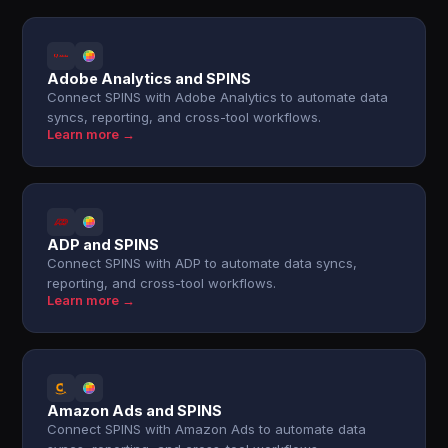
Adobe Analytics and SPINS
Connect SPINS with Adobe Analytics to automate data
syncs, reporting, and cross-tool workflows.
Learn more →
ADP and SPINS
Connect SPINS with ADP to automate data syncs,
reporting, and cross-tool workflows.
Learn more →
Amazon Ads and SPINS
Connect SPINS with Amazon Ads to automate data