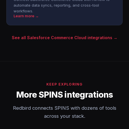
automate data syncs, reporting, and cross-tool
workflows.
Learn more →
See all Salesforce Commerce Cloud integrations →
KEEP EXPLORING
More SPINS integrations
Redbird connects SPINS with dozens of tools
across your stack.