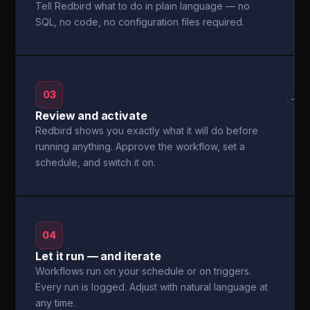
Tell Redbird what to do in plain language — no
SQL, no code, no configuration files required.
03
→
Review and activate
Redbird shows you exactly what it will do before
running anything. Approve the workflow, set a
schedule, and switch it on.
04
Let it run — and iterate
Workflows run on your schedule or on triggers.
Every run is logged. Adjust with natural language at
any time.