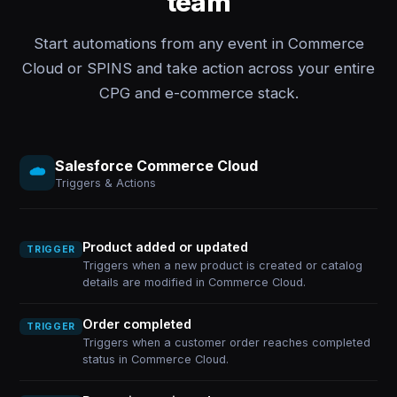
team
Start automations from any event in Commerce
Cloud or SPINS and take action across your entire
CPG and e-commerce stack.
Salesforce Commerce Cloud
Triggers & Actions
Product added or updated
TRIGGER
Triggers when a new product is created or catalog
details are modified in Commerce Cloud.
Order completed
TRIGGER
Triggers when a customer order reaches completed
status in Commerce Cloud.