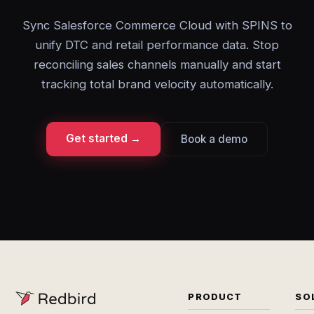
Sync Salesforce Commerce Cloud with SPINS to
unify DTC and retail performance data. Stop
reconciling sales channels manually and start
tracking total brand velocity automatically.
Get started →
Book a demo
PRODUCT
SO