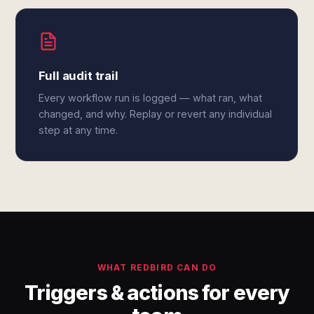
Full audit trail
Every workflow run is logged — what ran, what
changed, and why. Replay or revert any individual
step at any time.
WHAT REDBIRD CAN DO
Triggers & actions for every