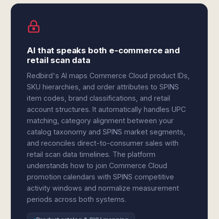
AI that speaks both e-commerce and
retail scan data
Redbird's AI maps Commerce Cloud product IDs,
SKU hierarchies, and order attributes to SPINS
item codes, brand classifications, and retail
account structures. It automatically handles UPC
matching, category alignment between your
catalog taxonomy and SPINS market segments,
and reconciles direct-to-consumer sales with
retail scan data timelines. The platform
understands how to join Commerce Cloud
promotion calendars with SPINS competitive
activity windows and normalize measurement
periods across both systems.