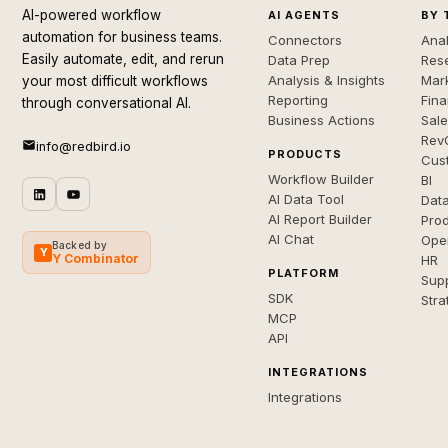
AI-powered workflow
AI AGENTS
BY 
automation for business teams.
Connectors
Anal
Easily automate, edit, and rerun
Data Prep
Rese
Analysis & Insights
Mar
your most difficult workflows
Reporting
Fin
through conversational AI.
Business Actions
Sal
Rev
info@redbird.io
PRODUCTS
Cus
Workflow Builder
BI
AI Data Tool
Dat
AI Report Builder
Pro
AI Chat
Ope
Backed by
Y
Y Combinator
HR
PLATFORM
Sup
SDK
Stra
MCP
API
INTEGRATIONS
Integrations