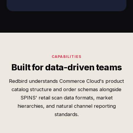
CAPABILITIES
Built for data-driven teams
Redbird understands Commerce Cloud's product
catalog structure and order schemas alongside
SPINS' retail scan data formats, market
hierarchies, and natural channel reporting
standards.