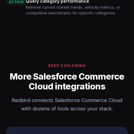
Query category performance
ACTION
Retrieve current market trends, velocity metrics, or
competitive benchmarks for specific categories.
KEEP EXPLORING
More Salesforce Commerce
Cloud integrations
Redbird connects Salesforce Commerce Cloud
with dozens of tools across your stack.