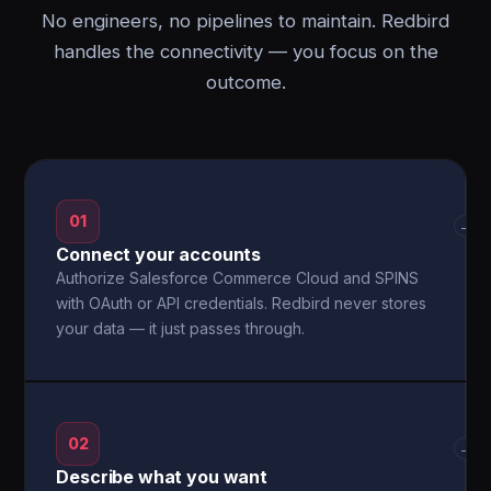
No engineers, no pipelines to maintain. Redbird
handles the connectivity — you focus on the
outcome.
01
→
Connect your accounts
Authorize Salesforce Commerce Cloud and SPINS
with OAuth or API credentials. Redbird never stores
your data — it just passes through.
02
→
Describe what you want