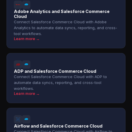
Adobe Analytics and Salesforce Commerce
Cloud
Connect Salesforce Commerce Cloud with Adobe
Analytics to automate data syncs, reporting, and cross-
tool workflows.
Learn more →
ADP and Salesforce Commerce Cloud
Connect Salesforce Commerce Cloud with ADP to
automate data syncs, reporting, and cross-tool
workflows.
Learn more →
Airflow and Salesforce Commerce Cloud
Connect Salesforce Commerce Cloud with Airflow to