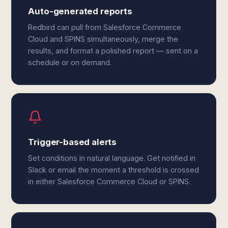
Auto-generated reports
Redbird can pull from Salesforce Commerce
Cloud and SPINS simultaneously, merge the
results, and format a polished report — sent on a
schedule or on demand.
Trigger-based alerts
Set conditions in natural language. Get notified in
Slack or email the moment a threshold is crossed
in either Salesforce Commerce Cloud or SPINS.