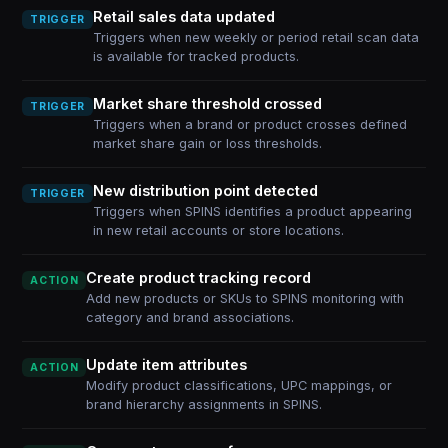
Retail sales data updated
TRIGGER
Triggers when new weekly or period retail scan data
is available for tracked products.
Market share threshold crossed
TRIGGER
Triggers when a brand or product crosses defined
market share gain or loss thresholds.
New distribution point detected
TRIGGER
Triggers when SPINS identifies a product appearing
in new retail accounts or store locations.
Create product tracking record
ACTION
Add new products or SKUs to SPINS monitoring with
category and brand associations.
Update item attributes
ACTION
Modify product classifications, UPC mappings, or
brand hierarchy assignments in SPINS.