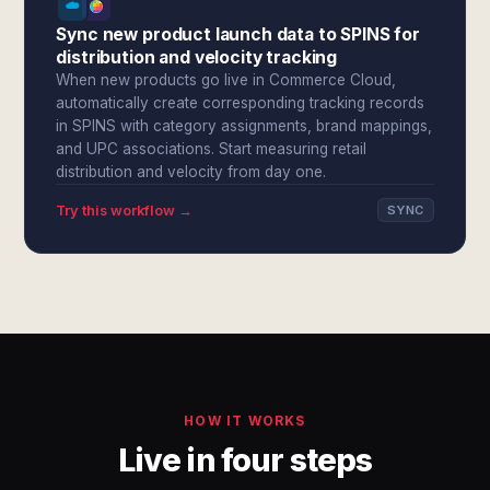
Sync new product launch data to SPINS for
distribution and velocity tracking
When new products go live in Commerce Cloud,
automatically create corresponding tracking records
in SPINS with category assignments, brand mappings,
and UPC associations. Start measuring retail
distribution and velocity from day one.
Try this workflow →
SYNC
HOW IT WORKS
Live in four steps