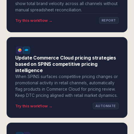
show total brand velocity across all channels without
manual spreadsheet reconciliation.
Try this workflow →
REPORT
Update Commerce Cloud pricing strategies
based on SPINS competitive pricing
intelligence
When SPINS surfaces competitive pricing changes or
promotional activity in retail channels, automatically
flag products in Commerce Cloud for pricing review.
Keep DTC pricing aligned with retail market dynamics.
Try this workflow →
AUTOMATE