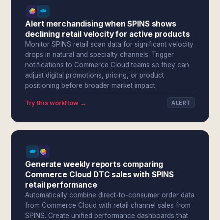
Alert merchandising when SPINS shows
declining retail velocity for active products
Monitor SPINS retail scan data for significant velocity
drops in natural and specialty channels. Trigger
notifications to Commerce Cloud teams so they can
adjust digital promotions, pricing, or product
positioning before broader market impact.
Try this workflow →
ALERT
Generate weekly reports comparing
Commerce Cloud DTC sales with SPINS
retail performance
Automatically combine direct-to-consumer order data
from Commerce Cloud with retail channel sales from
SPINS. Create unified performance dashboards that