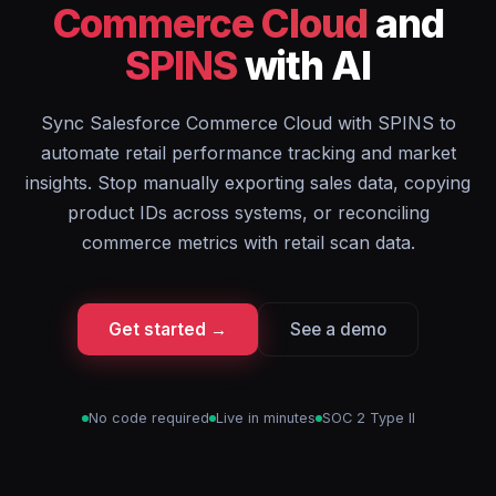
Commerce Cloud
and
SPINS
with AI
Sync Salesforce Commerce Cloud with SPINS to
automate retail performance tracking and market
insights. Stop manually exporting sales data, copying
product IDs across systems, or reconciling
commerce metrics with retail scan data.
Get started →
See a demo
No code required
Live in minutes
SOC 2 Type II