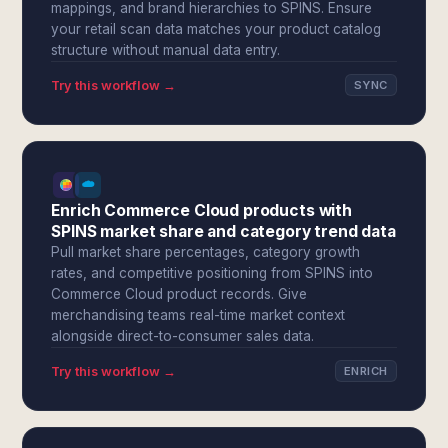
mappings, and brand hierarchies to SPINS. Ensure
your retail scan data matches your product catalog
structure without manual data entry.
Try this workflow →
SYNC
Enrich Commerce Cloud products with
SPINS market share and category trend data
Pull market share percentages, category growth
rates, and competitive positioning from SPINS into
Commerce Cloud product records. Give
merchandising teams real-time market context
alongside direct-to-consumer sales data.
Try this workflow →
ENRICH