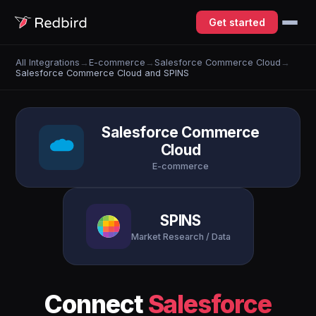
Get started
All Integrations
→
E-commerce
→
Salesforce Commerce Cloud
→
Salesforce Commerce Cloud and SPINS
Salesforce Commerce
Cloud
E-commerce
SPINS
Market Research / Data
Connect
Salesforce