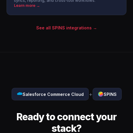
syncs, reporting, and cross-tool workflows.
Learn more →
See all SPINS integrations →
+
Salesforce Commerce Cloud
SPINS
Ready to connect your
stack?