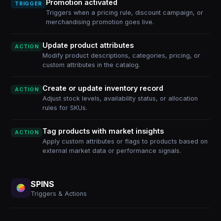
Promotion activated
TRIGGER
Triggers when a pricing rule, discount campaign, or
merchandising promotion goes live.
Update product attributes
ACTION
Modify product descriptions, categories, pricing, or
custom attributes in the catalog.
Create or update inventory record
ACTION
Adjust stock levels, availability status, or allocation
rules for SKUs.
Tag products with market insights
ACTION
Apply custom attributes or flags to products based on
external market data or performance signals.
SPINS
Triggers & Actions