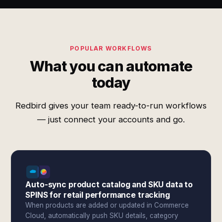
POPULAR WORKFLOWS
What you can automate
today
Redbird gives your team ready-to-run workflows
— just connect your accounts and go.
Auto-sync product catalog and SKU data to
SPINS for retail performance tracking
When products are added or updated in Commerce
Cloud, automatically push SKU details, category