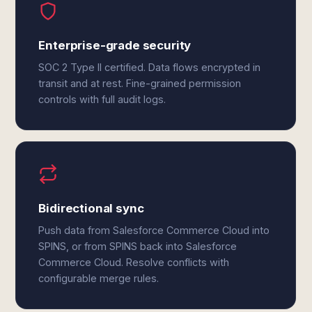
Enterprise-grade security
SOC 2 Type II certified. Data flows encrypted in
transit and at rest. Fine-grained permission
controls with full audit logs.
Bidirectional sync
Push data from Salesforce Commerce Cloud into
SPINS, or from SPINS back into Salesforce
Commerce Cloud. Resolve conflicts with
configurable merge rules.