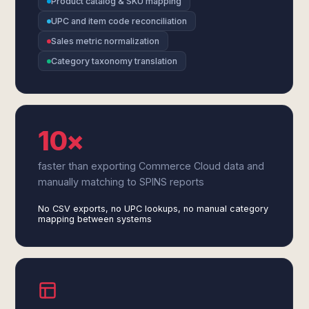
Product catalog & SKU mapping
UPC and item code reconciliation
Sales metric normalization
Category taxonomy translation
10×
faster than exporting Commerce Cloud data and
manually matching to SPINS reports
No CSV exports, no UPC lookups, no manual category
mapping between systems