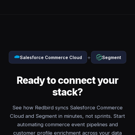
+
Salesforce Commerce Cloud
Segment
Ready to connect your
stack?
See how Redbird syncs Salesforce Commerce
Cloud and Segment in minutes, not sprints. Start
automating commerce event pipelines and
customer profile enrichment across your data