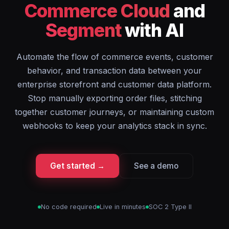
Commerce Cloud
and
Segment
with AI
Automate the flow of commerce events, customer
behavior, and transaction data between your
enterprise storefront and customer data platform.
Stop manually exporting order files, stitching
together customer journeys, or maintaining custom
webhooks to keep your analytics stack in sync.
Get started →
See a demo
No code required
Live in minutes
SOC 2 Type II