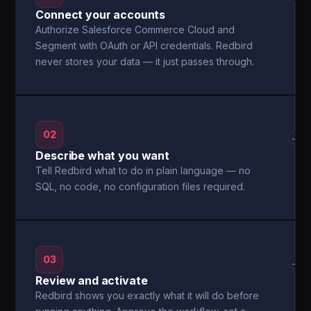
Connect your accounts
Authorize Salesforce Commerce Cloud and
Segment with OAuth or API credentials. Redbird
never stores your data — it just passes through.
02
→
Describe what you want
Tell Redbird what to do in plain language — no
SQL, no code, no configuration files required.
03
→
Review and activate
Redbird shows you exactly what it will do before