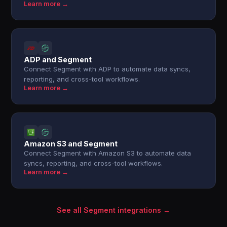
Learn more →
ADP and Segment
Connect Segment with ADP to automate data syncs,
reporting, and cross-tool workflows.
Learn more →
Amazon S3 and Segment
Connect Segment with Amazon S3 to automate data
syncs, reporting, and cross-tool workflows.
Learn more →
See all Segment integrations →