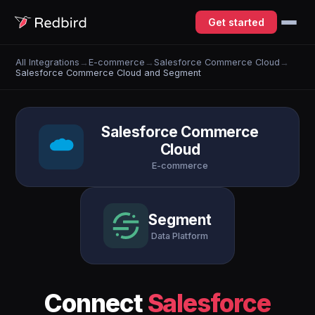
Get started
All Integrations
→
E-commerce
→
Salesforce Commerce Cloud
→
Salesforce Commerce Cloud and Segment
Salesforce Commerce
Cloud
E-commerce
Segment
Data Platform
Connect
Salesforce