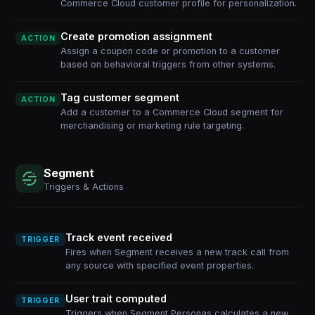
Commerce Cloud customer profile for personalization.
Create promotion assignment
ACTION
Assign a coupon code or promotion to a customer
based on behavioral triggers from other systems.
Tag customer segment
ACTION
Add a customer to a Commerce Cloud segment for
merchandising or marketing rule targeting.
Segment
Triggers & Actions
Track event received
TRIGGER
Fires when Segment receives a new track call from
any source with specified event properties.
User trait computed
TRIGGER
Triggers when Segment Personas calculates a new