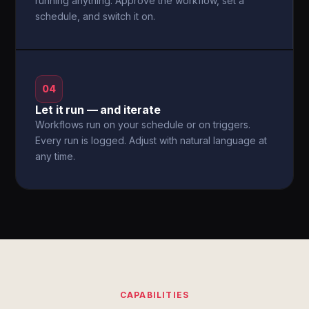
running anything. Approve the workflow, set a
schedule, and switch it on.
04
Let it run — and iterate
Workflows run on your schedule or on triggers.
Every run is logged. Adjust with natural language at
any time.
CAPABILITIES