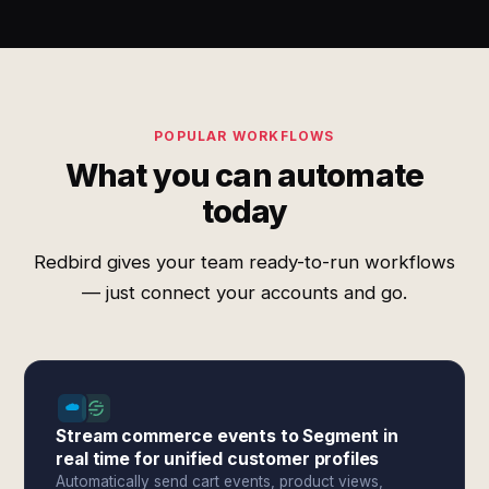
POPULAR WORKFLOWS
What you can automate
today
Redbird gives your team ready-to-run workflows
— just connect your accounts and go.
Stream commerce events to Segment in
real time for unified customer profiles
Automatically send cart events, product views,