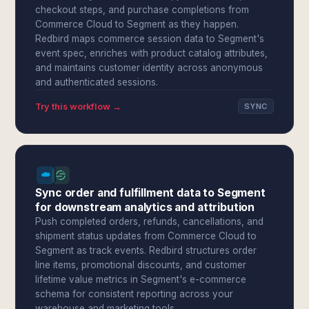
checkout steps, and purchase completions from
Commerce Cloud to Segment as they happen.
Redbird maps commerce session data to Segment's
event spec, enriches with product catalog attributes,
and maintains customer identity across anonymous
and authenticated sessions.
Try this workflow →
SYNC
Sync order and fulfillment data to Segment
for downstream analytics and attribution
Push completed orders, refunds, cancellations, and
shipment status updates from Commerce Cloud to
Segment as track events. Redbird structures order
line items, promotional discounts, and customer
lifetime value metrics in Segment's e-commerce
schema for consistent reporting across your
warehouse and marketing tools.