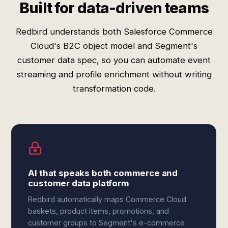
Built for data-driven teams
Redbird understands both Salesforce Commerce
Cloud's B2C object model and Segment's
customer data spec, so you can automate event
streaming and profile enrichment without writing
transformation code.
AI that speaks both commerce and
customer data platform
Redbird automatically maps Commerce Cloud
baskets, product items, promotions, and
customer groups to Segment's e-commerce