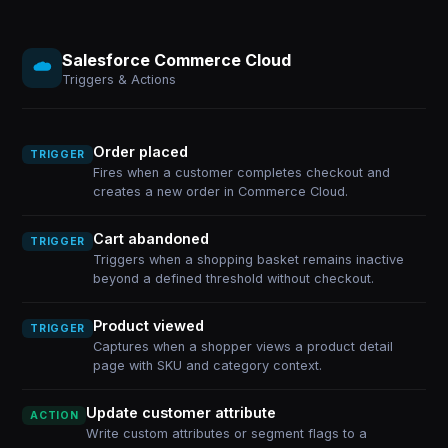
Salesforce Commerce Cloud
Triggers & Actions
Order placed
TRIGGER
Fires when a customer completes checkout and
creates a new order in Commerce Cloud.
Cart abandoned
TRIGGER
Triggers when a shopping basket remains inactive
beyond a defined threshold without checkout.
Product viewed
TRIGGER
Captures when a shopper views a product detail
page with SKU and category context.
Update customer attribute
ACTION
Write custom attributes or segment flags to a