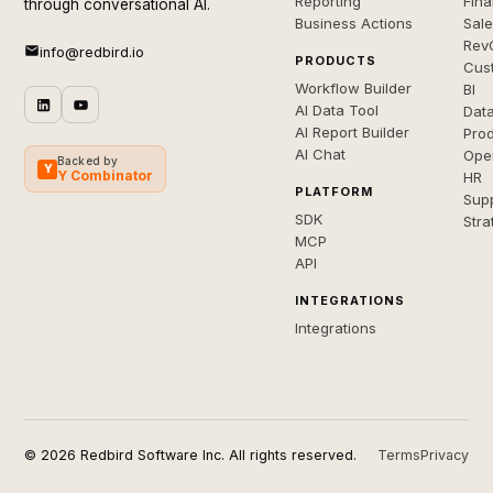
Reporting
Fin
through conversational AI.
Business Actions
Sal
Rev
info@redbird.io
PRODUCTS
Cus
Workflow Builder
BI
AI Data Tool
Dat
AI Report Builder
Pro
AI Chat
Ope
Backed by
Y
Y Combinator
HR
PLATFORM
Sup
SDK
Stra
MCP
API
INTEGRATIONS
Integrations
© 2026 Redbird Software Inc. All rights reserved.
Terms
Privacy