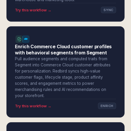
Try this workflow →
SYNC
Enrich Commerce Cloud customer profiles
with behavioral segments from Segment
Pull audience segments and computed traits from
Segment into Commerce Cloud customer attributes
for personalization. Redbird syncs high-value
customer flags, lifecycle stage, product affinity
scores, and engagement metrics to power
merchandising rules and AI recommendations on
your storefront.
Try this workflow →
ENRICH