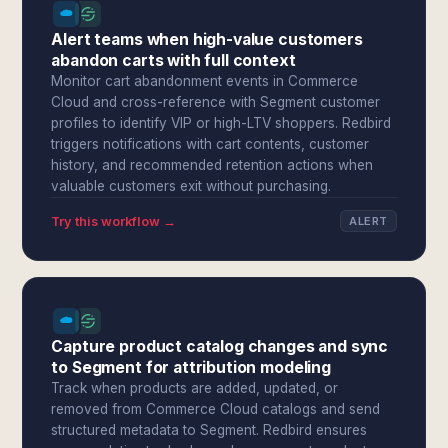
Alert teams when high-value customers
abandon carts with full context
Monitor cart abandonment events in Commerce
Cloud and cross-reference with Segment customer
profiles to identify VIP or high-LTV shoppers. Redbird
triggers notifications with cart contents, customer
history, and recommended retention actions when
valuable customers exit without purchasing.
Try this workflow →
ALERT
Capture product catalog changes and sync
to Segment for attribution modeling
Track when products are added, updated, or
removed from Commerce Cloud catalogs and send
structured metadata to Segment. Redbird ensures