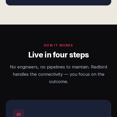
HOW IT WORKS
Live in four steps
No engineers, no pipelines to maintain. Redbird
handles the connectivity — you focus on the
outcome.
01
→