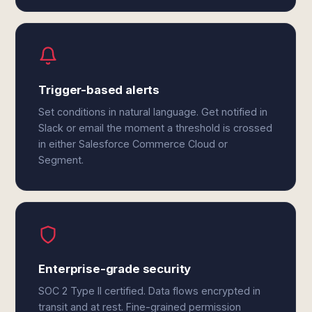
Trigger-based alerts
Set conditions in natural language. Get notified in
Slack or email the moment a threshold is crossed
in either Salesforce Commerce Cloud or
Segment.
Enterprise-grade security
SOC 2 Type II certified. Data flows encrypted in
transit and at rest. Fine-grained permission