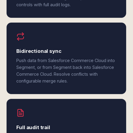
controls with full audit logs.
Bidirectional sync
Push data from Salesforce Commerce Cloud into
Segment, or from Segment back into Salesforce
Commerce Cloud. Resolve conflicts with
configurable merge rules.
Full audit trail