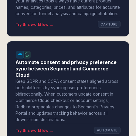
your analytics tools always have current product
names, categories, prices, and attributes for accurate
conversion funnel analysis and campaign attribution.
Try this workflow →
CAPTURE
Automate consent and privacy preference
sync between Segment and Commerce
Cloud
Keep GDPR and CCPA consent states aligned across
both platforms by syncing user preferences
bidirectionally. When customers update consent in
Commerce Cloud checkout or account settings,
Redbird propagates changes to Segment's Privacy
Portal and updates tracking behavior across all
downstream destinations.
Try this workflow →
AUTOMATE