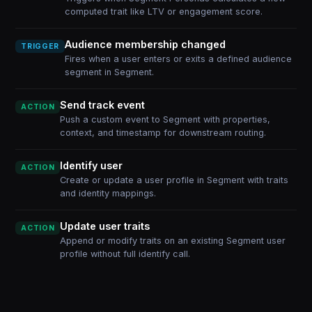
computed trait like LTV or engagement score.
Audience membership changed
TRIGGER
Fires when a user enters or exits a defined audience
segment in Segment.
Send track event
ACTION
Push a custom event to Segment with properties,
context, and timestamp for downstream routing.
Identify user
ACTION
Create or update a user profile in Segment with traits
and identity mappings.
Update user traits
ACTION
Append or modify traits on an existing Segment user
profile without full identify call.