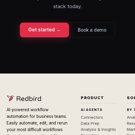
stack today.
Get started →
Book a demo
PRODUCT
SO
AI-powered workflow
AI AGENTS
BY 
automation for business teams.
Connectors
Anal
Easily automate, edit, and rerun
Data Prep
Rese
Analysis & Insights
Mar
your most difficult workflows