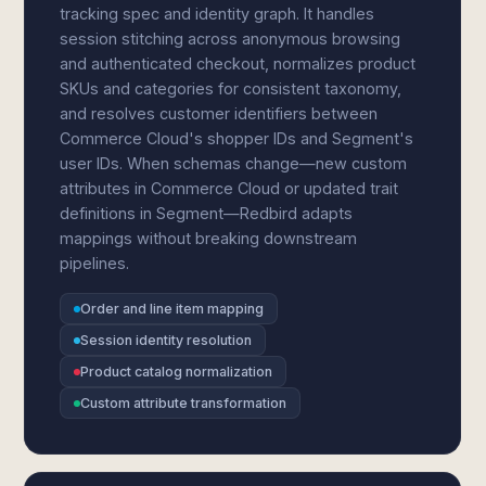
tracking spec and identity graph. It handles
session stitching across anonymous browsing
and authenticated checkout, normalizes product
SKUs and categories for consistent taxonomy,
and resolves customer identifiers between
Commerce Cloud's shopper IDs and Segment's
user IDs. When schemas change—new custom
attributes in Commerce Cloud or updated trait
definitions in Segment—Redbird adapts
mappings without breaking downstream
pipelines.
Order and line item mapping
Session identity resolution
Product catalog normalization
Custom attribute transformation