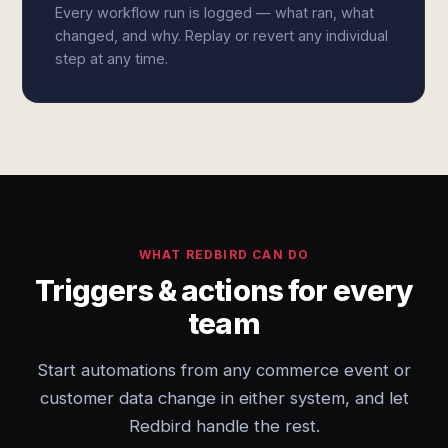
Every workflow run is logged — what ran, what
changed, and why. Replay or revert any individual
step at any time.
WHAT REDBIRD CAN DO
Triggers & actions for every
team
Start automations from any commerce event or
customer data change in either system, and let
Redbird handle the rest.