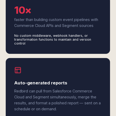
10×
faster than building custom event pipelines with
Commerce Cloud APIs and Segment sources
No custom middleware, webhook handlers, or
transformation functions to maintain and version
control
Auto-generated reports
Redbird can pull from Salesforce Commerce
Cloud and Segment simultaneously, merge the
results, and format a polished report — sent on a
schedule or on demand.