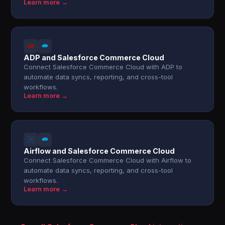
Learn more →
ADP and Salesforce Commerce Cloud
Connect Salesforce Commerce Cloud with ADP to
automate data syncs, reporting, and cross-tool
workflows.
Learn more →
Airflow and Salesforce Commerce Cloud
Connect Salesforce Commerce Cloud with Airflow to
automate data syncs, reporting, and cross-tool
workflows.
Learn more →