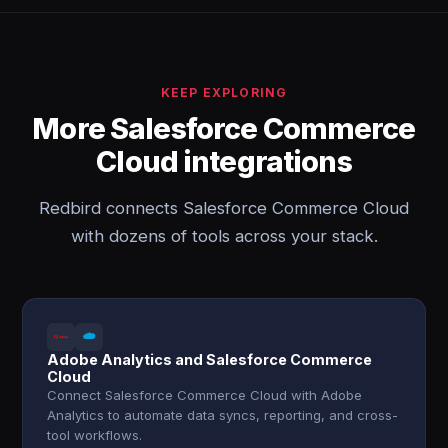
KEEP EXPLORING
More Salesforce Commerce
Cloud integrations
Redbird connects Salesforce Commerce Cloud
with dozens of tools across your stack.
Adobe Analytics and Salesforce Commerce
Cloud
Connect Salesforce Commerce Cloud with Adobe
Analytics to automate data syncs, reporting, and cross-
tool workflows.