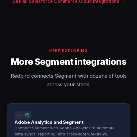
See all Salesforce Commerce Cloud integrations →
KEEP EXPLORING
More Segment integrations
Redbird connects Segment with dozens of tools
across your stack.
Adobe Analytics and Segment
Connect Segment with Adobe Analytics to automate
data syncs, reporting, and cross-tool workflows.