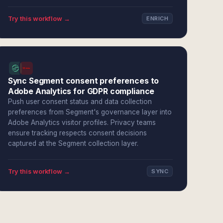
Try this workflow →
ENRICH
Sync Segment consent preferences to
Adobe Analytics for GDPR compliance
Push user consent status and data collection
preferences from Segment's governance layer into
Adobe Analytics visitor profiles. Privacy teams
ensure tracking respects consent decisions
captured at the Segment collection layer.
Try this workflow →
SYNC