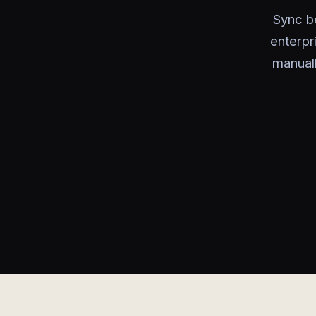
Sync b
enterpr
manual