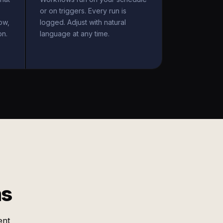
or on triggers. Every run is
ow,
logged. Adjust with natural
on.
language at any time.
ms
ent