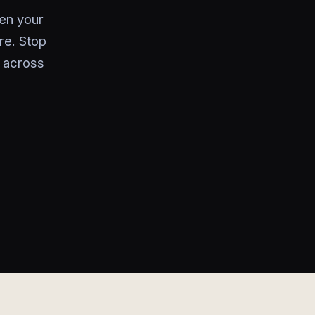
en your
re. Stop
 across