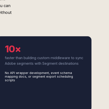
ou can
ithout
10×
faster than building custom middleware to sync
Adobe segments with Segment destinations
No API wrapper development, event schema
mapping docs, or segment export scheduling
scripts