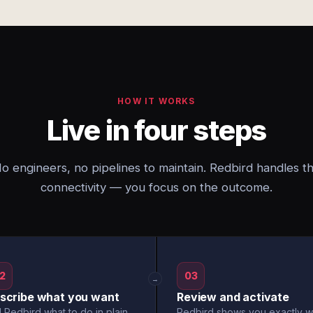
HOW IT WORKS
Live in four steps
o engineers, no pipelines to maintain. Redbird handles t
connectivity — you focus on the outcome.
2
03
→
scribe what you want
Review and activate
l Redbird what to do in plain
Redbird shows you exactly w