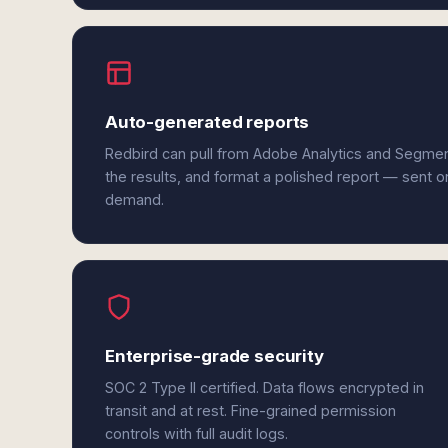
Auto-generated reports
Redbird can pull from Adobe Analytics and Segme
the results, and format a polished report — sent o
demand.
Enterprise-grade security
SOC 2 Type II certified. Data flows encrypted in
transit and at rest. Fine-grained permission
controls with full audit logs.