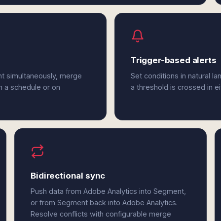
Trigger-based alerts
nt simultaneously, merge
Set conditions in natural l
n a schedule or on
a threshold is crossed in 
Bidirectional sync
Push data from Adobe Analytics into Segment,
or from Segment back into Adobe Analytics.
Resolve conflicts with configurable merge