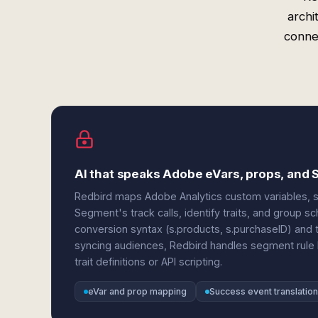
archi
conne
AI that speaks Adobe eVars, props, and
Redbird maps Adobe Analytics custom variables, su
Segment's track calls, identify traits, and group 
conversion syntax (s.products, s.purchaseID) and
syncing audiences, Redbird handles segment rule
trait definitions or API scripting.
eVar and prop mapping
Success event translation