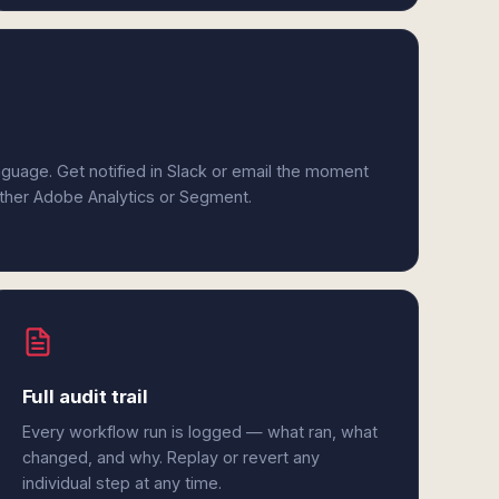
anguage. Get notified in Slack or email the moment
either Adobe Analytics or Segment.
Full audit trail
Every workflow run is logged — what ran, what
changed, and why. Replay or revert any
individual step at any time.