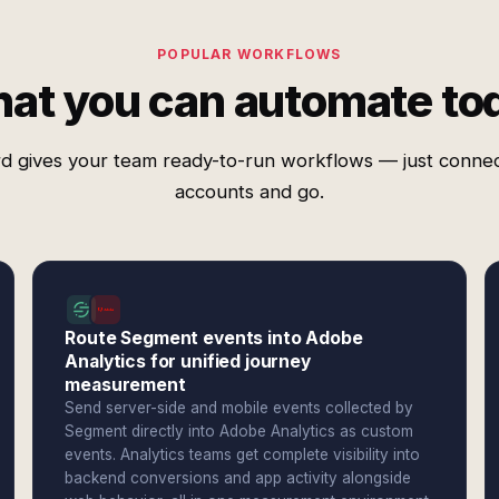
POPULAR WORKFLOWS
at you can automate to
d gives your team ready-to-run workflows — just conne
accounts and go.
Route Segment events into Adobe
Analytics for unified journey
measurement
Send server-side and mobile events collected by
Segment directly into Adobe Analytics as custom
events. Analytics teams get complete visibility into
backend conversions and app activity alongside