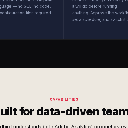
nguage — no SQL, no code,
it will do before running
configuration files required.
anything. Approve the workfl
set a schedule, and switch it 
CAPABILITIES
uilt for data-driven tea
dbird understands both Adobe Analytics' proprietary ev