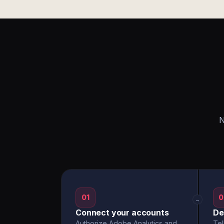
N
01
0
→
Connect your accounts
De
Authorize Adobe Analytics and
Tel