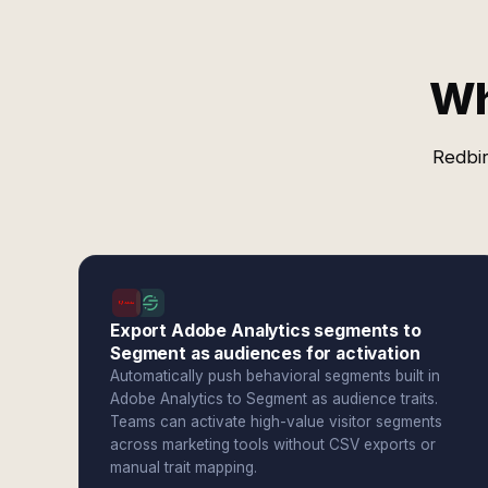
Wh
Redbir
Export Adobe Analytics segments to
Segment as audiences for activation
Automatically push behavioral segments built in
Adobe Analytics to Segment as audience traits.
Teams can activate high-value visitor segments
across marketing tools without CSV exports or
manual trait mapping.