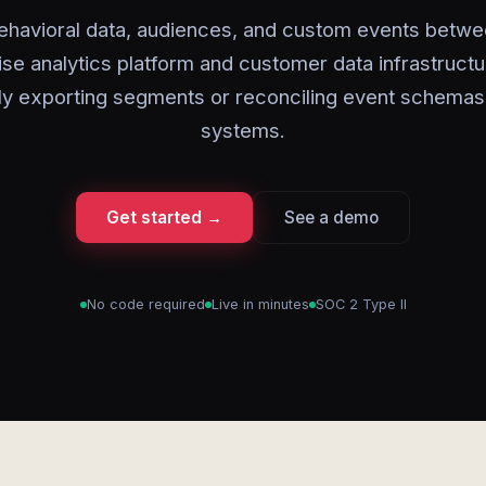
ehavioral data, audiences, and custom events betwe
ise analytics platform and customer data infrastructu
ly exporting segments or reconciling event schemas
systems.
Get started →
See a demo
No code required
Live in minutes
SOC 2 Type II