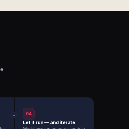
he
04
→
Let it run — and iterate
hat
Workflows run on your schedule