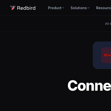
Product
Solutions
Resourc
All 
Conne