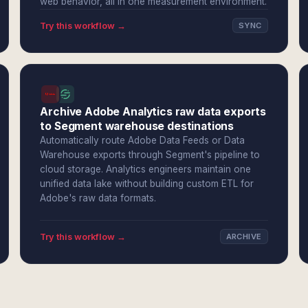
web behavior, all in one measurement environment.
Try this workflow →
SYNC
Archive Adobe Analytics raw data exports
to Segment warehouse destinations
Automatically route Adobe Data Feeds or Data
Warehouse exports through Segment's pipeline to
cloud storage. Analytics engineers maintain one
unified data lake without building custom ETL for
Adobe's raw data formats.
Try this workflow →
ARCHIVE