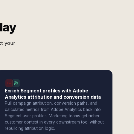
day
ct your
Enrich Segment profiles with Adobe
Analytics attribution and conversion data
Pull campaign attribution, conversion paths, and
calculated metrics from Adobe Analytics back into
Segment user profiles. Marketing teams get richer
customer context in every downstream tool without
rebuilding attribution logic.