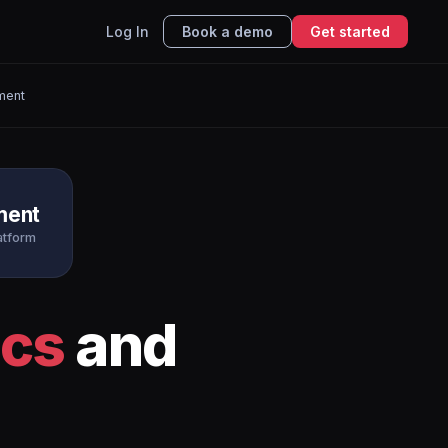
Log In
Book a demo
Get started
ment
ment
atform
ics
and