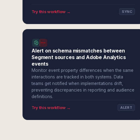
Try this workflow →
SYNC
Alert on schema mismatches between
Segment sources and Adobe Analytics
events
Monitor event property differences when the same
interactions are tracked in both systems. Data
teams get notified when implementations drift,
preventing discrepancies in reporting and audience
definitions.
Try this workflow →
ALERT