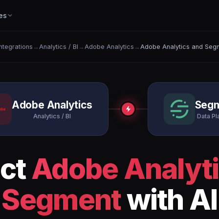
es
Integrations
→
Analytics / BI
→
Adobe Analytics
→
Adobe Analytics and Seg
Adobe Analytics
Seg
Analytics / BI
Data Pl
ct
Adobe Analyt
Segment
with AI