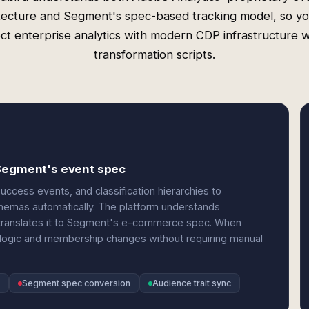
tecture and Segment's spec-based tracking model, so y
ct enterprise analytics with modern CDP infrastructure w
transformation scripts.
 Segment's event spec
ccess events, and classification hierarchies to
schemas automatically. The platform understands
 translates it to Segment's e-commerce spec. When
 logic and membership changes without requiring manual
Segment spec conversion
Audience trait sync