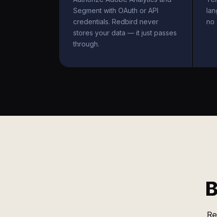
Segment with OAuth or API
la
credentials. Redbird never
no 
stores your data — it just passes
through.
B
Re