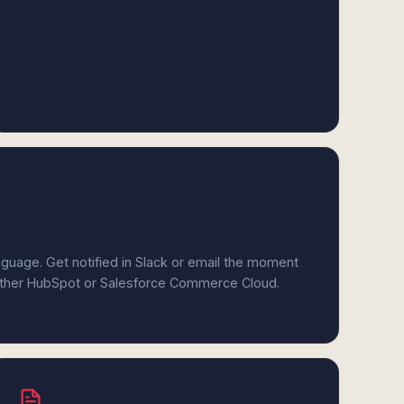
anguage. Get notified in Slack or email the moment
 either HubSpot or Salesforce Commerce Cloud.