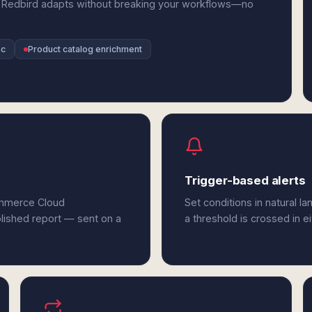
 Redbird adapts without breaking your workflows—no
nc
Product catalog enrichment
Trigger-based alerts
ommerce Cloud
Set conditions in natural l
olished report — sent on a
a threshold is crossed in