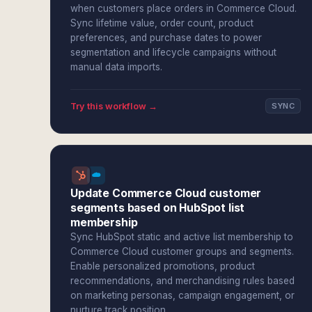
when customers place orders in Commerce Cloud.
Sync lifetime value, order count, product
preferences, and purchase dates to power
segmentation and lifecycle campaigns without
manual data imports.
Try this workflow →
SYNC
Update Commerce Cloud customer
segments based on HubSpot list
membership
Sync HubSpot static and active list membership to
Commerce Cloud customer groups and segments.
Enable personalized promotions, product
recommendations, and merchandising rules based
on marketing personas, campaign engagement, or
nurture track position.