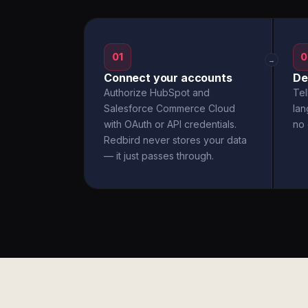
01
0
→
Connect your accounts
De
Authorize HubSpot and
Tel
Salesforce Commerce Cloud
la
with OAuth or API credentials.
no 
Redbird never stores your data
— it just passes through.