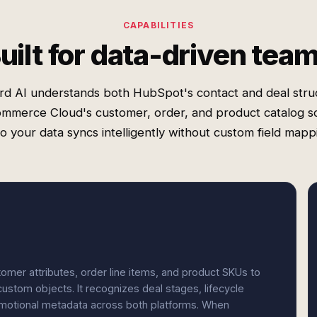
CAPABILITIES
uilt for data-driven tea
rd AI understands both HubSpot's contact and deal stru
mmerce Cloud's customer, order, and product catalog 
 your data syncs intelligently without custom field mapp
er attributes, order line items, and product SKUs to
ustom objects. It recognizes deal stages, lifecycle
omotional metadata across both platforms. When