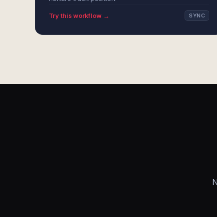
Try this workflow →
SYNC
N