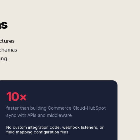
ms
ctures
schemas
ing.
10×
faster than building Commerce Cloud–HubSpot
sync with APIs and middleware
No custom integration code, webhook listeners, or
field mapping configuration files