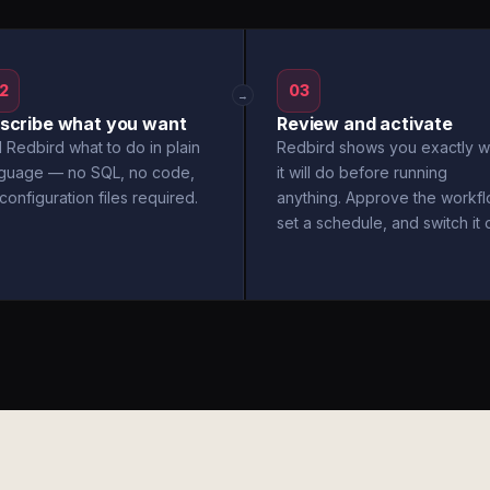
2
03
→
scribe what you want
Review and activate
l Redbird what to do in plain
Redbird shows you exactly w
nguage — no SQL, no code,
it will do before running
configuration files required.
anything. Approve the workfl
set a schedule, and switch it 