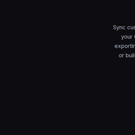
Sync cus
your 
exporti
or bui