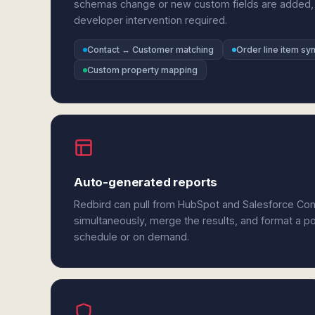
schemas change or new custom fields are added,
developer intervention required.
Contact ↔ Customer matching
Order line item sy
Custom property mapping
Auto-generated reports
Redbird can pull from HubSpot and Salesforce C
simultaneously, merge the results, and format a p
schedule or on demand.