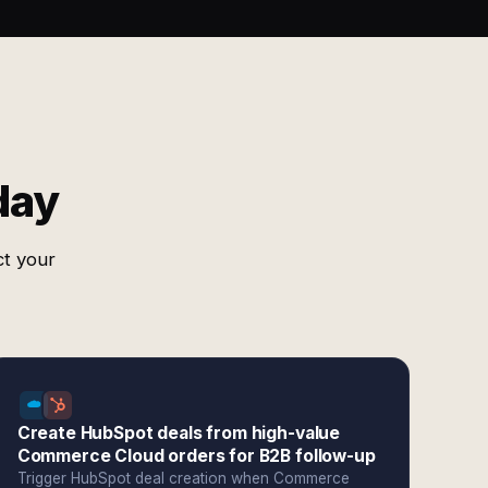
day
ct your
Create HubSpot deals from high-value
Commerce Cloud orders for B2B follow-up
Trigger HubSpot deal creation when Commerce