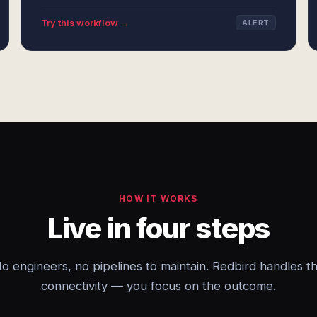
Try this workflow →
ALERT
HOW IT WORKS
Live in four steps
o engineers, no pipelines to maintain. Redbird handles t
connectivity — you focus on the outcome.