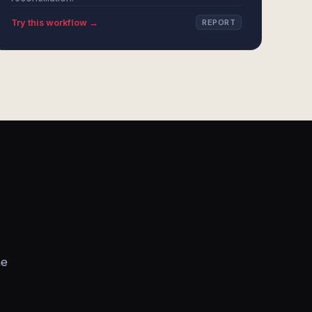
Try this workflow →
REPORT
he