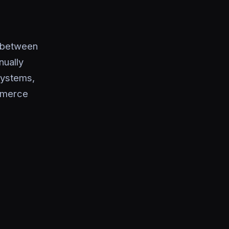
t between
nually
systems,
ommerce