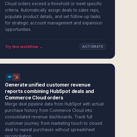
Cloud orders exceed a threshold or meet specific
criteria. Automatically assign deals to sales reps,
populate product details, and set follow-up tasks
for strategic account management and expansion
opportunities.
Try this workflow →
AUTOMATE
Generate unified customer revenue
reports combining HubSpot deals and
Commerce Cloud orders
Merge deal pipeline data from HubSpot with actual
purchase history from Commerce Cloud into
consolidated revenue dashboards. Track full
customer journey from marketing touch to closed
deal to repeat purchases without spreadsheet
reconciliation.