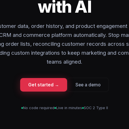
with AI
tomer data, order history, and product engagemen
CRM and commerce platform automatically. Stop ma
ng order lists, reconciling customer records across 
lding custom integrations to keep marketing and c
teams aligned.
Get started →
See a demo
No code required
Live in minutes
SOC 2 Type II