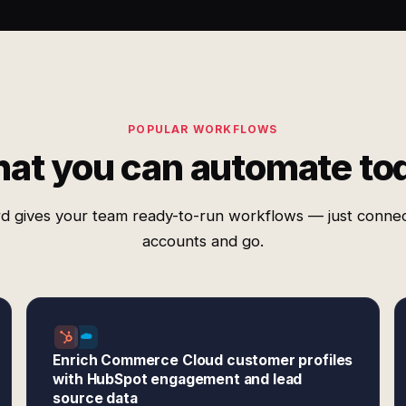
POPULAR WORKFLOWS
at you can automate to
d gives your team ready-to-run workflows — just conne
accounts and go.
Enrich Commerce Cloud customer profiles
with HubSpot engagement and lead
source data