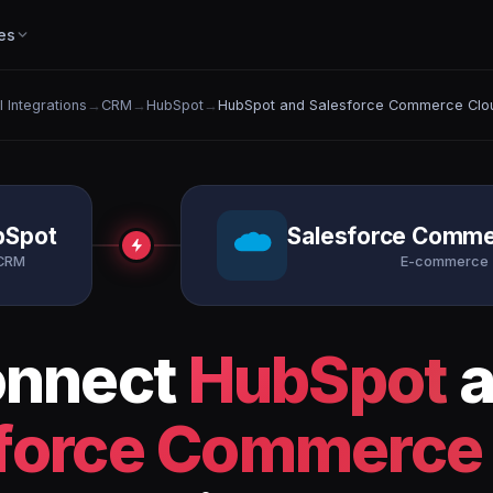
es
l Integrations
→
CRM
→
HubSpot
→
HubSpot and Salesforce Commerce Clo
bSpot
Salesforce Comme
CRM
E-commerce
nnect
HubSpot
a
force Commerce