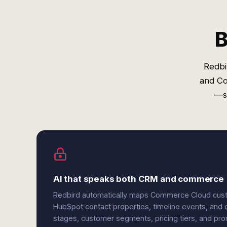
B
Redbi
and Co
—so
AI that speaks both CRM and commerce
Redbird automatically maps Commerce Cloud custom
HubSpot contact properties, timeline events, and c
stages, customer segments, pricing tiers, and pr