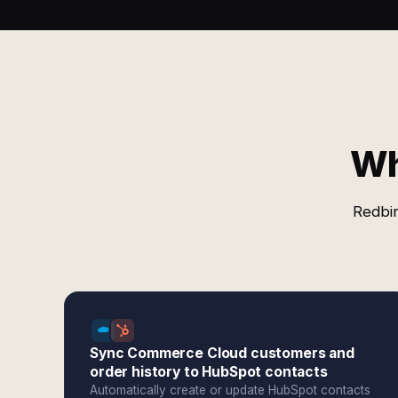
Wh
Redbir
Sync Commerce Cloud customers and
order history to HubSpot contacts
Automatically create or update HubSpot contacts