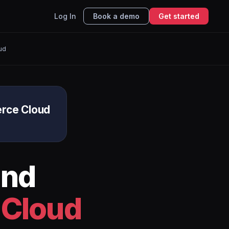
Log In
Book a demo
Get started
ud
rce Cloud
nd
 Cloud