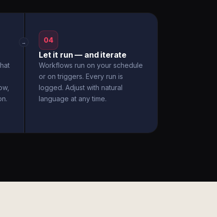
04
→
Let it run — and iterate
hat
Workflows run on your schedule
or on triggers. Every run is
ow,
logged. Adjust with natural
on.
language at any time.