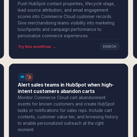
Push HubSpot contact properties, lifecycle stage,
lead source attribution, and email engagement
scores into Commerce Cloud customer records.
Give merchandising teams visibility into marketing
touchpoints and campaign performance to
personalize commerce experiences.
Try this workflow →
ENRICH
Alert sales teams in HubSpot when high-
intent customers abandon carts
Monitor Commerce Cloud cart abandonment
events for known customers and create HubSpot
tasks or notifications for sales reps. Include cart
contents, customer value tier, and browsing history
to enable personalized outreach at the right
moment.