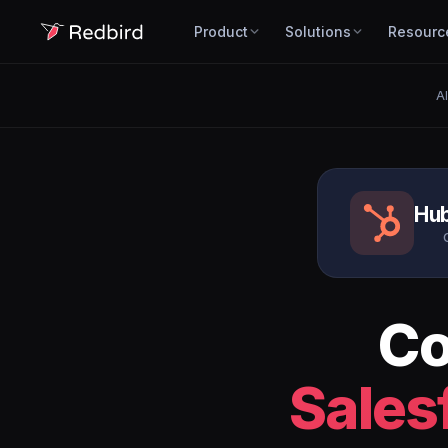
Product
Solutions
Resourc
Al
Hu
Co
Sales