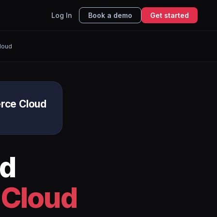
Log In
Book a demo
Get started
loud
rce Cloud
d
 Cloud