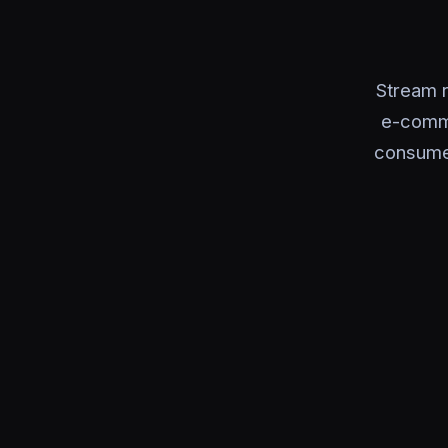
Stream 
e-comme
consumer