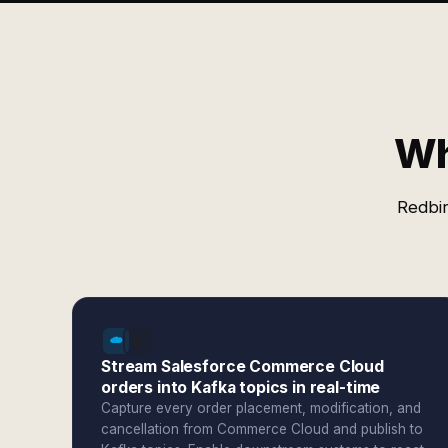
Wh
Redbir
Stream Salesforce Commerce Cloud
orders into Kafka topics in real-time
Capture every order placement, modification, and
cancellation from Commerce Cloud and publish to