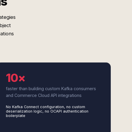
ms
ategies
bject
ations
10×
faster than building custom Kafka consumers
and Commerce Cloud API integrations
No Kafka Connect configuration, no custom
deserialization logic, no OCAPI authentication
boilerplate