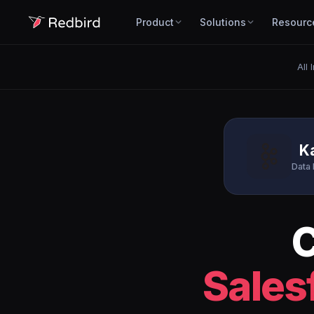
Product
Solutions
Resourc
All 
K
Data 
Sales