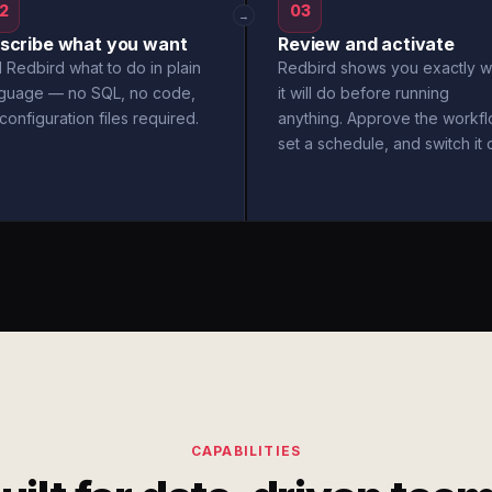
2
03
→
scribe what you want
Review and activate
l Redbird what to do in plain
Redbird shows you exactly w
nguage — no SQL, no code,
it will do before running
configuration files required.
anything. Approve the workfl
set a schedule, and switch it 
CAPABILITIES