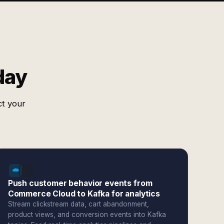
day
ct your
Push customer behavior events from
Commerce Cloud to Kafka for analytics
Stream clickstream data, cart abandonment,
product views, and conversion events into Kafka