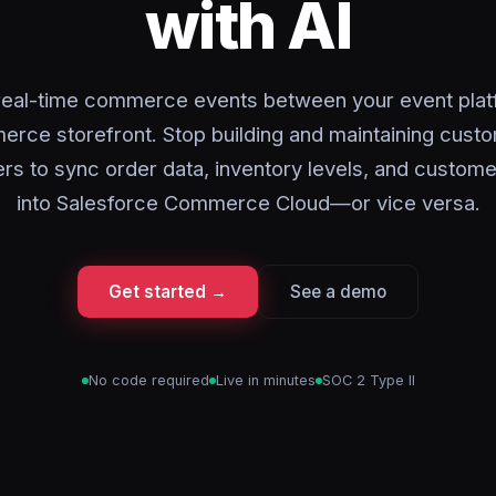
with AI
real-time commerce events between your event plat
rce storefront. Stop building and maintaining cust
s to sync order data, inventory levels, and customer
into Salesforce Commerce Cloud—or vice versa.
Get started →
See a demo
No code required
Live in minutes
SOC 2 Type II