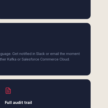
anguage. Get notified in Slack or email the moment
either Kafka or Salesforce Commerce Cloud.
Full audit trail