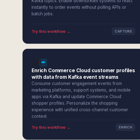
Kafka topics. Enable downstream systems to react
instantly to order events without polling APIs or
batch jobs.
Try this workflow →
CAPTURE
Enrich Commerce Cloud customer profiles
with data from Kafka event streams
Consume customer engagement events from
marketing platforms, support systems, and mobile
apps via Kafka and update Commerce Cloud
shopper profiles. Personalize the shopping
experience with unified cross-channel customer
context.
Try this workflow →
ENRICH