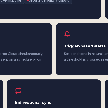
OCAPI mapping
Order and inventory objects
Trigger-based alerts
erce Cloud simultaneously,
Set conditions in natural l
 sent on a schedule or on
a threshold is crossed in 
Bidirectional sync