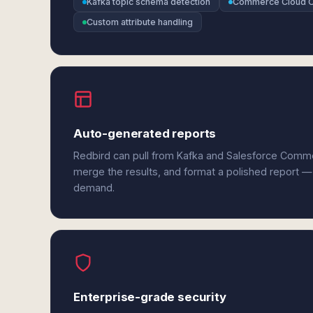
Kafka topic schema detection
Commerce Cloud 
Custom attribute handling
Auto-generated reports
Redbird can pull from Kafka and Salesforce Comm
merge the results, and format a polished report —
demand.
Enterprise-grade security