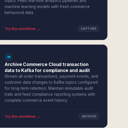
topics. Feed real-time analytics pipelines and
machine learning models with fresh commerce
behavioral data.
Try this workflow →
CAPTURE
Archive Commerce Cloud transaction
data to Kafka for compliance and audit
Stream all order transactions, payment events, and
customer data changes to Kafka topics configured
for long-term retention. Maintain immutable audit
trails and feed compliance reporting systems with
complete commerce event history.
Try this workflow →
ARCHIVE