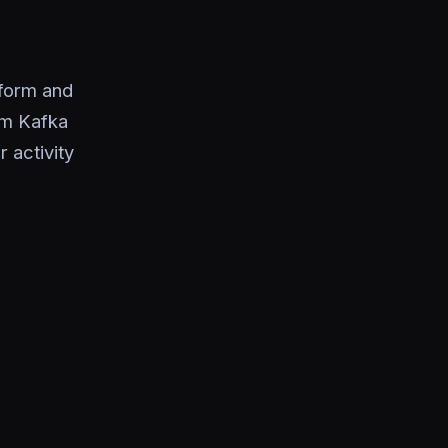
form and
om Kafka
 activity