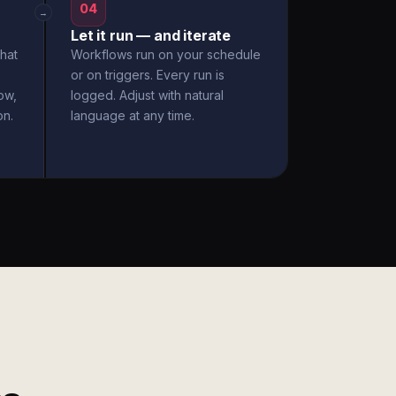
04
→
Let it run — and iterate
hat
Workflows run on your schedule
or on triggers. Every run is
ow,
logged. Adjust with natural
on.
language at any time.