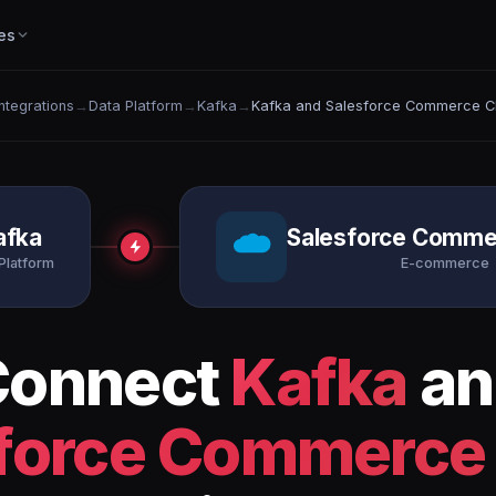
es
Integrations
→
Data Platform
→
Kafka
→
Kafka and Salesforce Commerce C
afka
Salesforce Comme
Platform
E-commerce
Connect
Kafka
an
force Commerce