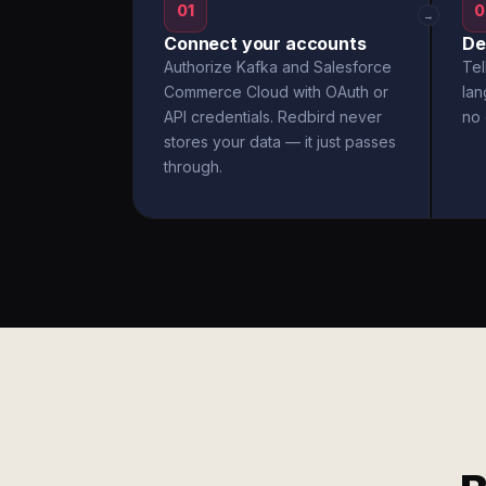
01
0
→
Connect your accounts
De
Authorize Kafka and Salesforce
Tel
Commerce Cloud with OAuth or
la
API credentials. Redbird never
no 
stores your data — it just passes
through.