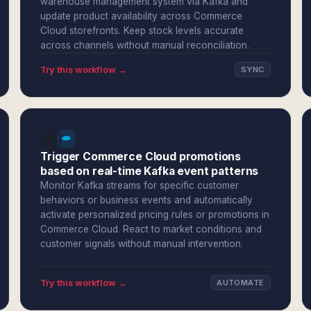
warehouse management system via Kafka and
update product availability across Commerce
Cloud storefronts. Keep stock levels accurate
across channels without manual reconciliation.
Try this workflow →
SYNC
Trigger Commerce Cloud promotions
based on real-time Kafka event patterns
Monitor Kafka streams for specific customer
behaviors or business events and automatically
activate personalized pricing rules or promotions in
Commerce Cloud. React to market conditions and
customer signals without manual intervention.
Try this workflow →
AUTOMATE