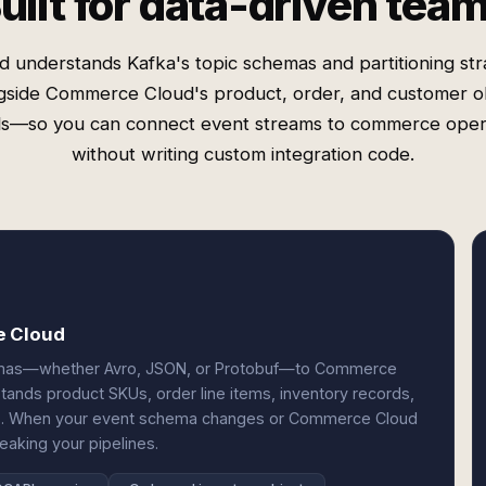
uilt for data-driven tea
d understands Kafka's topic schemas and partitioning str
gside Commerce Cloud's product, order, and customer o
s—so you can connect event streams to commerce oper
without writing custom integration code.
e Cloud
emas—whether Avro, JSON, or Protobuf—to Commerce
tands product SKUs, order line items, inventory records,
ts. When your event schema changes or Commerce Cloud
eaking your pipelines.