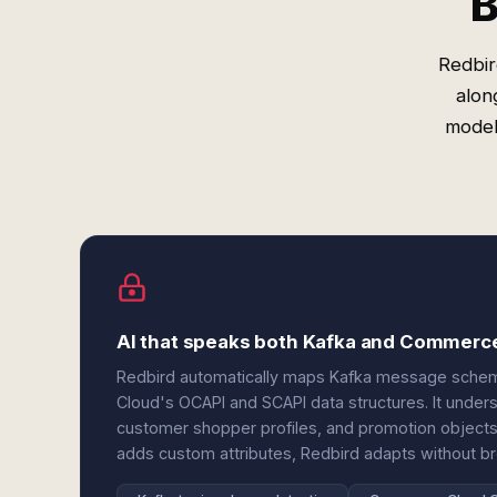
B
Redbir
alon
model
AI that speaks both Kafka and Commerc
Redbird automatically maps Kafka message sch
Cloud's OCAPI and SCAPI data structures. It unders
customer shopper profiles, and promotion objec
adds custom attributes, Redbird adapts without br