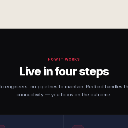
HOW IT WORKS
Live in four steps
o engineers, no pipelines to maintain. Redbird handles t
connectivity — you focus on the outcome.