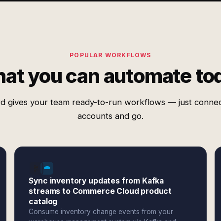
POPULAR WORKFLOWS
at you can automate to
d gives your team ready-to-run workflows — just conne
accounts and go.
Sync inventory updates from Kafka
streams to Commerce Cloud product
catalog
Consume inventory change events from your