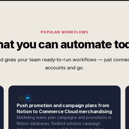
POPULAR WORKFLOWS
at you can automate to
d gives your team ready-to-run workflows — just conne
accounts and go.
Push promotion and campaign plans from
Notion to Commerce Cloud merchandising
Marketing teams plan campaigns and promotions in
Notion databases. Redbird extracts campaign