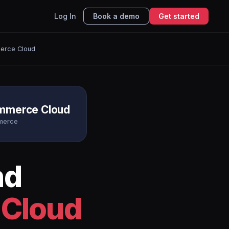
Log In
Book a demo
Get started
erce Cloud
ommerce Cloud
merce
nd
 Cloud