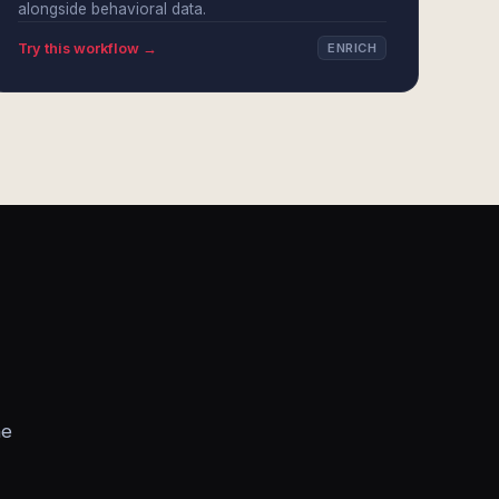
alongside behavioral data.
Try this workflow →
ENRICH
he