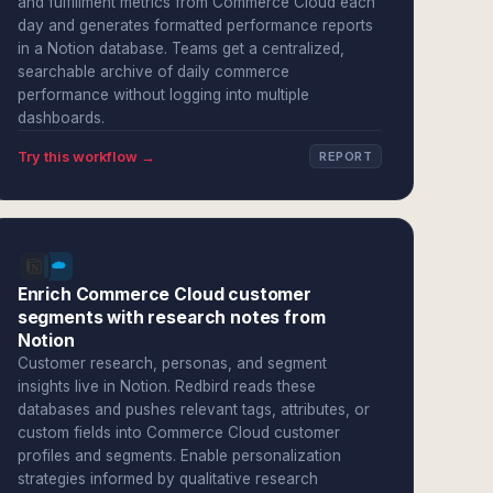
and fulfillment metrics from Commerce Cloud each
day and generates formatted performance reports
in a Notion database. Teams get a centralized,
searchable archive of daily commerce
performance without logging into multiple
dashboards.
Try this workflow →
REPORT
Enrich Commerce Cloud customer
segments with research notes from
Notion
Customer research, personas, and segment
insights live in Notion. Redbird reads these
databases and pushes relevant tags, attributes, or
custom fields into Commerce Cloud customer
profiles and segments. Enable personalization
strategies informed by qualitative research