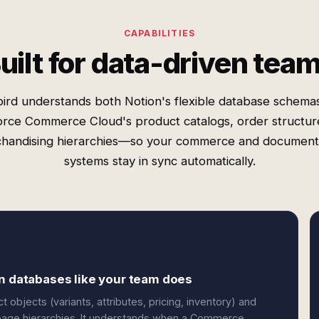
CAPABILITIES
uilt for data-driven tea
ird understands both Notion's flexible database schema
orce Commerce Cloud's product catalogs, order structur
handising hierarchies—so your commerce and document
systems stay in sync automatically.
on databases like your team does
jects (variants, attributes, pricing, inventory) and
d page hierarchies. It understands when a Commerce