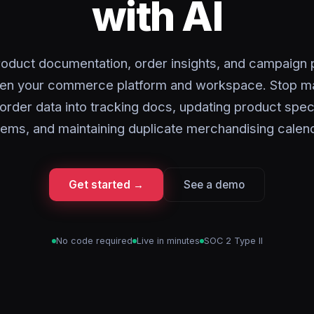
with AI
oduct documentation, order insights, and campaign 
en your commerce platform and workspace. Stop ma
order data into tracking docs, updating product spe
ems, and maintaining duplicate merchandising calen
Get started →
See a demo
No code required
Live in minutes
SOC 2 Type II