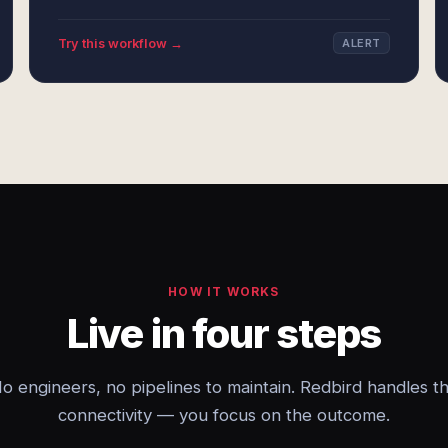
Try this workflow →
ALERT
HOW IT WORKS
Live in four steps
o engineers, no pipelines to maintain. Redbird handles t
connectivity — you focus on the outcome.