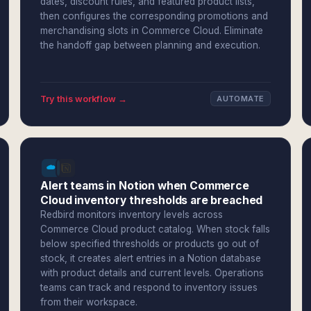
dates, discount rules, and featured product lists,
then configures the corresponding promotions and
merchandising slots in Commerce Cloud. Eliminate
the handoff gap between planning and execution.
Try this workflow →
AUTOMATE
Alert teams in Notion when Commerce
Cloud inventory thresholds are breached
Redbird monitors inventory levels across
Commerce Cloud product catalog. When stock falls
below specified thresholds or products go out of
stock, it creates alert entries in a Notion database
with product details and current levels. Operations
teams can track and respond to inventory issues
from their workspace.