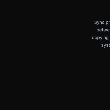
Sync pr
betwe
copying 
syst