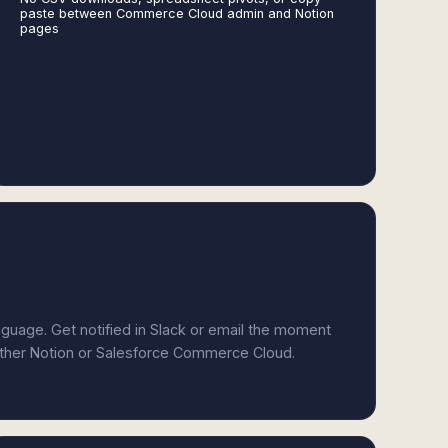
paste between Commerce Cloud admin and Notion
pages
anguage. Get notified in Slack or email the moment
either Notion or Salesforce Commerce Cloud.