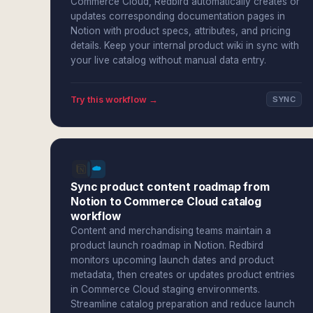
Commerce Cloud, Redbird automatically creates or
updates corresponding documentation pages in
Notion with product specs, attributes, and pricing
details. Keep your internal product wiki in sync with
your live catalog without manual data entry.
Try this workflow →
SYNC
Sync product content roadmap from
Notion to Commerce Cloud catalog
workflow
Content and merchandising teams maintain a
product launch roadmap in Notion. Redbird
monitors upcoming launch dates and product
metadata, then creates or updates product entries
in Commerce Cloud staging environments.
Streamline catalog preparation and reduce launch