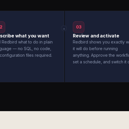
2
03
→
scribe what you want
Review and activate
l Redbird what to do in plain
Redbird shows you exactly w
nguage — no SQL, no code,
it will do before running
configuration files required.
anything. Approve the workfl
set a schedule, and switch it 