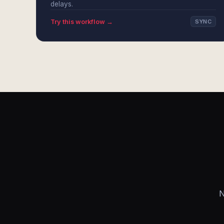
delays.
Try this workflow →
SYNC
N