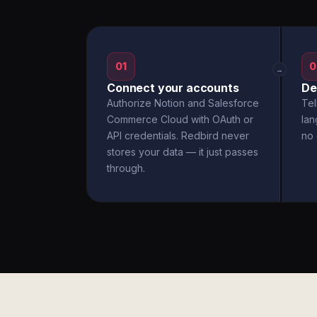
01
0
→
Connect your accounts
De
Authorize Notion and Salesforce
Tel
Commerce Cloud with OAuth or
la
API credentials. Redbird never
no 
stores your data — it just passes
through.