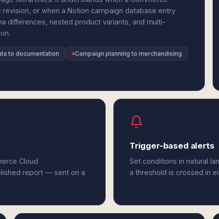
e revision, or when a Notion campaign database entry
a differences, nested product variants, and multi-
ion.
ta to documentation
Campaign planning to merchandising
Trigger-based alerts
merce Cloud
Set conditions in natural l
olished report — sent on a
a threshold is crossed in 