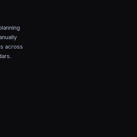
planning
nually
cs across
dars.