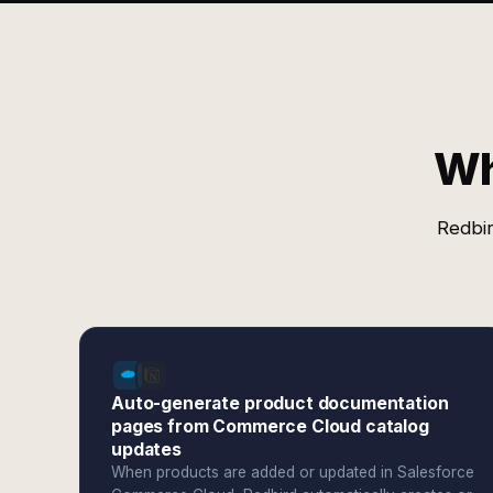
Wh
Redbir
Auto-generate product documentation
pages from Commerce Cloud catalog
updates
When products are added or updated in Salesforce