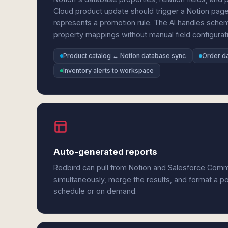
Cloud product update should trigger a Notion pag
represents a promotion rule. The AI handles schem
property mappings without manual field configurat
Product catalog ↔ Notion database sync
Order da
Inventory alerts to workspace
Auto-generated reports
Redbird can pull from Notion and Salesforce Com
simultaneously, merge the results, and format a p
schedule or on demand.