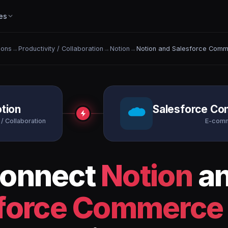
es
ions
→
Productivity / Collaboration
→
Notion
→
Notion and Salesforce Comm
tion
Salesforce C
 / Collaboration
E-com
onnect
Notion
a
force Commerce