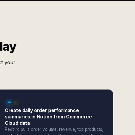
day
ct your
Create daily order performance
summaries in Notion from Commerce
Cloud data
Redbird pulls order volume, revenue, top products,