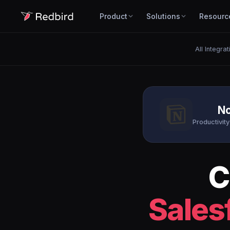
Product
Solutions
Resourc
All Integrat
No
Productivity
C
Sales