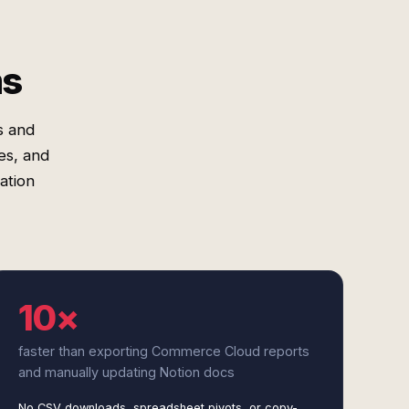
ms
s and
es, and
ation
10×
faster than exporting Commerce Cloud reports
and manually updating Notion docs
No CSV downloads, spreadsheet pivots, or copy-