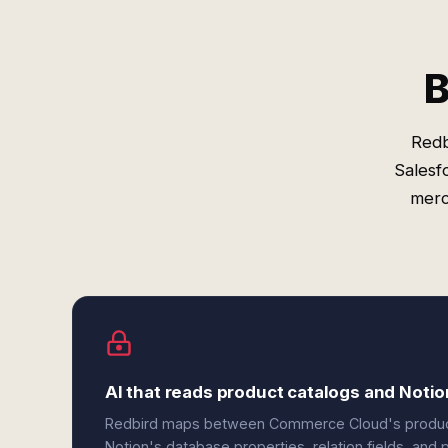
B
Redb
Salesf
merc
AI that reads product catalogs and Noti
Redbird maps between Commerce Cloud's product ob
Notion's database properties, relation fields, an