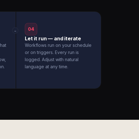
04
→
Let it run — and iterate
hat
Workflows run on your schedule
or on triggers. Every run is
ow,
logged. Adjust with natural
on.
language at any time.