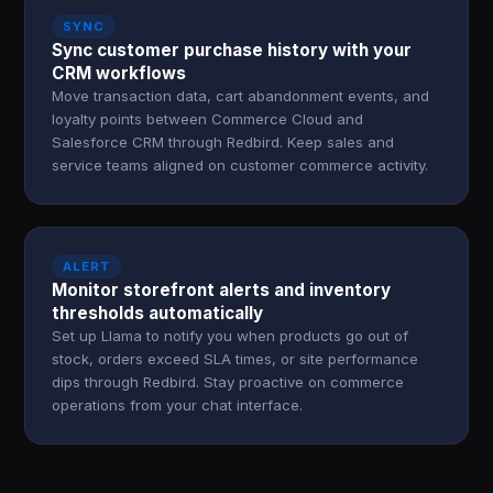
SYNC
Sync customer purchase history with your
CRM workflows
Move transaction data, cart abandonment events, and
loyalty points between Commerce Cloud and
Salesforce CRM through Redbird. Keep sales and
service teams aligned on customer commerce activity.
ALERT
Monitor storefront alerts and inventory
thresholds automatically
Set up Llama to notify you when products go out of
stock, orders exceed SLA times, or site performance
dips through Redbird. Stay proactive on commerce
operations from your chat interface.