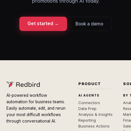
promotions through AI today.
Get started →
Book a demo
PRODUCT
SO
AI-powered workflow
AI AGENTS
BY 
automation for business teams.
Connectors
Anal
Easily automate, edit, and rerun
Data Prep
Rese
Analysis & Insights
Mar
your most difficult workflows
Reporting
Fin
through conversational AI.
Business Actions
Sal