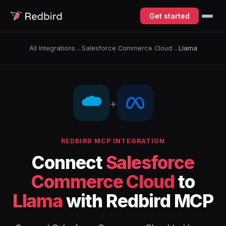
Get started
All Integrations
→
Salesforce Commerce Cloud
→
Llama
+
REDBIRD MCP INTEGRATION
Connect
Salesforce
Commerce Cloud
to
Llama
with Redbird MCP