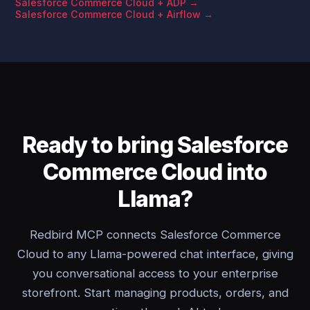
Salesforce Commerce Cloud + ADP →
Salesforce Commerce Cloud + Airflow →
Ready to bring Salesforce
Commerce Cloud into
Llama?
Redbird MCP connects Salesforce Commerce
Cloud to any Llama-powered chat interface, giving
you conversational access to your enterprise
storefront. Start managing products, orders, and