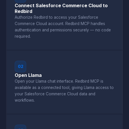
Connect Salesforce Commerce Cloud to
Redbird
Authorize Redbird to access your Salesforce
Commerce Cloud account. Redbird MCP handles
authentication and permissions securely — no code
required.
02
Open Llama
Open your Llama chat interface. Redbird MCP is
available as a connected tool, giving Llama access to
your Salesforce Commerce Cloud data and
workflows.