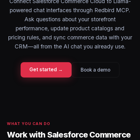
Connect Salesforce Commerce Cloud to Llama-
powered chat interfaces through Redbird MCP.
Ask questions about your storefront
performance, update product catalogs and
pricing rules, and sync commerce data with your
CRM—all from the AI chat you already use.
Get started →
Book a demo
WHAT YOU CAN DO
Work with Salesforce Commerce