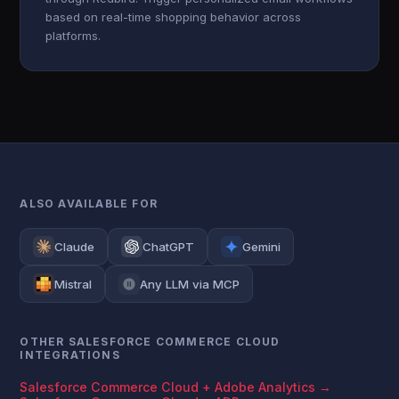
based on real-time shopping behavior across
platforms.
ALSO AVAILABLE FOR
Claude
ChatGPT
Gemini
Mistral
Any LLM via MCP
OTHER SALESFORCE COMMERCE CLOUD
INTEGRATIONS
Salesforce Commerce Cloud + Adobe Analytics →