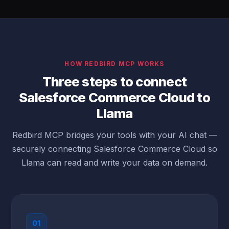
HOW REDBIRD MCP WORKS
Three steps to connect
Salesforce Commerce Cloud to
Llama
Redbird MCP bridges your tools with your AI chat —
securely connecting Salesforce Commerce Cloud so
Llama can read and write your data on demand.
01