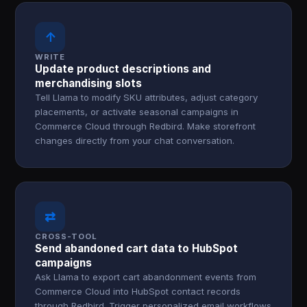
↑
WRITE
Update product descriptions and
merchandising slots
Tell Llama to modify SKU attributes, adjust category
placements, or activate seasonal campaigns in
Commerce Cloud through Redbird. Make storefront
changes directly from your chat conversation.
⇄
CROSS-TOOL
Send abandoned cart data to HubSpot
campaigns
Ask Llama to export cart abandonment events from
Commerce Cloud into HubSpot contact records
through Redbird. Trigger personalized email workflows