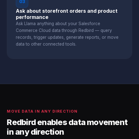
03
Ask about storefront orders and product
performance
Ask Llama anything about your Salesforce
Commerce Cloud data through Redbird — query
records, trigger updates, generate reports, or move
data to other connected tools.
MOVE DATA IN ANY DIRECTION
Redbird enables data movement
in any direction