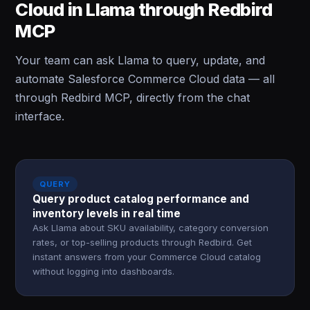
Cloud in Llama through Redbird
MCP
Your team can ask Llama to query, update, and
automate Salesforce Commerce Cloud data — all
through Redbird MCP, directly from the chat
interface.
QUERY
Query product catalog performance and
inventory levels in real time
Ask Llama about SKU availability, category conversion
rates, or top-selling products through Redbird. Get
instant answers from your Commerce Cloud catalog
without logging into dashboards.