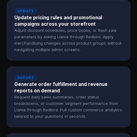
UPDATE
Update pricing rules and promotional
campaigns across your storefront
Adjust discount schedules, price books, or flash sale
parameters by asking Llama through Redbird. Apply
merchandising changes across product groups without
navigating multiple admin screens.
REPORT
Generate order fulfillment and revenue
reports on demand
Request daily sales summaries, order status
breakdowns, or customer segment performance from
Llama through Redbird. Pull custom commerce analytics
tailored to your questions in seconds.