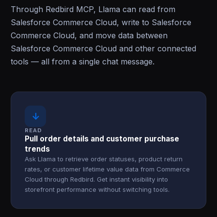
Through Redbird MCP, Llama can read from
Salesforce Commerce Cloud, write to Salesforce
Commerce Cloud, and move data between
Salesforce Commerce Cloud and other connected
tools — all from a single chat message.
↓
READ
Pull order details and customer purchase
trends
Ask Llama to retrieve order statuses, product return
rates, or customer lifetime value data from Commerce
Cloud through Redbird. Get instant visibility into
storefront performance without switching tools.