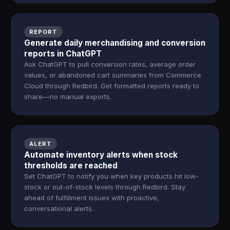
REPORT
Generate daily merchandising and conversion
reports in ChatGPT
Ask ChatGPT to pull conversion rates, average order
values, or abandoned cart summaries from Commerce
Cloud through Redbird. Get formatted reports ready to
share—no manual exports.
ALERT
Automate inventory alerts when stock
thresholds are reached
Set ChatGPT to notify you when key products hit low-
stock or out-of-stock levels through Redbird. Stay
ahead of fulfillment issues with proactive,
conversational alerts.