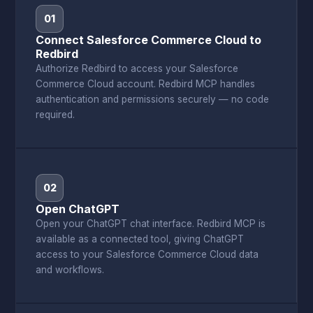
01
Connect Salesforce Commerce Cloud to
Redbird
Authorize Redbird to access your Salesforce
Commerce Cloud account. Redbird MCP handles
authentication and permissions securely — no code
required.
02
Open ChatGPT
Open your ChatGPT chat interface. Redbird MCP is
available as a connected tool, giving ChatGPT
access to your Salesforce Commerce Cloud data
and workflows.