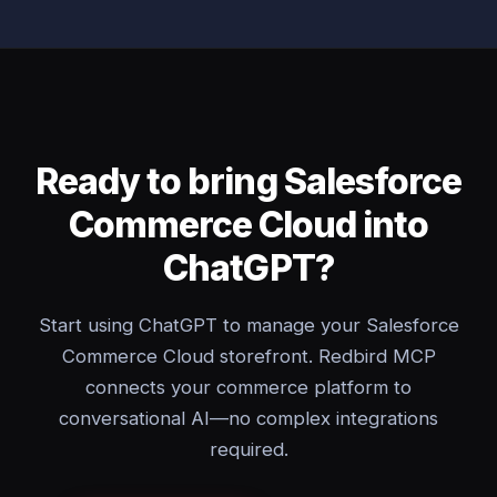
Ready to bring Salesforce
Commerce Cloud into
ChatGPT?
Start using ChatGPT to manage your Salesforce
Commerce Cloud storefront. Redbird MCP
connects your commerce platform to
conversational AI—no complex integrations
required.