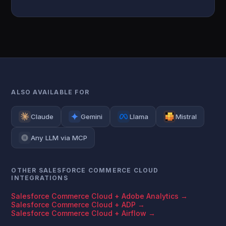
ALSO AVAILABLE FOR
Claude
Gemini
Llama
Mistral
Any LLM via MCP
OTHER SALESFORCE COMMERCE CLOUD
INTEGRATIONS
Salesforce Commerce Cloud + Adobe Analytics →
Salesforce Commerce Cloud + ADP →
Salesforce Commerce Cloud + Airflow →