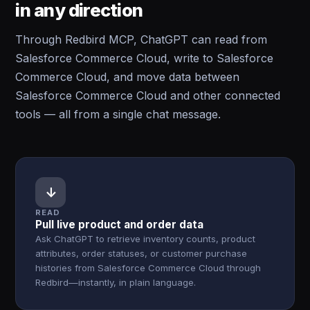
in any direction
Through Redbird MCP, ChatGPT can read from
Salesforce Commerce Cloud, write to Salesforce
Commerce Cloud, and move data between
Salesforce Commerce Cloud and other connected
tools — all from a single chat message.
↓
READ
Pull live product and order data
Ask ChatGPT to retrieve inventory counts, product
attributes, order statuses, or customer purchase
histories from Salesforce Commerce Cloud through
Redbird—instantly, in plain language.