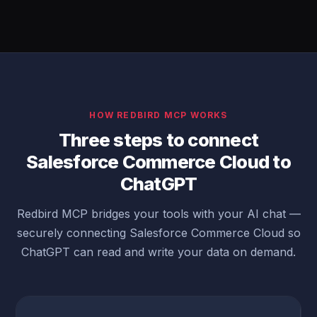
HOW REDBIRD MCP WORKS
Three steps to connect
Salesforce Commerce Cloud to
ChatGPT
Redbird MCP bridges your tools with your AI chat —
securely connecting Salesforce Commerce Cloud so
ChatGPT can read and write your data on demand.