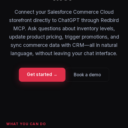
Connect your Salesforce Commerce Cloud
storefront directly to ChatGPT through Redbird
MCP. Ask questions about inventory levels,
update product pricing, trigger promotions, and
sync commerce data with CRM—all in natural
language, without leaving your chat interface.
Get started →
Book a demo
WHAT YOU CAN DO