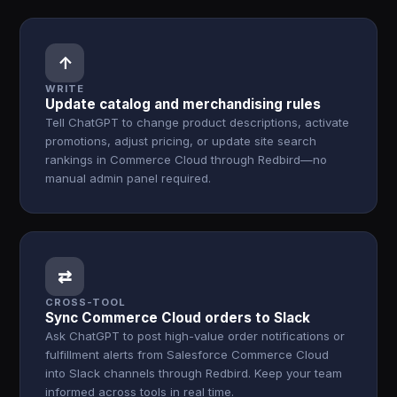
↑
WRITE
Update catalog and merchandising rules
Tell ChatGPT to change product descriptions, activate
promotions, adjust pricing, or update site search
rankings in Commerce Cloud through Redbird—no
manual admin panel required.
⇄
CROSS-TOOL
Sync Commerce Cloud orders to Slack
Ask ChatGPT to post high-value order notifications or
fulfillment alerts from Salesforce Commerce Cloud
into Slack channels through Redbird. Keep your team
informed across tools in real time.