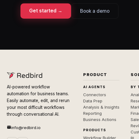
Get started →
Book a demo
PRODUCT
SO
AI-powered workflow
AI AGENTS
BY 
automation for business teams.
Connectors
Anal
Easily automate, edit, and rerun
Data Prep
Rese
Analysis & Insights
Mar
your most difficult workflows
Reporting
Fin
through conversational AI.
Business Actions
Sal
Rev
info@redbird.io
PRODUCTS
Cus
Workflow Builder
BI