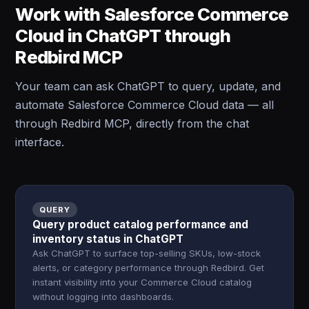
Work with Salesforce Commerce
Cloud in ChatGPT through
Redbird MCP
Your team can ask ChatGPT to query, update, and
automate Salesforce Commerce Cloud data — all
through Redbird MCP, directly from the chat
interface.
QUERY
Query product catalog performance and
inventory status in ChatGPT
Ask ChatGPT to surface top-selling SKUs, low-stock
alerts, or category performance through Redbird. Get
instant visibility into your Commerce Cloud catalog
without logging into dashboards.