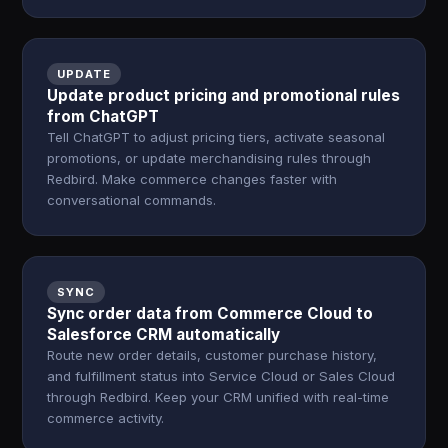
UPDATE
Update product pricing and promotional rules
from ChatGPT
Tell ChatGPT to adjust pricing tiers, activate seasonal
promotions, or update merchandising rules through
Redbird. Make commerce changes faster with
conversational commands.
SYNC
Sync order data from Commerce Cloud to
Salesforce CRM automatically
Route new order details, customer purchase history,
and fulfillment status into Service Cloud or Sales Cloud
through Redbird. Keep your CRM unified with real-time
commerce activity.