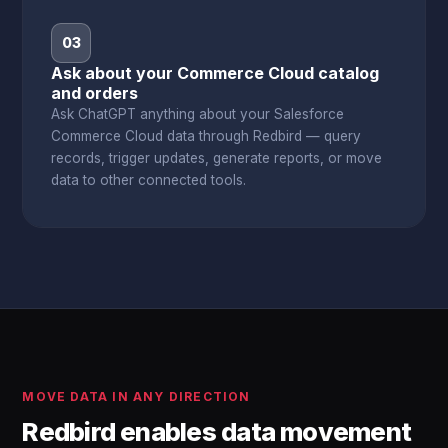
03
Ask about your Commerce Cloud catalog
and orders
Ask ChatGPT anything about your Salesforce
Commerce Cloud data through Redbird — query
records, trigger updates, generate reports, or move
data to other connected tools.
MOVE DATA IN ANY DIRECTION
Redbird enables data movement