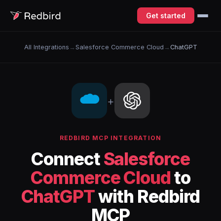
Get started
All Integrations
→
Salesforce Commerce Cloud
→
ChatGPT
+
REDBIRD MCP INTEGRATION
Connect
Salesforce
Commerce Cloud
to
ChatGPT
with Redbird
MCP