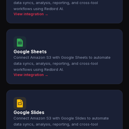
data syncs, analysis, reporting, and cross-tool
workflows using Redbird AI.
View integration →
Google Sheets
Connect Amazon S3 with Google Sheets to automate
data syncs, analysis, reporting, and cross-tool
workflows using Redbird AI.
View integration →
Google Slides
Connect Amazon S3 with Google Slides to automate
data syncs, analysis, reporting, and cross-tool