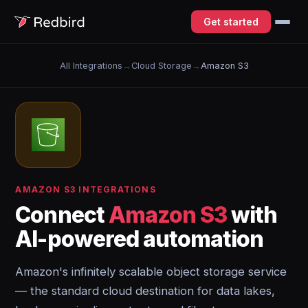
Get started
All Integrations
→
Cloud Storage
→
Amazon S3
AMAZON S3 INTEGRATIONS
Connect
Amazon S3
with
AI-powered automation
Amazon's infinitely scalable object storage service
— the standard cloud destination for data lakes,