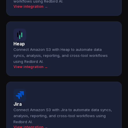
workflows using Redbird AI.
View integration →
Heap
Connect Amazon S3 with Heap to automate data
syncs, analysis, reporting, and cross-tool workflows
using Redbird AI.
View integration →
Jira
Connect Amazon S3 with Jira to automate data syncs,
analysis, reporting, and cross-tool workflows using
Redbird AI.
View integration →