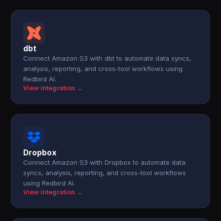
dbt
Connect Amazon S3 with dbt to automate data syncs,
analysis, reporting, and cross-tool workflows using
Redbird AI.
View integration →
Dropbox
Connect Amazon S3 with Dropbox to automate data
syncs, analysis, reporting, and cross-tool workflows
using Redbird AI.
View integration →