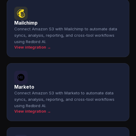
Mailchimp
Connect Amazon S3 with Mailchimp to automate data
syncs, analysis, reporting, and cross-tool workflows
using Redbird AI.
View integration →
Marketo
Connect Amazon S3 with Marketo to automate data
syncs, analysis, reporting, and cross-tool workflows
using Redbird AI.
View integration →