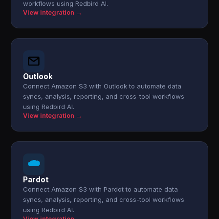
workflows using Redbird AI.
View integration →
Outlook
Connect Amazon S3 with Outlook to automate data
syncs, analysis, reporting, and cross-tool workflows
using Redbird AI.
View integration →
Pardot
Connect Amazon S3 with Pardot to automate data
syncs, analysis, reporting, and cross-tool workflows
using Redbird AI.
View integration →