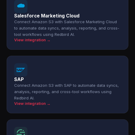
Salesforce Marketing Cloud
Connect Amazon S3 with Salesforce Marketing Cloud
to automate data syncs, analysis, reporting, and cross-
tool workflows using Redbird AI.
View integration →
SAP
Connect Amazon S3 with SAP to automate data syncs,
analysis, reporting, and cross-tool workflows using
Redbird AI.
View integration →