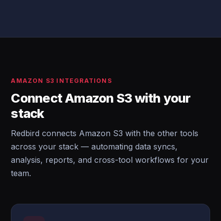
AMAZON S3 INTEGRATIONS
Connect Amazon S3 with your
stack
Redbird connects Amazon S3 with the other tools
across your stack — automating data syncs,
analysis, reports, and cross-tool workflows for your
team.