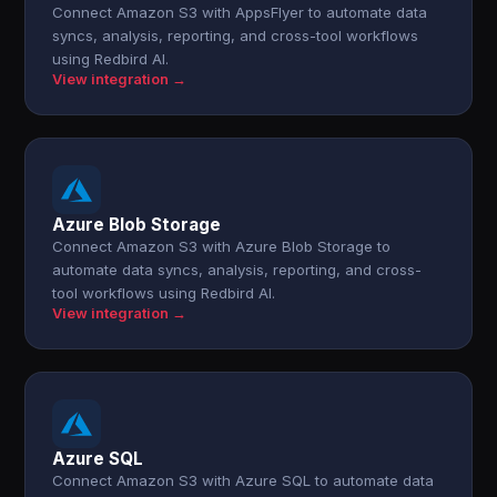
Connect Amazon S3 with AppsFlyer to automate data
syncs, analysis, reporting, and cross-tool workflows
using Redbird AI.
View integration →
Azure Blob Storage
Connect Amazon S3 with Azure Blob Storage to
automate data syncs, analysis, reporting, and cross-
tool workflows using Redbird AI.
View integration →
Azure SQL
Connect Amazon S3 with Azure SQL to automate data