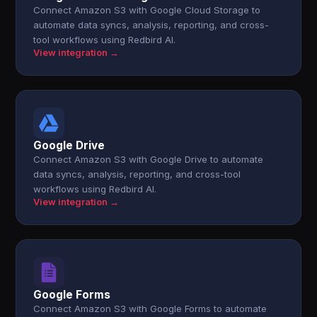
Connect Amazon S3 with Google Cloud Storage to
automate data syncs, analysis, reporting, and cross-
tool workflows using Redbird AI.
View integration →
Google Drive
Connect Amazon S3 with Google Drive to automate
data syncs, analysis, reporting, and cross-tool
workflows using Redbird AI.
View integration →
Google Forms
Connect Amazon S3 with Google Forms to automate