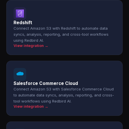
Redshift
Connect Amazon S3 with Redshift to automate data
syncs, analysis, reporting, and cross-tool workflows
using Redbird AI.
View integration →
Salesforce Commerce Cloud
Connect Amazon S3 with Salesforce Commerce Cloud
to automate data syncs, analysis, reporting, and cross-
tool workflows using Redbird AI.
View integration →