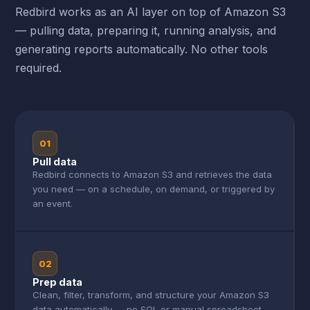
Redbird works as an AI layer on top of Amazon S3
— pulling data, preparing it, running analysis, and
generating reports automatically. No other tools
required.
01
Pull data
Redbird connects to Amazon S3 and retrieves the data
you need — on a schedule, on demand, or triggered by
an event.
02
Prep data
Clean, filter, transform, and structure your Amazon S3
data automatically — no SQL or manual spreadsheet