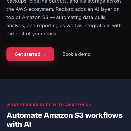
backups, pipeline outputs, and file storage across
the AWS ecosystem. Redbird adds an AI layer on
top of Amazon S3 — automating data pulls,
analysis, and reporting as well as integrations with
the rest of your stack.
Get started →
Book a demo
WHAT REDBIRD DOES WITH AMAZON S3
Automate Amazon S3 workflows
with AI