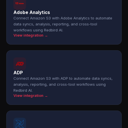
Adobe Analytics
Connect Amazon S3 with Adobe Analytics to automate
data syncs, analysis, reporting, and cross-tool
workflows using Redbird AI.
View integration →
ADP
Connect Amazon S3 with ADP to automate data syncs,
analysis, reporting, and cross-tool workflows using
Redbird AI.
View integration →