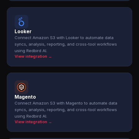
Looker
Connect Amazon S3 with Looker to automate data
syncs, analysis, reporting, and cross-tool workflows
using Redbird AI.
View integration →
Magento
Connect Amazon S3 with Magento to automate data
syncs, analysis, reporting, and cross-tool workflows
using Redbird AI.
View integration →