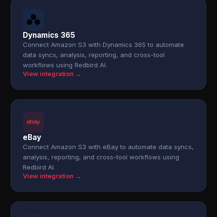
Dynamics 365
Connect Amazon S3 with Dynamics 365 to automate
data syncs, analysis, reporting, and cross-tool
workflows using Redbird AI.
View integration →
eBay
Connect Amazon S3 with eBay to automate data syncs,
analysis, reporting, and cross-tool workflows using
Redbird AI.
View integration →