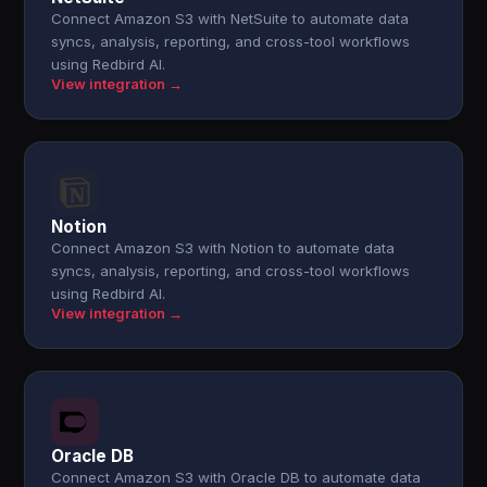
Connect Amazon S3 with NetSuite to automate data
syncs, analysis, reporting, and cross-tool workflows
using Redbird AI.
View integration →
Notion
Connect Amazon S3 with Notion to automate data
syncs, analysis, reporting, and cross-tool workflows
using Redbird AI.
View integration →
Oracle DB
Connect Amazon S3 with Oracle DB to automate data