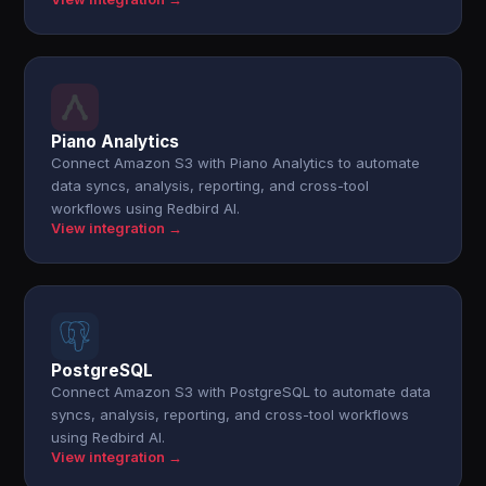
Piano Analytics
Connect Amazon S3 with Piano Analytics to automate
data syncs, analysis, reporting, and cross-tool
workflows using Redbird AI.
View integration →
PostgreSQL
Connect Amazon S3 with PostgreSQL to automate data
syncs, analysis, reporting, and cross-tool workflows
using Redbird AI.
View integration →