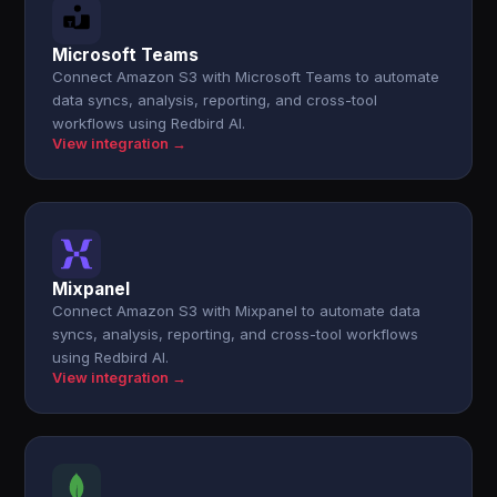
Microsoft Teams
Connect Amazon S3 with Microsoft Teams to automate
data syncs, analysis, reporting, and cross-tool
workflows using Redbird AI.
View integration →
Mixpanel
Connect Amazon S3 with Mixpanel to automate data
syncs, analysis, reporting, and cross-tool workflows
using Redbird AI.
View integration →