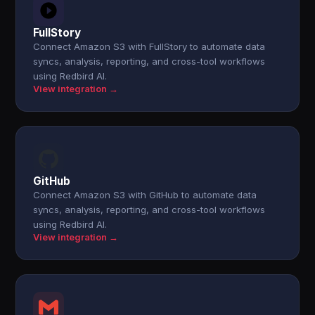
FullStory
Connect Amazon S3 with FullStory to automate data
syncs, analysis, reporting, and cross-tool workflows
using Redbird AI.
View integration →
GitHub
Connect Amazon S3 with GitHub to automate data
syncs, analysis, reporting, and cross-tool workflows
using Redbird AI.
View integration →