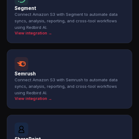
Segment
Connect Amazon S3 with Segment to automate data
syncs, analysis, reporting, and cross-tool workflows
using Redbird AI.
View integration →
Semrush
Connect Amazon S3 with Semrush to automate data
syncs, analysis, reporting, and cross-tool workflows
using Redbird AI.
View integration →