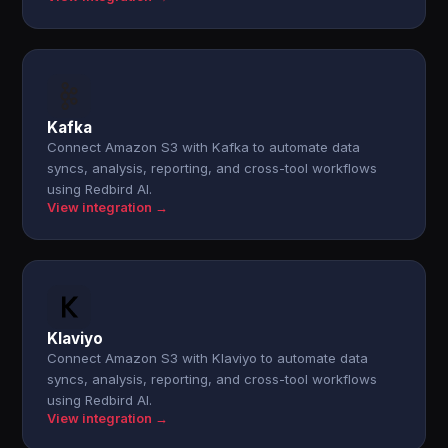
Kafka
Connect Amazon S3 with Kafka to automate data
syncs, analysis, reporting, and cross-tool workflows
using Redbird AI.
View integration →
Klaviyo
Connect Amazon S3 with Klaviyo to automate data
syncs, analysis, reporting, and cross-tool workflows
using Redbird AI.
View integration →