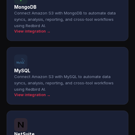
MongoDB
Connect Amazon S3 with MongoDB to automate data
syncs, analysis, reporting, and cross-tool workflows
using Redbird AI.
View integration →
MySQL
Connect Amazon S3 with MySQL to automate data
syncs, analysis, reporting, and cross-tool workflows
using Redbird AI.
View integration →
NetSuite