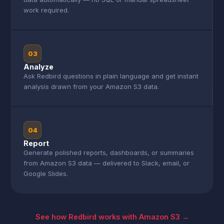
work required.
03
Analyze
Ask Redbird questions in plain language and get instant
analysis drawn from your Amazon S3 data.
04
Report
Generate polished reports, dashboards, or summaries
from Amazon S3 data — delivered to Slack, email, or
Google Slides.
See how Redbird works with Amazon S3 →