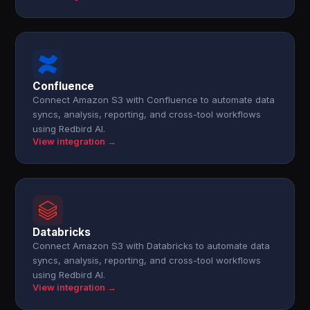
Confluence
Connect Amazon S3 with Confluence to automate data
syncs, analysis, reporting, and cross-tool workflows
using Redbird AI.
View integration →
Databricks
Connect Amazon S3 with Databricks to automate data
syncs, analysis, reporting, and cross-tool workflows
using Redbird AI.
View integration →