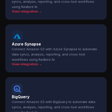
syncs, analysis, reporting, and cross-tool workflows
using Redbird AI.
View integration →
Azure Synapse
Connect Amazon S3 with Azure Synapse to automate
data syncs, analysis, reporting, and cross-tool
workflows using Redbird AI.
View integration →
BigQuery
Connect Amazon S3 with BigQuery to automate data
syncs, analysis, reporting, and cross-tool workflows