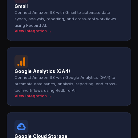
Gmail
Connect Amazon S3 with Gmail to automate data
syncs, analysis, reporting, and cross-tool workflows
using Redbird AI.
View integration →
Google Analytics (GA4)
Connect Amazon S3 with Google Analytics (GA4) to
automate data syncs, analysis, reporting, and cross-
tool workflows using Redbird AI.
View integration →
Google Cloud Storage