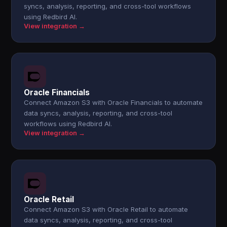
syncs, analysis, reporting, and cross-tool workflows
using Redbird AI.
View integration →
Oracle Financials
Connect Amazon S3 with Oracle Financials to automate
data syncs, analysis, reporting, and cross-tool
workflows using Redbird AI.
View integration →
Oracle Retail
Connect Amazon S3 with Oracle Retail to automate
data syncs, analysis, reporting, and cross-tool