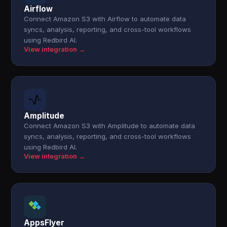
Airflow
Connect Amazon S3 with Airflow to automate data
syncs, analysis, reporting, and cross-tool workflows
using Redbird AI.
View integration →
Amplitude
Connect Amazon S3 with Amplitude to automate data
syncs, analysis, reporting, and cross-tool workflows
using Redbird AI.
View integration →
AppsFlyer