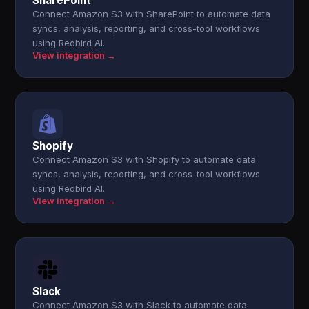
SharePoint
Connect Amazon S3 with SharePoint to automate data
syncs, analysis, reporting, and cross-tool workflows
using Redbird AI.
View integration →
Shopify
Connect Amazon S3 with Shopify to automate data
syncs, analysis, reporting, and cross-tool workflows
using Redbird AI.
View integration →
Slack
Connect Amazon S3 with Slack to automate data