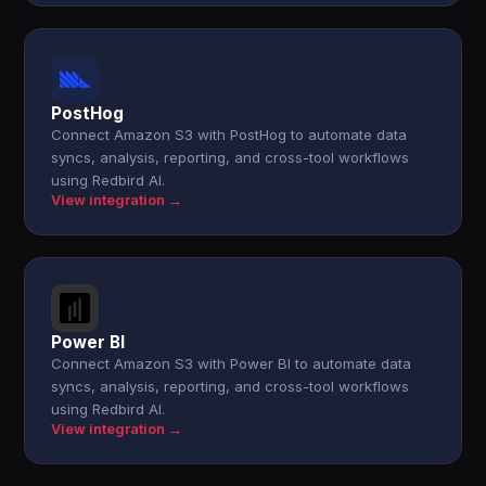
PostHog
Connect Amazon S3 with PostHog to automate data
syncs, analysis, reporting, and cross-tool workflows
using Redbird AI.
View integration →
Power BI
Connect Amazon S3 with Power BI to automate data
syncs, analysis, reporting, and cross-tool workflows
using Redbird AI.
View integration →