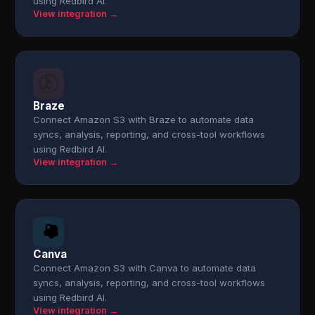
using Redbird AI.
View integration →
Braze
Connect Amazon S3 with Braze to automate data
syncs, analysis, reporting, and cross-tool workflows
using Redbird AI.
View integration →
Canva
Connect Amazon S3 with Canva to automate data
syncs, analysis, reporting, and cross-tool workflows
using Redbird AI.
View integration →