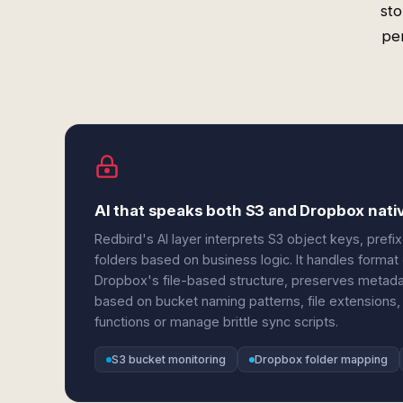
sto
per
AI that speaks both S3 and Dropbox nati
Redbird's AI layer interprets S3 object keys, prefix
folders based on business logic. It handles form
Dropbox's file-based structure, preserves metadat
based on bucket naming patterns, file extensions
functions or manage brittle sync scripts.
S3 bucket monitoring
Dropbox folder mapping