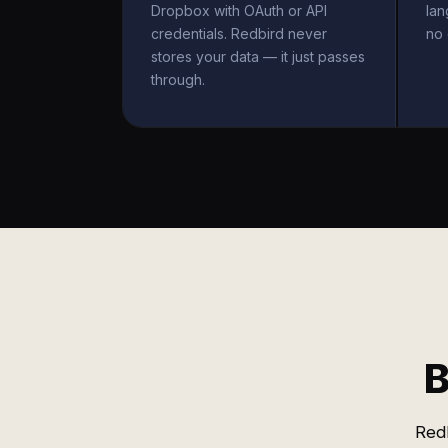
Dropbox with OAuth or API
la
credentials. Redbird never
no 
stores your data — it just passes
through.
B
Red