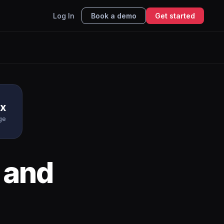
Log In
Book a demo
Get started
x
ge
and