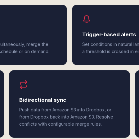
Trigger-based alerts
ultaneously, merge the
Set conditions in natural l
 schedule or on demand.
a threshold is crossed in 
Bidirectional sync
Push data from Amazon S3 into Dropbox, or
from Dropbox back into Amazon S3. Resolve
conflicts with configurable merge rules.