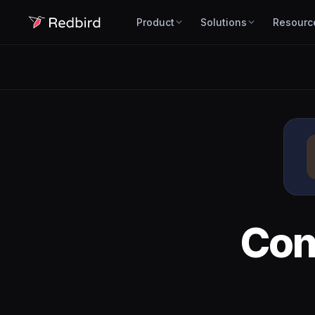
Product
Solutions
Resourc
Con