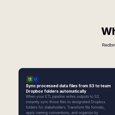
Wh
Redbir
Sync processed data files from S3 to team
Dropbox folders automatically
When your ETL pipeline writes outputs to S3,
instantly sync those files to designated Dropbox
folders for stakeholders. Transform file formats,
apply naming conventions, and organize by