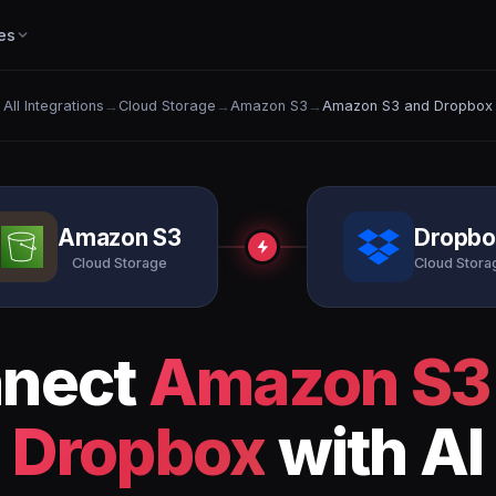
es
All Integrations
→
Cloud Storage
→
Amazon S3
→
Amazon S3 and Dropbox
Amazon S3
Dropbo
Cloud Storage
Cloud Stora
nect
Amazon S3
Dropbox
with AI