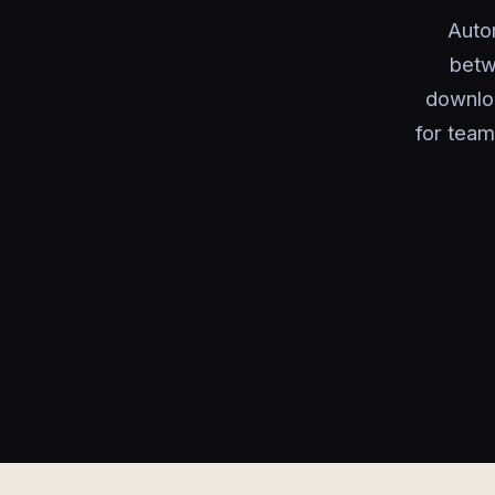
Autom
betw
downloa
for team