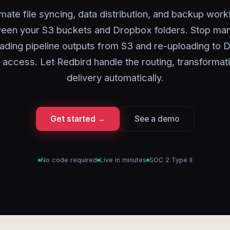
ate file syncing, data distribution, and backup wor
een your S3 buckets and Dropbox folders. Stop man
ding pipeline outputs from S3 and re-uploading to
 access. Let Redbird handle the routing, transformat
delivery automatically.
Get started →
See a demo
No code required
Live in minutes
SOC 2 Type II