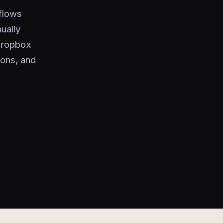
kflows
ually
 Dropbox
ions, and