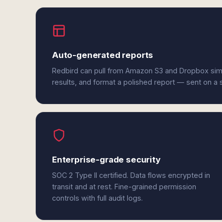
Auto-generated reports
Redbird can pull from Amazon S3 and Dropbox sim
results, and format a polished report — sent on a
Enterprise-grade security
SOC 2 Type II certified. Data flows encrypted in
transit and at rest. Fine-grained permission
controls with full audit logs.