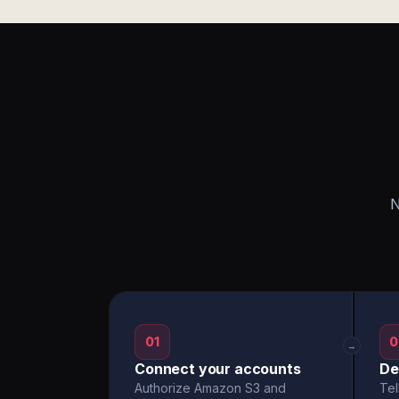
N
01
0
→
Connect your accounts
De
Authorize Amazon S3 and
Tel