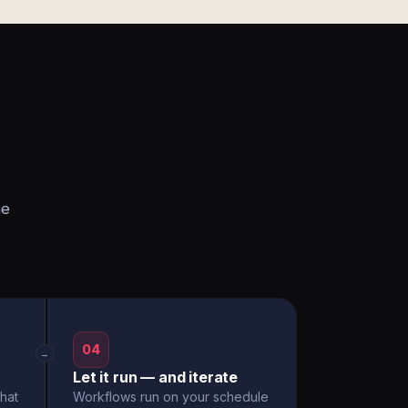
he
04
→
Let it run — and iterate
hat
Workflows run on your schedule