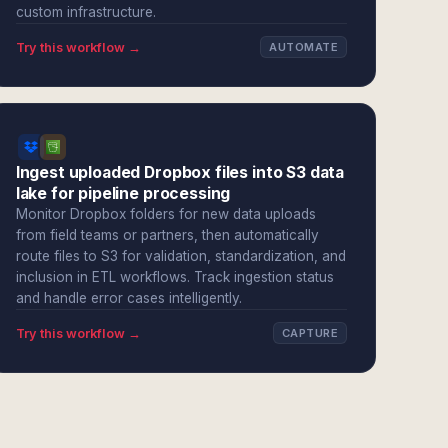
custom infrastructure.
Try this workflow →
AUTOMATE
Ingest uploaded Dropbox files into S3 data
lake for pipeline processing
Monitor Dropbox folders for new data uploads
from field teams or partners, then automatically
route files to S3 for validation, standardization, and
inclusion in ETL workflows. Track ingestion status
and handle error cases intelligently.
Try this workflow →
CAPTURE