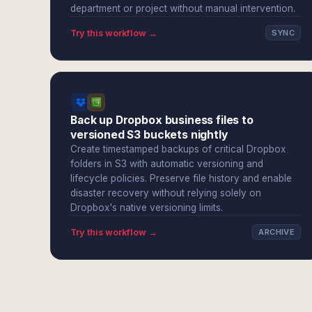
department or project without manual intervention.
Try this workflow →
SYNC
Back up Dropbox business files to
versioned S3 buckets nightly
Create timestamped backups of critical Dropbox
folders in S3 with automatic versioning and
lifecycle policies. Preserve file history and enable
disaster recovery without relying solely on
Dropbox's native versioning limits.
Try this workflow →
ARCHIVE