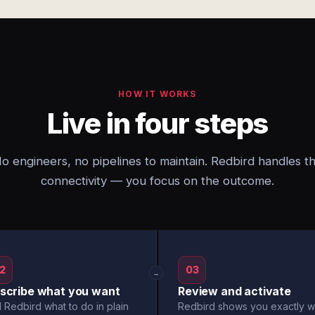
HOW IT WORKS
Live in four steps
o engineers, no pipelines to maintain. Redbird handles t
connectivity — you focus on the outcome.
2
03
→
scribe what you want
Review and activate
l Redbird what to do in plain
Redbird shows you exactly w