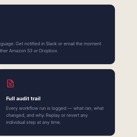
anguage. Get notified in Slack or email the moment
either Amazon S3 or Dropbox.
Full audit trail
Every workflow run is logged — what ran, what
changed, and why. Replay or revert any
individual step at any time.