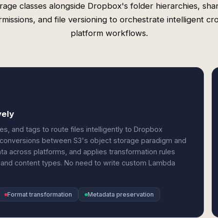
rage classes alongside Dropbox's folder hierarchies, sha
missions, and file versioning to orchestrate intelligent cr
platform workflows.
vely
es, and tags to route files intelligently to Dropbox
at conversions between S3's object storage paradigm and
a across platforms, and applies transformation rules
, and content types. No need to write custom Lambda
Format transformation
Metadata preservation