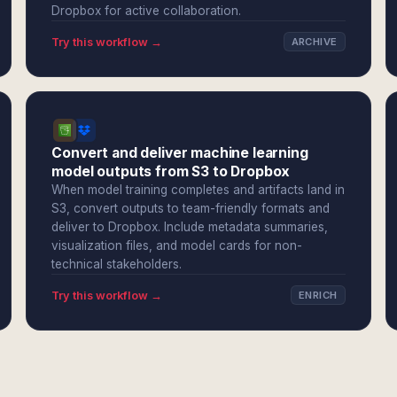
Dropbox for active collaboration.
Try this workflow →
ARCHIVE
Convert and deliver machine learning
model outputs from S3 to Dropbox
When model training completes and artifacts land in
S3, convert outputs to team-friendly formats and
deliver to Dropbox. Include metadata summaries,
visualization files, and model cards for non-
technical stakeholders.
Try this workflow →
ENRICH