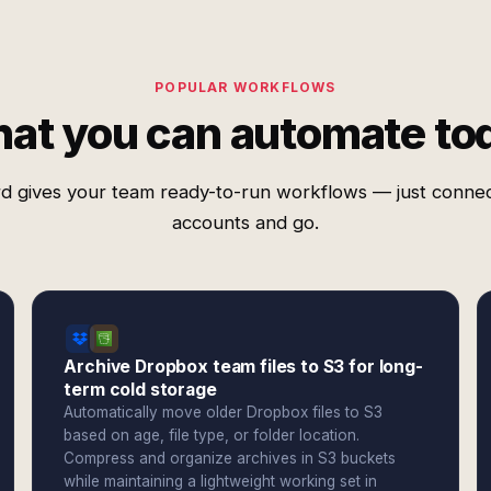
POPULAR WORKFLOWS
at you can automate to
d gives your team ready-to-run workflows — just conne
accounts and go.
Archive Dropbox team files to S3 for long-
term cold storage
Automatically move older Dropbox files to S3
based on age, file type, or folder location.
Compress and organize archives in S3 buckets
while maintaining a lightweight working set in