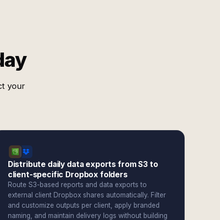
day
ct your
Distribute daily data exports from S3 to
client-specific Dropbox folders
Route S3-based reports and data exports to
external client Dropbox shares automatically. Filter
and customize outputs per client, apply branded
naming, and maintain delivery logs without building