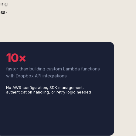
ring
oss-
10×
faster than building custom Lambda functions
with Dropbox API integrations
No AWS configuration, SDK management,
authentication handling, or retry logic needed