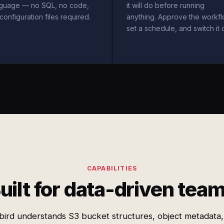
nguage — no SQL, no code,
it will do before running
configuration files required.
anything. Approve the workfl
set a schedule, and switch it 
CAPABILITIES
uilt for data-driven tea
bird understands S3 bucket structures, object metadata,