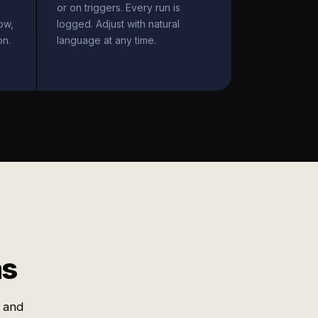
or on triggers. Every run is
ow,
logged. Adjust with natural
on.
language at any time.
ms
 and