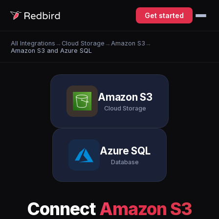
Get started
All Integrations
→
Cloud Storage
→
Amazon S3
→
Amazon S3 and Azure SQL
Amazon S3
Cloud Storage
Azure SQL
Database
Connect
Amazon S3