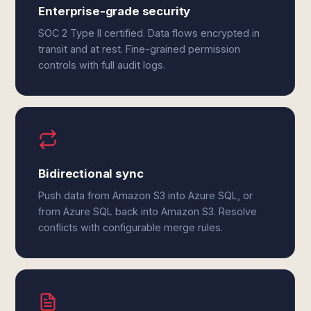
Enterprise-grade security
SOC 2 Type II certified. Data flows encrypted in
transit and at rest. Fine-grained permission
controls with full audit logs.
Bidirectional sync
Push data from Amazon S3 into Azure SQL, or
from Azure SQL back into Amazon S3. Resolve
conflicts with configurable merge rules.