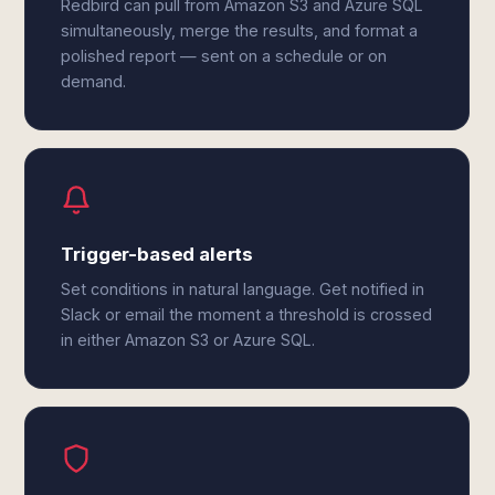
Redbird can pull from Amazon S3 and Azure SQL
simultaneously, merge the results, and format a
polished report — sent on a schedule or on
demand.
Trigger-based alerts
Set conditions in natural language. Get notified in
Slack or email the moment a threshold is crossed
in either Amazon S3 or Azure SQL.