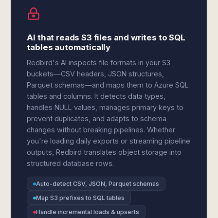
AI that reads S3 files and writes to SQL
tables automatically
Redbird's AI inspects file formats in your S3
buckets—CSV headers, JSON structures,
Parquet schemas—and maps them to Azure SQL
tables and columns. It detects data types,
handles NULL values, manages primary keys to
prevent duplicates, and adapts to schema
changes without breaking pipelines. Whether
you're loading daily exports or streaming pipeline
outputs, Redbird translates object storage into
structured database rows.
Auto-detect CSV, JSON, Parquet schemas
Map S3 prefixes to SQL tables
Handle incremental loads & upserts