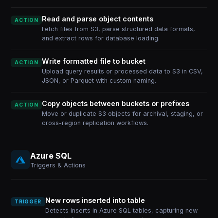
Read and parse object contents
ACTION
Fetch files from S3, parse structured data formats,
and extract rows for database loading.
Write formatted file to bucket
ACTION
Upload query results or processed data to S3 in CSV,
JSON, or Parquet with custom naming.
Copy objects between buckets or prefixes
ACTION
Move or duplicate S3 objects for archival, staging, or
cross-region replication workflows.
Azure SQL
Triggers & Actions
New rows inserted into table
TRIGGER
Detects inserts in Azure SQL tables, capturing new