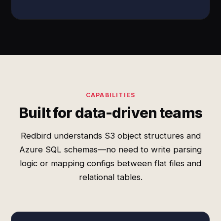
CAPABILITIES
Built for data-driven teams
Redbird understands S3 object structures and
Azure SQL schemas—no need to write parsing
logic or mapping configs between flat files and
relational tables.