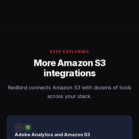
KEEP EXPLORING
More Amazon S3
integrations
Redbird connects Amazon S3 with dozens of tools
across your stack.
Adobe Analytics and Amazon S3