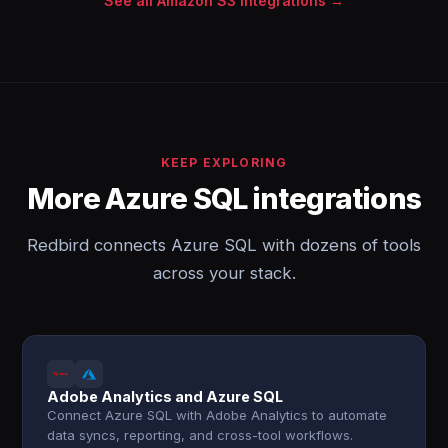
See all Amazon S3 integrations →
KEEP EXPLORING
More Azure SQL integrations
Redbird connects Azure SQL with dozens of tools
across your stack.
Adobe Analytics and Azure SQL
Connect Azure SQL with Adobe Analytics to automate
data syncs, reporting, and cross-tool workflows.