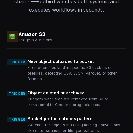
change—Redbird watches both systems and
executes workflows in seconds.
Amazon S3
Triggers & Actions
New object uploaded to bucket
TRIGGER
Fires when files land in specific S3 buckets or
prefixes, detecting CSV, JSON, Parquet, or other
formats.
Object deleted or archived
TRIGGER
Triggers when files are removed from S3 or
transitioned to Glacier storage classes.
Bucket prefix matches pattern
TRIGGER
Watches for objects matching naming conventions
like date partitions or file type patterns.