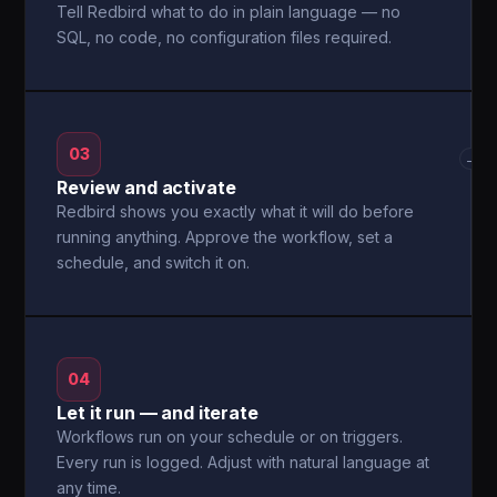
Tell Redbird what to do in plain language — no
SQL, no code, no configuration files required.
03
→
Review and activate
Redbird shows you exactly what it will do before
running anything. Approve the workflow, set a
schedule, and switch it on.
04
Let it run — and iterate
Workflows run on your schedule or on triggers.
Every run is logged. Adjust with natural language at
any time.