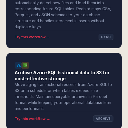
automatically detect new files and load them into
corresponding Azure SQL tables. Redbird maps CSV,
Parquet, and JSON schemas to your database
structure and handles incremental inserts without
duplicate keys.
Try this workflow →
SYNC
Archive Azure SQL historical data to S3 for
cost-effective storage
Move aging transactional records from Azure SQL to
S3 on a schedule or when tables exceed size
thresholds. Maintain queryable archives in Parquet
format while keeping your operational database lean
and performant.
Try this workflow →
ARCHIVE