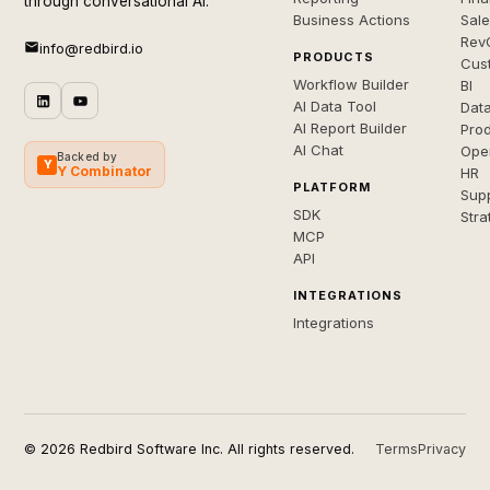
through conversational AI.
Business Actions
Sal
Rev
info@redbird.io
PRODUCTS
Cus
Workflow Builder
BI
AI Data Tool
Dat
AI Report Builder
Pro
AI Chat
Ope
Backed by
Y
Y Combinator
HR
PLATFORM
Sup
SDK
Stra
MCP
API
INTEGRATIONS
Integrations
© 2026 Redbird Software Inc. All rights reserved.
Terms
Privacy