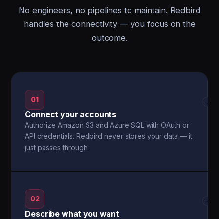
No engineers, no pipelines to maintain. Redbird
handles the connectivity — you focus on the
outcome.
01
→
Connect your accounts
Authorize Amazon S3 and Azure SQL with OAuth or
API credentials. Redbird never stores your data — it
just passes through.
02
→
Describe what you want