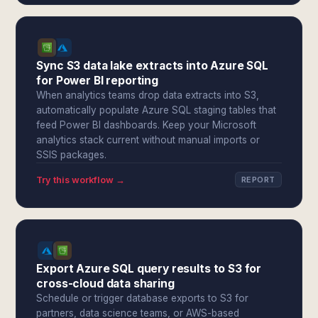
Sync S3 data lake extracts into Azure SQL
for Power BI reporting
When analytics teams drop data extracts into S3,
automatically populate Azure SQL staging tables that
feed Power BI dashboards. Keep your Microsoft
analytics stack current without manual imports or
SSIS packages.
Try this workflow →
REPORT
Export Azure SQL query results to S3 for
cross-cloud data sharing
Schedule or trigger database exports to S3 for
partners, data science teams, or AWS-based