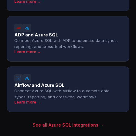
Learn more →
ADP and Azure SQL
Connect Azure SQL with ADP to automate data syncs,
reporting, and cross-tool workflows.
Learn more →
Airflow and Azure SQL
Connect Azure SQL with Airflow to automate data
syncs, reporting, and cross-tool workflows.
Learn more →
See all Azure SQL integrations →