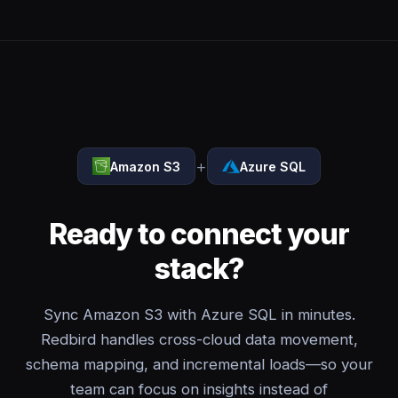
+
Amazon S3
Azure SQL
Ready to connect your
stack?
Sync Amazon S3 with Azure SQL in minutes.
Redbird handles cross-cloud data movement,
schema mapping, and incremental loads—so your
team can focus on insights instead of