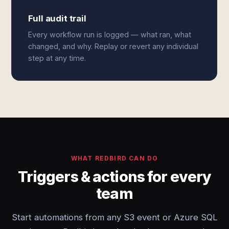
Full audit trail
Every workflow run is logged — what ran, what
changed, and why. Replay or revert any individual
step at any time.
WHAT REDBIRD CAN DO
Triggers & actions for every
team
Start automations from any S3 event or Azure SQL