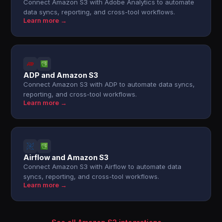
Connect Amazon S3 with Adobe Analytics to automate
data syncs, reporting, and cross-tool workflows.
Learn more →
ADP and Amazon S3
Connect Amazon S3 with ADP to automate data syncs,
reporting, and cross-tool workflows.
Learn more →
Airflow and Amazon S3
Connect Amazon S3 with Airflow to automate data
syncs, reporting, and cross-tool workflows.
Learn more →