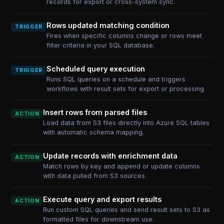
records for export or cross-system sync.
Rows updated matching condition
TRIGGER
Fires when specific columns change or rows meet
filter criteria in your SQL database.
Scheduled query execution
TRIGGER
Runs SQL queries on a schedule and triggers
workflows with result sets for export or processing.
Insert rows from parsed files
ACTION
Load data from S3 files directly into Azure SQL tables
with automatic schema mapping.
Update records with enrichment data
ACTION
Match rows by key and append or update columns
with data pulled from S3 sources.
Execute query and export results
ACTION
Run custom SQL queries and send result sets to S3 as
formatted files for downstream use.