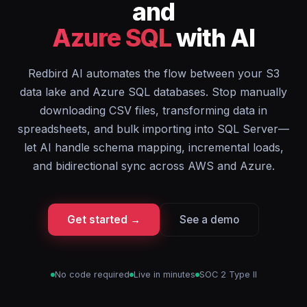
and
Azure SQL
with AI
Redbird AI automates the flow between your S3
data lake and Azure SQL databases. Stop manually
downloading CSV files, transforming data in
spreadsheets, and bulk importing into SQL Server—
let AI handle schema mapping, incremental loads,
and bidirectional sync across AWS and Azure.
Get started →
See a demo
No code required
Live in minutes
SOC 2 Type II