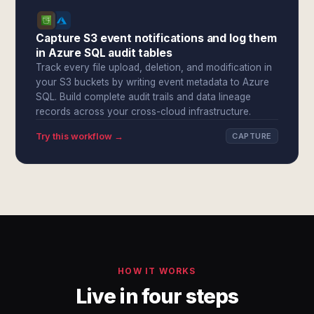
Capture S3 event notifications and log them
in Azure SQL audit tables
Track every file upload, deletion, and modification in
your S3 buckets by writing event metadata to Azure
SQL. Build complete audit trails and data lineage
records across your cross-cloud infrastructure.
Try this workflow →
CAPTURE
HOW IT WORKS
Live in four steps