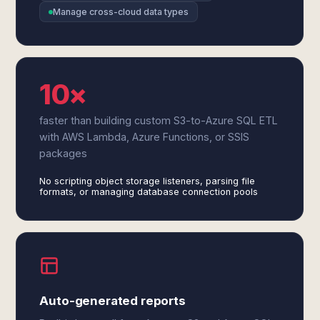
Manage cross-cloud data types
10×
faster than building custom S3-to-Azure SQL ETL
with AWS Lambda, Azure Functions, or SSIS
packages
No scripting object storage listeners, parsing file
formats, or managing database connection pools
Auto-generated reports