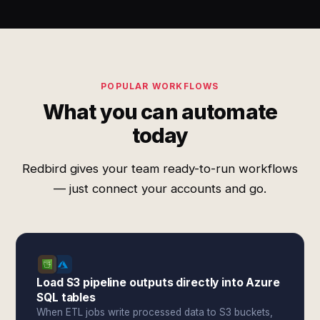
POPULAR WORKFLOWS
What you can automate
today
Redbird gives your team ready-to-run workflows
— just connect your accounts and go.
Load S3 pipeline outputs directly into Azure
SQL tables
When ETL jobs write processed data to S3 buckets,