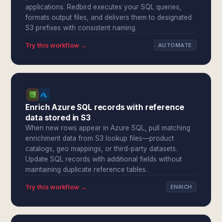
applications. Redbird executes your SQL queries,
formats output files, and delivers them to designated
S3 prefixes with consistent naming.
Try this workflow →
AUTOMATE
Enrich Azure SQL records with reference
data stored in S3
When new rows appear in Azure SQL, pull matching
enrichment data from S3 lookup files—product
catalogs, geo mappings, or third-party datasets.
Update SQL records with additional fields without
maintaining duplicate reference tables.
Try this workflow →
ENRICH