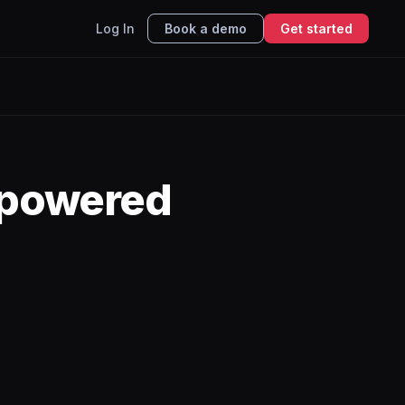
Log In
Book a demo
Get started
-powered