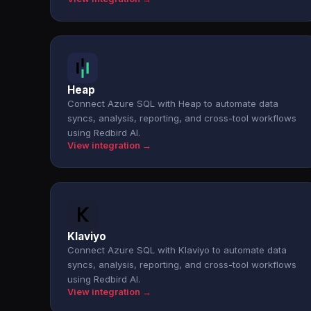
Heap
Connect Azure SQL with Heap to automate data
syncs, analysis, reporting, and cross-tool workflows
using Redbird AI.
View integration →
Klaviyo
Connect Azure SQL with Klaviyo to automate data
syncs, analysis, reporting, and cross-tool workflows
using Redbird AI.
View integration →