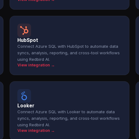
HubSpot
Connect Azure SQL with HubSpot to automate data
syncs, analysis, reporting, and cross-tool workflows
using Redbird AI.
View integration →
Looker
Connect Azure SQL with Looker to automate data
syncs, analysis, reporting, and cross-tool workflows
using Redbird AI.
View integration →