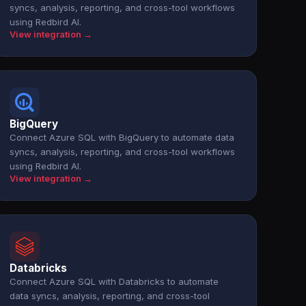
syncs, analysis, reporting, and cross-tool workflows
using Redbird AI.
View integration →
BigQuery
Connect Azure SQL with BigQuery to automate data
syncs, analysis, reporting, and cross-tool workflows
using Redbird AI.
View integration →
Databricks
Connect Azure SQL with Databricks to automate
data syncs, analysis, reporting, and cross-tool