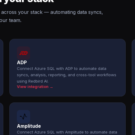
 across your stack — automating data syncs,
your team.
ADP
Connect Azure SQL with ADP to automate data
syncs, analysis, reporting, and cross-tool workflows
using Redbird AI.
View integration →
Amplitude
Connect Azure SQL with Amplitude to automate data