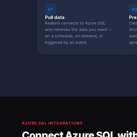
01
0
Pull data
Pre
Redbird connects to Azure SQL
Clea
and retrieves the data you need —
str
on a schedule, on demand, or
aut
triggered by an event.
spr
AZURE SQL INTEGRATIONS
Connect Azure SQL with