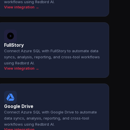
workflows using Redbird AI.
View integration →
FullStory
Connect Azure SQL with FullStory to automate data
syncs, analysis, reporting, and cross-tool workflows
using Redbird AI.
View integration →
Google Drive
Connect Azure SQL with Google Drive to automate
data syncs, analysis, reporting, and cross-tool
workflows using Redbird AI.
View integration →