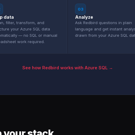
2
03
p data
Analyze
n, filter, transform, and
Ask Redbird questions in plain
ucture your Azure SQL data
language and get instant analy
omatically — no SQL or manual
drawn from your Azure SQL dat
eadsheet work required.
See how Redbird works with Azure SQL →
 your stack