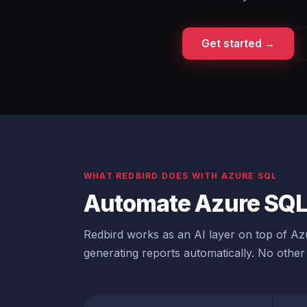
Get started →
WHAT REDBIRD DOES WITH AZURE SQL
Automate Azure SQL 
Redbird works as an AI layer on top of Azu
generating reports automatically. No other 