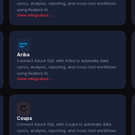
syncs, analysis, reporting, and cross-tool workflows
using Redbird AI.
View integration →
Ariba
Connect Azure SQL with Ariba to automate data
syncs, analysis, reporting, and cross-tool workflows
using Redbird AI.
View integration →
Coupa
Connect Azure SQL with Coupa to automate data
syncs, analysis, reporting, and cross-tool workflows