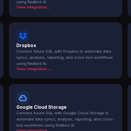
using Redbird AI.
View integration →
Dropbox
Connect Azure SQL with Dropbox to automate data
syncs, analysis, reporting, and cross-tool workflows
using Redbird AI.
View integration →
Google Cloud Storage
Connect Azure SQL with Google Cloud Storage to
automate data syncs, analysis, reporting, and cross-
tool workflows using Redbird AI.
View integration →