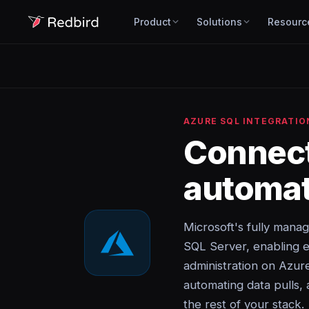
Product
Solutions
Resourc
AZURE SQL INTEGRATIO
Connec
automat
Microsoft's fully manag
SQL Server, enabling e
administration on Azur
automating data pulls, 
the rest of your stack.