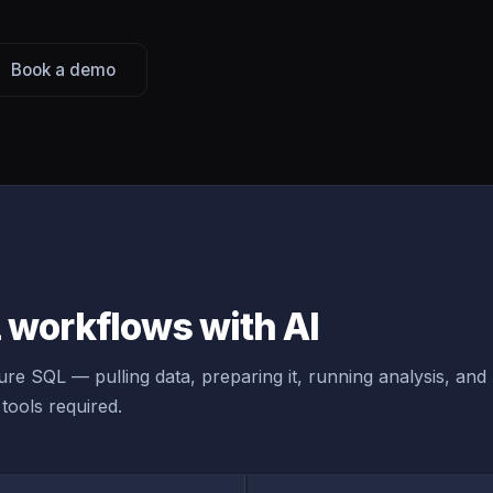
Book a demo
workflows with AI
re SQL — pulling data, preparing it, running analysis, and
tools required.