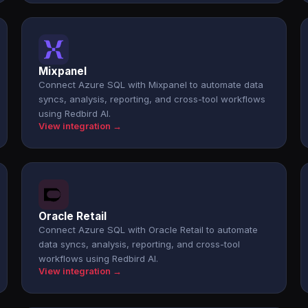
Mixpanel
Connect Azure SQL with Mixpanel to automate data
syncs, analysis, reporting, and cross-tool workflows
using Redbird AI.
View integration →
Oracle Retail
Connect Azure SQL with Oracle Retail to automate
data syncs, analysis, reporting, and cross-tool
workflows using Redbird AI.
View integration →