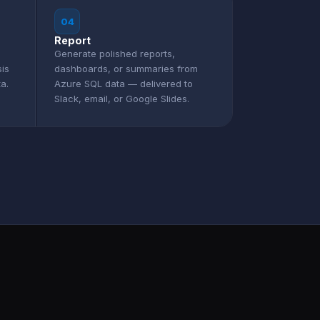
04
Report
Generate polished reports,
sis
dashboards, or summaries from
a.
Azure SQL data — delivered to
Slack, email, or Google Slides.