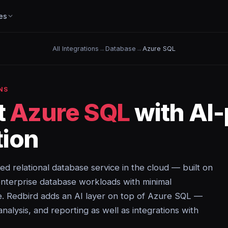
es
All Integrations
→
Database
→
Azure SQL
NS
t
Azure SQL
with AI
ion
ed relational database service in the cloud — built on
nterprise database workloads with minimal
e. Redbird adds an AI layer on top of Azure SQL —
analysis, and reporting as well as integrations with