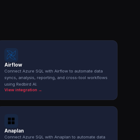
Airflow
Connect Azure SQL with Airflow to automate data
syncs, analysis, reporting, and cross-tool workflows
using Redbird AI.
View integration →
Anaplan
Connect Azure SQL with Anaplan to automate data