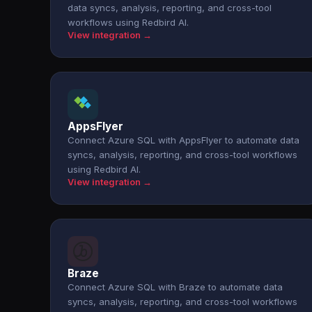
data syncs, analysis, reporting, and cross-tool
workflows using Redbird AI.
View integration →
AppsFlyer
Connect Azure SQL with AppsFlyer to automate data
syncs, analysis, reporting, and cross-tool workflows
using Redbird AI.
View integration →
Braze
Connect Azure SQL with Braze to automate data
syncs, analysis, reporting, and cross-tool workflows