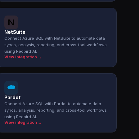
NetSuite
Connect Azure SQL with NetSuite to automate data
syncs, analysis, reporting, and cross-tool workflows
using Redbird AI.
View integration →
Pardot
Connect Azure SQL with Pardot to automate data
syncs, analysis, reporting, and cross-tool workflows
using Redbird AI.
View integration →