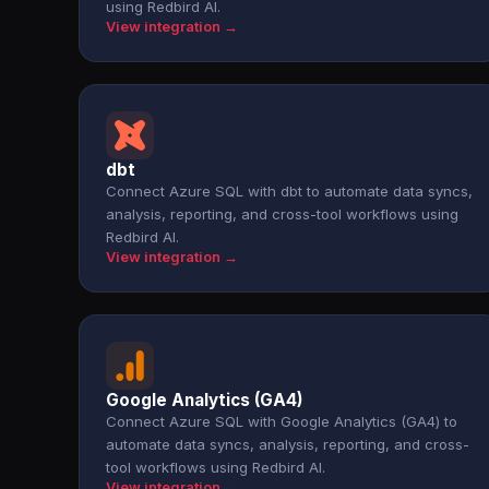
using Redbird AI.
View integration →
dbt
Connect Azure SQL with dbt to automate data syncs,
analysis, reporting, and cross-tool workflows using
Redbird AI.
View integration →
Google Analytics (GA4)
Connect Azure SQL with Google Analytics (GA4) to
automate data syncs, analysis, reporting, and cross-
tool workflows using Redbird AI.
View integration →