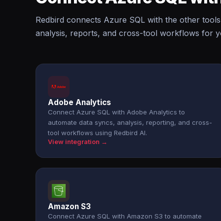
Redbird connects Azure SQL with the other tools
analysis, reports, and cross-tool workflows for 
Adobe Analytics
Connect Azure SQL with Adobe Analytics to
automate data syncs, analysis, reporting, and cross-
tool workflows using Redbird AI.
View integration →
Amazon S3
Connect Azure SQL with Amazon S3 to automate