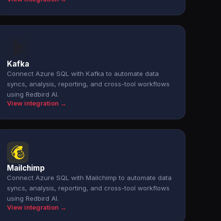
Kafka
Connect Azure SQL with Kafka to automate data
syncs, analysis, reporting, and cross-tool workflows
using Redbird AI.
View integration →
Mailchimp
Connect Azure SQL with Mailchimp to automate data
syncs, analysis, reporting, and cross-tool workflows
using Redbird AI.
View integration →