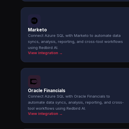
Marketo
Connect Azure SQL with Marketo to automate data
syncs, analysis, reporting, and cross-tool workflows
using Redbird AI.
View integration →
Oracle Financials
Connect Azure SQL with Oracle Financials to
automate data syncs, analysis, reporting, and cross-
tool workflows using Redbird AI.
View integration →