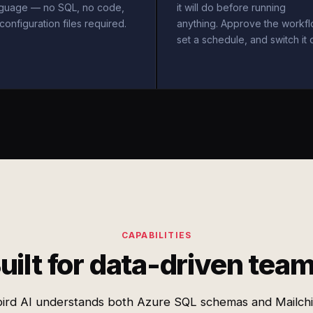
nguage — no SQL, no code,
it will do before running
configuration files required.
anything. Approve the workfl
set a schedule, and switch it 
CAPABILITIES
uilt for data-driven tea
ird AI understands both Azure SQL schemas and Mailch