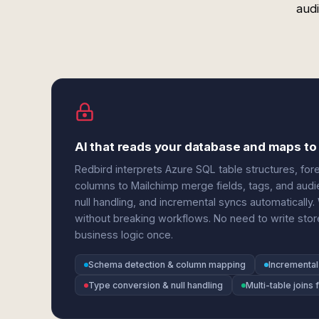
audi
AI that reads your database and maps to
Redbird interprets Azure SQL table structures, fore
columns to Mailchimp merge fields, tags, and audi
null handling, and incremental syncs automatical
without breaking workflows. No need to write stor
business logic once.
Schema detection & column mapping
Incremental
Type conversion & null handling
Multi-table joins