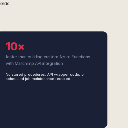
ields
10×
faster than building custom Azure Functions
with Mailchimp API integration
No stored procedures, API wrapper code, or
scheduled job maintenance required