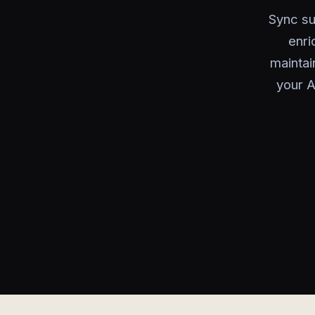
Sync su
enri
maintai
your A