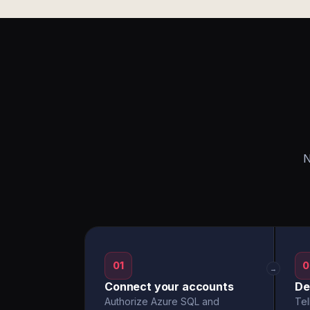
N
01
0
→
Connect your accounts
De
Authorize Azure SQL and
Tel