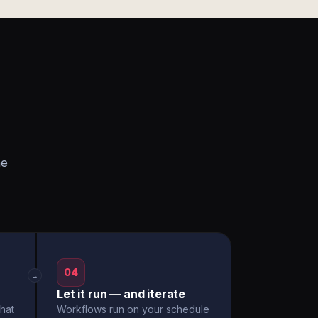
he
04
→
Let it run — and iterate
hat
Workflows run on your schedule