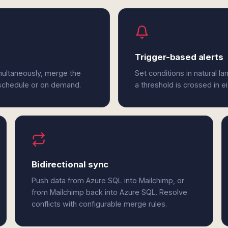
Trigger-based alerts
multaneously, merge the
Set conditions in natural l
 schedule or on demand.
a threshold is crossed in e
Bidirectional sync
Push data from Azure SQL into Mailchimp, or
from Mailchimp back into Azure SQL. Resolve
conflicts with configurable merge rules.