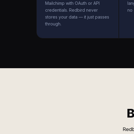
Mailchimp with OAuth or API
la
credentials. Redbird never
no 
stores your data — it just passes
through.
B
Redb