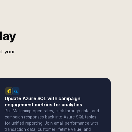
day
ct your
Update Azure SQL with campaign
engagement metrics for analytics
Pull Mailchimp open rates, click-through data, and
campaign responses back into Azure SQL tables
for unified reporting. Join email performance with
transaction data, customer lifetime value, and