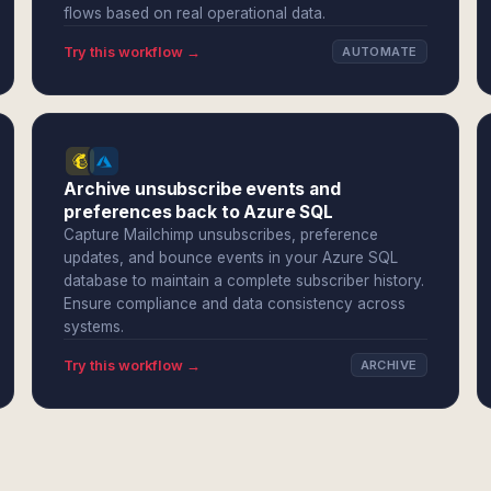
flows based on real operational data.
Try this workflow →
AUTOMATE
Archive unsubscribe events and
preferences back to Azure SQL
Capture Mailchimp unsubscribes, preference
updates, and bounce events in your Azure SQL
database to maintain a complete subscriber history.
Ensure compliance and data consistency across
systems.
Try this workflow →
ARCHIVE