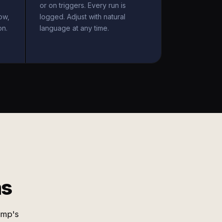
or on triggers. Every run is
ow,
logged. Adjust with natural
on.
language at any time.
ms
imp's