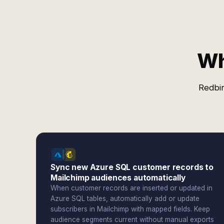
Wh
Redbir
Sync new Azure SQL customer records to
Mailchimp audiences automatically
When customer records are inserted or updated in
Azure SQL tables, automatically add or update
subscribers in Mailchimp with mapped fields. Keep
audience segments current without manual exports