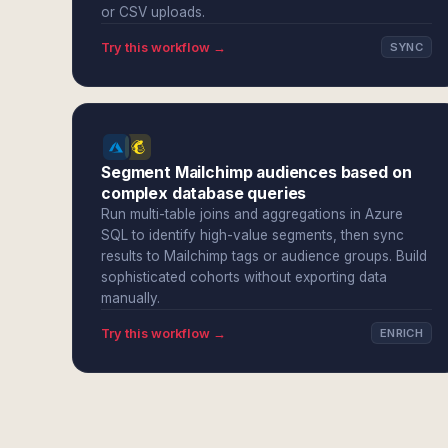
or CSV uploads.
Try this workflow →
SYNC
Segment Mailchimp audiences based on
complex database queries
Run multi-table joins and aggregations in Azure
SQL to identify high-value segments, then sync
results to Mailchimp tags or audience groups. Build
sophisticated cohorts without exporting data
manually.
Try this workflow →
ENRICH