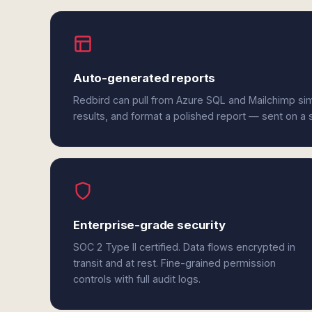
Auto-generated reports
Redbird can pull from Azure SQL and Mailchimp si
results, and format a polished report — sent on a
Enterprise-grade security
SOC 2 Type II certified. Data flows encrypted in
transit and at rest. Fine-grained permission
controls with full audit logs.