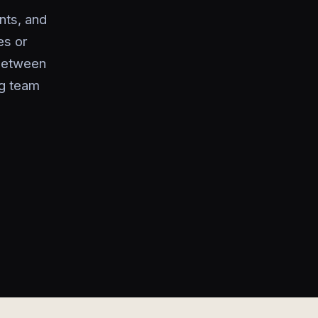
nts, and
es or
 between
ng team