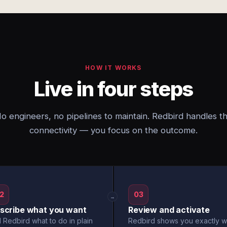
HOW IT WORKS
Live in four steps
o engineers, no pipelines to maintain. Redbird handles t
connectivity — you focus on the outcome.
2
03
→
scribe what you want
Review and activate
l Redbird what to do in plain
Redbird shows you exactly w