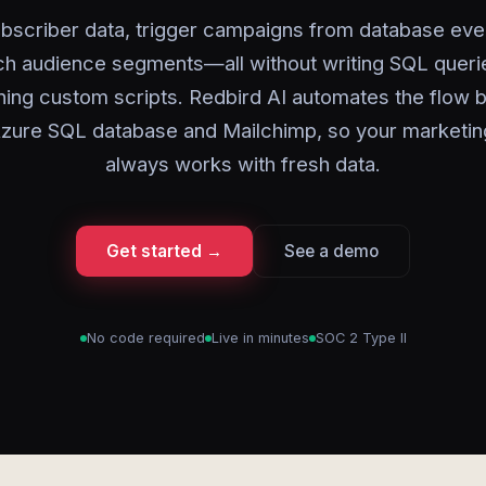
bscriber data, trigger campaigns from database eve
ch audience segments—all without writing SQL queri
ning custom scripts. Redbird AI automates the flow
zure SQL database and Mailchimp, so your marketi
always works with fresh data.
Get started →
See a demo
No code required
Live in minutes
SOC 2 Type II