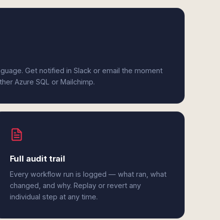
anguage. Get notified in Slack or email the moment
ither Azure SQL or Mailchimp.
Full audit trail
Every workflow run is logged — what ran, what
changed, and why. Replay or revert any
individual step at any time.