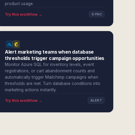
product usage.
Try this workflow →
SYNC
Alert marketing teams when database
thresholds trigger campaign opportunities
Monitor Azure SQL for inventory levels, event
registrations, or cart abandonment counts and
automatically trigger Mailchimp campaigns when
thresholds are met. Turn database conditions into
marketing actions instantly.
Try this workflow →
ALERT