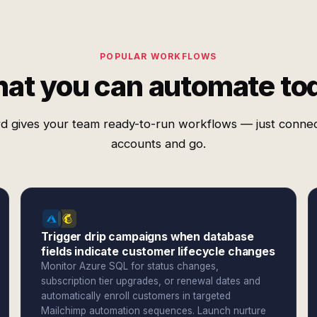
POPULAR WORKFLOWS
at you can automate to
d gives your team ready-to-run workflows — just conne
accounts and go.
Trigger drip campaigns when database
fields indicate customer lifecycle changes
Monitor Azure SQL for status changes,
subscription tier upgrades, or renewal dates and
automatically enroll customers in targeted
Mailchimp automation sequences. Launch nurture