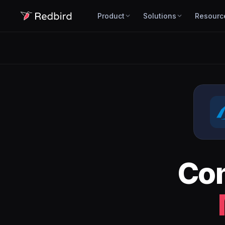
Product
Solutions
Resourc
Co