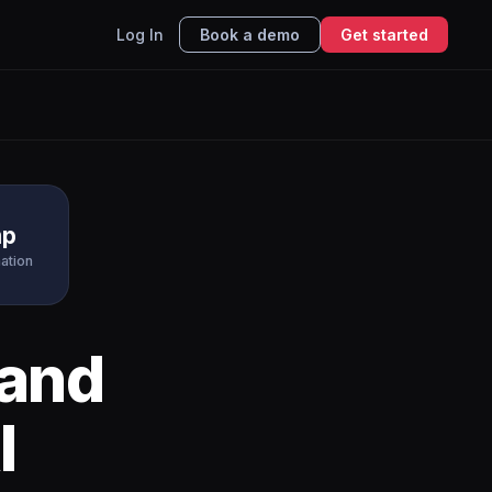
Log In
Book a demo
Get started
mp
ation
and
I