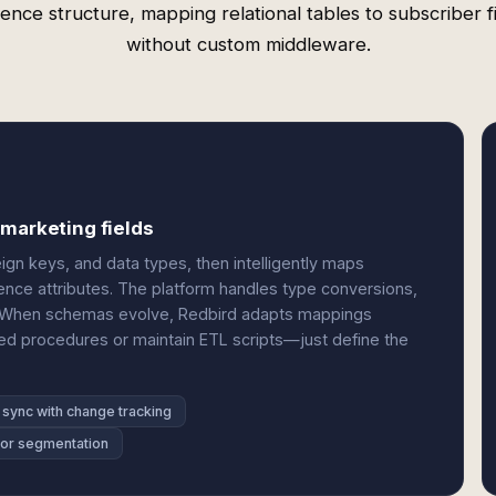
ence structure, mapping relational tables to subscriber f
without custom middleware.
 marketing fields
ign keys, and data types, then intelligently maps
ence attributes. The platform handles type conversions,
ly. When schemas evolve, Redbird adapts mappings
ed procedures or maintain ETL scripts—just define the
 sync with change tracking
 for segmentation