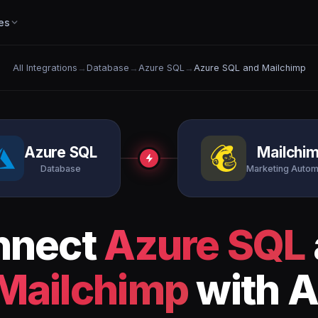
es
All Integrations
→
Database
→
Azure SQL
→
Azure SQL and Mailchimp
Azure SQL
Mailchi
Database
Marketing Autom
nnect
Azure SQL
Mailchimp
with A