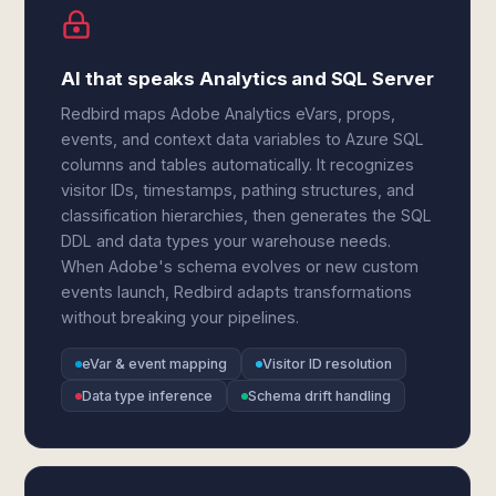
AI that speaks Analytics and SQL Server
Redbird maps Adobe Analytics eVars, props,
events, and context data variables to Azure SQL
columns and tables automatically. It recognizes
visitor IDs, timestamps, pathing structures, and
classification hierarchies, then generates the SQL
DDL and data types your warehouse needs.
When Adobe's schema evolves or new custom
events launch, Redbird adapts transformations
without breaking your pipelines.
eVar & event mapping
Visitor ID resolution
Data type inference
Schema drift handling