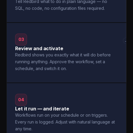
Tell Redbird what to do in plain language — no
SQL, no code, no configuration files required.
03
→
Review and activate
Redbird shows you exactly what it will do before
running anything. Approve the workflow, set a
schedule, and switch it on.
04
Let it run — and iterate
Workflows run on your schedule or on triggers.
Every run is logged. Adjust with natural language at
any time.