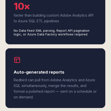
10×
faster than building custom Adobe Analytics API
to Azure SQL ETL pipelines
No Data Feed XML parsing, Report API pagination
logic, or Azure Data Factory workflows required
Auto-generated reports
Redbird can pull from Adobe Analytics and Azure
SQL simultaneously, merge the results, and
format a polished report — sent on a schedule or
on demand.