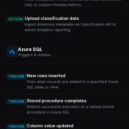
visit, or custom formula metrics.
Upload classification data
ACTION
Import dimension metadata via Classification API to
enrich Analytics reporting.
Azure SQL
Triggers & Actions
New rows inserted
TRIGGER
Fires when records are added to a specified Azure
SQL table or view.
Stored procedure completes
TRIGGER
Detects successful execution of a named stored
procedure in Azure SQL.
Column value updated
TRIGGER