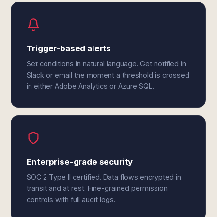
Trigger-based alerts
Set conditions in natural language. Get notified in
Slack or email the moment a threshold is crossed
in either Adobe Analytics or Azure SQL.
Enterprise-grade security
SOC 2 Type II certified. Data flows encrypted in
transit and at rest. Fine-grained permission
controls with full audit logs.