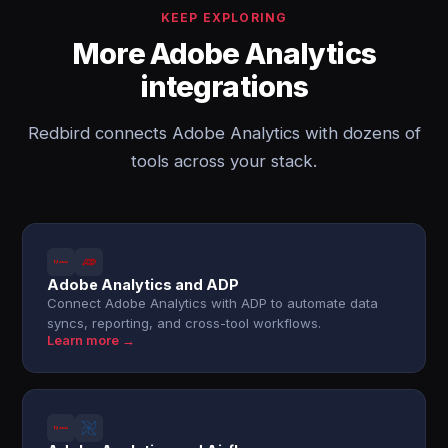
KEEP EXPLORING
More Adobe Analytics
integrations
Redbird connects Adobe Analytics with dozens of
tools across your stack.
Adobe Analytics and ADP
Connect Adobe Analytics with ADP to automate data
syncs, reporting, and cross-tool workflows.
Learn more →