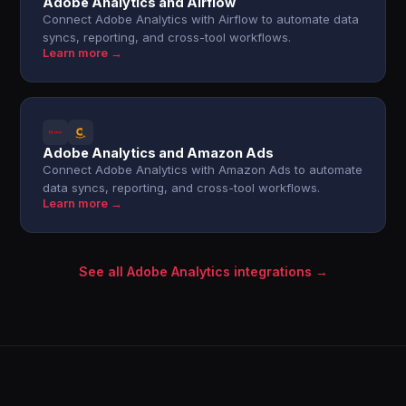
Adobe Analytics and Airflow
Connect Adobe Analytics with Airflow to automate data
syncs, reporting, and cross-tool workflows.
Learn more →
Adobe Analytics and Amazon Ads
Connect Adobe Analytics with Amazon Ads to automate
data syncs, reporting, and cross-tool workflows.
Learn more →
See all Adobe Analytics integrations →