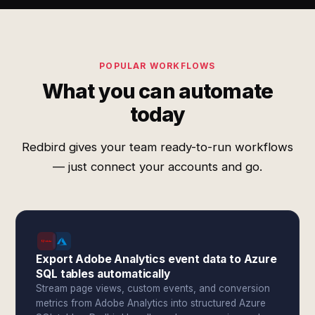
POPULAR WORKFLOWS
What you can automate
today
Redbird gives your team ready-to-run workflows
— just connect your accounts and go.
Export Adobe Analytics event data to Azure
SQL tables automatically
Stream page views, custom events, and conversion
metrics from Adobe Analytics into structured Azure