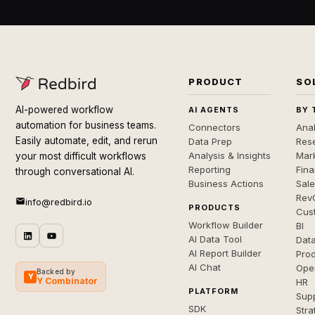
PRODUCT
SO
AI-powered workflow
AI AGENTS
BY 
automation for business teams.
Connectors
Anal
Easily automate, edit, and rerun
Data Prep
Rese
Analysis & Insights
Mar
your most difficult workflows
Reporting
Fin
through conversational AI.
Business Actions
Sal
Rev
info@redbird.io
PRODUCTS
Cus
Workflow Builder
BI
AI Data Tool
Dat
AI Report Builder
Pro
AI Chat
Ope
Backed by
Y
Y Combinator
HR
PLATFORM
Sup
SDK
Stra