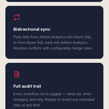
Bidirectional sync
Push data from Adobe Analytics into Azure SQL,
or from Azure SQL back into Adobe Analytics.
Resolve conflicts with configurable merge rules.
Full audit trail
Every workflow run is logged — what ran, what
changed, and why. Replay or revert any individual
step at any time.