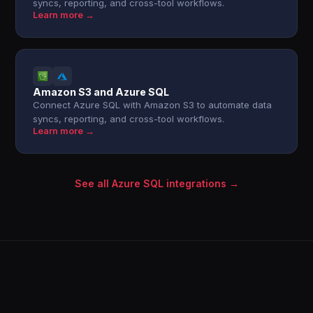
syncs, reporting, and cross-tool workflows.
Learn more →
Amazon S3 and Azure SQL
Connect Azure SQL with Amazon S3 to automate data
syncs, reporting, and cross-tool workflows.
Learn more →
See all Azure SQL integrations →