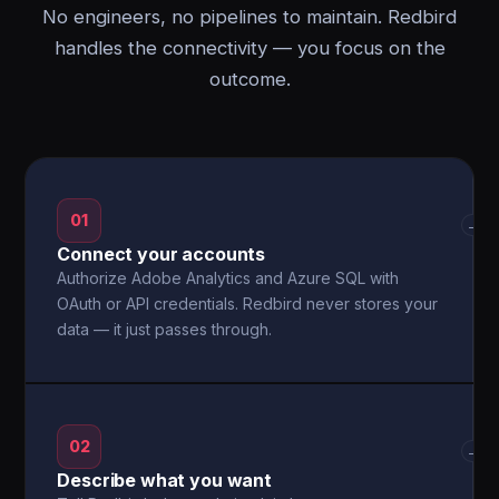
No engineers, no pipelines to maintain. Redbird
handles the connectivity — you focus on the
outcome.
01
→
Connect your accounts
Authorize Adobe Analytics and Azure SQL with
OAuth or API credentials. Redbird never stores your
data — it just passes through.
02
→
Describe what you want