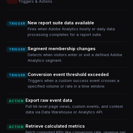
Triggers & Actions
New report suite data available
TRIGGER
Fires when Adobe Analytics hourly or daily data
processing completes for a report suite.
Segment membership changes
TRIGGER
Detects when visitors enter or exit a defined Adobe
Analytics segment.
Conversion event threshold exceeded
TRIGGER
Triggers when a custom success event crosses a
specified volume or rate in a time window.
Export raw event data
ACTION
Pull hit-level page views, custom events, and context
data via Data Warehouse or Analytics API.
Retrieve calculated metrics
ACTION
Fetch computed KPIs like conversion rate, revenue per