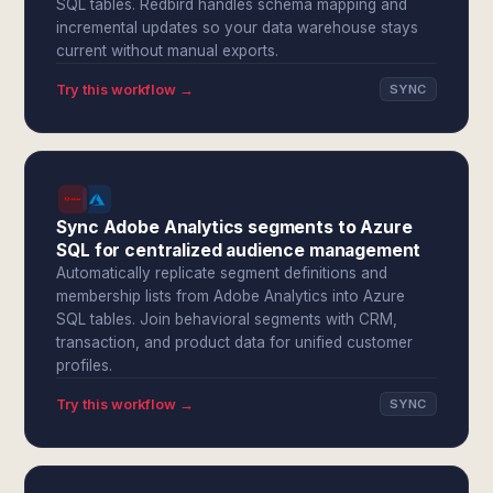
SQL tables. Redbird handles schema mapping and
incremental updates so your data warehouse stays
current without manual exports.
Try this workflow →
SYNC
Sync Adobe Analytics segments to Azure
SQL for centralized audience management
Automatically replicate segment definitions and
membership lists from Adobe Analytics into Azure
SQL tables. Join behavioral segments with CRM,
transaction, and product data for unified customer
profiles.
Try this workflow →
SYNC