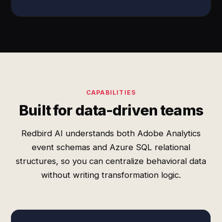
CAPABILITIES
Built for data-driven teams
Redbird AI understands both Adobe Analytics
event schemas and Azure SQL relational
structures, so you can centralize behavioral data
without writing transformation logic.