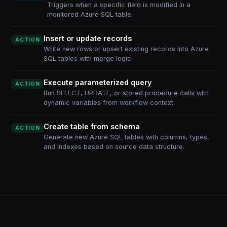
Triggers when a specific field is modified in a
monitored Azure SQL table.
Insert or update records
ACTION
Write new rows or upsert existing records into Azure
SQL tables with merge logic.
Execute parameterized query
ACTION
Run SELECT, UPDATE, or stored procedure calls with
dynamic variables from workflow context.
Create table from schema
ACTION
Generate new Azure SQL tables with columns, types,
and indexes based on source data structure.