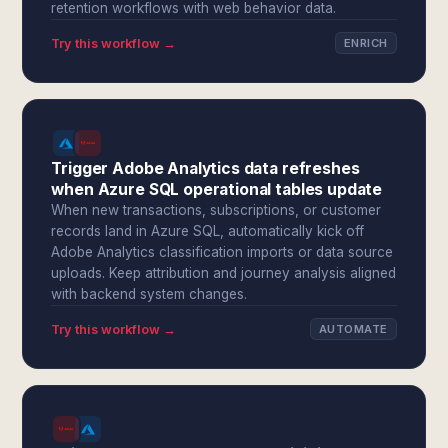
retention workflows with web behavior data.
Try this workflow →
ENRICH
Trigger Adobe Analytics data refreshes
when Azure SQL operational tables update
When new transactions, subscriptions, or customer
records land in Azure SQL, automatically kick off
Adobe Analytics classification imports or data source
uploads. Keep attribution and journey analysis aligned
with backend system changes.
Try this workflow →
AUTOMATE