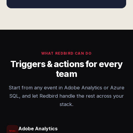
WHAT REDBIRD CAN DO
Triggers & actions for every
team
Start from any event in Adobe Analytics or Azure
SQL, and let Redbird handle the rest across your
stack.
Adobe Analytics