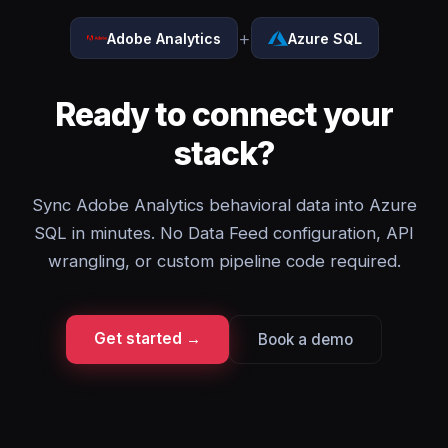
+
Adobe Analytics
Azure SQL
Ready to connect your
stack?
Sync Adobe Analytics behavioral data into Azure
SQL in minutes. No Data Feed configuration, API
wrangling, or custom pipeline code required.
Get started →
Book a demo