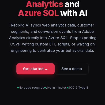
Analytics
and
Azure SQL
with AI
Redbird AI syncs web analytics data, customer
segments, and conversion events from Adobe
Analytics directly into Azure SQL. Stop exporting
CSVs, writing custom ETL scripts, or waiting on
engineering to centralize your behavioral data.
Get started →
See a demo
No code required
Live in minutes
SOC 2 Type II