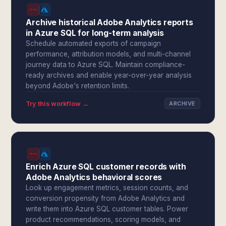
Archive historical Adobe Analytics reports
in Azure SQL for long-term analysis
Schedule automated exports of campaign
performance, attribution models, and multi-channel
journey data to Azure SQL. Maintain compliance-
ready archives and enable year-over-year analysis
beyond Adobe's retention limits.
Try this workflow →
ARCHIVE
Enrich Azure SQL customer records with
Adobe Analytics behavioral scores
Look up engagement metrics, session counts, and
conversion propensity from Adobe Analytics and
write them into Azure SQL customer tables. Power
product recommendations, scoring models, and