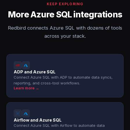
KEEP EXPLORING
More Azure SQL integrations
Redbird connects Azure SQL with dozens of tools
across your stack.
ADP and Azure SQL
Connect Azure SQL with ADP to automate data syncs,
reporting, and cross-tool workflows.
Learn more →
Airflow and Azure SQL
Connect Azure SQL with Airflow to automate data