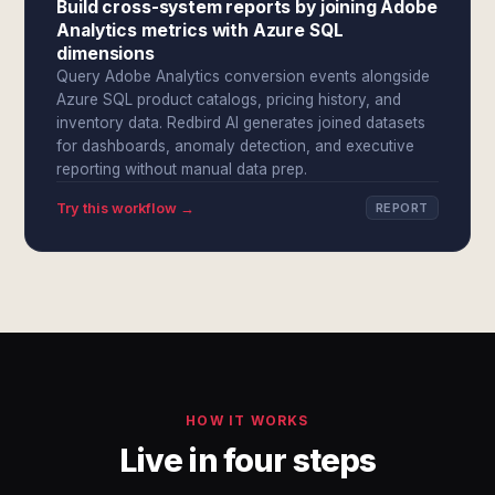
Build cross-system reports by joining Adobe
Analytics metrics with Azure SQL
dimensions
Query Adobe Analytics conversion events alongside
Azure SQL product catalogs, pricing history, and
inventory data. Redbird AI generates joined datasets
for dashboards, anomaly detection, and executive
reporting without manual data prep.
Try this workflow →
REPORT
HOW IT WORKS
Live in four steps