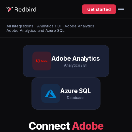
Get started
All Integrations
→
Analytics / BI
→
Adobe Analytics
→
Adobe Analytics and Azure SQL
Adobe Analytics
Analytics / BI
Azure SQL
Database
Connect
Adobe