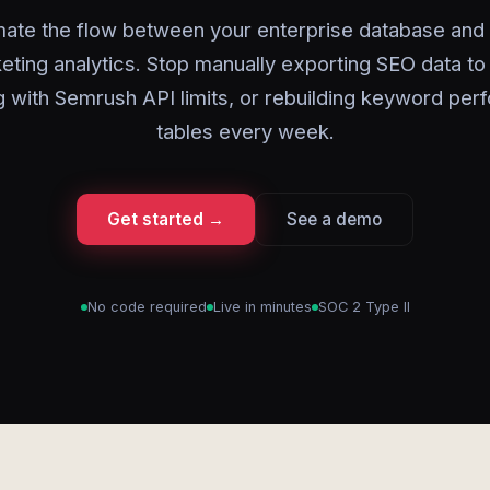
ate the flow between your enterprise database and d
eting analytics. Stop manually exporting SEO data to
g with Semrush API limits, or rebuilding keyword pe
tables every week.
Get started →
See a demo
No code required
Live in minutes
SOC 2 Type II