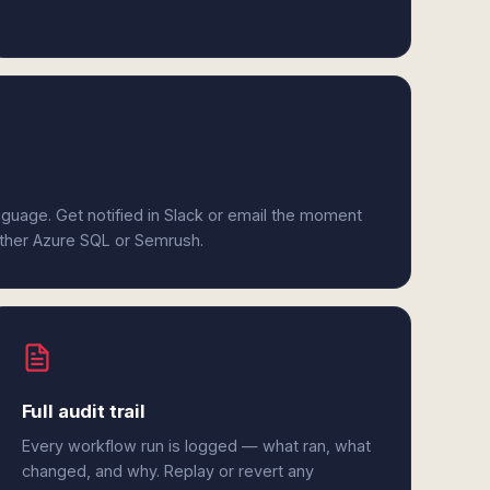
anguage. Get notified in Slack or email the moment
either Azure SQL or Semrush.
Full audit trail
Every workflow run is logged — what ran, what
changed, and why. Replay or revert any