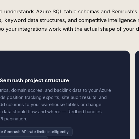
d understands Azure SQL table schemas and Semrush's
s, keyword data structures, and competitive intelligence 
o your integrations work with the actual shape of your d
 Semrush project structure
ics, domain scores, and backlink data to your Azure
ds position tracking exports, site audit results, and
 add columns to your warehouse tables or change
t data should flow and where — Redbird handles
I pagination.
e Semrush API rate limits intelligently