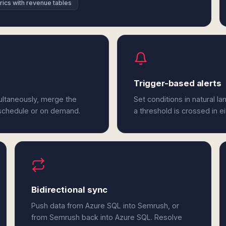
rics with revenue tables
Trigger-based alerts
ultaneously, merge the
Set conditions in natural l
 schedule or on demand.
a threshold is crossed in 
Bidirectional sync
Push data from Azure SQL into Semrush, or
from Semrush back into Azure SQL. Resolve