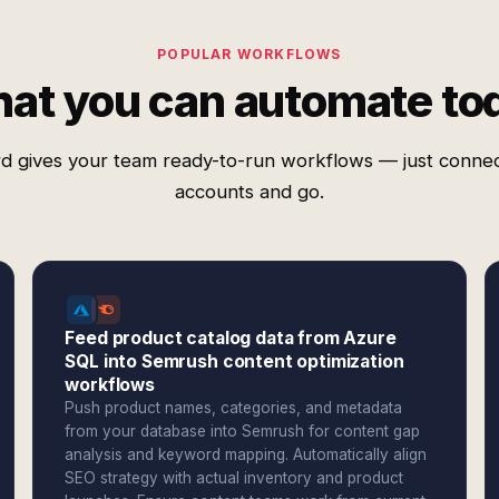
POPULAR WORKFLOWS
at you can automate to
d gives your team ready-to-run workflows — just conne
accounts and go.
Feed product catalog data from Azure
SQL into Semrush content optimization
workflows
Push product names, categories, and metadata
from your database into Semrush for content gap
analysis and keyword mapping. Automatically align
SEO strategy with actual inventory and product