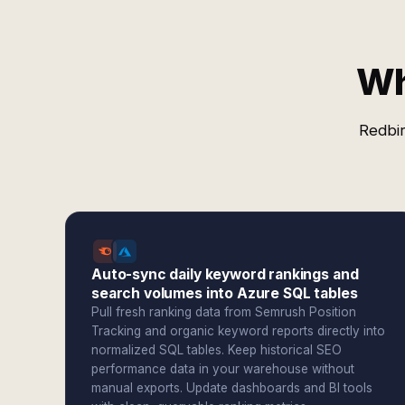
Wh
Redbir
Auto-sync daily keyword rankings and
search volumes into Azure SQL tables
Pull fresh ranking data from Semrush Position
Tracking and organic keyword reports directly into
normalized SQL tables. Keep historical SEO
performance data in your warehouse without
manual exports. Update dashboards and BI tools