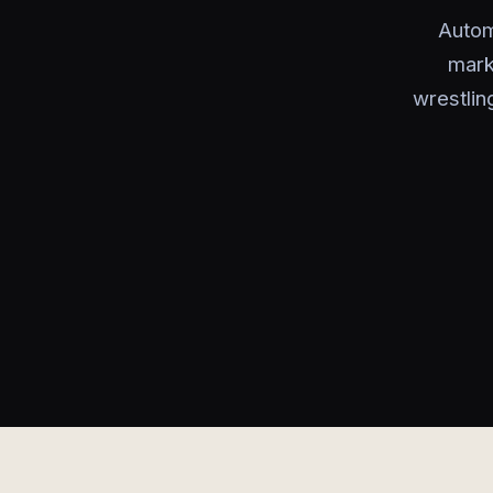
Autom
mark
wrestlin