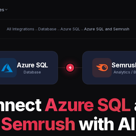
es
All Integrations
→
Database
→
Azure SQL
→
Azure SQL and Semrush
Azure SQL
Semrus
Database
Analytics / B
nnect
Azure SQL
Semrush
with AI