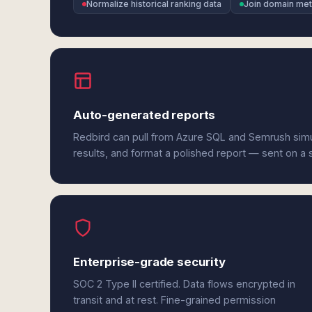
Normalize historical ranking data
Join domain met
Auto-generated reports
Redbird can pull from Azure SQL and Semrush sim
results, and format a polished report — sent on a
Enterprise-grade security
SOC 2 Type II certified. Data flows encrypted in
transit and at rest. Fine-grained permission