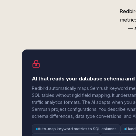
Redbir
metric
— s
AI that reads your database schema and
Redbird automatically maps Semrush keyword metr
SQL tables without rigid field mapping. It understan
traffic analytics formats. The AI adapts when you
Semrush project configurations. You describe wha
schema differences, data type conversions, and AP
Auto-map keyword metrics to SQL columns
Handl