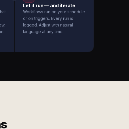
Let it run — and iterate
hat
Workflows run on your schedule
or on triggers. Every run is
ow,
logged. Adjust with natural
on.
language at any time.
ms