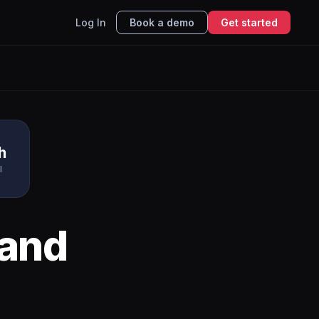
Log In
Book a demo
Get started
h
I
and