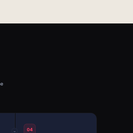
he
04
→