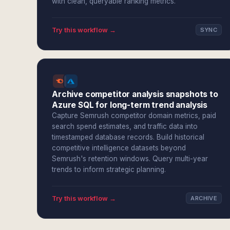
with clean, queryable ranking metrics.
Try this workflow →
SYNC
Archive competitor analysis snapshots to
Azure SQL for long-term trend analysis
Capture Semrush competitor domain metrics, paid
search spend estimates, and traffic data into
timestamped database records. Build historical
competitive intelligence datasets beyond
Semrush's retention windows. Query multi-year
trends to inform strategic planning.
Try this workflow →
ARCHIVE