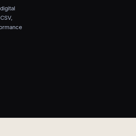
igital
 CSV,
rformance