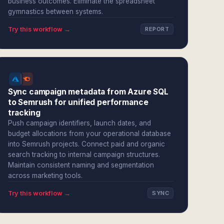
business outcomes. Eliminate the spreadsheet
gymnastics between systems.
Try this workflow →
REPORT
Sync campaign metadata from Azure SQL
to Semrush for unified performance
tracking
Push campaign identifiers, launch dates, and
budget allocations from your operational database
into Semrush projects. Connect paid and organic
search tracking to internal campaign structures.
Maintain consistent naming and segmentation
across marketing tools.
Try this workflow →
SYNC