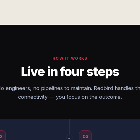
HOW IT WORKS
Live in four steps
o engineers, no pipelines to maintain. Redbird handles t
connectivity — you focus on the outcome.
2
03
→