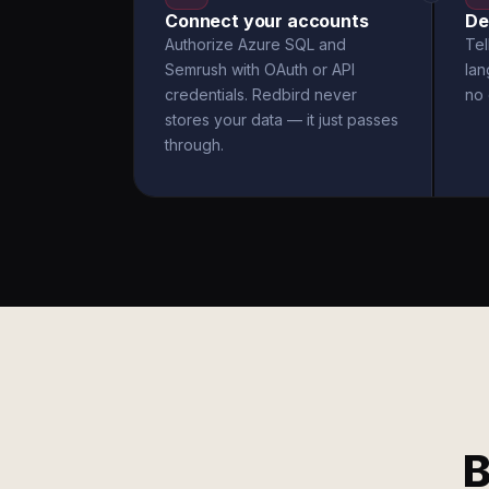
Connect your accounts
De
Authorize Azure SQL and
Tel
Semrush with OAuth or API
la
credentials. Redbird never
no 
stores your data — it just passes
through.
B