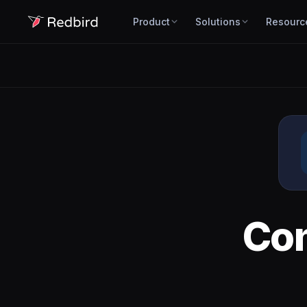
Product
Solutions
Resourc
Co