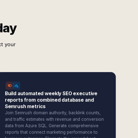
day
ct your
Build automated weekly SEO executive
reports from combined database and
Semrush metrics
Join Semrush domain authority, backlink counts,
and traffic estimates with revenue and conversion
data from Azure SQL. Generate comprehensive
reports that connect marketing performance to