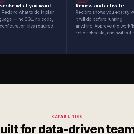
scribe what you want
Review and activate
l Redbird what to do in plain
Redbird shows you exactly w
nguage — no SQL, no code,
it will do before running
configuration files required.
anything. Approve the workfl
set a schedule, and switch it 
CAPABILITIES
uilt for data-driven tea