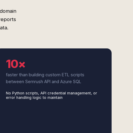
 domain
reports
ata.
10×
faster than building custom ETL scripts
between Semrush API and Azure SQL
No Python scripts, API credential management, or
error handling logic to maintain