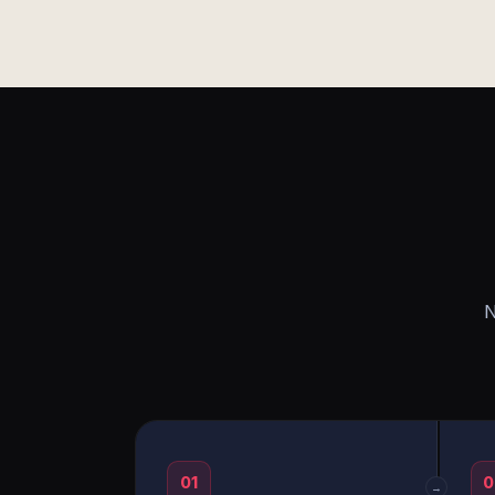
N
01
0
→