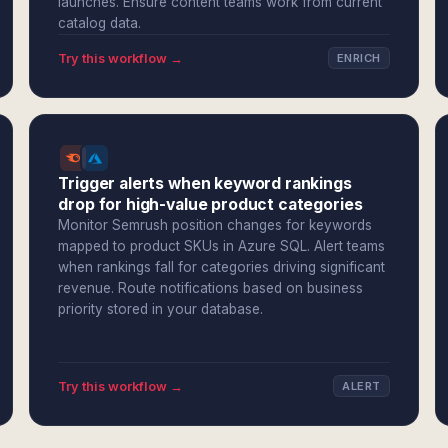
launches. Ensure content teams work from current
catalog data.
Try this workflow →
ENRICH
Trigger alerts when keyword rankings
drop for high-value product categories
Monitor Semrush position changes for keywords
mapped to product SKUs in Azure SQL. Alert teams
when rankings fall for categories driving significant
revenue. Route notifications based on business
priority stored in your database.
Try this workflow →
ALERT