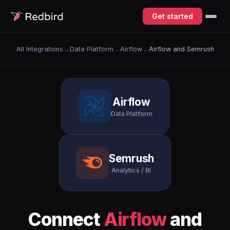
Get started
All Integrations
→
Data Platform
→
Airflow
→
Airflow and Semrush
Airflow
Data Platform
Semrush
Analytics / BI
Connect
Airflow
and