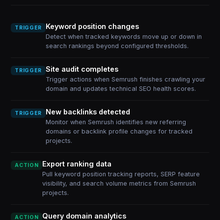
Keyword position changes
TRIGGER
Detect when tracked keywords move up or down in
search rankings beyond configured thresholds.
Site audit completes
TRIGGER
Trigger actions when Semrush finishes crawling your
domain and updates technical SEO health scores.
New backlinks detected
TRIGGER
Monitor when Semrush identifies new referring
domains or backlink profile changes for tracked
projects.
Export ranking data
ACTION
Pull keyword position tracking reports, SERP feature
visibility, and search volume metrics from Semrush
projects.
Query domain analytics
ACTION