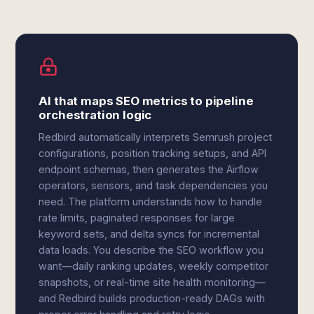
AI that maps SEO metrics to pipeline
orchestration logic
Redbird automatically interprets Semrush project
configurations, position tracking setups, and API
endpoint schemas, then generates the Airflow
operators, sensors, and task dependencies you
need. The platform understands how to handle
rate limits, paginated responses for large
keyword sets, and delta syncs for incremental
data loads. You describe the SEO workflow you
want—daily ranking updates, weekly competitor
snapshots, or real-time site health monitoring—
and Redbird builds production-ready DAGs with