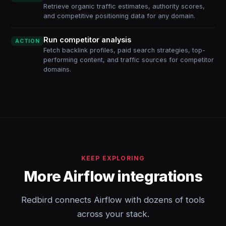
Retrieve organic traffic estimates, authority scores,
and competitive positioning data for any domain.
Run competitor analysis
ACTION
Fetch backlink profiles, paid search strategies, top-
performing content, and traffic sources for competitor
domains.
KEEP EXPLORING
More Airflow integrations
Redbird connects Airflow with dozens of tools
across your stack.