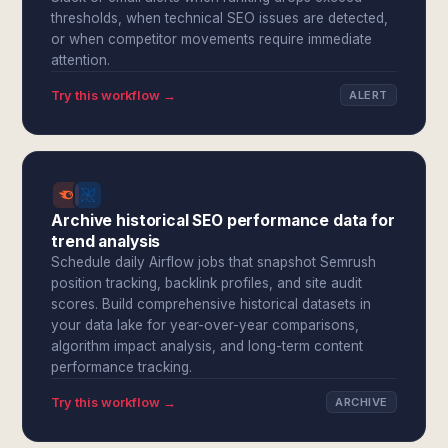
thresholds, when technical SEO issues are detected,
or when competitor movements require immediate
attention.
Try this workflow →
ALERT
Archive historical SEO performance data for
trend analysis
Schedule daily Airflow jobs that snapshot Semrush
position tracking, backlink profiles, and site audit
scores. Build comprehensive historical datasets in
your data lake for year-over-year comparisons,
algorithm impact analysis, and long-term content
performance tracking.
Try this workflow →
ARCHIVE