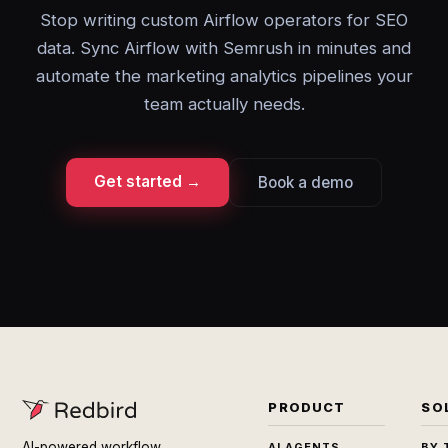
Stop writing custom Airflow operators for SEO
data. Sync Airflow with Semrush in minutes and
automate the marketing analytics pipelines your
team actually needs.
Get started →
Book a demo
PRODUCT
SO
AI-powered workflow
AI AGENTS
BY 