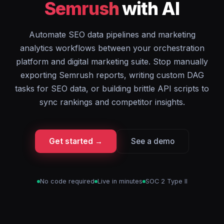
Semrush
with AI
Automate SEO data pipelines and marketing
analytics workflows between your orchestration
platform and digital marketing suite. Stop manually
exporting Semrush reports, writing custom DAG
tasks for SEO data, or building brittle API scripts to
sync rankings and competitor insights.
Get started →
See a demo
No code required
Live in minutes
SOC 2 Type II