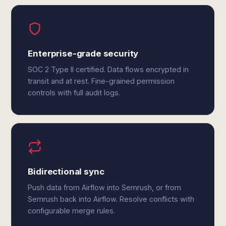
Enterprise-grade security
SOC 2 Type II certified. Data flows encrypted in
transit and at rest. Fine-grained permission
controls with full audit logs.
Bidirectional sync
Push data from Airflow into Semrush, or from
Semrush back into Airflow. Resolve conflicts with
configurable merge rules.