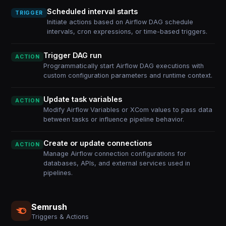
Scheduled interval starts
TRIGGER
Initiate actions based on Airflow DAG schedule
intervals, cron expressions, or time-based triggers.
Trigger DAG run
ACTION
Programmatically start Airflow DAG executions with
custom configuration parameters and runtime context.
Update task variables
ACTION
Modify Airflow Variables or XCom values to pass data
between tasks or influence pipeline behavior.
Create or update connections
ACTION
Manage Airflow connection configurations for
databases, APIs, and external services used in
pipelines.
Semrush
Triggers & Actions