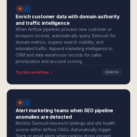
Enrich customer data with domain authority
and traffic intelligence
When Airflow pipelines process new customer or
prospect records, automatically query Semrush for
domain metrics, organic search visibility, and
estimated traffic. Append marketing intelligence to
CRM and data warehouse records for sales
prioritization and account scoring.
Try this workflow →
ENRICH
Alert marketing teams when SEO pipeline
anomalies are detected
Monitor Semrush keyword rankings and site health
scores within Airflow DAGs. Automatically trigger
Slack or email alerts when ranking drops exceed