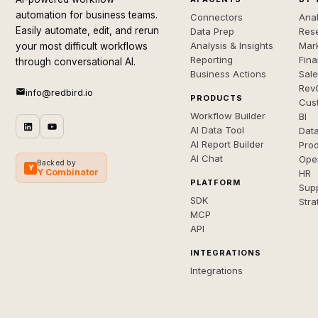
automation for business teams.
Connectors
Anal
Easily automate, edit, and rerun
Data Prep
Rese
Analysis & Insights
Mar
your most difficult workflows
Reporting
Fin
through conversational AI.
Business Actions
Sal
Rev
info@redbird.io
PRODUCTS
Cus
Workflow Builder
BI
AI Data Tool
Dat
AI Report Builder
Pro
AI Chat
Ope
Backed by
Y
Y Combinator
HR
PLATFORM
Sup
SDK
Stra
MCP
API
INTEGRATIONS
Integrations