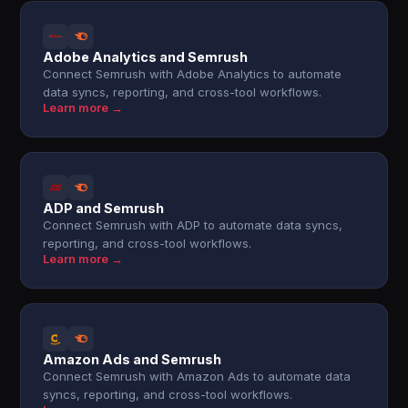
Adobe Analytics and Semrush
Connect Semrush with Adobe Analytics to automate
data syncs, reporting, and cross-tool workflows.
Learn more →
ADP and Semrush
Connect Semrush with ADP to automate data syncs,
reporting, and cross-tool workflows.
Learn more →
Amazon Ads and Semrush
Connect Semrush with Amazon Ads to automate data
syncs, reporting, and cross-tool workflows.