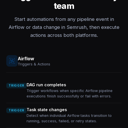
team
Start automations from any pipeline event in
Airflow or data change in Semrush, then execute
actions across both platforms.
Airflow
Triggers & Actions
DAG run completes
TRIGGER
Trigger workflows when specific Airflow pipeline
executions finish successfully or fail with errors.
Task state changes
TRIGGER
Detect when individual Airflow tasks transition to
running, success, failed, or retry states.