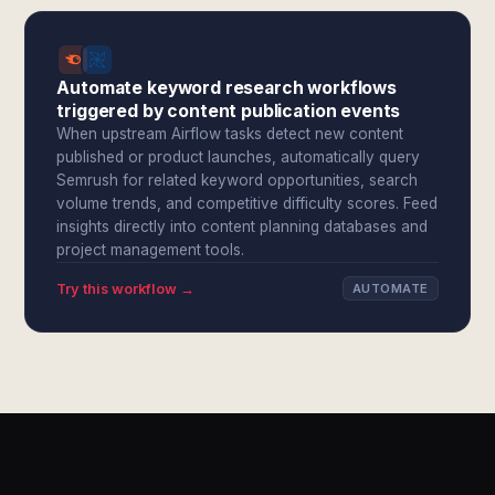
Automate keyword research workflows
triggered by content publication events
When upstream Airflow tasks detect new content
published or product launches, automatically query
Semrush for related keyword opportunities, search
volume trends, and competitive difficulty scores. Feed
insights directly into content planning databases and
project management tools.
Try this workflow →
AUTOMATE