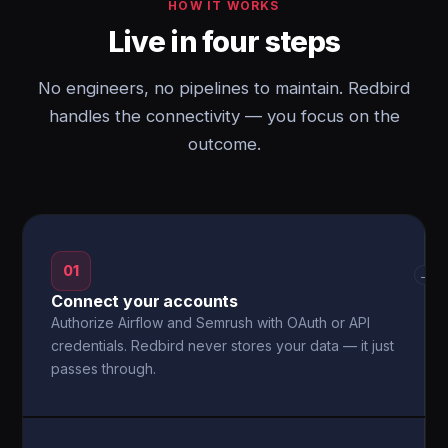
HOW IT WORKS
Live in four steps
No engineers, no pipelines to maintain. Redbird
handles the connectivity — you focus on the
outcome.
01
→
Connect your accounts
Authorize Airflow and Semrush with OAuth or API
credentials. Redbird never stores your data — it just
passes through.