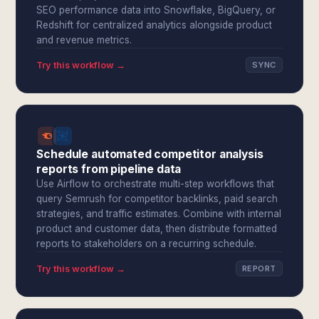
SEO performance data into Snowflake, BigQuery, or
Redshift for centralized analytics alongside product
and revenue metrics.
Try this workflow →
SYNC
Schedule automated competitor analysis
reports from pipeline data
Use Airflow to orchestrate multi-step workflows that
query Semrush for competitor backlinks, paid search
strategies, and traffic estimates. Combine with internal
product and customer data, then distribute formatted
reports to stakeholders on a recurring schedule.
Try this workflow →
REPORT