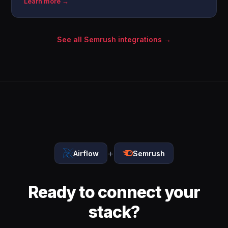
Learn more →
See all Semrush integrations →
+
Airflow
Semrush
Ready to connect your
stack?