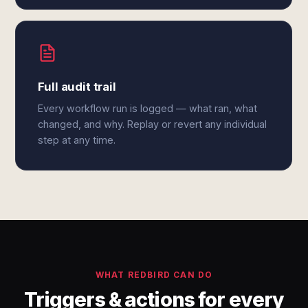
Full audit trail
Every workflow run is logged — what ran, what
changed, and why. Replay or revert any individual
step at any time.
WHAT REDBIRD CAN DO
Triggers & actions for every