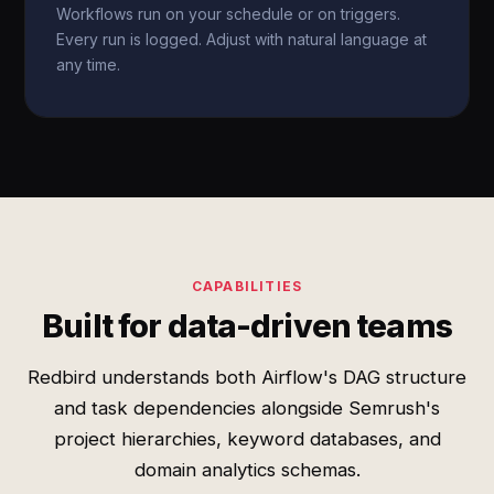
Workflows run on your schedule or on triggers.
Every run is logged. Adjust with natural language at
any time.
CAPABILITIES
Built for data-driven teams
Redbird understands both Airflow's DAG structure
and task dependencies alongside Semrush's
project hierarchies, keyword databases, and
domain analytics schemas.