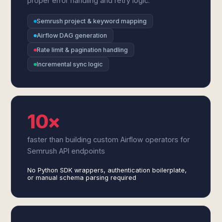
proper error handling and retry logic.
Semrush project & keyword mapping
Airflow DAG generation
Rate limit & pagination handling
Incremental sync logic
10×
faster than building custom Airflow operators for
Semrush API endpoints
No Python SDK wrappers, authentication boilerplate,
or manual schema parsing required