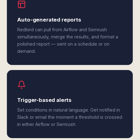
Auto-generated reports
Redbird can pull from Airflow and Semrush
simultaneously, merge the results, and format a
polished report — sent on a schedule or on
demand.
Trigger-based alerts
Set conditions in natural language. Get notified in
Slack or email the moment a threshold is crossed
in either Airflow or Semrush.