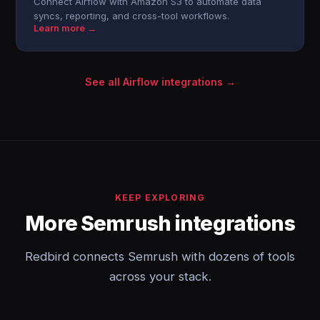
Connect Airflow with Amazon S3 to automate data
syncs, reporting, and cross-tool workflows.
Learn more →
See all Airflow integrations →
KEEP EXPLORING
More Semrush integrations
Redbird connects Semrush with dozens of tools
across your stack.