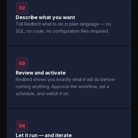
02
→
Describe what you want
Tell Redbird what to do in plain language — no
SQL, no code, no configuration files required.
03
→
Review and activate
Redbird shows you exactly what it will do before
running anything. Approve the workflow, set a
schedule, and switch it on.
04
Let it run — and iterate