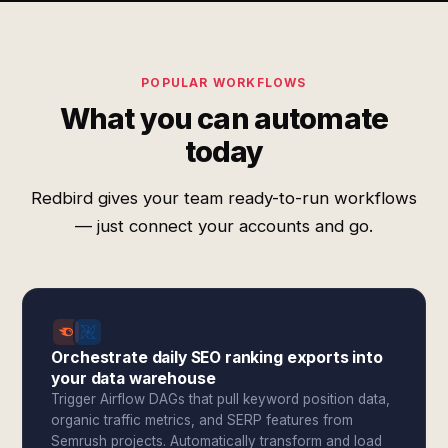
POPULAR WORKFLOWS
What you can automate
today
Redbird gives your team ready-to-run workflows
— just connect your accounts and go.
Orchestrate daily SEO ranking exports into
your data warehouse
Trigger Airflow DAGs that pull keyword position data,
organic traffic metrics, and SERP features from
Semrush projects. Automatically transform and load