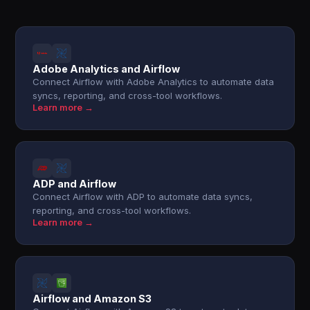
Adobe Analytics and Airflow
Connect Airflow with Adobe Analytics to automate data
syncs, reporting, and cross-tool workflows.
Learn more →
ADP and Airflow
Connect Airflow with ADP to automate data syncs,
reporting, and cross-tool workflows.
Learn more →
Airflow and Amazon S3