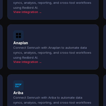
syncs, analysis, reporting, and cross-tool workflows
using Redbird AI.
View integration →
Anaplan
Connect Semrush with Anaplan to automate data
syncs, analysis, reporting, and cross-tool workflows
using Redbird AI.
View integration →
Ariba
Connect Semrush with Ariba to automate data
syncs, analysis, reporting, and cross-tool workflows