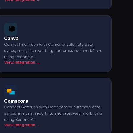
Canva
Connect Semrush with Canva to automate data
syncs, analysis, reporting, and cross-tool workflows
using Redbird AI.
View integration →
Comscore
Connect Semrush with Comscore to automate data
syncs, analysis, reporting, and cross-tool workflows
using Redbird AI.
View integration →