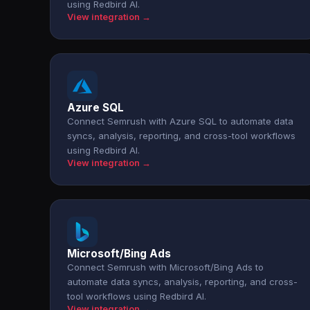
using Redbird AI.
View integration →
Azure SQL
Connect Semrush with Azure SQL to automate data
syncs, analysis, reporting, and cross-tool workflows
using Redbird AI.
View integration →
Microsoft/Bing Ads
Connect Semrush with Microsoft/Bing Ads to
automate data syncs, analysis, reporting, and cross-
tool workflows using Redbird AI.
View integration →