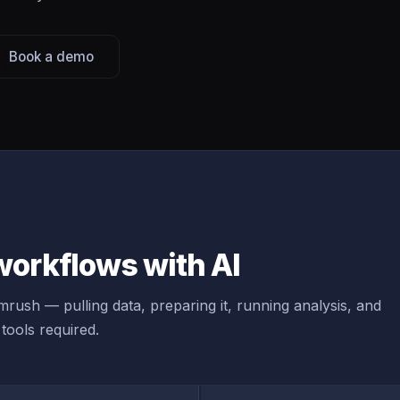
Book a demo
orkflows with AI
rush — pulling data, preparing it, running analysis, and
tools required.