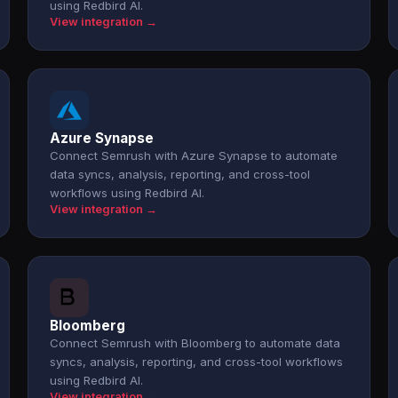
using Redbird AI.
View integration →
Azure Synapse
Connect Semrush with Azure Synapse to automate
data syncs, analysis, reporting, and cross-tool
workflows using Redbird AI.
View integration →
Bloomberg
Connect Semrush with Bloomberg to automate data
syncs, analysis, reporting, and cross-tool workflows
using Redbird AI.
View integration →