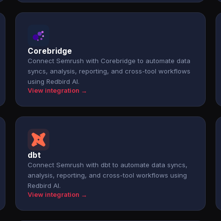
Corebridge
Connect Semrush with Corebridge to automate data
syncs, analysis, reporting, and cross-tool workflows
using Redbird AI.
View integration →
dbt
Connect Semrush with dbt to automate data syncs,
analysis, reporting, and cross-tool workflows using
Redbird AI.
View integration →