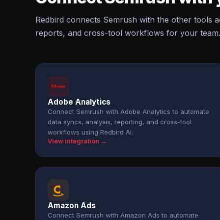
Redbird connects Semrush with the other tools a
reports, and cross-tool workflows for your team
Adobe Analytics
Connect Semrush with Adobe Analytics to automate
data syncs, analysis, reporting, and cross-tool
workflows using Redbird AI.
View integration →
Amazon Ads
Connect Semrush with Amazon Ads to automate