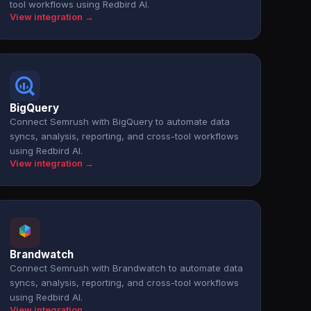
tool workflows using Redbird AI.
View integration →
BigQuery
Connect Semrush with BigQuery to automate data
syncs, analysis, reporting, and cross-tool workflows
using Redbird AI.
View integration →
Brandwatch
Connect Semrush with Brandwatch to automate data
syncs, analysis, reporting, and cross-tool workflows
using Redbird AI.
View integration →