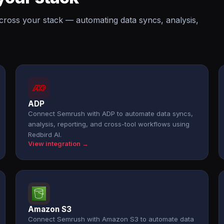
cross your stack — automating data syncs, analysis,
.
ADP
Connect Semrush with ADP to automate data syncs,
analysis, reporting, and cross-tool workflows using
Redbird AI.
View integration →
Amazon S3
Connect Semrush with Amazon S3 to automate data