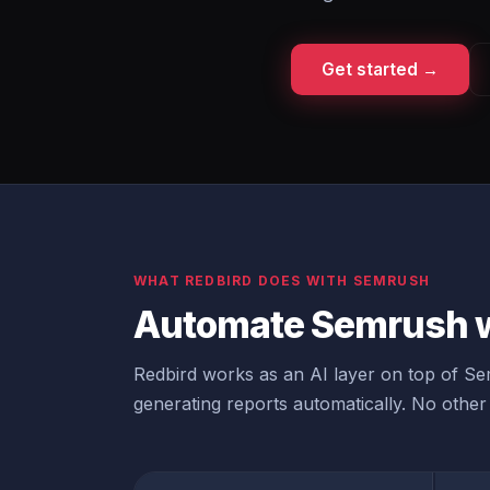
Get started →
WHAT REDBIRD DOES WITH SEMRUSH
Automate Semrush w
Redbird works as an AI layer on top of Sem
generating reports automatically. No other 