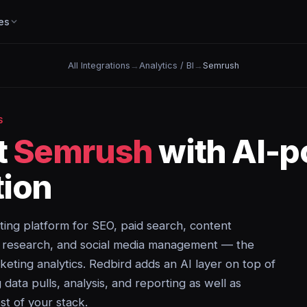
es
All Integrations
→
Analytics / BI
→
Semrush
S
t
Semrush
with AI-
ion
eting platform for SEO, paid search, content
e research, and social media management — the
rketing analytics. Redbird adds an AI layer on top of
ata pulls, analysis, and reporting as well as
st of your stack.