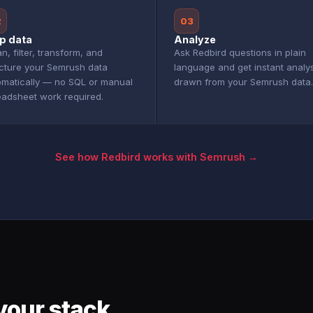
2
03
p data
Analyze
n, filter, transform, and
Ask Redbird questions in plain
ucture your Semrush data
language and get instant analy
omatically — no SQL or manual
drawn from your Semrush data.
eadsheet work required.
See how Redbird works with Semrush →
your stack