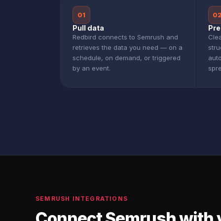
01
0
Pull data
Pre
Redbird connects to Semrush and
Clea
retrieves the data you need — on a
str
schedule, on demand, or triggered
aut
by an event.
spr
SEMRUSH INTEGRATIONS
Connect Semrush with 