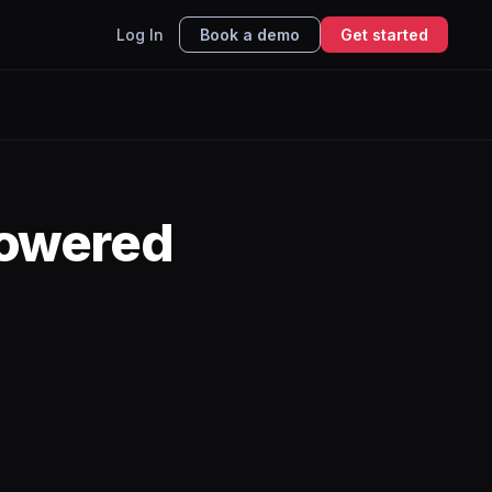
Log In
Book a demo
Get started
powered