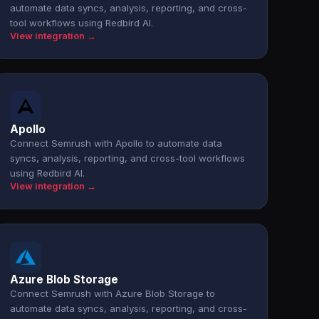
automate data syncs, analysis, reporting, and cross-
tool workflows using Redbird AI.
View integration →
Apollo
Connect Semrush with Apollo to automate data
syncs, analysis, reporting, and cross-tool workflows
using Redbird AI.
View integration →
Azure Blob Storage
Connect Semrush with Azure Blob Storage to
automate data syncs, analysis, reporting, and cross-