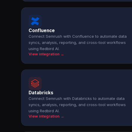
Confluence
Connect Semrush with Confluence to automate data
syncs, analysis, reporting, and cross-tool workflows
using Redbird AI.
View integration →
Databricks
Connect Semrush with Databricks to automate data
syncs, analysis, reporting, and cross-tool workflows
using Redbird AI.
View integration →