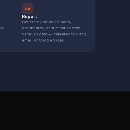
04
Report
Generate polished reports,
sis
dashboards, or summaries from
Semrush data — delivered to Slack,
email, or Google Slides.