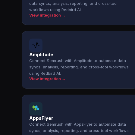
data syncs, analysis, reporting, and cross-tool
workflows using Redbird AI.
View integration →
Amplitude
Connect Semrush with Amplitude to automate data
syncs, analysis, reporting, and cross-tool workflows
using Redbird AI.
View integration →
AppsFlyer
Connect Semrush with AppsFlyer to automate data
syncs, analysis, reporting, and cross-tool workflows