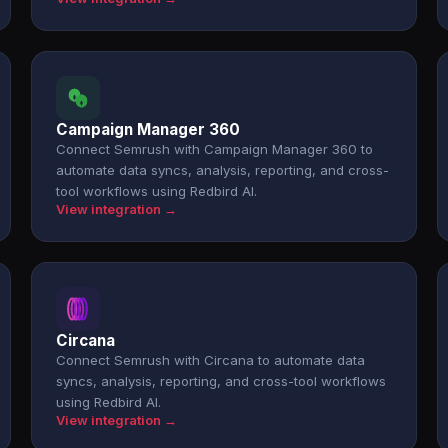
Campaign Manager 360
Connect Semrush with Campaign Manager 360 to
automate data syncs, analysis, reporting, and cross-
tool workflows using Redbird AI.
View integration →
Circana
Connect Semrush with Circana to automate data
syncs, analysis, reporting, and cross-tool workflows
using Redbird AI.
View integration →