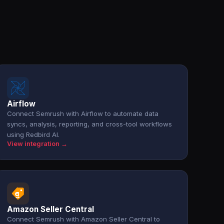
Airflow
Connect Semrush with Airflow to automate data
syncs, analysis, reporting, and cross-tool workflows
using Redbird AI.
View integration →
Amazon Seller Central
Connect Semrush with Amazon Seller Central to