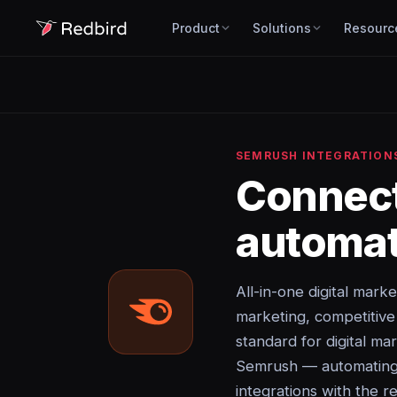
Product
Solutions
Resourc
SEMRUSH INTEGRATION
Connec
automat
All-in-one digital mark
marketing, competitiv
standard for digital ma
Semrush — automating d
integrations with the re