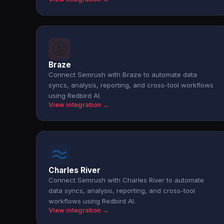
Braze
Connect Semrush with Braze to automate data
syncs, analysis, reporting, and cross-tool workflows
using Redbird AI.
View integration →
Charles River
Connect Semrush with Charles River to automate
data syncs, analysis, reporting, and cross-tool
workflows using Redbird AI.
View integration →