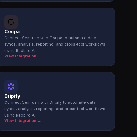
Coupa
Connect Semrush with Coupa to automate data
syncs, analysis, reporting, and cross-tool workflows
using Redbird AI.
View integration →
Dripify
Connect Semrush with Dripify to automate data
syncs, analysis, reporting, and cross-tool workflows
using Redbird AI.
View integration →