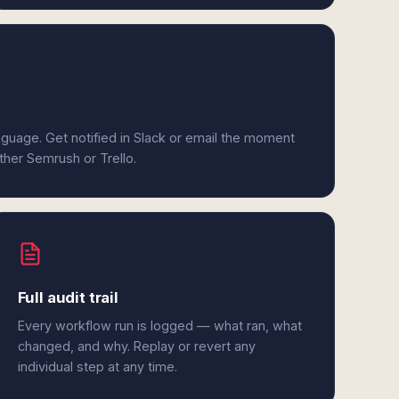
anguage. Get notified in Slack or email the moment
ither Semrush or Trello.
Full audit trail
Every workflow run is logged — what ran, what
changed, and why. Replay or revert any
individual step at any time.