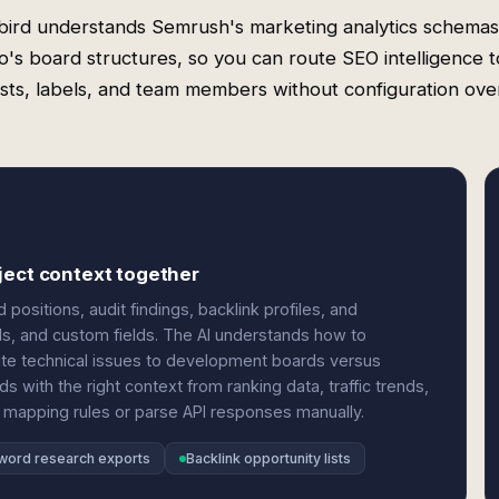
ird understands Semrush's marketing analytics schema
lo's board structures, so you can route SEO intelligence t
lists, labels, and team members without configuration ov
ject context together
sitions, audit findings, backlink profiles, and
els, and custom fields. The AI understands how to
oute technical issues to development boards versus
ds with the right context from ranking data, traffic trends,
 mapping rules or parse API responses manually.
word research exports
Backlink opportunity lists