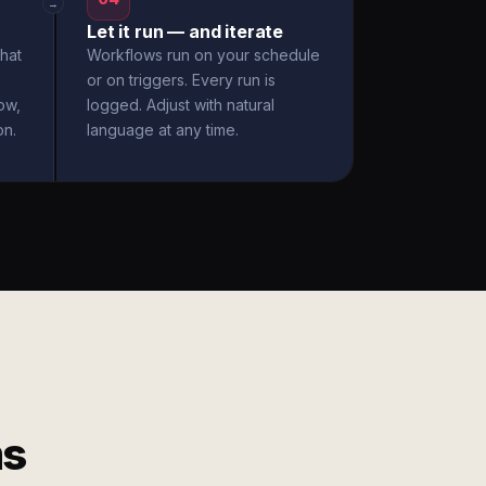
→
Let it run — and iterate
hat
Workflows run on your schedule
or on triggers. Every run is
ow,
logged. Adjust with natural
on.
language at any time.
ms