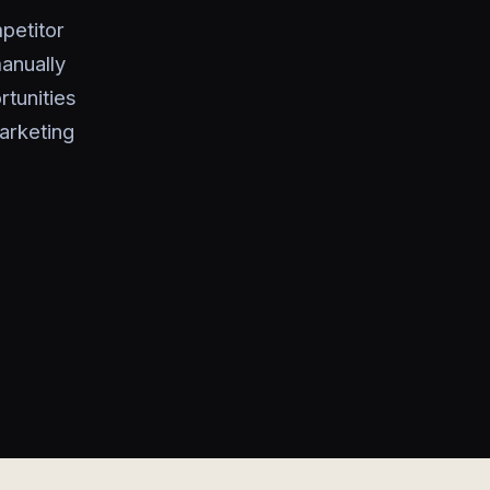
petitor
anually
rtunities
marketing