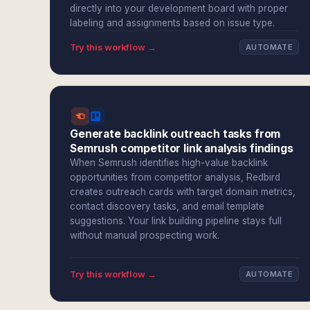
directly into your development board with proper
labeling and assignments based on issue type.
Try this workflow →
AUTOMATE
Generate backlink outreach tasks from
Semrush competitor link analysis findings
When Semrush identifies high-value backlink
opportunities from competitor analysis, Redbird
creates outreach cards with target domain metrics,
contact discovery tasks, and email template
suggestions. Your link building pipeline stays full
without manual prospecting work.
Try this workflow →
AUTOMATE