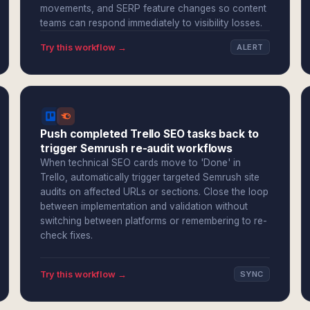
movements, and SERP feature changes so content
teams can respond immediately to visibility losses.
Try this workflow →
ALERT
Push completed Trello SEO tasks back to
trigger Semrush re-audit workflows
When technical SEO cards move to 'Done' in
Trello, automatically trigger targeted Semrush site
audits on affected URLs or sections. Close the loop
between implementation and validation without
switching between platforms or remembering to re-
check fixes.
Try this workflow →
SYNC