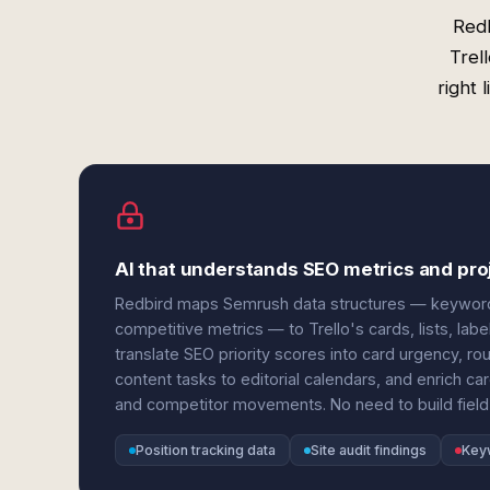
Redb
Trel
right 
AI that understands SEO metrics and pro
Redbird maps Semrush data structures — keyword po
competitive metrics — to Trello's cards, lists, lab
translate SEO priority scores into card urgency, r
content tasks to editorial calendars, and enrich car
and competitor movements. No need to build field
Position tracking data
Site audit findings
Key