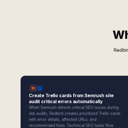
Wh
Redbir
Create Trello cards from Semrush site
audit critical errors automatically
When Semrush detects critical SEO issues during
site audits, Redbird creates prioritized Trello cards
with error details, affected URLs, and
recommended fixes. Technical SEO tasks flow