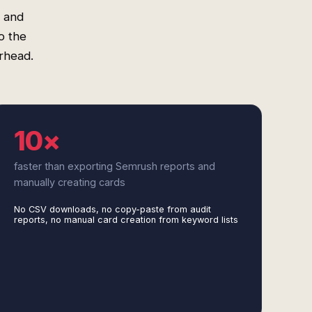
s and
o the
erhead.
10×
faster than exporting Semrush reports and
manually creating cards
No CSV downloads, no copy-paste from audit
reports, no manual card creation from keyword lists