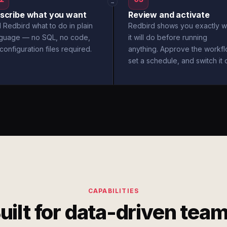
→
scribe what you want
Review and activate
l Redbird what to do in plain
Redbird shows you exactly w
nguage — no SQL, no code,
it will do before running
configuration files required.
anything. Approve the workfl
set a schedule, and switch it 
CAPABILITIES
uilt for data-driven tea