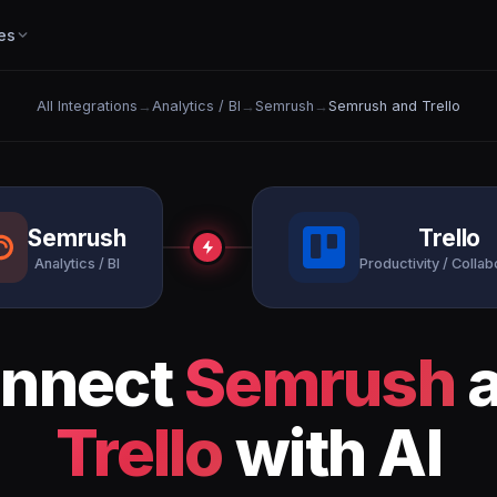
es
All Integrations
→
Analytics / BI
→
Semrush
→
Semrush and Trello
Semrush
Trello
Analytics / BI
Productivity / Collab
nnect
Semrush
a
Trello
with AI