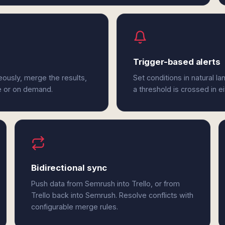
Trigger-based alerts
eously, merge the results,
Set conditions in natural l
e or on demand.
a threshold is crossed in e
Bidirectional sync
Push data from Semrush into Trello, or from
Trello back into Semrush. Resolve conflicts with
configurable merge rules.