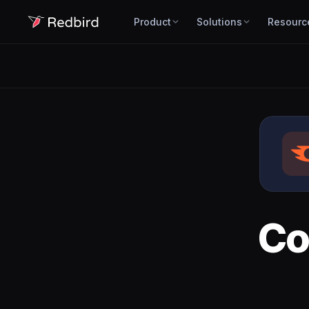
Product
Solutions
Resourc
Co