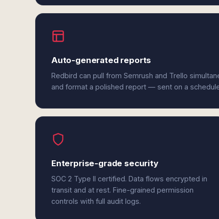
Auto-generated reports
Redbird can pull from Semrush and Trello simultan
and format a polished report — sent on a schedul
Enterprise-grade security
SOC 2 Type II certified. Data flows encrypted in
transit and at rest. Fine-grained permission
controls with full audit logs.