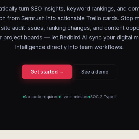
tically turn SEO insights, keyword rankings, and com
ch from Semrush into actionable Trello cards. Stop m
site audit issues, ranking changes, and content oppo
r project boards — let Redbird AI sync your digital 
intelligence directly into team workflows.
Get started →
See a demo
No code required
Live in minutes
SOC 2 Type II