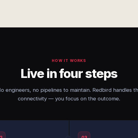
HOW IT WORKS
Live in four steps
o engineers, no pipelines to maintain. Redbird handles t
connectivity — you focus on the outcome.
2
03