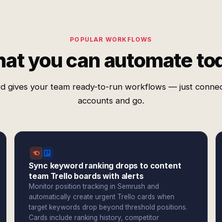
POPULAR WORKFLOWS
at you can automate to
d gives your team ready-to-run workflows — just conne
accounts and go.
Sync keyword ranking drops to content
team Trello boards with alerts
Monitor position tracking in Semrush and
automatically create urgent Trello cards when
target keywords drop beyond threshold positions.
Cards include ranking history, competitor