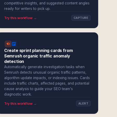
competitive insights, and suggested content angles
ready for writers to pick up.
Try this workflow →
CAPTURE
Create sprint planning cards from
Semrush organic traffic anomaly
detection
Automatically generate investigation tasks when
Semrush detects unusual organic traffic patterns,
algorithm update impacts, or indexing issues. Cards
include traffic charts, affected pages, and potential
cause analysis to guide your SEO team's
diagnostic work.
Try this workflow →
ALERT