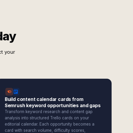
day
ct your
Build content calendar cards from
Semrush keyword opportunities and gaps
Transform keyword research and content gap
analysis into structured Trello cards on your
editorial calendar. Each opportunity becomes a
card with search volume, difficulty scores,