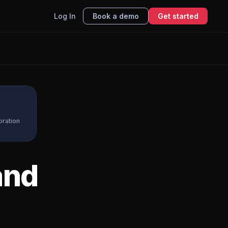
Log In
Book a demo
Get started
oration
nd