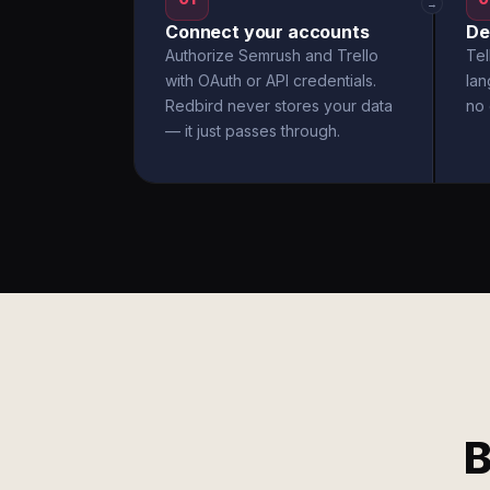
→
Connect your accounts
De
Authorize Semrush and Trello
Tel
with OAuth or API credentials.
la
Redbird never stores your data
no 
— it just passes through.
B