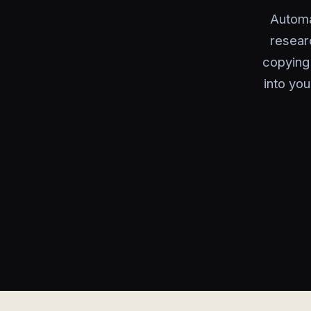
Automa
resear
copying 
into you