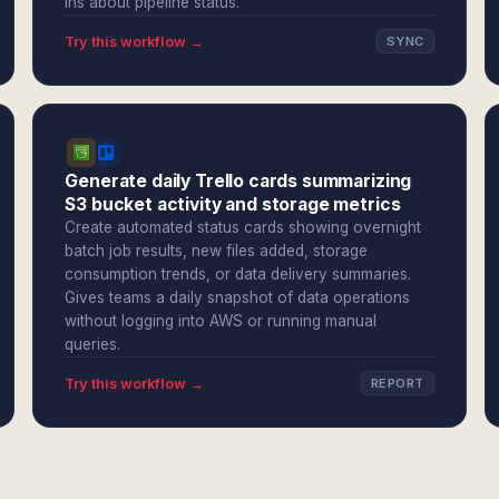
ins about pipeline status.
Try this workflow →
SYNC
Generate daily Trello cards summarizing
S3 bucket activity and storage metrics
Create automated status cards showing overnight
batch job results, new files added, storage
consumption trends, or data delivery summaries.
Gives teams a daily snapshot of data operations
without logging into AWS or running manual
queries.
Try this workflow →
REPORT