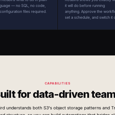
nguage — no SQL, no code,
it will do before running
configuration files required.
anything. Approve the workfl
set a schedule, and switch it 
CAPABILITIES
uilt for data-driven tea
rd understands both S3's object storage patterns and Tr