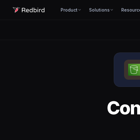
Product
Solutions
Resourc
Con