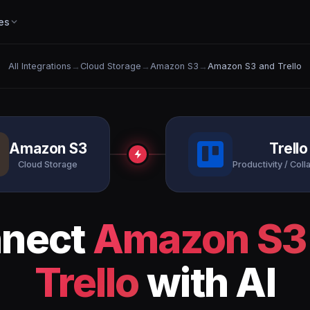
es
All Integrations
→
Cloud Storage
→
Amazon S3
→
Amazon S3 and Trello
Amazon S3
Trello
Cloud Storage
Productivity / Coll
nect
Amazon S3
Trello
with AI