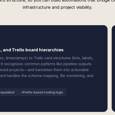
rd structure, so you can build automations that bridge c
infrastructure and project visibility.
, and Trello board hierarchies
, timestamps) to Trello card structures (lists, labels,
It recognizes common patterns like pipeline outputs
rchived projects—and translates them into actionable
bird handles the schema mapping, file monitoring, and
population
Prefix-based routing logic