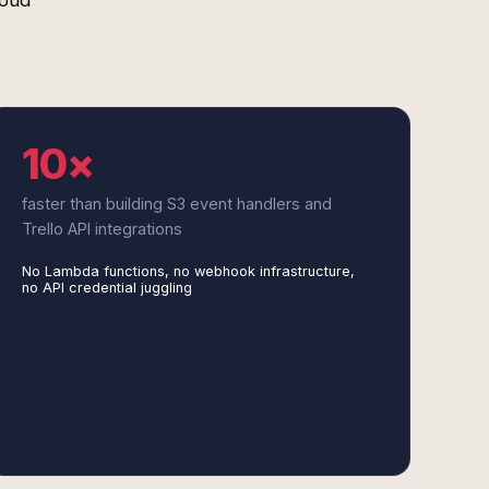
loud
10×
faster than building S3 event handlers and
Trello API integrations
No Lambda functions, no webhook infrastructure,
no API credential juggling