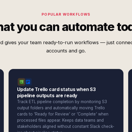
POPULAR WORKFLOWS
at you can automate to
d gives your team ready-to-run workflows — just conne
accounts and go.
Update Trello card status when S3
pipeline outputs are ready
Track ETL pipeline completion by monitoring S3
output folders and automatically moving Trello
cards to 'Ready for Review' or 'Complete' when
processed files appear. Keeps data teams and
stakeholders aligned without constant Slack check-