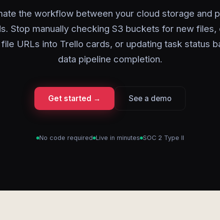
ate the workflow between your cloud storage and p
s. Stop manually checking S3 buckets for new files,
 file URLs into Trello cards, or updating task status 
data pipeline completion.
Get started →
See a demo
No code required
Live in minutes
SOC 2 Type II