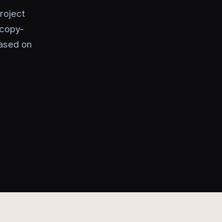
roject
 copy-
based on