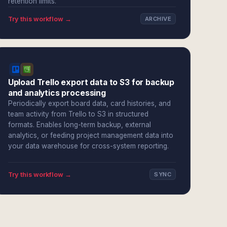
retention limits.
Try this workflow →
ARCHIVE
Upload Trello export data to S3 for backup
and analytics processing
Periodically export board data, card histories, and
team activity from Trello to S3 in structured
formats. Enables long-term backup, external
analytics, or feeding project management data into
your data warehouse for cross-system reporting.
Try this workflow →
SYNC