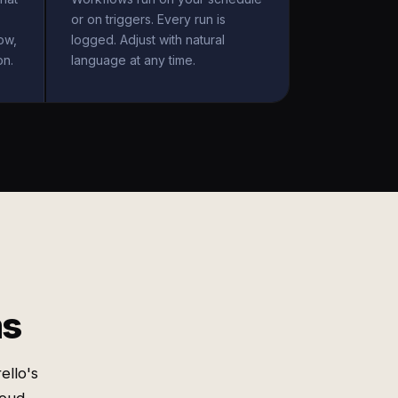
or on triggers. Every run is
ow,
logged. Adjust with natural
on.
language at any time.
ms
ello's