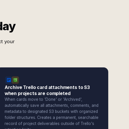
day
ct your
Archive Trello card attachments to S3
when projects are completed
When cards move to 'Done' or 'Archived',
automatically save all attachments, comments, and
metadata to designated S3 buckets with organized
folder structures. Creates a permanent, searchable
record of project deliverables outside of Trello's