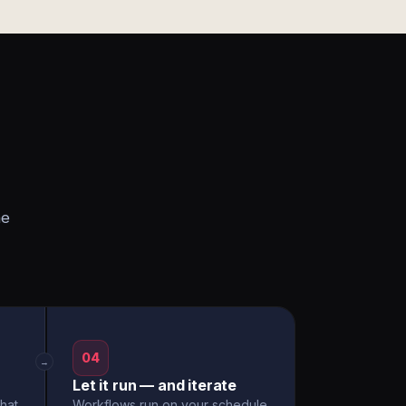
he
04
→
Let it run — and iterate
hat
Workflows run on your schedule