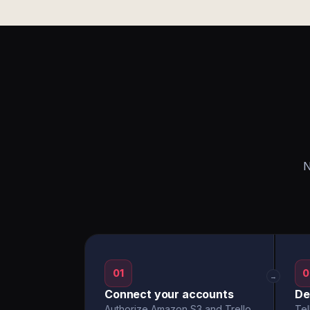
N
01
0
→
Connect your accounts
De
Authorize Amazon S3 and Trello
Tel