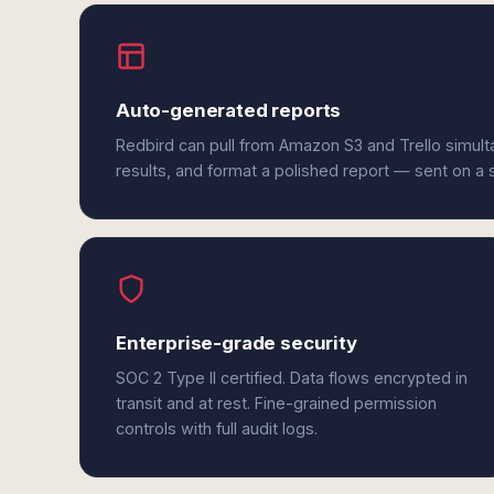
Auto-generated reports
Redbird can pull from Amazon S3 and Trello simul
results, and format a polished report — sent on a
Enterprise-grade security
SOC 2 Type II certified. Data flows encrypted in
transit and at rest. Fine-grained permission
controls with full audit logs.