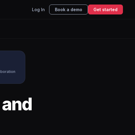
Log In
Book a demo
Get started
aboration
and