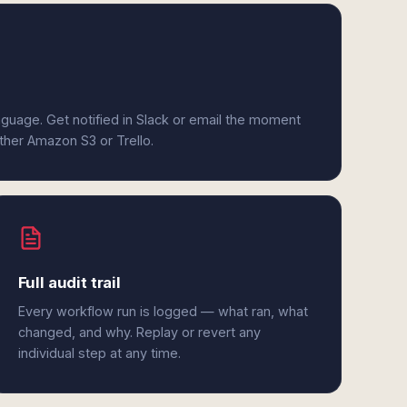
anguage. Get notified in Slack or email the moment
ither Amazon S3 or Trello.
Full audit trail
Every workflow run is logged — what ran, what
changed, and why. Replay or revert any
individual step at any time.