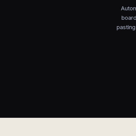
Autom
board
pasting