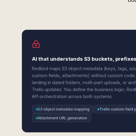
boa
AI that understands S3 buckets, prefixes
Redbird maps S3 object metadata (keys, tags, sizes
custom fields, attachments) without custom code. 
landing in dated folders, multi-part uploads, or a
Trello updates. You define the business logic; Red
API orchestration across both systems.
S3 object metadata mapping
Trello custom field 
Attachment URL generation