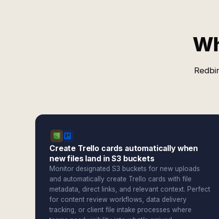
Wh
Redbir
Create Trello cards automatically when
new files land in S3 buckets
Monitor designated S3 buckets for new uploads
and automatically create Trello cards with file
metadata, direct links, and relevant context. Perfect
for content review workflows, data delivery
tracking, or client file intake processes where