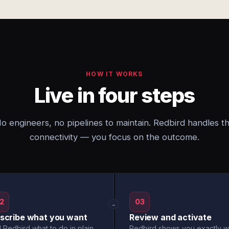
HOW IT WORKS
Live in four steps
o engineers, no pipelines to maintain. Redbird handles t
connectivity — you focus on the outcome.
2
03
→
scribe what you want
Review and activate
l Redbird what to do in plain
Redbird shows you exactly w