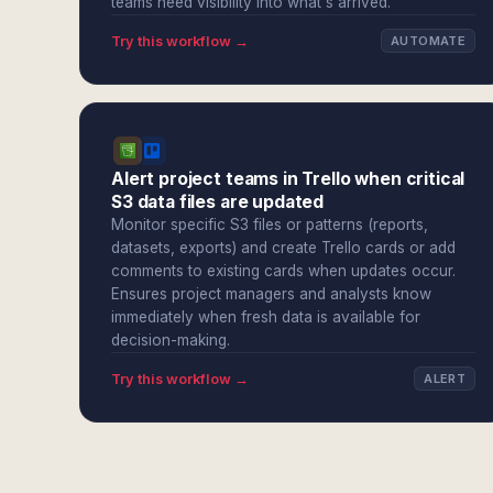
teams need visibility into what's arrived.
Try this workflow →
AUTOMATE
Alert project teams in Trello when critical
S3 data files are updated
Monitor specific S3 files or patterns (reports,
datasets, exports) and create Trello cards or add
comments to existing cards when updates occur.
Ensures project managers and analysts know
immediately when fresh data is available for
decision-making.
Try this workflow →
ALERT