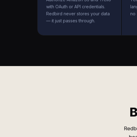
with OAuth or API credentials.
la
Redbird never stores your data
no 
— it just passes through.
B
Redbi