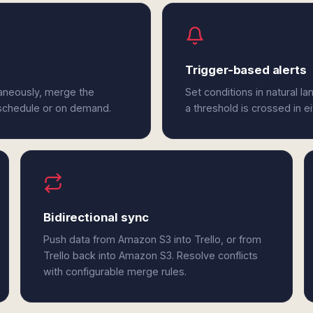
Trigger-based alerts
taneously, merge the
Set conditions in natural l
 schedule or on demand.
a threshold is crossed in e
Bidirectional sync
Push data from Amazon S3 into Trello, or from
Trello back into Amazon S3. Resolve conflicts
with configurable merge rules.