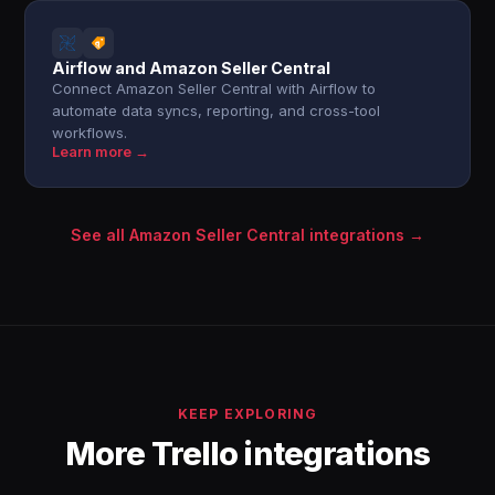
Airflow and Amazon Seller Central
Connect Amazon Seller Central with Airflow to
automate data syncs, reporting, and cross-tool
workflows.
Learn more →
See all Amazon Seller Central integrations →
KEEP EXPLORING
More Trello integrations