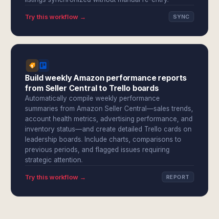
Try this workflow →
SYNC
Build weekly Amazon performance reports
from Seller Central to Trello boards
Automatically compile weekly performance
summaries from Amazon Seller Central—sales trends,
account health metrics, advertising performance, and
inventory status—and create detailed Trello cards on
leadership boards. Include charts, comparisons to
previous periods, and flagged issues requiring
strategic attention.
Try this workflow →
REPORT