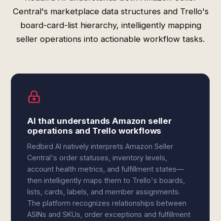
Central's marketplace data structures and Trello's
board-card-list hierarchy, intelligently mapping
seller operations into actionable workflow tasks.
AI that understands Amazon seller
operations and Trello workflows
Redbird AI natively interprets Amazon Seller
Central's order statuses, inventory levels,
account health metrics, and fulfillment states—
then intelligently maps them to Trello's boards,
lists, cards, labels, and member assignments.
The platform recognizes relationships between
ASINs and SKUs, order exceptions and fulfillment