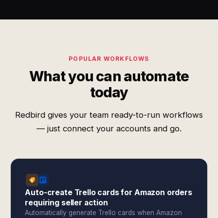
POPULAR WORKFLOWS
What you can automate
today
Redbird gives your team ready-to-run workflows
— just connect your accounts and go.
Auto-create Trello cards for Amazon orders
requiring seller action
Automatically generate Trello cards when Amazon