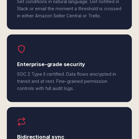
Set conditions in natural language. Get notified in
Slack or email the moment a threshold is crossed
in either Amazon Seller Central or Trello.
Enterprise-grade security
SOC 2 Type II certified. Data flows encrypted in
transit and at rest. Fine-grained permission
controls with full audit logs.
Bidirectional sync