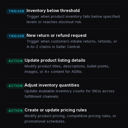
Inventory below threshold
TRIGGER
Trigger when product inventory falls below specified
levels or reaches stockout risk.
New return or refund request
TRIGGER
Trigger when customers initiate returns, refunds, or
A-to-Z claims in Seller Central.
Update product listing details
ACTION
Modify product titles, descriptions, bullet points,
images, or A+ content for ASINs.
Adjust inventory quantities
ACTION
Update available inventory counts for SKUs across
fulfillment channels.
Create or update pricing rules
ACTION
Modify product pricing, competitive pricing rules, or
promotional schedules.