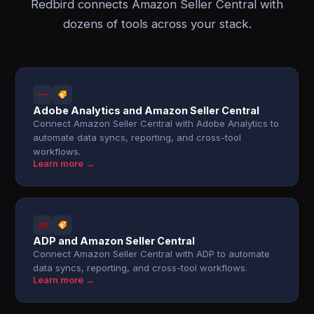
Redbird connects Amazon Seller Central with
dozens of tools across your stack.
Adobe Analytics and Amazon Seller Central
Connect Amazon Seller Central with Adobe Analytics to
automate data syncs, reporting, and cross-tool
workflows.
Learn more →
ADP and Amazon Seller Central
Connect Amazon Seller Central with ADP to automate
data syncs, reporting, and cross-tool workflows.
Learn more →