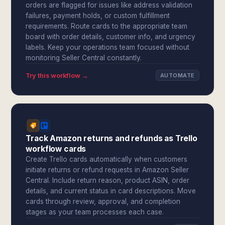
orders are flagged for issues like address validation
failures, payment holds, or custom fulfillment
requirements. Route cards to the appropriate team
board with order details, customer info, and urgency
labels. Keep your operations team focused without
monitoring Seller Central constantly.
Try this workflow →
AUTOMATE
Track Amazon returns and refunds as Trello
workflow cards
Create Trello cards automatically when customers
initiate returns or refund requests in Amazon Seller
Central. Include return reason, product ASIN, order
details, and current status in card descriptions. Move
cards through review, approval, and completion
stages as your team processes each case.