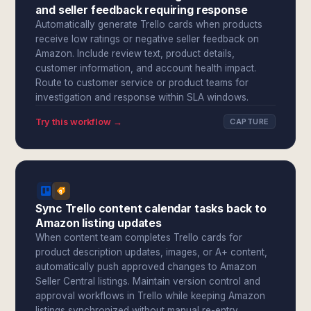
and seller feedback requiring response
Automatically generate Trello cards when products
receive low ratings or negative seller feedback on
Amazon. Include review text, product details,
customer information, and account health impact.
Route to customer service or product teams for
investigation and response within SLA windows.
Try this workflow →
CAPTURE
Sync Trello content calendar tasks back to
Amazon listing updates
When content team completes Trello cards for
product description updates, images, or A+ content,
automatically push approved changes to Amazon
Seller Central listings. Maintain version control and
approval workflows in Trello while keeping Amazon
listings synchronized without manual re-entry.