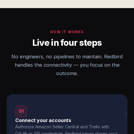
HOW IT WORKS
Live in four steps
No engineers, no pipelines to maintain. Redbird
handles the connectivity — you focus on the
outcome.
01
→
Connect your accounts
Authorize Amazon Seller Central and Trello with
OAuth or API credentials. Redbird never stores your