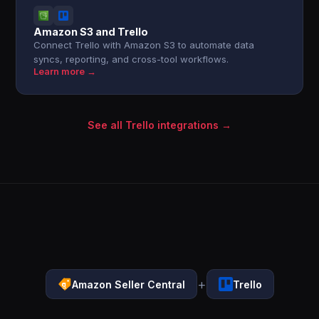
Amazon S3 and Trello
Connect Trello with Amazon S3 to automate data
syncs, reporting, and cross-tool workflows.
Learn more →
See all Trello integrations →
+
Amazon Seller Central
Trello