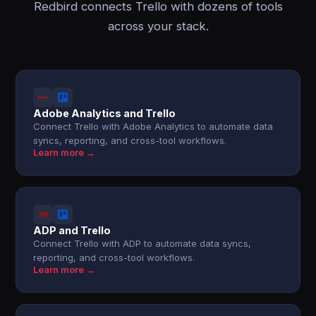
Redbird connects Trello with dozens of tools
across your stack.
Adobe Analytics and Trello
Connect Trello with Adobe Analytics to automate data
syncs, reporting, and cross-tool workflows.
Learn more →
ADP and Trello
Connect Trello with ADP to automate data syncs,
reporting, and cross-tool workflows.
Learn more →