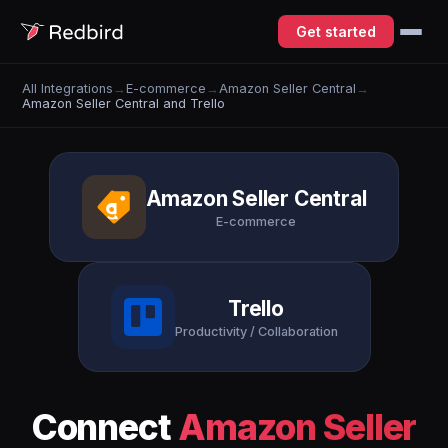
Get started
All Integrations
→
E-commerce
→
Amazon Seller Central
→
Amazon Seller Central and Trello
Amazon Seller Central
E-commerce
Trello
Productivity / Collaboration
Connect
Amazon Seller