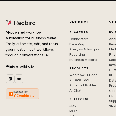
PRODUCT
SO
AI-powered workflow
AI AGENTS
BY 
automation for business teams.
Connectors
Anal
Easily automate, edit, and rerun
Data Prep
Rese
Analysis & Insights
Mar
your most difficult workflows
Reporting
Fin
through conversational AI.
Business Actions
Sal
Rev
info@redbird.io
PRODUCTS
Cus
Workflow Builder
BI
AI Data Tool
Dat
AI Report Builder
Pro
AI Chat
Ope
Backed by
Y
Y Combinator
HR
PLATFORM
Sup
SDK
Stra
MCP