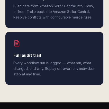
Push data from Amazon Seller Central into Trello,
or from Trello back into Amazon Seller Central.
Resolve conflicts with configurable merge rules.
Full audit trail
Every workflow run is logged — what ran, what
changed, and why. Replay or revert any individual
step at any time.