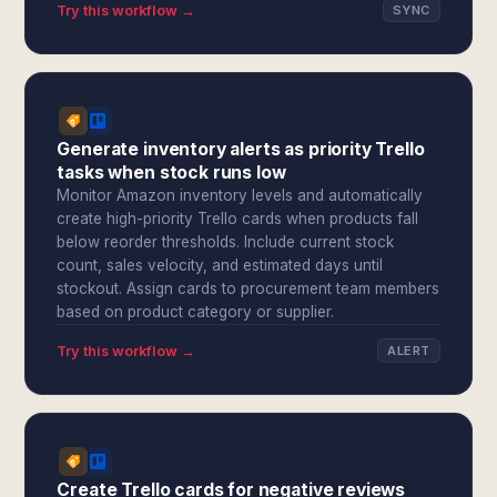
Try this workflow →
SYNC
Generate inventory alerts as priority Trello
tasks when stock runs low
Monitor Amazon inventory levels and automatically
create high-priority Trello cards when products fall
below reorder thresholds. Include current stock
count, sales velocity, and estimated days until
stockout. Assign cards to procurement team members
based on product category or supplier.
Try this workflow →
ALERT
Create Trello cards for negative reviews