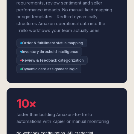
requirements, review sentiment and seller
performance impacts. No manual field mapping
or rigid templates—Redbird dynamically
structures Amazon operational data into the
Trello workflows your team actually uses.
Order & fulfillment status mapping
Inventory threshold intelligence
Review & feedback categorization
Dynamic card assignment logic
10×
faster than building Amazon-to-Trello
automations with Zapier or manual monitoring
No webhook configuration, API credential