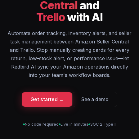
Central
and
Trello
with AI
Automate order tracking, inventory alerts, and seller
task management between Amazon Seller Central
and Trello. Stop manually creating cards for every
return, low-stock alert, or performance issue—let
Redbird AI sync your Amazon operations directly
into your team's workflow boards.
Get started →
See a demo
No code required
Live in minutes
SOC 2 Type II