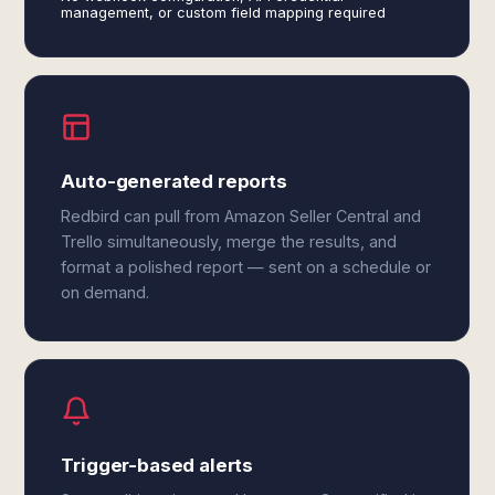
management, or custom field mapping required
Auto-generated reports
Redbird can pull from Amazon Seller Central and
Trello simultaneously, merge the results, and
format a polished report — sent on a schedule or
on demand.
Trigger-based alerts