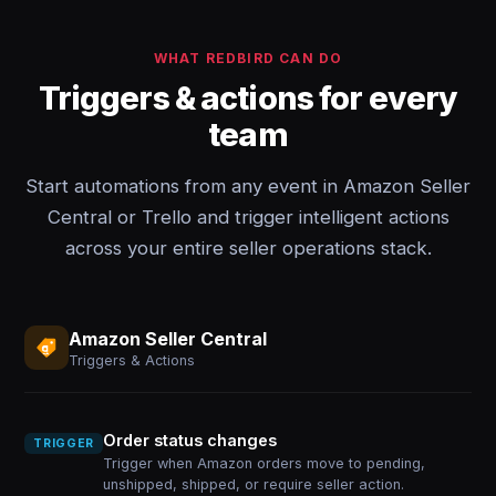
WHAT REDBIRD CAN DO
Triggers & actions for every
team
Start automations from any event in Amazon Seller
Central or Trello and trigger intelligent actions
across your entire seller operations stack.
Amazon Seller Central
Triggers & Actions
Order status changes
TRIGGER
Trigger when Amazon orders move to pending,
unshipped, shipped, or require seller action.