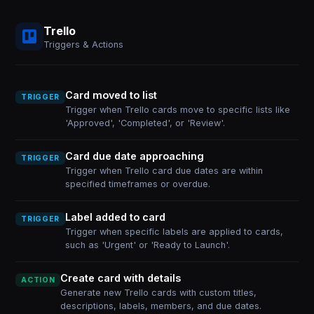
Trello
Triggers & Actions
Card moved to list
TRIGGER
Trigger when Trello cards move to specific lists like
'Approved', 'Completed', or 'Review'.
Card due date approaching
TRIGGER
Trigger when Trello card due dates are within
specified timeframes or overdue.
Label added to card
TRIGGER
Trigger when specific labels are applied to cards,
such as 'Urgent' or 'Ready to Launch'.
Create card with details
ACTION
Generate new Trello cards with custom titles,
descriptions, labels, members, and due dates.