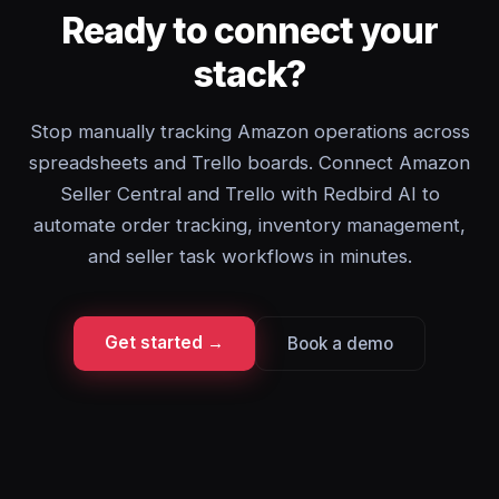
Ready to connect your
stack?
Stop manually tracking Amazon operations across
spreadsheets and Trello boards. Connect Amazon
Seller Central and Trello with Redbird AI to
automate order tracking, inventory management,
and seller task workflows in minutes.
Get started →
Book a demo