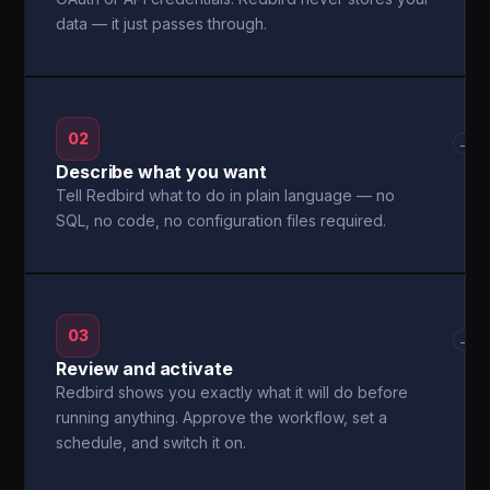
data — it just passes through.
02
→
Describe what you want
Tell Redbird what to do in plain language — no
SQL, no code, no configuration files required.
03
→
Review and activate
Redbird shows you exactly what it will do before
running anything. Approve the workflow, set a
schedule, and switch it on.