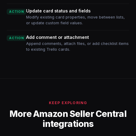
Update card status and fields
ACTION
Modify existing card properties, move between lists,
or update custom field values.
Add comment or attachment
ACTION
Append comments, attach files, or add checklist items
to existing Trello cards.
KEEP EXPLORING
More Amazon Seller Central
integrations