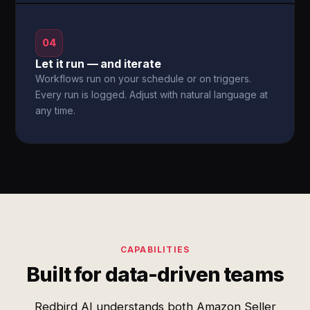
04
Let it run — and iterate
Workflows run on your schedule or on triggers.
Every run is logged. Adjust with natural language at
any time.
CAPABILITIES
Built for data-driven teams
Redbird AI understands both Amazon Seller