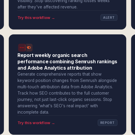
visibility. Stop discovering ranking losses weeks
after they've affected revenue.
Try this workflow →
ALERT
Report weekly organic search
performance combining Semrush rankings
and Adobe Analytics attribution
Generate comprehensive reports that show
keyword position changes from Semrush alongside
multi-touch attribution data from Adobe Analytics.
Track how SEO contributes to the full customer
journey, not just last-click organic sessions. Stop
answering 'what's SEO's real impact' with
incomplete data.
Try this workflow →
REPORT