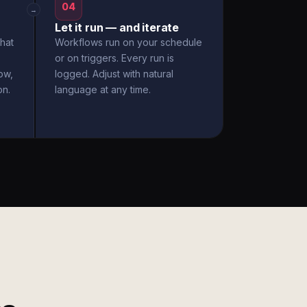
04
→
Let it run — and iterate
hat
Workflows run on your schedule
or on triggers. Every run is
ow,
logged. Adjust with natural
on.
language at any time.