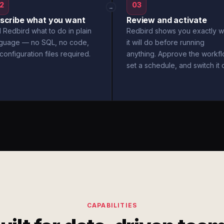
2
03
→
scribe what you want
Review and activate
l Redbird what to do in plain
Redbird shows you exactly w
nguage — no SQL, no code,
it will do before running
configuration files required.
anything. Approve the workfl
set a schedule, and switch it 
CAPABILITIES