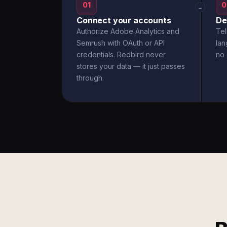
01
0
→
Connect your accounts
De
Authorize Adobe Analytics and
Tel
Semrush with OAuth or API
la
credentials. Redbird never
no 
stores your data — it just passes
through.