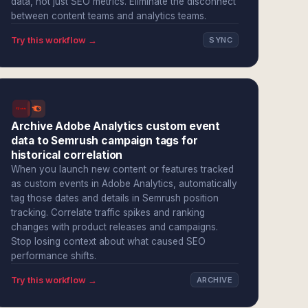
data, not just SEO metrics. Eliminate the disconnect
between content teams and analytics teams.
Try this workflow →
SYNC
Archive Adobe Analytics custom event
data to Semrush campaign tags for
historical correlation
When you launch new content or features tracked
as custom events in Adobe Analytics, automatically
tag those dates and details in Semrush position
tracking. Correlate traffic spikes and ranking
changes with product releases and campaigns.
Stop losing context about what caused SEO
performance shifts.
Try this workflow →
ARCHIVE