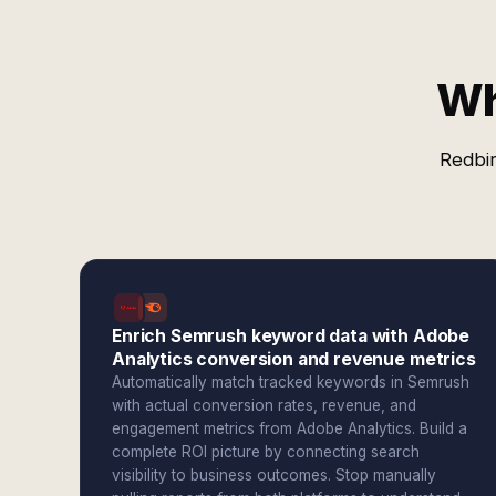
Wh
Redbir
Enrich Semrush keyword data with Adobe
Analytics conversion and revenue metrics
Automatically match tracked keywords in Semrush
with actual conversion rates, revenue, and
engagement metrics from Adobe Analytics. Build a
complete ROI picture by connecting search
visibility to business outcomes. Stop manually