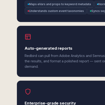
Maps eVars and props to keyword metadata
Norm
Understands custom event taxonomies
Syncs seg
Auto-generated reports
Redbird can pull from Adobe Analytics and Semrus
the results, and format a polished report — sent o
demand.
Enterprise-grade security