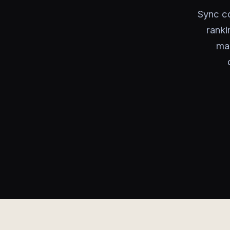
Sync c
ranki
man