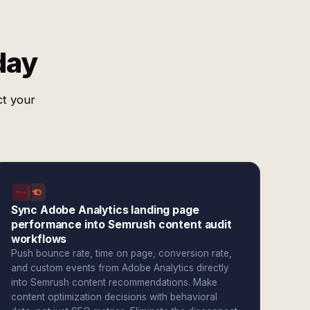
day
ct your
Sync Adobe Analytics landing page
performance into Semrush content audit
workflows
Push bounce rate, time on page, conversion rate,
and custom events from Adobe Analytics directly
into Semrush content recommendations. Make
content optimization decisions with behavioral