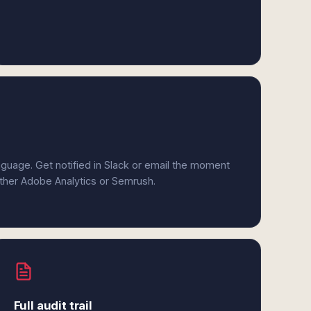
anguage. Get notified in Slack or email the moment
either Adobe Analytics or Semrush.
Full audit trail