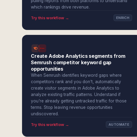
pulling reports from both platforms to understand
which rankings drive revenue.
Try this workflow →
ENRICH
Create Adobe Analytics segments from
Semrush competitor keyword gap
opportunities
When Semrush identifies keyword gaps where
competitors rank and you don't, automatically
create visitor segments in Adobe Analytics to
analyze existing traffic patterns. Understand if
you're already getting untracked traffic for those
terms. Stop leaving revenue opportunities
undiscovered.
Try this workflow →
AUTOMATE