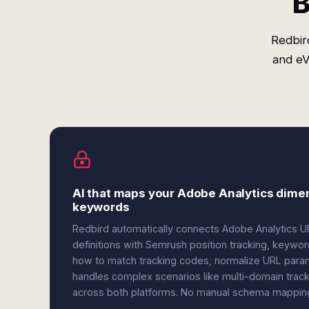
B
Redbir
and eV
AI that maps your Adobe Analytics dime
keywords
Redbird automatically connects Adobe Analytics 
definitions with Semrush position tracking, keywo
how to match tracking codes, normalize URL para
handles complex scenarios like multi-domain trac
across both platforms. No manual schema mapping 