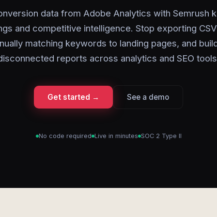
onversion data from Adobe Analytics with Semrush 
ngs and competitive intelligence. Stop exporting CSV 
ually matching keywords to landing pages, and buil
disconnected reports across analytics and SEO tools
Get started →
See a demo
No code required
Live in minutes
SOC 2 Type II