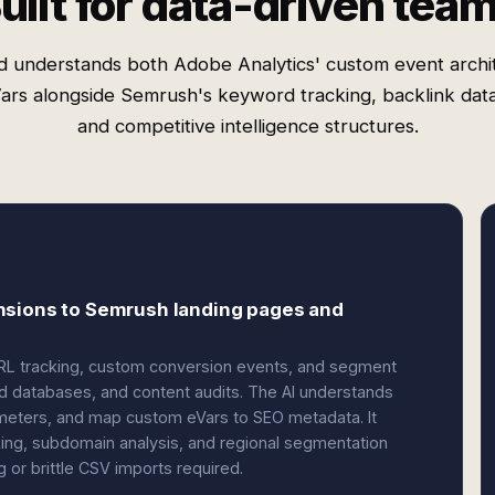
uilt for data-driven tea
d understands both Adobe Analytics' custom event archi
ars alongside Semrush's keyword tracking, backlink dat
and competitive intelligence structures.
nsions to Semrush landing pages and
URL tracking, custom conversion events, and segment
rd databases, and content audits. The AI understands
meters, and map custom eVars to SEO metadata. It
king, subdomain analysis, and regional segmentation
or brittle CSV imports required.