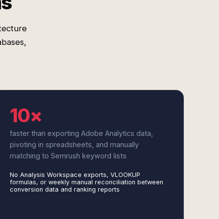
ms
tecture
abases,
10×
faster than exporting Adobe Analytics data,
pivoting in spreadsheets, and manually
matching to Semrush keyword lists
No Analysis Workspace exports, VLOOKUP
formulas, or weekly manual reconciliation between
conversion data and ranking reports