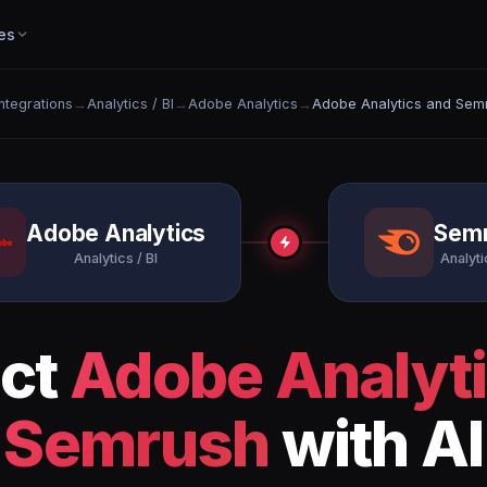
es
Integrations
→
Analytics / BI
→
Adobe Analytics
→
Adobe Analytics and Sem
Adobe Analytics
Sem
Analytics / BI
Analyti
ct
Adobe Analyt
Semrush
with AI