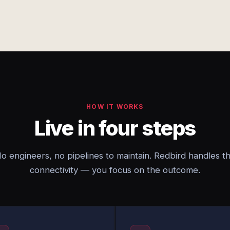
HOW IT WORKS
Live in four steps
o engineers, no pipelines to maintain. Redbird handles t
connectivity — you focus on the outcome.