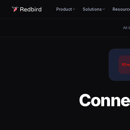
Product
Solutions
Resourc
All 
Conne