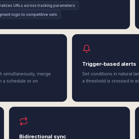
alizes URLs across tracking parameters
ment logic to competitive sets
Trigger-based alerts
h simultaneously, merge
Set conditions in natural l
n a schedule or on
a threshold is crossed in 
Bidirectional sync