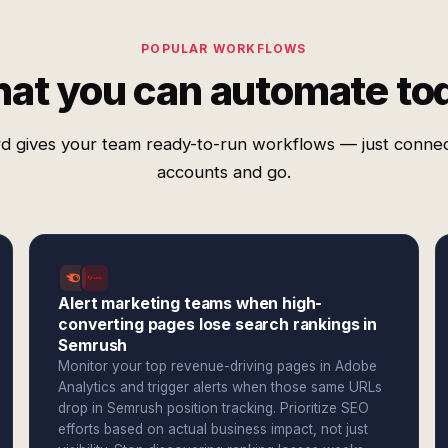
POPULAR WORKFLOWS
at you can automate to
d gives your team ready-to-run workflows — just conne
accounts and go.
Alert marketing teams when high-
converting pages lose search rankings in
Semrush
Monitor your top revenue-driving pages in Adobe
Analytics and trigger alerts when those same URLs
drop in Semrush position tracking. Prioritize SEO
efforts based on actual business impact, not just