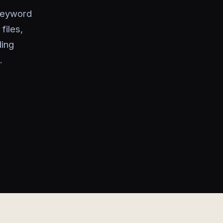
keyword
files,
ding
.