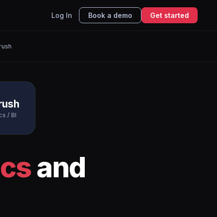
Log In
Book a demo
Get started
rush
rush
cs / BI
ics
and