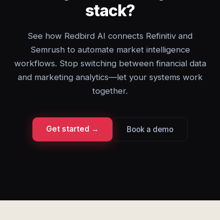
stack?
See how Redbird AI connects Refinitiv and
Semrush to automate market intelligence
workflows. Stop switching between financial data
and marketing analytics—let your systems work
together.
Get started →
Book a demo