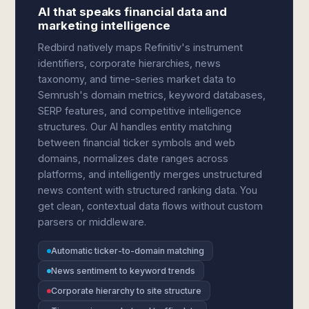
AI that speaks financial data and
marketing intelligence
Redbird natively maps Refinitiv's instrument
identifiers, corporate hierarchies, news
taxonomy, and time-series market data to
Semrush's domain metrics, keyword databases,
SERP features, and competitive intelligence
structures. Our AI handles entity matching
between financial ticker symbols and web
domains, normalizes date ranges across
platforms, and intelligently merges unstructured
news content with structured ranking data. You
get clean, contextual data flows without custom
parsers or middleware.
Automatic ticker-to-domain matching
News sentiment to keyword trends
Corporate hierarchy to site structure