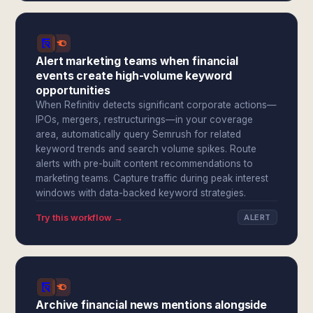
Alert marketing teams when financial
events create high-volume keyword
opportunities
When Refinitiv detects significant corporate actions—
IPOs, mergers, restructurings—in your coverage
area, automatically query Semrush for related
keyword trends and search volume spikes. Route
alerts with pre-built content recommendations to
marketing teams. Capture traffic during peak interest
windows with data-backed keyword strategies.
Try this workflow →
ALERT
Archive financial news mentions alongside