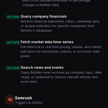
pairs cross defined thresholds or percentage
changes in Refinitiv data.
Query company financials
ACTION
Retrieve financial statements, ratios, ownership data,
or analyst estimates for specific companies from
Refinitiv's databases.
Fetch market data time-series
ACTION
Pull historical or real-time pricing, volume, and market
indicators for instruments, indices, or economic data
points.
Search news and events
ACTION
Query Refinitiv news archives by company, topic, date
range, or sentiment to retrieve relevant articles and
event data.
Semrush
Triggers & Actions