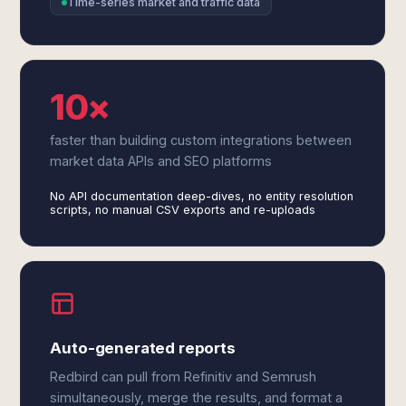
Time-series market and traffic data
10×
faster than building custom integrations between
market data APIs and SEO platforms
No API documentation deep-dives, no entity resolution
scripts, no manual CSV exports and re-uploads
Auto-generated reports
Redbird can pull from Refinitiv and Semrush
simultaneously, merge the results, and format a