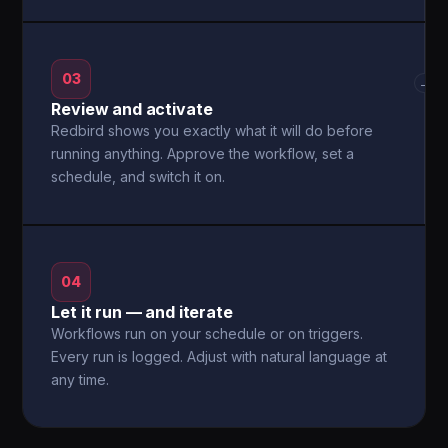
03
→
Review and activate
Redbird shows you exactly what it will do before
running anything. Approve the workflow, set a
schedule, and switch it on.
04
Let it run — and iterate
Workflows run on your schedule or on triggers.
Every run is logged. Adjust with natural language at
any time.