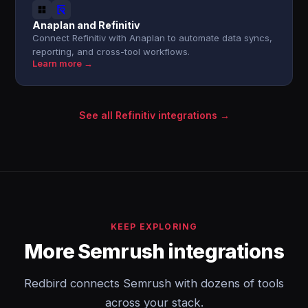
Anaplan and Refinitiv
Connect Refinitiv with Anaplan to automate data syncs,
reporting, and cross-tool workflows.
Learn more →
See all Refinitiv integrations →
KEEP EXPLORING
More Semrush integrations
Redbird connects Semrush with dozens of tools
across your stack.