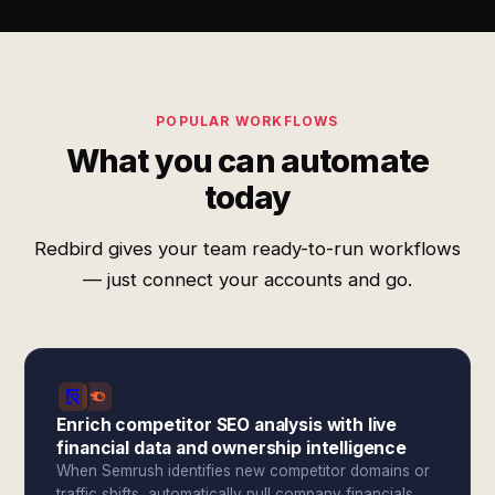
POPULAR WORKFLOWS
What you can automate
today
Redbird gives your team ready-to-run workflows
— just connect your accounts and go.
Enrich competitor SEO analysis with live
financial data and ownership intelligence
When Semrush identifies new competitor domains or
traffic shifts, automatically pull company financials,