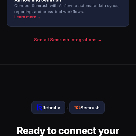
Connect Semrush with Airflow to automate data syncs,
reporting, and cross-tool workflows.
Learn more →
See all Semrush integrations →
+
Refinitiv
Semrush
Ready to connect your