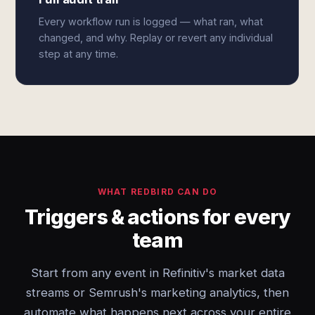
Every workflow run is logged — what ran, what
changed, and why. Replay or revert any individual
step at any time.
WHAT REDBIRD CAN DO
Triggers & actions for every
team
Start from any event in Refinitiv's market data
streams or Semrush's marketing analytics, then
automate what happens next across your entire