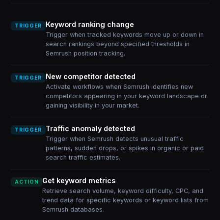
Keyword ranking change
TRIGGER
Trigger when tracked keywords move up or down in
search rankings beyond specified thresholds in
Semrush position tracking.
New competitor detected
TRIGGER
Activate workflows when Semrush identifies new
competitors appearing in your keyword landscape or
gaining visibility in your market.
Traffic anomaly detected
TRIGGER
Trigger when Semrush detects unusual traffic
patterns, sudden drops, or spikes in organic or paid
search traffic estimates.
Get keyword metrics
ACTION
Retrieve search volume, keyword difficulty, CPC, and
trend data for specific keywords or keyword lists from
Semrush databases.