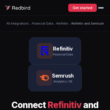
Get started
All Integrations
→
Financial Data
→
Refinitiv
→
Refinitiv and Semrush
Refinitiv
Financial Data
Semrush
Analytics / BI
Connect
Refinitiv
and