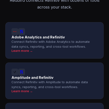
Redbird connects Refinitiv with dozens of tools
across your stack.
Adobe Analytics and Refinitiv
Connect Refinitiv with Adobe Analytics to automate
data syncs, reporting, and cross-tool workflows.
Learn more →
Amplitude and Refinitiv
Connect Refinitiv with Amplitude to automate data
syncs, reporting, and cross-tool workflows.
Learn more →