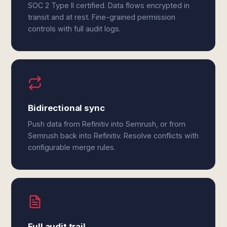
SOC 2 Type II certified. Data flows encrypted in
transit and at rest. Fine-grained permission
controls with full audit logs.
Bidirectional sync
Push data from Refinitiv into Semrush, or from
Semrush back into Refinitiv. Resolve conflicts with
configurable merge rules.
Full audit trail