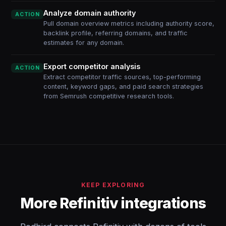
Analyze domain authority
ACTION
Pull domain overview metrics including authority score,
backlink profile, referring domains, and traffic
estimates for any domain.
Export competitor analysis
ACTION
Extract competitor traffic sources, top-performing
content, keyword gaps, and paid search strategies
from Semrush competitive research tools.
KEEP EXPLORING
More Refinitiv integrations