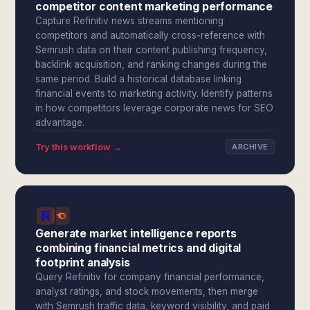
competitor content marketing performance
Capture Refinitiv news streams mentioning
competitors and automatically cross-reference with
Semrush data on their content publishing frequency,
backlink acquisition, and ranking changes during the
same period. Build a historical database linking
financial events to marketing activity. Identify patterns
in how competitors leverage corporate news for SEO
advantage.
Try this workflow →
ARCHIVE
Generate market intelligence reports
combining financial metrics and digital
footprint analysis
Query Refinitiv for company financial performance,
analyst ratings, and stock movements, then merge
with Semrush traffic data, keyword visibility, and paid