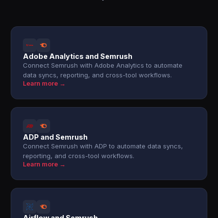
Adobe Analytics and Semrush
Connect Semrush with Adobe Analytics to automate
data syncs, reporting, and cross-tool workflows.
Learn more →
ADP and Semrush
Connect Semrush with ADP to automate data syncs,
reporting, and cross-tool workflows.
Learn more →
Airflow and Semrush