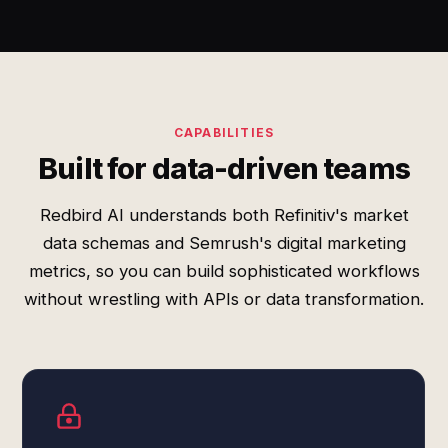
CAPABILITIES
Built for data-driven teams
Redbird AI understands both Refinitiv's market
data schemas and Semrush's digital marketing
metrics, so you can build sophisticated workflows
without wrestling with APIs or data transformation.