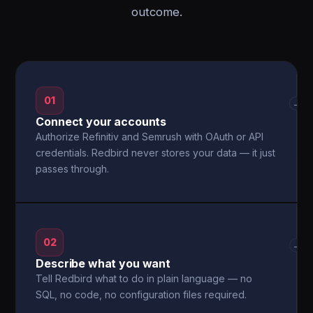
outcome.
01
→
Connect your accounts
Authorize Refinitiv and Semrush with OAuth or API
credentials. Redbird never stores your data — it just
passes through.
02
→
Describe what you want
Tell Redbird what to do in plain language — no
SQL, no code, no configuration files required.