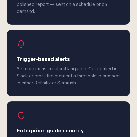
polished report — sent on a schedule or on
demand.
Trigger-based alerts
Set conditions in natural language. Get notified in
Slack or email the moment a threshold is crossed
in either Refinitiv or Semrush.
Enterprise-grade security