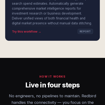
search spend estimates. Automatically generate
comprehensive market intelligence reports for
investment research or business development.
Deliver unified views of both financial health and
digital market presence without manual data stitching.
Try this workflow →
REPORT
HOW IT WORKS
Live in four steps
No engineers, no pipelines to maintain. Redbird
handles the connectivity — you focus on the