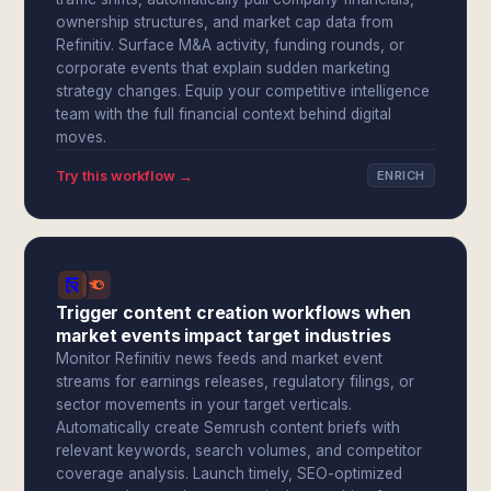
ownership structures, and market cap data from
Refinitiv. Surface M&A activity, funding rounds, or
corporate events that explain sudden marketing
strategy changes. Equip your competitive intelligence
team with the full financial context behind digital
moves.
Try this workflow →
ENRICH
Trigger content creation workflows when
market events impact target industries
Monitor Refinitiv news feeds and market event
streams for earnings releases, regulatory filings, or
sector movements in your target verticals.
Automatically create Semrush content briefs with
relevant keywords, search volumes, and competitor
coverage analysis. Launch timely, SEO-optimized