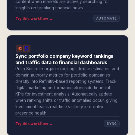
content when markets are actively searching for
insights on breaking financial news.
Try this workflow →
AUTOMATE
Sync portfolio company keyword rankings
and traffic data to financial dashboards
Push Semrush organic rankings, traffic estimates, and
domain authority metrics for portfolio companies
directly into Refinitiv-based reporting systems. Track
digital marketing performance alongside financial
KPIs for investment analysis. Automatically update
when ranking shifts or traffic anomalies occur, giving
investment teams real-time visibility into online
presence health.
Try this workflow →
SYNC