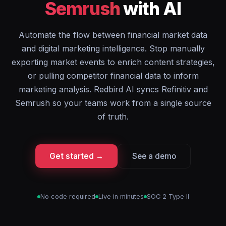
Semrush
with AI
Automate the flow between financial market data
and digital marketing intelligence. Stop manually
exporting market events to enrich content strategies,
or pulling competitor financial data to inform
marketing analysis. Redbird AI syncs Refinitiv and
Semrush so your teams work from a single source
of truth.
Get started →
See a demo
No code required
Live in minutes
SOC 2 Type II