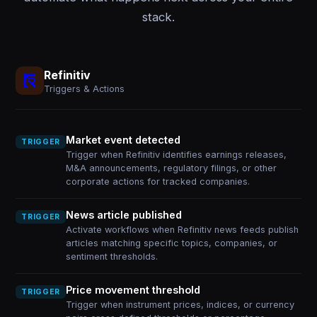
stack.
Refinitiv
Triggers & Actions
Market event detected
TRIGGER
Trigger when Refinitiv identifies earnings releases,
M&A announcements, regulatory filings, or other
corporate actions for tracked companies.
News article published
TRIGGER
Activate workflows when Refinitiv news feeds publish
articles matching specific topics, companies, or
sentiment thresholds.
Price movement threshold
TRIGGER
Trigger when instrument prices, indices, or currency