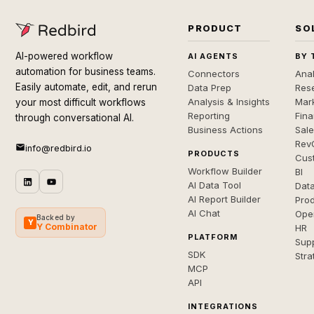
PRODUCT
SO
AI-powered workflow
AI AGENTS
BY 
automation for business teams.
Connectors
Anal
Easily automate, edit, and rerun
Data Prep
Rese
Analysis & Insights
Mar
your most difficult workflows
Reporting
Fin
through conversational AI.
Business Actions
Sal
Rev
info@redbird.io
PRODUCTS
Cus
Workflow Builder
BI
AI Data Tool
Dat
AI Report Builder
Pro
AI Chat
Ope
Backed by
Y
Y Combinator
HR
PLATFORM
Sup
SDK
Stra
MCP
API
INTEGRATIONS