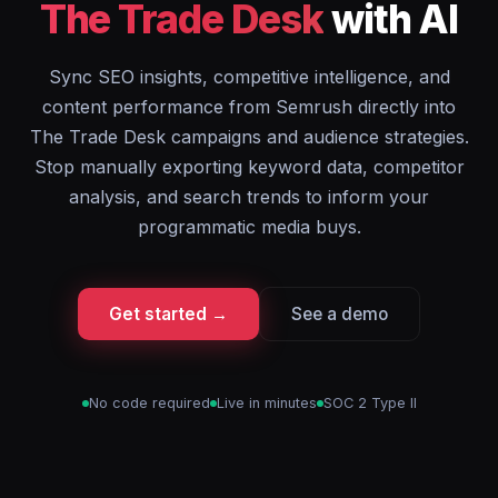
The Trade Desk
with AI
Sync SEO insights, competitive intelligence, and
content performance from Semrush directly into
The Trade Desk campaigns and audience strategies.
Stop manually exporting keyword data, competitor
analysis, and search trends to inform your
programmatic media buys.
Get started →
See a demo
No code required
Live in minutes
SOC 2 Type II