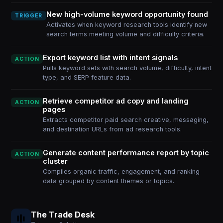
New high-volume keyword opportunity found
TRIGGER
Activates when keyword research tools identify new
search terms meeting volume and difficulty criteria.
Export keyword list with intent signals
ACTION
Pulls keyword sets with search volume, difficulty, intent
type, and SERP feature data.
Retrieve competitor ad copy and landing
ACTION
pages
Extracts competitor paid search creative, messaging,
and destination URLs from ad research tools.
Generate content performance report by topic
ACTION
cluster
Compiles organic traffic, engagement, and ranking
data grouped by content themes or topics.
The Trade Desk