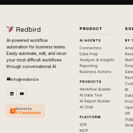
PRODUCT
SO
AI-powered workflow
AI AGENTS
BY 
automation for business teams.
Connectors
Anal
Easily automate, edit, and rerun
Data Prep
Rese
Analysis & Insights
Mar
your most difficult workflows
Reporting
Fin
through conversational AI.
Business Actions
Sal
Rev
info@redbird.io
PRODUCTS
Cus
Workflow Builder
BI
AI Data Tool
Dat
AI Report Builder
Pro
AI Chat
Ope
Backed by
Y
Y Combinator
HR
PLATFORM
Sup
SDK
Stra
MCP