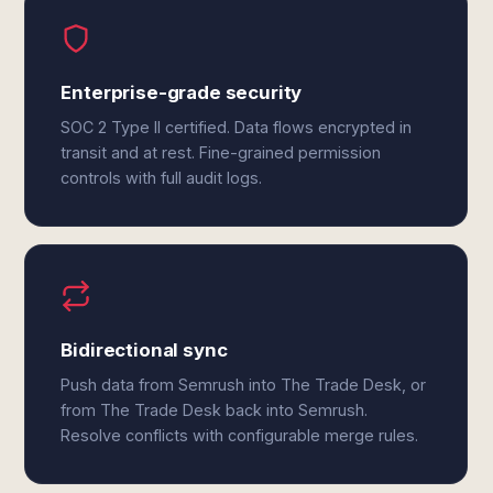
Enterprise-grade security
SOC 2 Type II certified. Data flows encrypted in
transit and at rest. Fine-grained permission
controls with full audit logs.
Bidirectional sync
Push data from Semrush into The Trade Desk, or
from The Trade Desk back into Semrush.
Resolve conflicts with configurable merge rules.