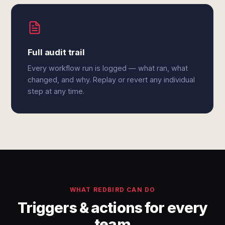
Full audit trail
Every workflow run is logged — what ran, what
changed, and why. Replay or revert any individual
step at any time.
WHAT REDBIRD CAN DO
Triggers & actions for every
team