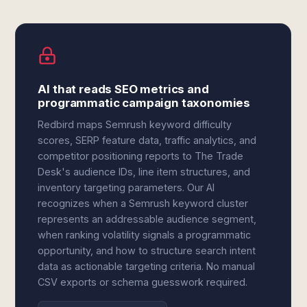
AI that reads SEO metrics and
programmatic campaign taxonomies
Redbird maps Semrush keyword difficulty
scores, SERP feature data, traffic analytics, and
competitor positioning reports to The Trade
Desk's audience IDs, line item structures, and
inventory targeting parameters. Our AI
recognizes when a Semrush keyword cluster
represents an addressable audience segment,
when ranking volatility signals a programmatic
opportunity, and how to structure search intent
data as actionable targeting criteria. No manual
CSV exports or schema guesswork required.