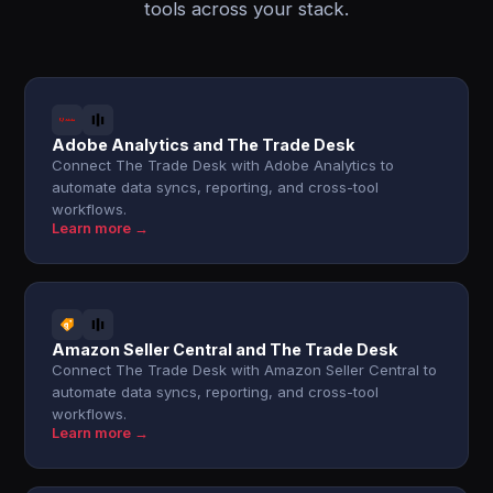
tools across your stack.
Adobe Analytics and The Trade Desk
Connect The Trade Desk with Adobe Analytics to
automate data syncs, reporting, and cross-tool
workflows.
Learn more →
Amazon Seller Central and The Trade Desk
Connect The Trade Desk with Amazon Seller Central to
automate data syncs, reporting, and cross-tool
workflows.
Learn more →