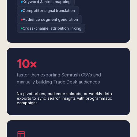
Keyword & intent mapping
Competitor signal translation
Audience segment generation
Cross-channel attribution linking
10×
faster than exporting Semrush CSVs and
manually building Trade Desk audiences
No pivot tables, audience uploads, or weekly data
exports to sync search insights with programmatic
campaigns