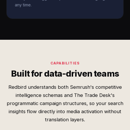
any time.
CAPABILITIES
Built for data-driven teams
Redbird understands both Semrush's competitive
intelligence schemas and The Trade Desk's
programmatic campaign structures, so your search
insights flow directly into media activation without
translation layers.