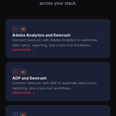
across your stack.
Adobe Analytics and Semrush
Connect Semrush with Adobe Analytics to automate
data syncs, reporting, and cross-tool workflows.
Learn more →
ADP and Semrush
Connect Semrush with ADP to automate data syncs,
reporting, and cross-tool workflows.
Learn more →