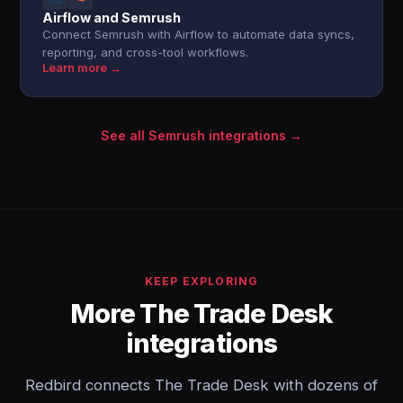
Airflow and Semrush
Connect Semrush with Airflow to automate data syncs,
reporting, and cross-tool workflows.
Learn more →
See all Semrush integrations →
KEEP EXPLORING
More The Trade Desk
integrations
Redbird connects The Trade Desk with dozens of