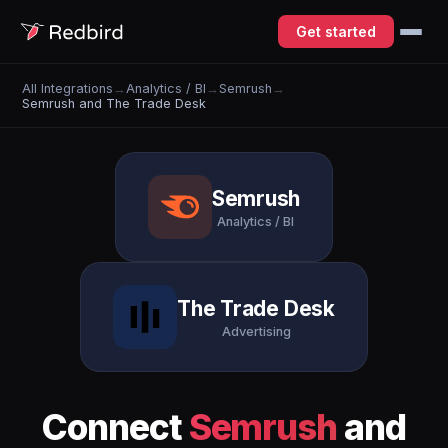
Get started
All Integrations
→
Analytics / BI
→
Semrush
→
Semrush and The Trade Desk
Semrush
Analytics / BI
The Trade Desk
Advertising
Connect
Semrush
and