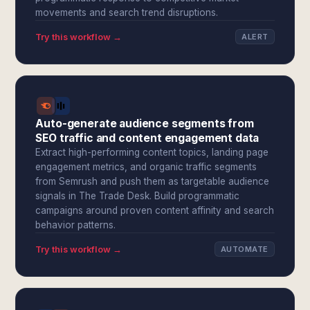
movements and search trend disruptions.
Try this workflow →
ALERT
Auto-generate audience segments from
SEO traffic and content engagement data
Extract high-performing content topics, landing page
engagement metrics, and organic traffic segments
from Semrush and push them as targetable audience
signals in The Trade Desk. Build programmatic
campaigns around proven content affinity and search
behavior patterns.
Try this workflow →
AUTOMATE