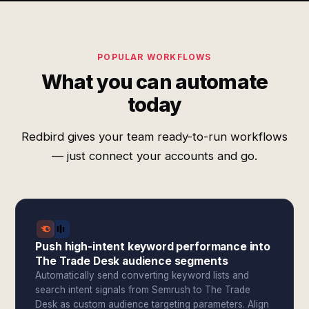
POPULAR WORKFLOWS
What you can automate
today
Redbird gives your team ready-to-run workflows
— just connect your accounts and go.
Push high-intent keyword performance into
The Trade Desk audience segments
Automatically send converting keyword lists and
search intent signals from Semrush to The Trade
Desk as custom audience targeting parameters. Align