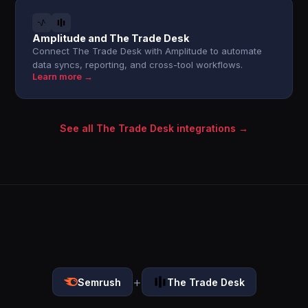
Amplitude and The Trade Desk
Connect The Trade Desk with Amplitude to automate
data syncs, reporting, and cross-tool workflows.
Learn more →
See all The Trade Desk integrations →
+
Semrush
The Trade Desk