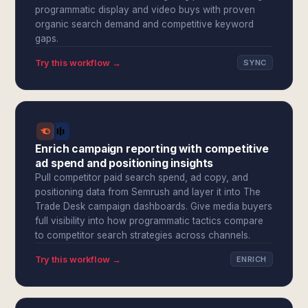
programmatic display and video buys with proven
organic search demand and competitive keyword
gaps.
Try this workflow →
SYNC
Enrich campaign reporting with competitive
ad spend and positioning insights
Pull competitor paid search spend, ad copy, and
positioning data from Semrush and layer it into The
Trade Desk campaign dashboards. Give media buyers
full visibility into how programmatic tactics compare
to competitor search strategies across channels.
Try this workflow →
ENRICH