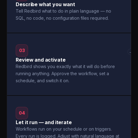
Describe what you want
Tell Redbird what to do in plain language — no
SQL, no code, no configuration files required.
03
→
Review and activate
Redbird shows you exactly what it will do before
running anything. Approve the workflow, set a
schedule, and switch it on.
04
Let it run — and iterate
Workflows run on your schedule or on triggers.
Every run is logged. Adjust with natural language at