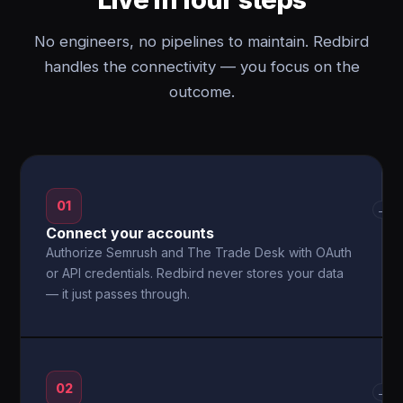
No engineers, no pipelines to maintain. Redbird
handles the connectivity — you focus on the
outcome.
01
→
Connect your accounts
Authorize Semrush and The Trade Desk with OAuth
or API credentials. Redbird never stores your data
— it just passes through.
02
→