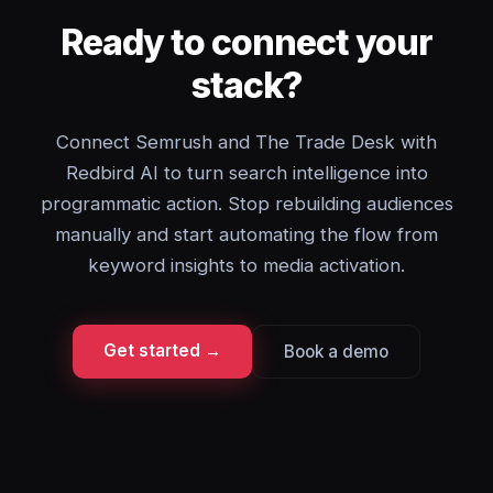
Ready to connect your
stack?
Connect Semrush and The Trade Desk with
Redbird AI to turn search intelligence into
programmatic action. Stop rebuilding audiences
manually and start automating the flow from
keyword insights to media activation.
Get started →
Book a demo