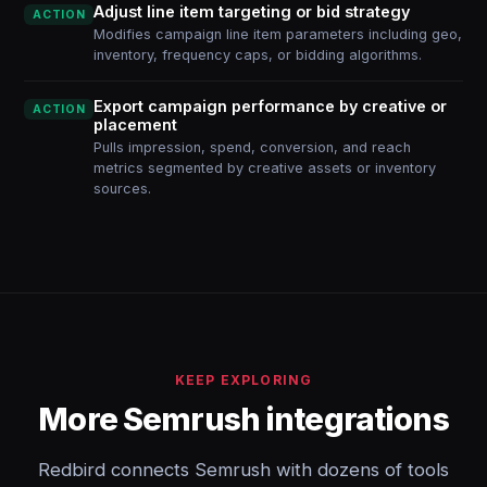
Adjust line item targeting or bid strategy
ACTION
Modifies campaign line item parameters including geo,
inventory, frequency caps, or bidding algorithms.
Export campaign performance by creative or
ACTION
placement
Pulls impression, spend, conversion, and reach
metrics segmented by creative assets or inventory
sources.
KEEP EXPLORING
More Semrush integrations
Redbird connects Semrush with dozens of tools