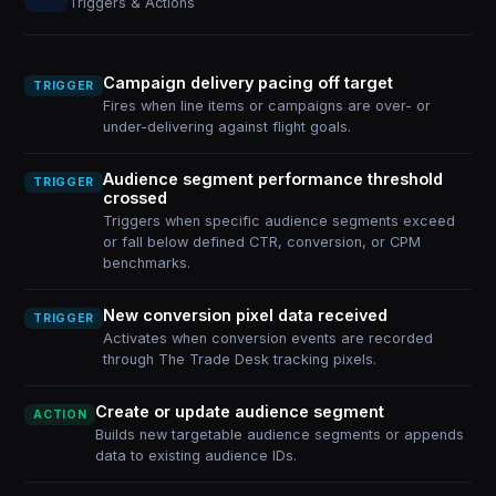
Triggers & Actions
Campaign delivery pacing off target
TRIGGER
Fires when line items or campaigns are over- or
under-delivering against flight goals.
Audience segment performance threshold
TRIGGER
crossed
Triggers when specific audience segments exceed
or fall below defined CTR, conversion, or CPM
benchmarks.
New conversion pixel data received
TRIGGER
Activates when conversion events are recorded
through The Trade Desk tracking pixels.
Create or update audience segment
ACTION
Builds new targetable audience segments or appends
data to existing audience IDs.