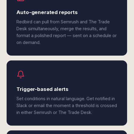
Auto-generated reports
Redbird can pull from Semrush and The Trade
Desk simultaneously, merge the results, and
format a polished report — sent on a schedule or
on demand.
Trigger-based alerts
Set conditions in natural language. Get notified in
Slack or email the moment a threshold is crossed
in either Semrush or The Trade Desk.