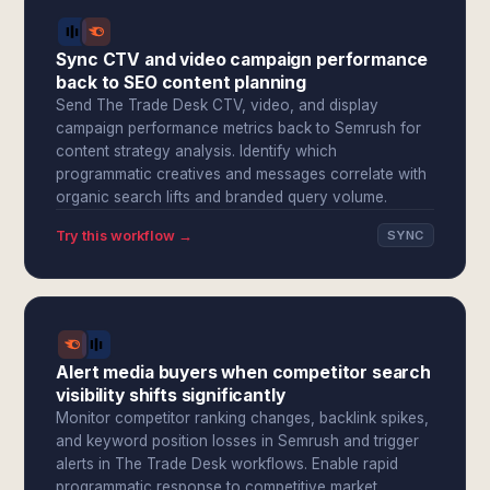
Sync CTV and video campaign performance
back to SEO content planning
Send The Trade Desk CTV, video, and display
campaign performance metrics back to Semrush for
content strategy analysis. Identify which
programmatic creatives and messages correlate with
organic search lifts and branded query volume.
Try this workflow →
SYNC
Alert media buyers when competitor search
visibility shifts significantly
Monitor competitor ranking changes, backlink spikes,
and keyword position losses in Semrush and trigger
alerts in The Trade Desk workflows. Enable rapid
programmatic response to competitive market