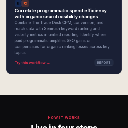
Correlate programmatic spend efficiency
with organic search visibility changes
Combine The Trade Desk CPM, conversion, and
reach data with Semrush keyword ranking and
visibility metrics in unified reporting. Identify where
paid programmatic amplifies SEO gains or
compensates for organic ranking losses across key
topics.
Try this workflow →
REPORT
HOW IT WORKS
Live in four steps