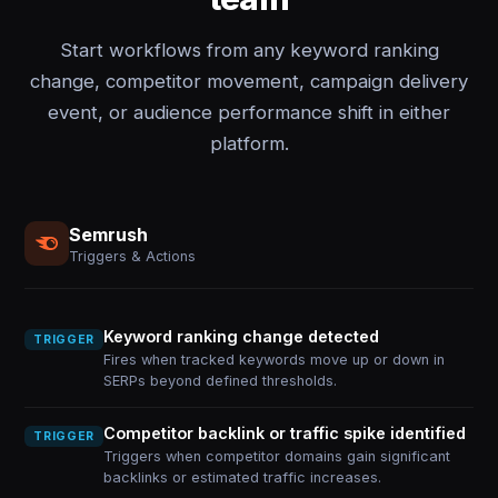
Start workflows from any keyword ranking
change, competitor movement, campaign delivery
event, or audience performance shift in either
platform.
Semrush
Triggers & Actions
Keyword ranking change detected
TRIGGER
Fires when tracked keywords move up or down in
SERPs beyond defined thresholds.
Competitor backlink or traffic spike identified
TRIGGER
Triggers when competitor domains gain significant
backlinks or estimated traffic increases.