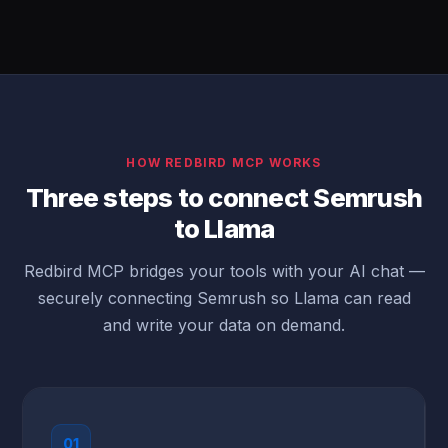
HOW REDBIRD MCP WORKS
Three steps to connect Semrush
to Llama
Redbird MCP bridges your tools with your AI chat —
securely connecting Semrush so Llama can read
and write your data on demand.
01