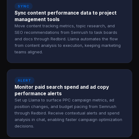
SYNC
Sync content performance data to project
management tools
Move content tracking metrics, topic research, and
SEO recommendations from Semrush to task boards
and docs through Redbird. Llama automates the flow
from content analysis to execution, keeping marketing
teams aligned.
ALERT
Monitor paid search spend and ad copy
performance alerts
Set up Llama to surface PPC campaign metrics, ad
position changes, and budget pacing from Semrush
through Redbird. Receive contextual alerts and spend
analysis in chat, enabling faster campaign optimization
decisions.