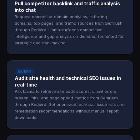
Pull competitor backlink and traffic analysis
into chat
Request competitor domain analytics, referring
domains, top pages, and traffic sources from Semrush
through Redbird. Llama surfaces competitive
intelligence and gap analysis on demand, formatted for
strategic decision-making.
QUERY
Audit site health and technical SEO issues in
real-time
Ask Llama to retrieve site audit scores, crawl errors,
broken links, and page speed metrics from Semrush
through Redbird. Get prioritized technical issue lists and
remediation recommendations without manual report
downloads.