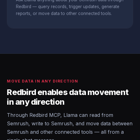
Redbird — query records, trigger updates, generate
reports, or move data to other connected tools.
MOVE DATA IN ANY DIRECTION
Redbird enables data movement
in any direction
Through Redbird MCP, Llama can read from
Semrush, write to Semrush, and move data between
Semrush and other connected tools — all from a