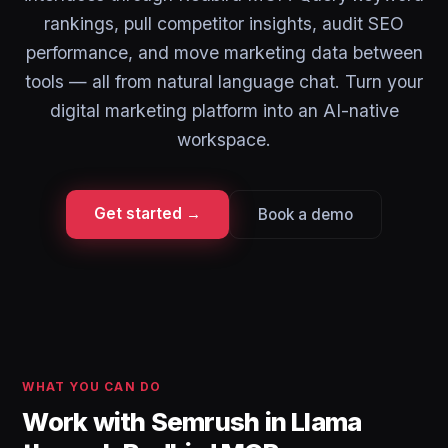
rankings, pull competitor insights, audit SEO
performance, and move marketing data between
tools — all from natural language chat. Turn your
digital marketing platform into an AI-native
workspace.
Get started →
Book a demo
WHAT YOU CAN DO
Work with Semrush in Llama