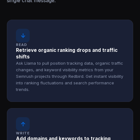
single chat message.
↓
READ
Retrieve organic ranking drops and traffic
shifts
Ask Llama to pull position tracking data, organic traffic
changes, and keyword visibility metrics from your
Semrush projects through Redbird. Get instant visibility
into ranking fluctuations and search performance
trends.
↑
WRITE
Add domains and keywords to tracking