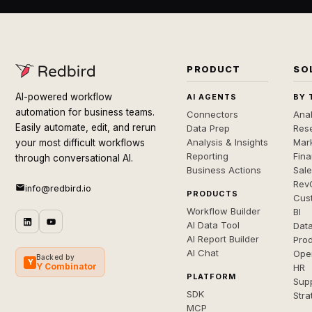
PRODUCT
SO
AI-powered workflow
AI AGENTS
BY 
automation for business teams.
Connectors
Anal
Easily automate, edit, and rerun
Data Prep
Rese
Analysis & Insights
Mar
your most difficult workflows
Reporting
Fin
through conversational AI.
Business Actions
Sal
Rev
info@redbird.io
PRODUCTS
Cus
Workflow Builder
BI
AI Data Tool
Dat
AI Report Builder
Pro
AI Chat
Ope
Backed by
Y
Y Combinator
HR
PLATFORM
Sup
SDK
Stra
MCP