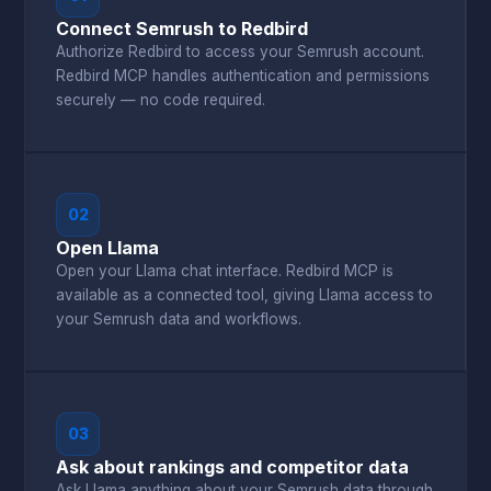
Connect Semrush to Redbird
Authorize Redbird to access your Semrush account.
Redbird MCP handles authentication and permissions
securely — no code required.
02
Open Llama
Open your Llama chat interface. Redbird MCP is
available as a connected tool, giving Llama access to
your Semrush data and workflows.
03
Ask about rankings and competitor data
Ask Llama anything about your Semrush data through