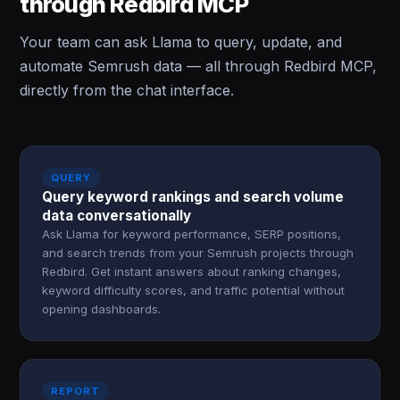
through Redbird MCP
Your team can ask Llama to query, update, and
automate Semrush data — all through Redbird MCP,
directly from the chat interface.
QUERY
Query keyword rankings and search volume
data conversationally
Ask Llama for keyword performance, SERP positions,
and search trends from your Semrush projects through
Redbird. Get instant answers about ranking changes,
keyword difficulty scores, and traffic potential without
opening dashboards.
REPORT