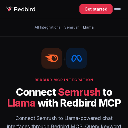
Get started
All Integrations
→
Semrush
→
Llama
+
REDBIRD MCP INTEGRATION
Connect
Semrush
to
Llama
with Redbird MCP
Connect Semrush to Llama-powered chat
interfaces through Redbird MCP. Query keyword