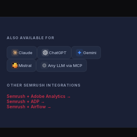
ALSO AVAILABLE FOR
Claude
ChatGPT
Gemini
Mistral
Any LLM via MCP
OTHER SEMRUSH INTEGRATIONS
Semrush + Adobe Analytics →
Semrush + ADP →
Semrush + Airflow →