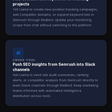
projects
Tell Llama to create new position tracking campaigns,
add competitor domains, or expand keyword lists in
Semrush through Redbird. Update your monitoring
scope from chat without switching to the platform.
⇄
CROSS-TOOL
Push SEO insights from Semrush into Slack
channels
Ask Llama to send site audit summaries, ranking
alerts, or competitor analysis from Semrush directly to
team Slack channels through Redbird. Keep marketing
teams informed with automated intelligence
distribution across tools.