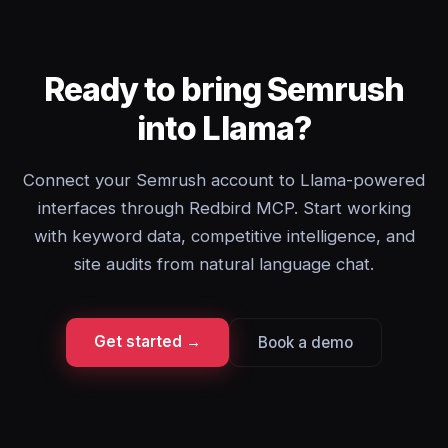
Ready to bring Semrush
into Llama?
Connect your Semrush account to Llama-powered
interfaces through Redbird MCP. Start working
with keyword data, competitive intelligence, and
site audits from natural language chat.
Get started →
Book a demo