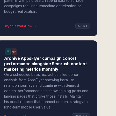
patterns with paid search spend data to surface
campaigns requiring immediate optimization or
budget reallocation.
Try this workflow →
ALERT
Archive AppsFlyer campaign cohort
performance alongside Semrush content
marketing metrics monthly
On a scheduled basis, extract detailed cohort
analysis from AppsFlyer showing install-to-
retention journeys and combine with Semrush
content performance data showing blog posts and
landing pages that drove those installs. Maintain
historical records that connect content strategy to
long-term mobile user value.