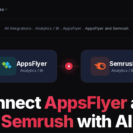
es
All Integrations
→
Analytics / BI
→
AppsFlyer
→
AppsFlyer and Semrush
AppsFlyer
Semrus
Analytics / BI
Analytics / B
nnect
AppsFlyer
Semrush
with AI