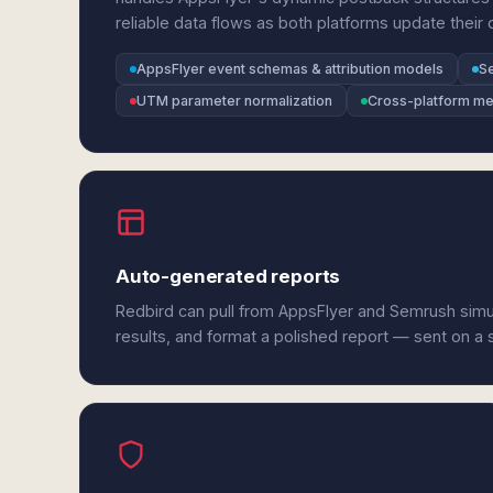
reliable data flows as both platforms update their
AppsFlyer event schemas & attribution models
S
UTM parameter normalization
Cross-platform met
Auto-generated reports
Redbird can pull from AppsFlyer and Semrush simu
results, and format a polished report — sent on a