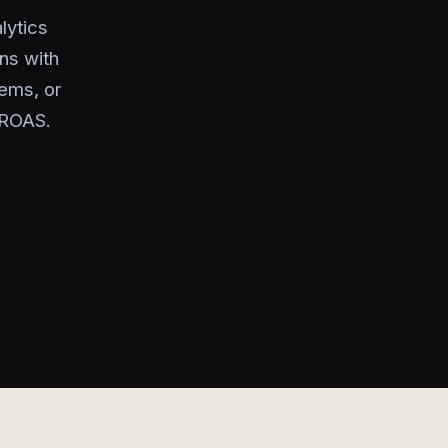
lytics
ns with
ems, or
 ROAS.