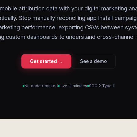
mobile attribution data with your digital marketing ana
tically. Stop manually reconciling app install campaig
rketing performance, exporting CSVs between syst
ing custom dashboards to understand cross-channel
Get started →
See a demo
No code required
Live in minutes
SOC 2 Type II