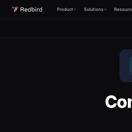
Product
Solutions
Resourc
Co