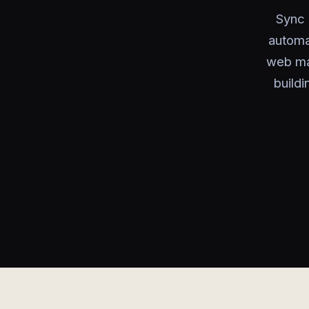
Sync 
automa
web ma
build