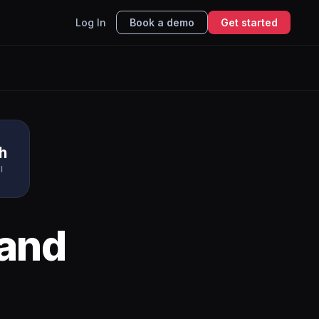
Log In
Book a demo
Get started
h
I
and