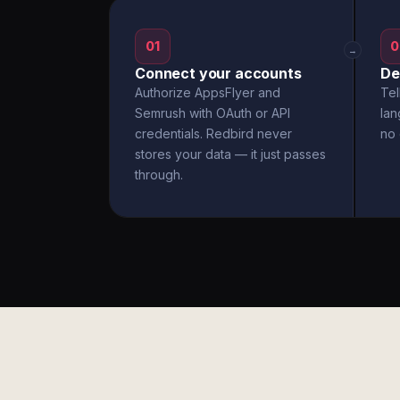
01
0
→
Connect your accounts
De
Authorize AppsFlyer and
Tel
Semrush with OAuth or API
la
credentials. Redbird never
no 
stores your data — it just passes
through.