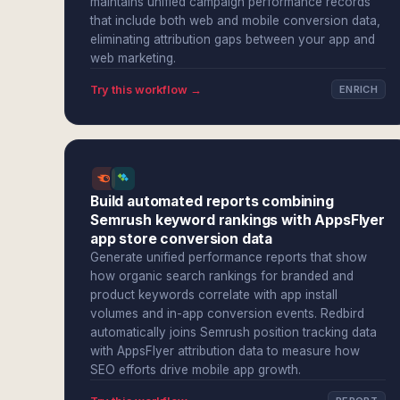
maintains unified campaign performance records
that include both web and mobile conversion data,
eliminating attribution gaps between your app and
web marketing.
Try this workflow →
ENRICH
Build automated reports combining
Semrush keyword rankings with AppsFlyer
app store conversion data
Generate unified performance reports that show
how organic search rankings for branded and
product keywords correlate with app install
volumes and in-app conversion events. Redbird
automatically joins Semrush position tracking data
with AppsFlyer attribution data to measure how
SEO efforts drive mobile app growth.