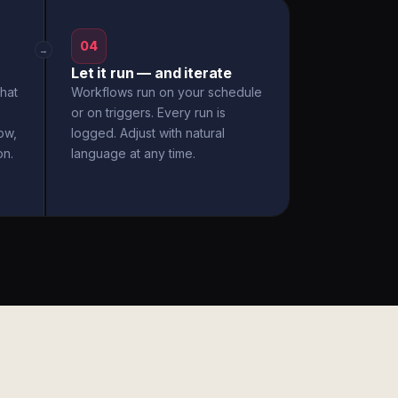
04
→
Let it run — and iterate
hat
Workflows run on your schedule
or on triggers. Every run is
ow,
logged. Adjust with natural
on.
language at any time.