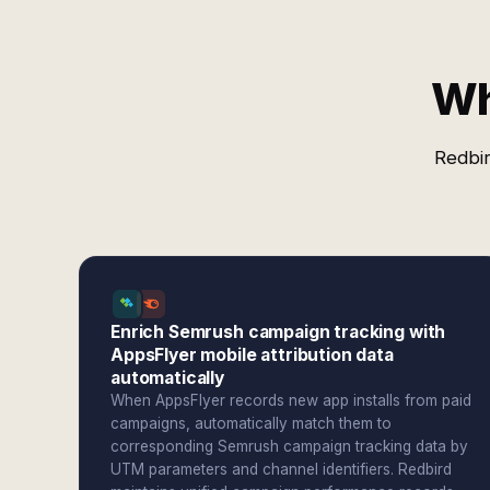
Wh
Redbir
Enrich Semrush campaign tracking with
AppsFlyer mobile attribution data
automatically
When AppsFlyer records new app installs from paid
campaigns, automatically match them to
corresponding Semrush campaign tracking data by
UTM parameters and channel identifiers. Redbird