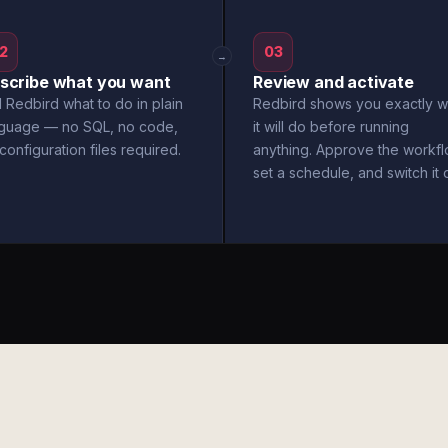
2
03
→
scribe what you want
Review and activate
l Redbird what to do in plain
Redbird shows you exactly w
nguage — no SQL, no code,
it will do before running
configuration files required.
anything. Approve the workfl
set a schedule, and switch it 