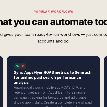
POPULAR WORKFLOWS
at you can automate to
d gives your team ready-to-run workflows — just conne
accounts and go.
Sync AppsFlyer ROAS metrics to Semrush
for unified paid search performance
analysis
Automatically push mobile app ROAS, LTV, and
retention metrics from AppsFlyer into Semrush
campaign tracking for keywords and ad groups
driving app installs. Create a complete view of paid