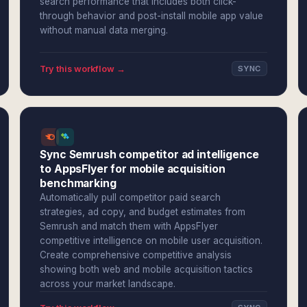
search performance that includes both click-
through behavior and post-install mobile app value
without manual data merging.
Try this workflow →
SYNC
Sync Semrush competitor ad intelligence
to AppsFlyer for mobile acquisition
benchmarking
Automatically pull competitor paid search
strategies, ad copy, and budget estimates from
Semrush and match them with AppsFlyer
competitive intelligence on mobile user acquisition.
Create comprehensive competitive analysis
showing both web and mobile acquisition tactics
across your market landscape.