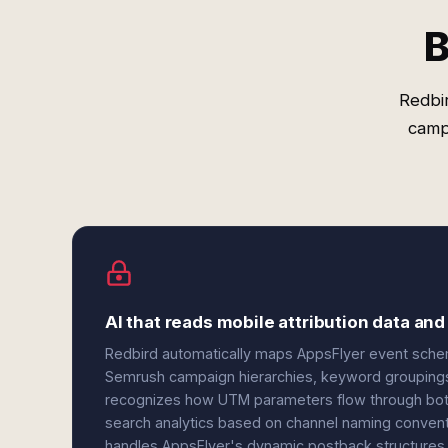
B
Redbi
camp
AI that reads mobile attribution data and
Redbird automatically maps AppsFlyer event schema
Semrush campaign hierarchies, keyword groupings,
recognizes how UTM parameters flow through both s
search analytics based on channel naming convent
handles AppsFlyer's dynamic postback structures 