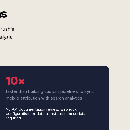
ms
rush's
lysis
10×
faster than building custom pipelines to sync
mobile attribution with search analytics
No API documentation review, webhook
configuration, or data transformation scripts
required