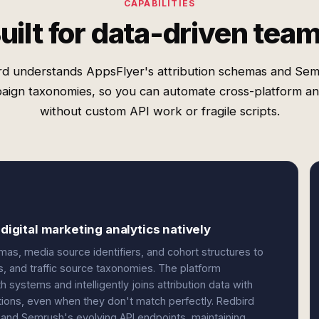
CAPABILITIES
uilt for data-driven tea
rd understands AppsFlyer's attribution schemas and Sem
aign taxonomies, so you can automate cross-platform ana
without custom API work or fragile scripts.
 digital marketing analytics natively
s, media source identifiers, and cohort structures to
 and traffic source taxonomies. The platform
ystems and intelligently joins attribution data with
ions, even when they don't match perfectly. Redbird
and Semrush's evolving API endpoints, maintaining