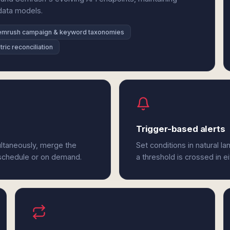
 data models.
emrush campaign & keyword taxonomies
ric reconciliation
Trigger-based alerts
ltaneously, merge the
Set conditions in natural l
 schedule or on demand.
a threshold is crossed in e