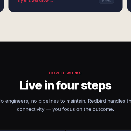
Try this workflow →
SYNC
HOW IT WORKS
Live in four steps
o engineers, no pipelines to maintain. Redbird handles t
connectivity — you focus on the outcome.