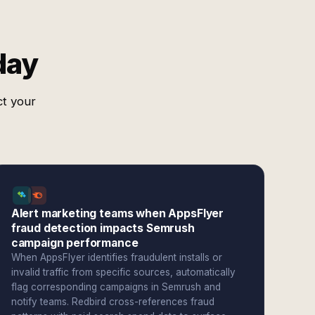
day
ct your
Alert marketing teams when AppsFlyer
fraud detection impacts Semrush
campaign performance
When AppsFlyer identifies fraudulent installs or
invalid traffic from specific sources, automatically
flag corresponding campaigns in Semrush and
notify teams. Redbird cross-references fraud