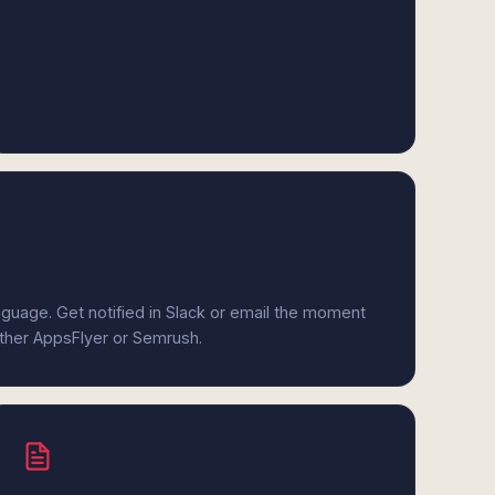
anguage. Get notified in Slack or email the moment
ither AppsFlyer or Semrush.