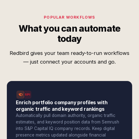
POPULAR WORKFLOWS
What you can automate
today
Redbird gives your team ready-to-run workflows
— just connect your accounts and go.
SPI
Enrich portfolio company profiles with
organic traffic and keyword rankings
Automatically pull domain authority, organic traffic
estimates, and keyword position data from Semrush
into S&P Capital IQ company records. Keep digital
presence metrics updated alongside financial