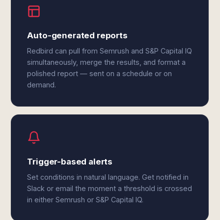
Auto-generated reports
Redbird can pull from Semrush and S&P Capital IQ
simultaneously, merge the results, and format a
polished report — sent on a schedule or on
demand.
Trigger-based alerts
Set conditions in natural language. Get notified in
Slack or email the moment a threshold is crossed
in either Semrush or S&P Capital IQ.