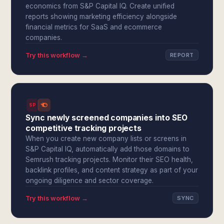
economics from S&P Capital IQ. Create unified
reports showing marketing efficiency alongside
financial metrics for SaaS and ecommerce
companies.
Try this workflow →
REPORT
SPI
Sync newly screened companies into SEO
competitive tracking projects
When you create new company lists or screens in
S&P Capital IQ, automatically add those domains to
Semrush tracking projects. Monitor their SEO health,
backlink profiles, and content strategy as part of your
ongoing diligence and sector coverage.
Try this workflow →
SYNC