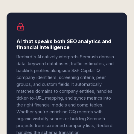
AI that speaks both SEO analytics and
financial intelligence
Redbird's AI natively interprets Semrush domain
data, keyword databases, traffic estimates, and
backlink profiles alongside S&P Capital IQ
company identifiers, screening criteria, peer
groups, and custom fields. It automatically
matches domains to company entities, handles
ticker-to-URL mapping, and syncs metrics into
the right financial models and comp tables.
Whether you're enriching CIQ records with
organic visibility scores or building Semrush
projects from screened company lists, Redbird
handles the schema translation.