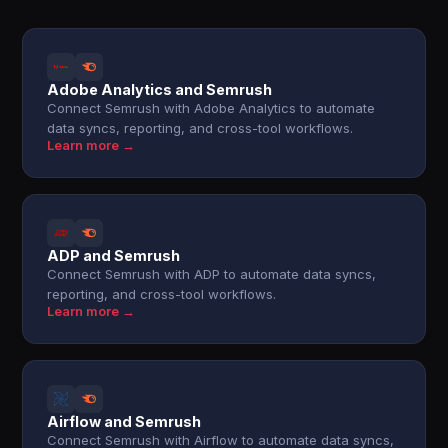
Adobe Analytics and Semrush
Connect Semrush with Adobe Analytics to automate
data syncs, reporting, and cross-tool workflows.
Learn more →
ADP and Semrush
Connect Semrush with ADP to automate data syncs,
reporting, and cross-tool workflows.
Learn more →
Airflow and Semrush
Connect Semrush with Airflow to automate data syncs,