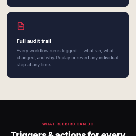
Full audit trail
Every workflow run is logged — what ran, what
changed, and why. Replay or revert any individual
step at any time.
WHAT REDBIRD CAN DO
Triggers & actions for every