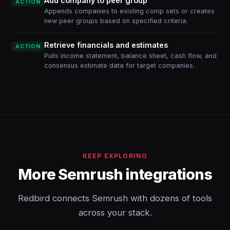
Add company to peer group
ACTION
Appends companies to existing comp sets or creates
new peer groups based on specified criteria.
Retrieve financials and estimates
ACTION
Pulls income statement, balance sheet, cash flow, and
consensus estimate data for target companies.
KEEP EXPLORING
More Semrush integrations
Redbird connects Semrush with dozens of tools
across your stack.