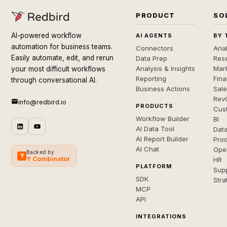
PRODUCT
SO
AI-powered workflow
AI AGENTS
BY 
automation for business teams.
Connectors
Anal
Easily automate, edit, and rerun
Data Prep
Rese
Analysis & Insights
Mar
your most difficult workflows
Reporting
Fin
through conversational AI.
Business Actions
Sal
Rev
info@redbird.io
PRODUCTS
Cus
Workflow Builder
BI
AI Data Tool
Dat
AI Report Builder
Pro
AI Chat
Ope
Backed by
Y
Y Combinator
HR
PLATFORM
Sup
SDK
Stra
MCP
API
INTEGRATIONS