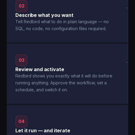
02
→
Describe what you want
Tell Redbird what to do in plain language — no
SQL, no code, no configuration files required.
03
→
Review and activate
Redbird shows you exactly what it will do before
running anything. Approve the workflow, set a
schedule, and switch it on.
04
Let it run — and iterate