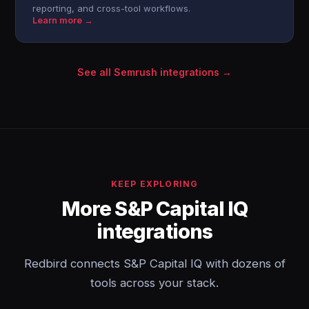
reporting, and cross-tool workflows.
Learn more →
See all Semrush integrations →
KEEP EXPLORING
More S&P Capital IQ
integrations
Redbird connects S&P Capital IQ with dozens of
tools across your stack.