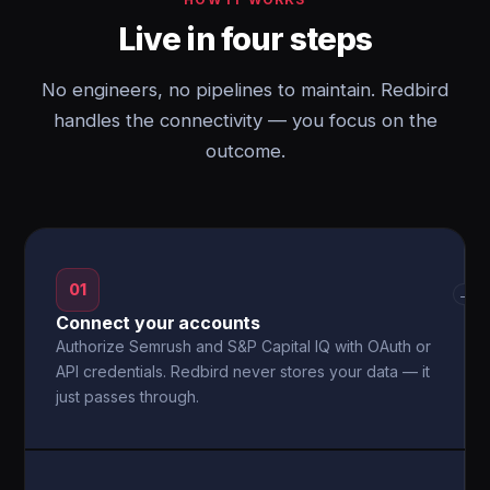
Live in four steps
No engineers, no pipelines to maintain. Redbird
handles the connectivity — you focus on the
outcome.
01
→
Connect your accounts
Authorize Semrush and S&P Capital IQ with OAuth or
API credentials. Redbird never stores your data — it
just passes through.