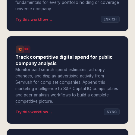
fundamentals for every portfolio holding or coverage
universe company.
Try this workflow →
ENRICH
SPI
Track competitive digital spend for public
company analysis
Monitor paid search spend estimates, ad copy
changes, and display advertising activity from
Semrush for comp set companies. Append this
marketing intelligence to S&P Capital IQ comps tables
and peer analysis workflows to build a complete
competitive picture.
Try this workflow →
SYNC