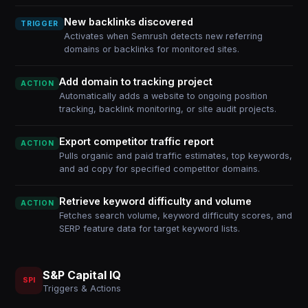
New backlinks discovered
TRIGGER
Activates when Semrush detects new referring
domains or backlinks for monitored sites.
Add domain to tracking project
ACTION
Automatically adds a website to ongoing position
tracking, backlink monitoring, or site audit projects.
Export competitor traffic report
ACTION
Pulls organic and paid traffic estimates, top keywords,
and ad copy for specified competitor domains.
Retrieve keyword difficulty and volume
ACTION
Fetches search volume, keyword difficulty scores, and
SERP feature data for target keyword lists.
S&P Capital IQ
SPI
Triggers & Actions