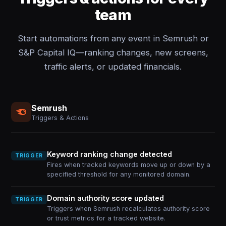
team
Start automations from any event in Semrush or
S&P Capital IQ—ranking changes, new screens,
traffic alerts, or updated financials.
Semrush
Triggers & Actions
Keyword ranking change detected
TRIGGER
Fires when tracked keywords move up or down by a
specified threshold for any monitored domain.
Domain authority score updated
TRIGGER
Triggers when Semrush recalculates authority score
or trust metrics for a tracked website.