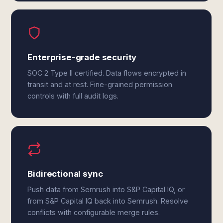
Enterprise-grade security
SOC 2 Type II certified. Data flows encrypted in
transit and at rest. Fine-grained permission
controls with full audit logs.
Bidirectional sync
Push data from Semrush into S&P Capital IQ, or
from S&P Capital IQ back into Semrush. Resolve
conflicts with configurable merge rules.