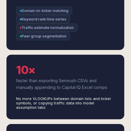
Domain-to-ticker matching
Keyword rank time series
Traffic estimate normalization
Peer group segmentation
10×
faster than exporting Semrush CSVs and
manually appending to Capital IQ Excel comps
No more VLOOKUPs between domain lists and ticker
symbols, or copying traffic data into model
assumption tabs