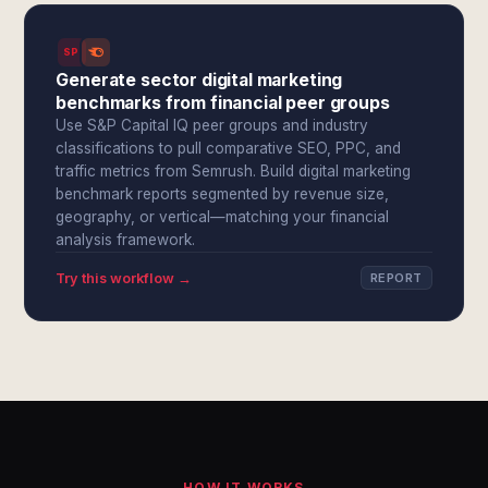
SPI
Generate sector digital marketing
benchmarks from financial peer groups
Use S&P Capital IQ peer groups and industry
classifications to pull comparative SEO, PPC, and
traffic metrics from Semrush. Build digital marketing
benchmark reports segmented by revenue size,
geography, or vertical—matching your financial
analysis framework.
Try this workflow →
REPORT
HOW IT WORKS