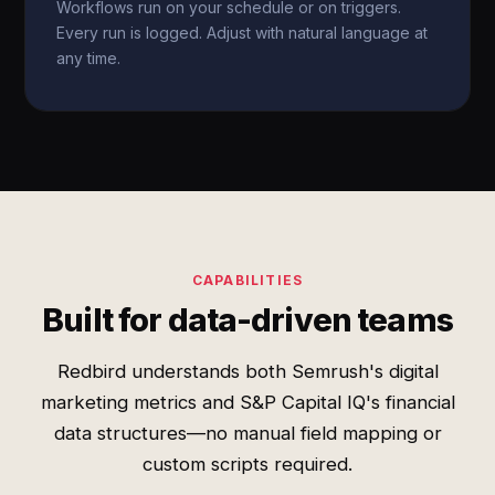
Workflows run on your schedule or on triggers.
Every run is logged. Adjust with natural language at
any time.
CAPABILITIES
Built for data-driven teams
Redbird understands both Semrush's digital
marketing metrics and S&P Capital IQ's financial
data structures—no manual field mapping or
custom scripts required.