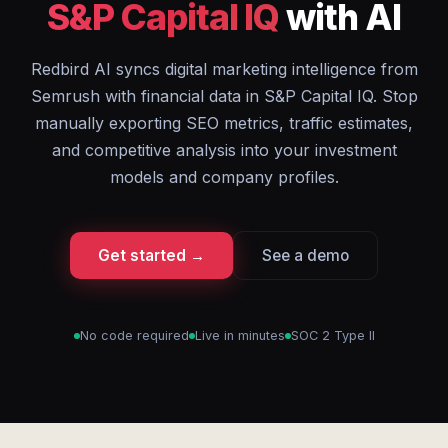
S&P Capital IQ
with AI
Redbird AI syncs digital marketing intelligence from
Semrush with financial data in S&P Capital IQ. Stop
manually exporting SEO metrics, traffic estimates,
and competitive analysis into your investment
models and company profiles.
Get started →
See a demo
No code required
Live in minutes
SOC 2 Type II