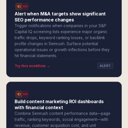
SPI
Alert when M&A targets show significant
SEO performance changes
Trigger notifications when companies in your S&P
Capital IQ screening lists experience major organic
traffic drops, keyword ranking losses, or backlink
profile changes in Semrush. Surface potential
operational issues or growth inflections before they
hit financial statements.
Try this workflow →
ALERT
SPI
Build content marketing ROI dashboards
with financial context
Combine Semrush content performance data—page
traffic, ranking keywords, social engagement—with
revenue, customer acquisition cost, and unit