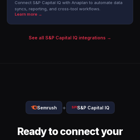
Connect S&P Capital IQ with Anaplan to automate data
syncs, reporting, and cross-tool workflows.
Learn more →
See all S&P Capital IQ integrations →
+
Semrush
S&P Capital IQ
SPI
Ready to connect your