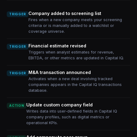
Company added to screening list
TRIGGER
Fires when a new company meets your screening
criteria or is manually added to a watchlist or
coverage universe.
Financial estimate revised
TRIGGER
Triggers when analyst estimates for revenue,
EBITDA, or other metrics are updated in Capital IQ.
M&A transaction announced
TRIGGER
Activates when a new deal involving tracked
companies appears in the Capital IQ transactions
database.
Update custom company field
ACTION
Writes data into user-defined fields in Capital IQ
company profiles, such as digital metrics or
operational KPIs.