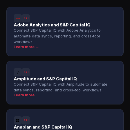
SPI
Adobe Analytics and S&P Capital IQ
Connect S&P Capital IQ with Adobe Analytics to
automate data syncs, reporting, and cross-tool
workflows.
Learn more →
SPI
Amplitude and S&P Capital IQ
Connect S&P Capital IQ with Amplitude to automate
data syncs, reporting, and cross-tool workflows.
Learn more →
SPI
Anaplan and S&P Capital IQ