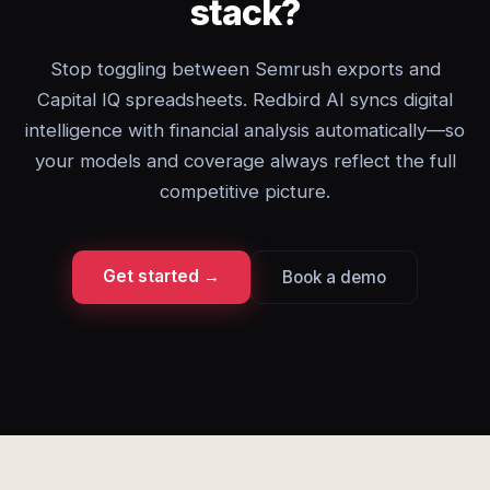
stack?
Stop toggling between Semrush exports and
Capital IQ spreadsheets. Redbird AI syncs digital
intelligence with financial analysis automatically—so
your models and coverage always reflect the full
competitive picture.
Get started →
Book a demo