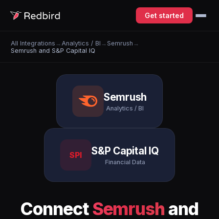
Get started
All Integrations
→
Analytics / BI
→
Semrush
→
Semrush and S&P Capital IQ
Semrush
Analytics / BI
S&P Capital IQ
SPI
Financial Data
Connect
Semrush
and