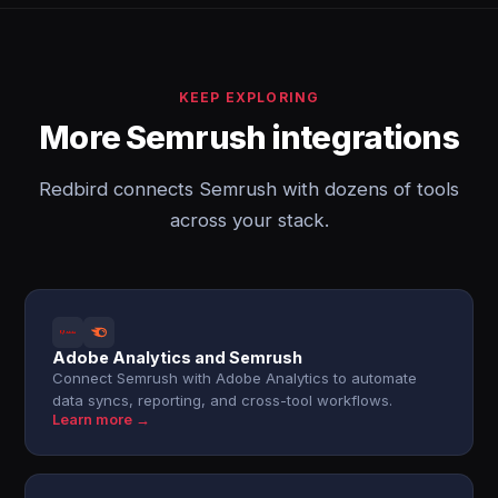
KEEP EXPLORING
More Semrush integrations
Redbird connects Semrush with dozens of tools
across your stack.
Adobe Analytics and Semrush
Connect Semrush with Adobe Analytics to automate
data syncs, reporting, and cross-tool workflows.
Learn more →