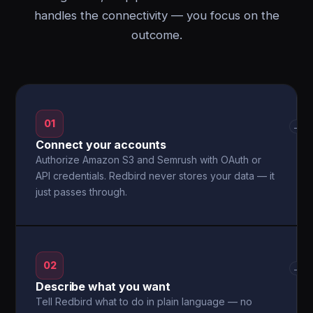
handles the connectivity — you focus on the
outcome.
01
→
Connect your accounts
Authorize Amazon S3 and Semrush with OAuth or
API credentials. Redbird never stores your data — it
just passes through.
02
→
Describe what you want
Tell Redbird what to do in plain language — no