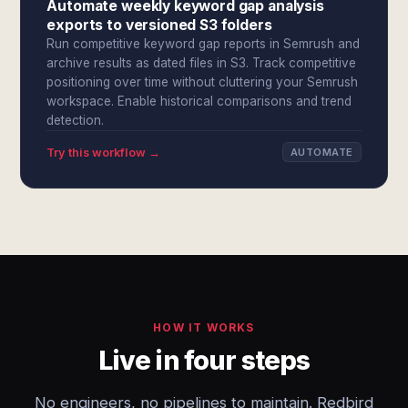
Automate weekly keyword gap analysis
exports to versioned S3 folders
Run competitive keyword gap reports in Semrush and
archive results as dated files in S3. Track competitive
positioning over time without cluttering your Semrush
workspace. Enable historical comparisons and trend
detection.
Try this workflow →
AUTOMATE
HOW IT WORKS
Live in four steps
No engineers, no pipelines to maintain. Redbird