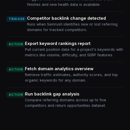
finishes and new health data is available.
Competitor backlink change detected
TRIGGER
Runs when Semrush identifies new or lost referring
domains for tracked competitors.
Export keyword rankings report
ACTION
Pull current position data for a project's keywords with
metrics like volume, difficulty, and SERP features.
Fetch domain analytics overview
ACTION
Retrieve traffic estimates, authority scores, and top
organic keywords for any domain.
Run backlink gap analysis
ACTION
Compare referring domains across up to five
competitors and return opportunities dataset.