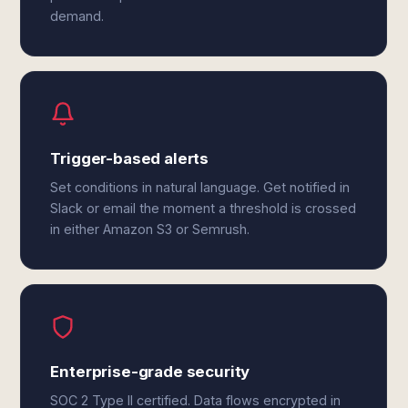
demand.
Trigger-based alerts
Set conditions in natural language. Get notified in
Slack or email the moment a threshold is crossed
in either Amazon S3 or Semrush.
Enterprise-grade security
SOC 2 Type II certified. Data flows encrypted in