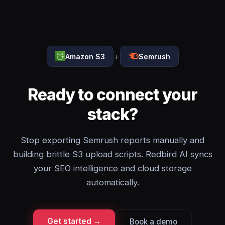
+
Amazon S3
Semrush
Ready to connect your
stack?
Stop exporting Semrush reports manually and
building brittle S3 upload scripts. Redbird AI syncs
your SEO intelligence and cloud storage
automatically.
Get started →
Book a demo