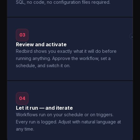
SQL, no code, no configuration files required.
03
→
Review and activate
Redbird shows you exactly what it will do before
running anything. Approve the workflow, set a
schedule, and switch it on.
04
Let it run — and iterate
Workflows run on your schedule or on triggers.
Every run is logged. Adjust with natural language at
any time.