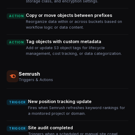
storage class, and encryption settings.
Copy or move objects between prefixes
ACTION
Reorganize data within or across buckets based on
workflow logic or data content.
Tag objects with custom metadata
ACTION
Add or update S3 object tags for lifecycle
management, cost tracking, or data categorization.
Semrush
Triggers & Actions
New position tracking update
TRIGGER
Fires when Semrush refreshes keyword rankings for
a monitored project or domain.
Site audit completed
TRIGGER
Triggers when a scheduled or manual site crawl