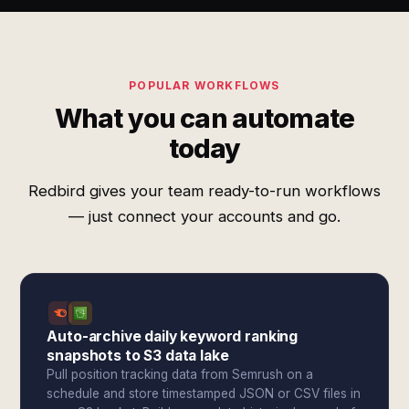
POPULAR WORKFLOWS
What you can automate
today
Redbird gives your team ready-to-run workflows
— just connect your accounts and go.
Auto-archive daily keyword ranking
snapshots to S3 data lake
Pull position tracking data from Semrush on a
schedule and store timestamped JSON or CSV files in