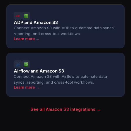
ADP and Amazon S3
Connect Amazon S3 with ADP to automate data syncs,
reporting, and cross-tool workflows.
Learn more →
Airflow and Amazon S3
Connect Amazon S3 with Airflow to automate data
syncs, reporting, and cross-tool workflows.
Learn more →
See all Amazon S3 integrations →