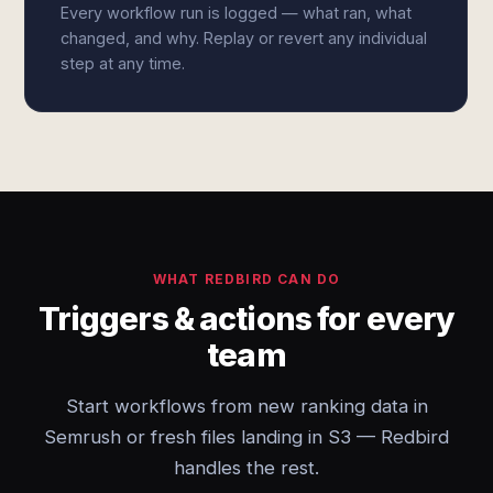
Every workflow run is logged — what ran, what
changed, and why. Replay or revert any individual
step at any time.
WHAT REDBIRD CAN DO
Triggers & actions for every
team
Start workflows from new ranking data in
Semrush or fresh files landing in S3 — Redbird
handles the rest.