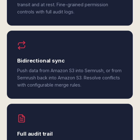
transit and at rest. Fine-grained permission
controls with full audit logs.
Bidirectional sync
Push data from Amazon S3 into Semrush, or from
Semrush back into Amazon S3. Resolve conflicts
with configurable merge rules.
Full audit trail