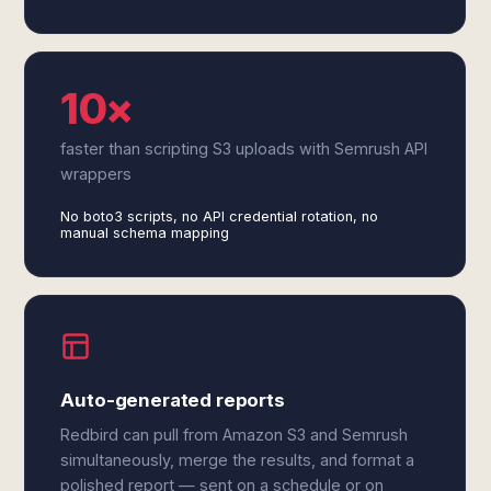
10×
faster than scripting S3 uploads with Semrush API
wrappers
No boto3 scripts, no API credential rotation, no
manual schema mapping
Auto-generated reports
Redbird can pull from Amazon S3 and Semrush
simultaneously, merge the results, and format a
polished report — sent on a schedule or on