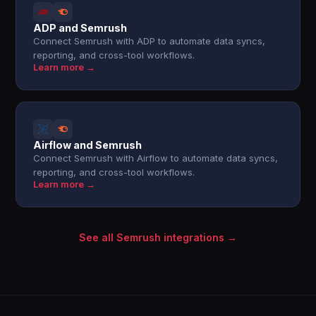
ADP and Semrush
Connect Semrush with ADP to automate data syncs,
reporting, and cross-tool workflows.
Learn more →
Airflow and Semrush
Connect Semrush with Airflow to automate data syncs,
reporting, and cross-tool workflows.
Learn more →
See all Semrush integrations →