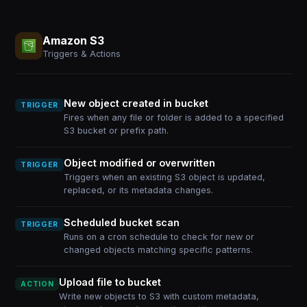
Amazon S3
Triggers & Actions
New object created in bucket
TRIGGER
Fires when any file or folder is added to a specified
S3 bucket or prefix path.
Object modified or overwritten
TRIGGER
Triggers when an existing S3 object is updated,
replaced, or its metadata changes.
Scheduled bucket scan
TRIGGER
Runs on a cron schedule to check for new or
changed objects matching specific patterns.
Upload file to bucket
ACTION
Write new objects to S3 with custom metadata,