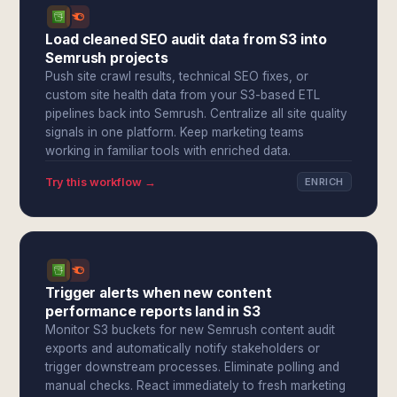
Load cleaned SEO audit data from S3 into
Semrush projects
Push site crawl results, technical SEO fixes, or
custom site health data from your S3-based ETL
pipelines back into Semrush. Centralize all site quality
signals in one platform. Keep marketing teams
working in familiar tools with enriched data.
Try this workflow →
ENRICH
Trigger alerts when new content
performance reports land in S3
Monitor S3 buckets for new Semrush content audit
exports and automatically notify stakeholders or
trigger downstream processes. Eliminate polling and
manual checks. React immediately to fresh marketing