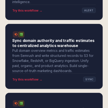
intelligence.
Try this workflow →
ALERT
Sync domain authority and traffic estimates
to centralized analytics warehouse
Pull domain overview metrics and traffic estimates
from Semrush and write structured records to S3 for
Snowflake, Redshift, or BigQuery ingestion. Unify
paid, organic, and product analytics. Build single-
source-of-truth marketing dashboards.
Try this workflow →
SYNC