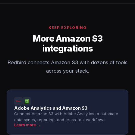
KEEP EXPLORING
More Amazon S3
integrations
Redbird connects Amazon S3 with dozens of tools
across your stack.
Adobe Analytics and Amazon S3
Connect Amazon S3 with Adobe Analytics to automate
data syncs, reporting, and cross-tool workflows.
Learn more →