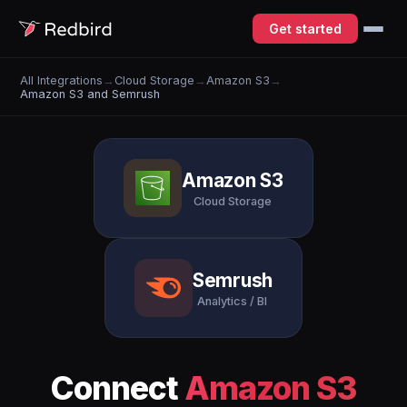
Get started
All Integrations
→
Cloud Storage
→
Amazon S3
→
Amazon S3 and Semrush
Amazon S3
Cloud Storage
Semrush
Analytics / BI
Connect
Amazon S3