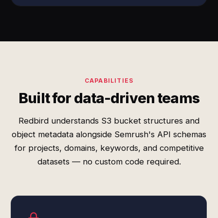
CAPABILITIES
Built for data-driven teams
Redbird understands S3 bucket structures and
object metadata alongside Semrush's API schemas
for projects, domains, keywords, and competitive
datasets — no custom code required.