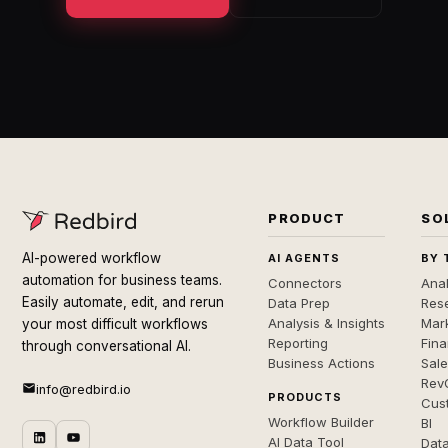
PRODUCT
SO
AI-powered workflow
AI AGENTS
BY 
automation for business teams.
Connectors
Anal
Easily automate, edit, and rerun
Data Prep
Rese
Analysis & Insights
Mar
your most difficult workflows
Reporting
Fin
through conversational AI.
Business Actions
Sal
Rev
info@redbird.io
PRODUCTS
Cus
Workflow Builder
BI
AI Data Tool
Dat