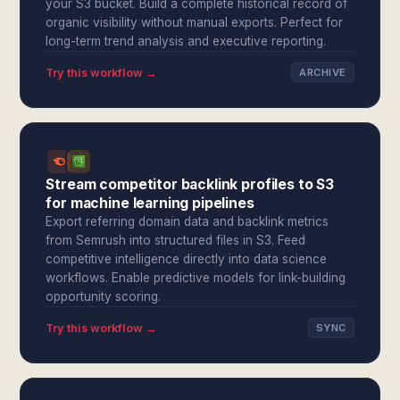
your S3 bucket. Build a complete historical record of
organic visibility without manual exports. Perfect for
long-term trend analysis and executive reporting.
Try this workflow →
ARCHIVE
Stream competitor backlink profiles to S3
for machine learning pipelines
Export referring domain data and backlink metrics
from Semrush into structured files in S3. Feed
competitive intelligence directly into data science
workflows. Enable predictive models for link-building
opportunity scoring.
Try this workflow →
SYNC