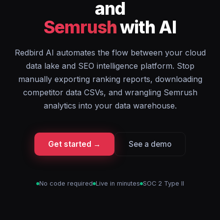
and
Semrush
with AI
Redbird AI automates the flow between your cloud
data lake and SEO intelligence platform. Stop
manually exporting ranking reports, downloading
competitor data CSVs, and wrangling Semrush
analytics into your data warehouse.
Get started →
See a demo
No code required
Live in minutes
SOC 2 Type II