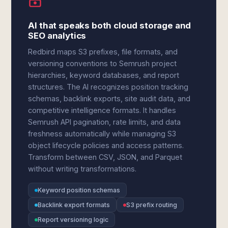
AI that speaks both cloud storage and
SEO analytics
Redbird maps S3 prefixes, file formats, and
versioning conventions to Semrush project
hierarchies, keyword databases, and report
structures. The AI recognizes position tracking
schemas, backlink exports, site audit data, and
competitive intelligence formats. It handles
Semrush API pagination, rate limits, and data
freshness automatically while managing S3
object lifecycle policies and access patterns.
Transform between CSV, JSON, and Parquet
without writing transformations.
Keyword position schemas
Backlink export formats
S3 prefix routing
Report versioning logic