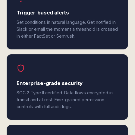
Trigger-based alerts
Set conditions in natural language. Get notified in
Slack or email the moment a threshold is crossed
in either FactSet or Semrush.
Enterprise-grade security
SOC 2 Type II certified. Data flows encrypted in
transit and at rest. Fine-grained permission
controls with full audit logs.