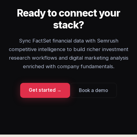
Ready to connect your
stack?
Sync FactSet financial data with Semrush
competitive intelligence to build richer investment
research workflows and digital marketing analysis
enriched with company fundamentals.
Get started →
Book a demo