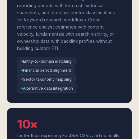
reporting periods with Semrush historical
snapshots, and structure sector classifications
for keyword research workflows. Cross-
reference analyst estimates with content
velocity, fundamentals with search visibility, or
ownership data with backlink profiles without
building custom ETL.
Entity-to-domain matching
Financial period alignment
Sector taxonomy mapping
Alternative data integration
10×
faster than exporting FactSet CSVs and manually