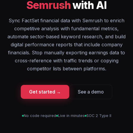
Semrush
with AI
Sync FactSet financial data with Semrush to enrich
competitive analysis with fundamental metrics,
automate sector-based keyword research, and build
digital performance reports that include company
financials. Stop manually exporting earnings data to
cross-reference with traffic trends or copying
competitor lists between platforms.
Get started →
See a demo
No code required
Live in minutes
SOC 2 Type II