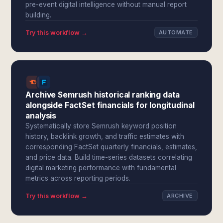
pre-event digital intelligence without manual report
building.
Try this workflow →
AUTOMATE
Archive Semrush historical ranking data
alongside FactSet financials for longitudinal
analysis
Systematically store Semrush keyword position
history, backlink growth, and traffic estimates with
corresponding FactSet quarterly financials, estimates,
and price data. Build time-series datasets correlating
digital marketing performance with fundamental
metrics across reporting periods.
Try this workflow →
ARCHIVE