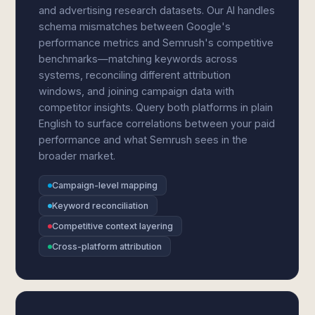
and advertising research datasets. Our AI handles
schema mismatches between Google's
performance metrics and Semrush's competitive
benchmarks—matching keywords across
systems, reconciling different attribution
windows, and joining campaign data with
competitor insights. Query both platforms in plain
English to surface correlations between your paid
performance and what Semrush sees in the
broader market.
Campaign-level mapping
Keyword reconciliation
Competitive context layering
Cross-platform attribution