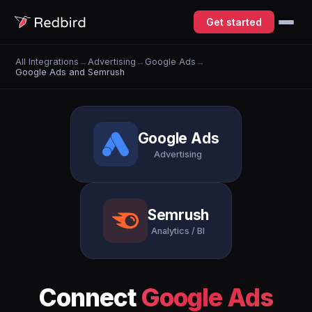
Get started
All Integrations
→
Advertising
→
Google Ads
→
Google Ads and Semrush
Google Ads
Advertising
Semrush
Analytics / BI
Connect
Google Ads