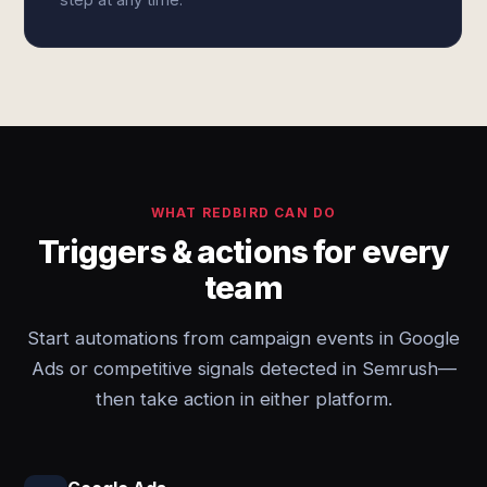
WHAT REDBIRD CAN DO
Triggers & actions for every
team
Start automations from campaign events in Google
Ads or competitive signals detected in Semrush—
then take action in either platform.