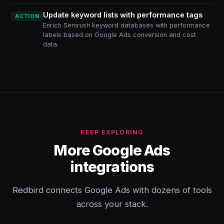
Update keyword lists with performance tags
ACTION
Enrich Semrush keyword databases with performance
labels based on Google Ads conversion and cost
data.
KEEP EXPLORING
More Google Ads
integrations
Redbird connects Google Ads with dozens of tools
across your stack.