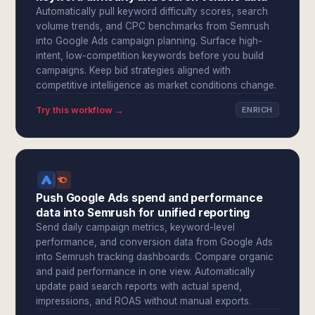
Automatically pull keyword difficulty scores, search
volume trends, and CPC benchmarks from Semrush
into Google Ads campaign planning. Surface high-
intent, low-competition keywords before you build
campaigns. Keep bid strategies aligned with
competitive intelligence as market conditions change.
Try this workflow →
ENRICH
Push Google Ads spend and performance
data into Semrush for unified reporting
Send daily campaign metrics, keyword-level
performance, and conversion data from Google Ads
into Semrush tracking dashboards. Compare organic
and paid performance in one view. Automatically
update paid search reports with actual spend,
impressions, and ROAS without manual exports.