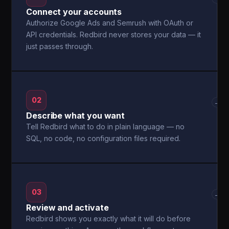
Connect your accounts
Authorize Google Ads and Semrush with OAuth or
API credentials. Redbird never stores your data — it
just passes through.
02
→
Describe what you want
Tell Redbird what to do in plain language — no
SQL, no code, no configuration files required.
03
→
Review and activate
Redbird shows you exactly what it will do before