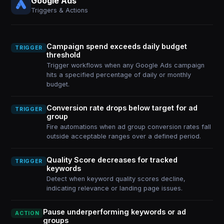
Google Ads
Triggers & Actions
Campaign spend exceeds daily budget
TRIGGER
threshold
Trigger workflows when any Google Ads campaign
hits a specified percentage of daily or monthly
budget.
Conversion rate drops below target for ad
TRIGGER
group
Fire automations when ad group conversion rates fall
outside acceptable ranges over a defined period.
Quality Score decreases for tracked
TRIGGER
keywords
Detect when keyword quality scores decline,
indicating relevance or landing page issues.
Pause underperforming keywords or ad
ACTION
groups