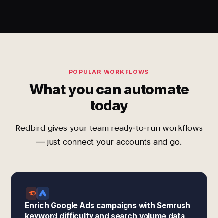
POPULAR WORKFLOWS
What you can automate
today
Redbird gives your team ready-to-run workflows
— just connect your accounts and go.
Enrich Google Ads campaigns with Semrush
keyword difficulty and search volume data