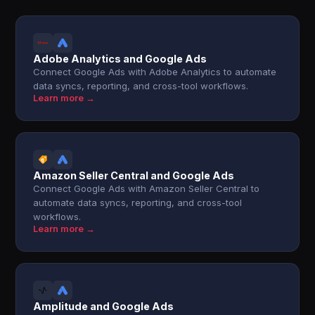
Adobe Analytics and Google Ads
Connect Google Ads with Adobe Analytics to automate
data syncs, reporting, and cross-tool workflows.
Learn more →
Amazon Seller Central and Google Ads
Connect Google Ads with Amazon Seller Central to
automate data syncs, reporting, and cross-tool
workflows.
Learn more →
Amplitude and Google Ads