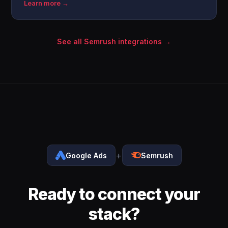
Learn more →
See all Semrush integrations →
+
Google Ads
Semrush
Ready to connect your
stack?