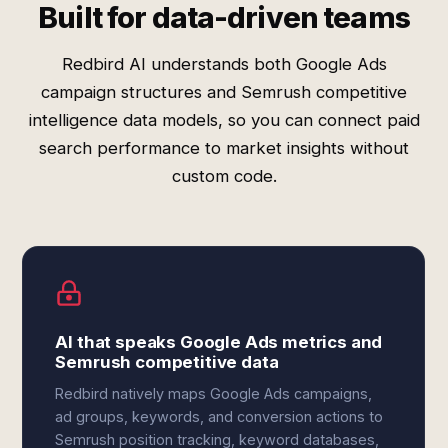
Built for data-driven teams
Redbird AI understands both Google Ads
campaign structures and Semrush competitive
intelligence data models, so you can connect paid
search performance to market insights without
custom code.
AI that speaks Google Ads metrics and
Semrush competitive data
Redbird natively maps Google Ads campaigns,
ad groups, keywords, and conversion actions to
Semrush position tracking, keyword databases,