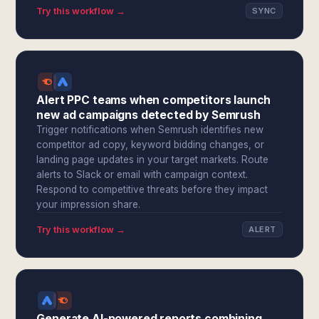
Try this workflow →
SYNC
Alert PPC teams when competitors launch
new ad campaigns detected by Semrush
Trigger notifications when Semrush identifies new
competitor ad copy, keyword bidding changes, or
landing page updates in your target markets. Route
alerts to Slack or email with campaign context.
Respond to competitive threats before they impact
your impression share.
Try this workflow →
ALERT
Generate AI-powered reports combining