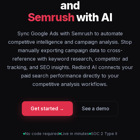
and
Semrush
with AI
Sync Google Ads with Semrush to automate
competitive intelligence and campaign analysis. Stop
manually exporting campaign data to cross-
reference with keyword research, competitor ad
tracking, and SEO insights. Redbird AI connects your
paid search performance directly to your
competitive analysis workflows.
Get started →
See a demo
No code required
Live in minutes
SOC 2 Type II