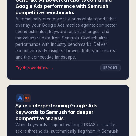
Google Ads performance with Semrush
competitive benchmarks
Automatically create weekly or monthly reports that
overlay your Google Ads metrics against competitor
spend estimates, keyword ranking changes, and
market share data from Semrush. Contextualize
performance with industry benchmarks. Deliver
executive-ready insights showing both your results
and the competitive landscape.
Try this workflow →
REPORT
Sync underperforming Google Ads
keywords to Semrush for deeper
competitive analysis
When keywords drop below target ROAS or quality
score thresholds, automatically flag them in Semrush