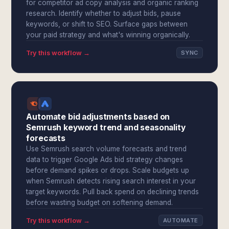
for competitor ad copy analysis and organic ranking
research. Identify whether to adjust bids, pause
keywords, or shift to SEO. Surface gaps between
your paid strategy and what's winning organically.
Try this workflow →
SYNC
Automate bid adjustments based on
Semrush keyword trend and seasonality
forecasts
Use Semrush search volume forecasts and trend
data to trigger Google Ads bid strategy changes
before demand spikes or drops. Scale budgets up
when Semrush detects rising search interest in your
target keywords. Pull back spend on declining trends
before wasting budget on softening demand.
Try this workflow →
AUTOMATE