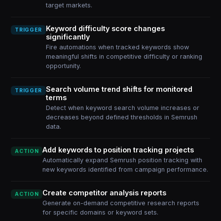
target markets.
Keyword difficulty score changes
TRIGGER
significantly
Fire automations when tracked keywords show
meaningful shifts in competitive difficulty or ranking
opportunity.
Search volume trend shifts for monitored
TRIGGER
terms
Detect when keyword search volume increases or
decreases beyond defined thresholds in Semrush
data.
Add keywords to position tracking projects
ACTION
Automatically expand Semrush position tracking with
new keywords identified from campaign performance.
Create competitor analysis reports
ACTION
Generate on-demand competitive research reports
for specific domains or keyword sets.