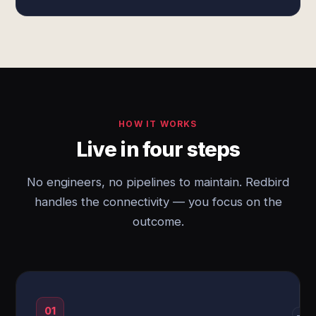
HOW IT WORKS
Live in four steps
No engineers, no pipelines to maintain. Redbird
handles the connectivity — you focus on the
outcome.
01
→