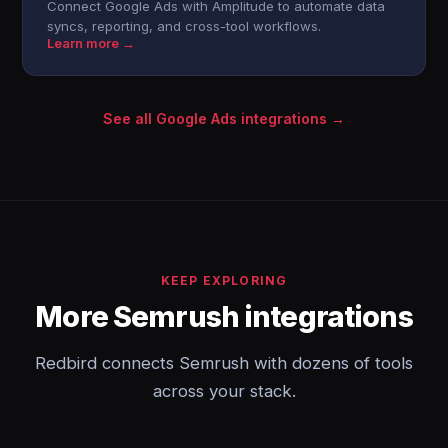
Connect Google Ads with Amplitude to automate data
syncs, reporting, and cross-tool workflows.
Learn more →
See all Google Ads integrations →
KEEP EXPLORING
More Semrush integrations
Redbird connects Semrush with dozens of tools
across your stack.