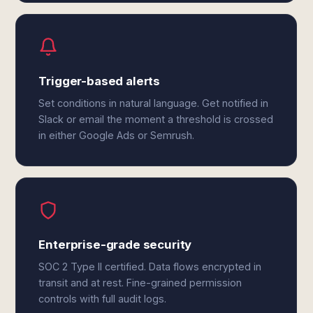
Trigger-based alerts
Set conditions in natural language. Get notified in
Slack or email the moment a threshold is crossed
in either Google Ads or Semrush.
Enterprise-grade security
SOC 2 Type II certified. Data flows encrypted in
transit and at rest. Fine-grained permission
controls with full audit logs.