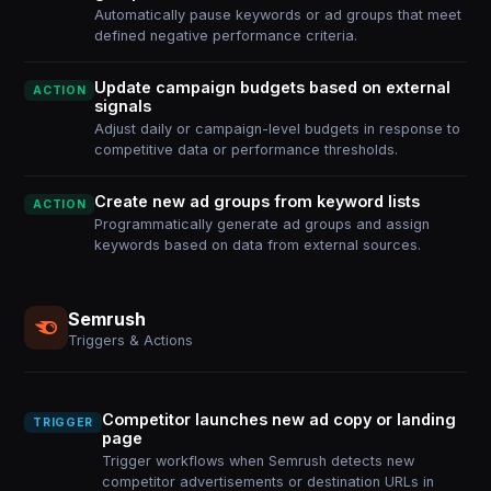
Automatically pause keywords or ad groups that meet
defined negative performance criteria.
Update campaign budgets based on external
ACTION
signals
Adjust daily or campaign-level budgets in response to
competitive data or performance thresholds.
Create new ad groups from keyword lists
ACTION
Programmatically generate ad groups and assign
keywords based on data from external sources.
Semrush
Triggers & Actions
Competitor launches new ad copy or landing
TRIGGER
page
Trigger workflows when Semrush detects new
competitor advertisements or destination URLs in