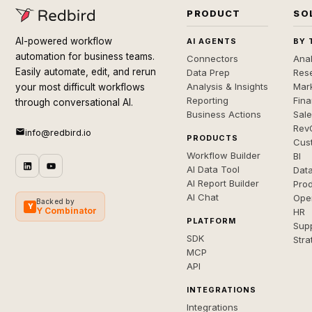
PRODUCT
SO
AI-powered workflow
AI AGENTS
BY 
automation for business teams.
Connectors
Anal
Easily automate, edit, and rerun
Data Prep
Rese
Analysis & Insights
Mar
your most difficult workflows
Reporting
Fin
through conversational AI.
Business Actions
Sal
Rev
info@redbird.io
PRODUCTS
Cus
Workflow Builder
BI
AI Data Tool
Dat
AI Report Builder
Pro
AI Chat
Ope
Backed by
Y
Y Combinator
HR
PLATFORM
Sup
SDK
Stra
MCP
API
INTEGRATIONS
Integrations