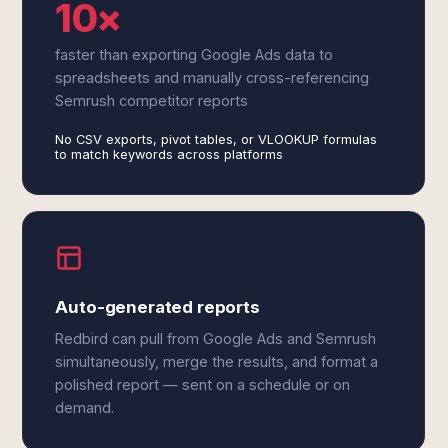
10×
faster than exporting Google Ads data to
spreadsheets and manually cross-referencing
Semrush competitor reports
No CSV exports, pivot tables, or VLOOKUP formulas
to match keywords across platforms
Auto-generated reports
Redbird can pull from Google Ads and Semrush
simultaneously, merge the results, and format a
polished report — sent on a schedule or on
demand.