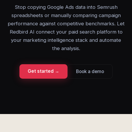
Stop copying Google Ads data into Semrush
spreadsheets or manually comparing campaign
performance against competitive benchmarks. Let
Redbird AI connect your paid search platform to
your marketing intelligence stack and automate
the analysis.
Get started →
Book a demo