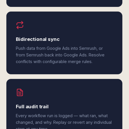
Bidirectional sync
Push data from Google Ads into Semrush, or
from Semrush back into Google Ads. Resolve
conflicts with configurable merge rules.
Full audit trail
Every workflow run is logged — what ran, what
changed, and why. Replay or revert any individual
step at any time.