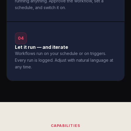
running anything. Approve the workflow, set a
schedule, and switch it on.
04
Let it run — and iterate
Workflows run on your schedule or on triggers.
Every run is logged. Adjust with natural language at
any time.
CAPABILITIES