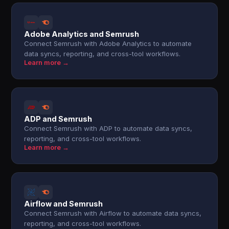
Adobe Analytics and Semrush
Connect Semrush with Adobe Analytics to automate
data syncs, reporting, and cross-tool workflows.
Learn more →
ADP and Semrush
Connect Semrush with ADP to automate data syncs,
reporting, and cross-tool workflows.
Learn more →
Airflow and Semrush
Connect Semrush with Airflow to automate data syncs,
reporting, and cross-tool workflows.