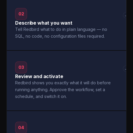
02
→
Describe what you want
Tell Redbird what to do in plain language — no
SQL, no code, no configuration files required.
03
→
Review and activate
Redbird shows you exactly what it will do before
running anything. Approve the workflow, set a
schedule, and switch it on.
04