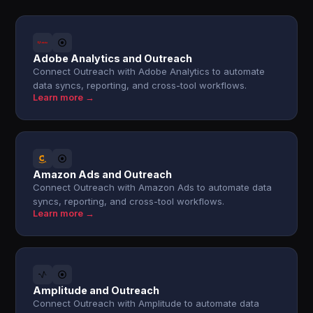
Adobe Analytics and Outreach
Connect Outreach with Adobe Analytics to automate
data syncs, reporting, and cross-tool workflows.
Learn more →
Amazon Ads and Outreach
Connect Outreach with Amazon Ads to automate data
syncs, reporting, and cross-tool workflows.
Learn more →
Amplitude and Outreach
Connect Outreach with Amplitude to automate data