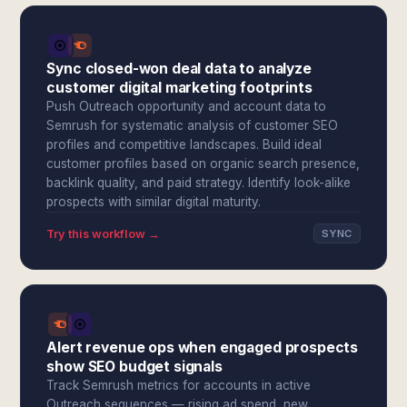
Sync closed-won deal data to analyze
customer digital marketing footprints
Push Outreach opportunity and account data to
Semrush for systematic analysis of customer SEO
profiles and competitive landscapes. Build ideal
customer profiles based on organic search presence,
backlink quality, and paid strategy. Identify look-alike
prospects with similar digital maturity.
Try this workflow →
SYNC
Alert revenue ops when engaged prospects
show SEO budget signals
Track Semrush metrics for accounts in active
Outreach sequences — rising ad spend, new