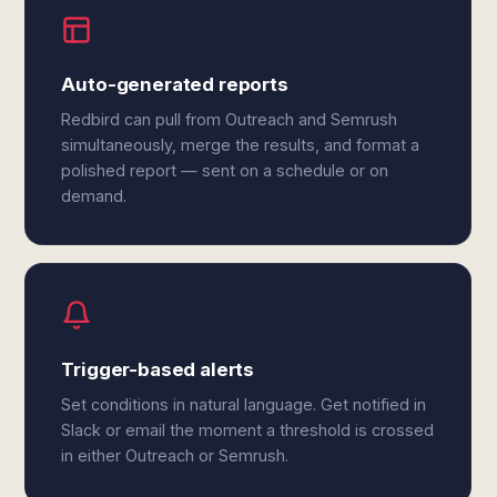
Auto-generated reports
Redbird can pull from Outreach and Semrush
simultaneously, merge the results, and format a
polished report — sent on a schedule or on
demand.
Trigger-based alerts
Set conditions in natural language. Get notified in
Slack or email the moment a threshold is crossed
in either Outreach or Semrush.