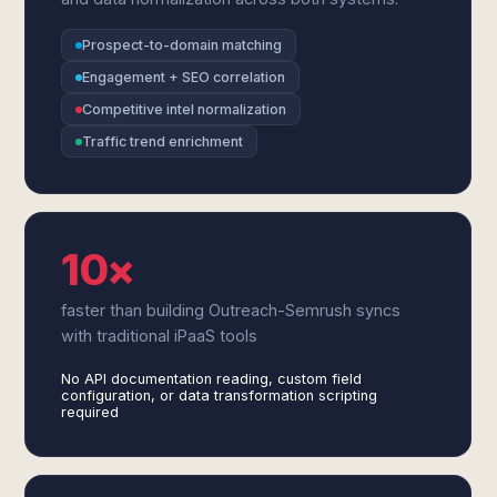
Prospect-to-domain matching
Engagement + SEO correlation
Competitive intel normalization
Traffic trend enrichment
10×
faster than building Outreach-Semrush syncs
with traditional iPaaS tools
No API documentation reading, custom field
configuration, or data transformation scripting
required