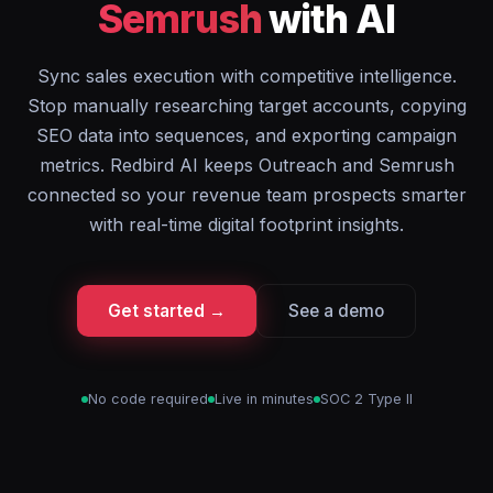
Semrush
with AI
Sync sales execution with competitive intelligence.
Stop manually researching target accounts, copying
SEO data into sequences, and exporting campaign
metrics. Redbird AI keeps Outreach and Semrush
connected so your revenue team prospects smarter
with real-time digital footprint insights.
Get started →
See a demo
No code required
Live in minutes
SOC 2 Type II