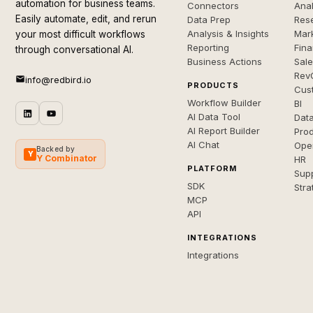
automation for business teams.
Connectors
Anal
Easily automate, edit, and rerun
Data Prep
Rese
Analysis & Insights
Mar
your most difficult workflows
Reporting
Fin
through conversational AI.
Business Actions
Sal
Rev
info@redbird.io
PRODUCTS
Cus
Workflow Builder
BI
AI Data Tool
Dat
AI Report Builder
Pro
AI Chat
Ope
Backed by
Y
Y Combinator
HR
PLATFORM
Sup
SDK
Stra
MCP
API
INTEGRATIONS
Integrations