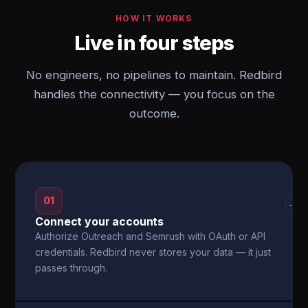
HOW IT WORKS
Live in four steps
No engineers, no pipelines to maintain. Redbird
handles the connectivity — you focus on the
outcome.
01
→
Connect your accounts
Authorize Outreach and Semrush with OAuth or API
credentials. Redbird never stores your data — it just
passes through.