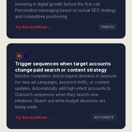
investing in digital growth before the first call.
Personalize messaging based on actual SEO strategy
and competitive positioning.
Try this workflow →
ENRICH
Trigger sequences when target accounts
change paid search or content strategy
Monitor competitor and prospect domains in Semrush
for new ad campaigns, keyword shifts, or content
updates. Automatically add high-intent accounts to
Outreach sequences when they launch new
initiatives. Reach out while budget decisions are
being made.
Try this workflow →
AUTOMATE