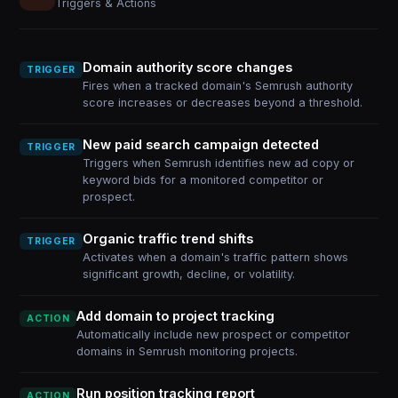
Triggers & Actions
Domain authority score changes
TRIGGER
Fires when a tracked domain's Semrush authority
score increases or decreases beyond a threshold.
New paid search campaign detected
TRIGGER
Triggers when Semrush identifies new ad copy or
keyword bids for a monitored competitor or
prospect.
Organic traffic trend shifts
TRIGGER
Activates when a domain's traffic pattern shows
significant growth, decline, or volatility.
Add domain to project tracking
ACTION
Automatically include new prospect or competitor
domains in Semrush monitoring projects.
Run position tracking report
ACTION