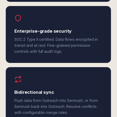
Enterprise-grade security
SOC 2 Type II certified. Data flows encrypted in
transit and at rest. Fine-grained permission
controls with full audit logs.
Bidirectional sync
Push data from Outreach into Semrush, or from
Semrush back into Outreach. Resolve conflicts
with configurable merge rules.