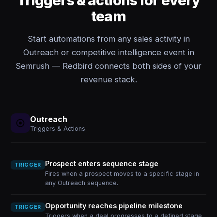
Triggers & actions for every
team
Start automations from any sales activity in
Outreach or competitive intelligence event in
Semrush — Redbird connects both sides of your
revenue stack.
Outreach
Triggers & Actions
Prospect enters sequence stage
TRIGGER
Fires when a prospect moves to a specific stage in
any Outreach sequence.
Opportunity reaches pipeline milestone
TRIGGER
Triggers when a deal progresses to a defined stage