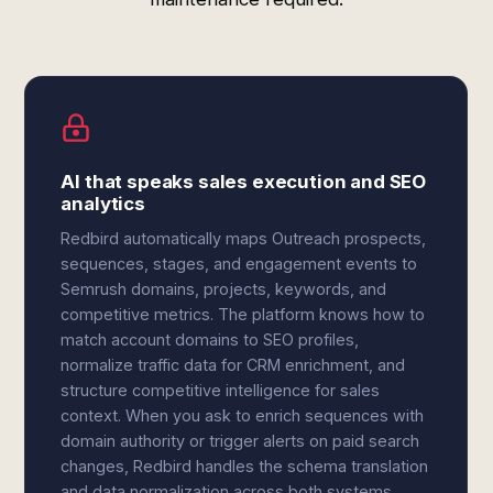
AI that speaks sales execution and SEO
analytics
Redbird automatically maps Outreach prospects,
sequences, stages, and engagement events to
Semrush domains, projects, keywords, and
competitive metrics. The platform knows how to
match account domains to SEO profiles,
normalize traffic data for CRM enrichment, and
structure competitive intelligence for sales
context. When you ask to enrich sequences with
domain authority or trigger alerts on paid search
changes, Redbird handles the schema translation
and data normalization across both systems.