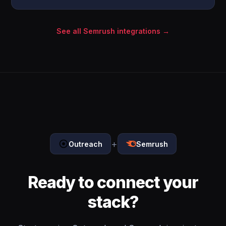
See all Semrush integrations →
+
Outreach
Semrush
Ready to connect your
stack?