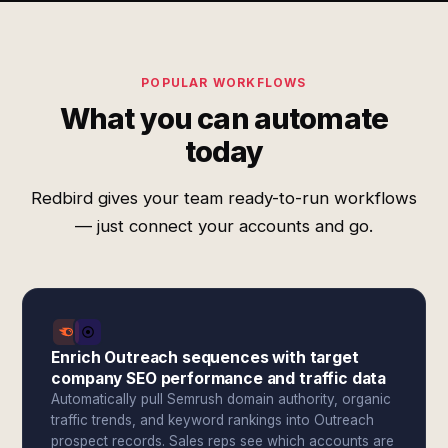
POPULAR WORKFLOWS
What you can automate
today
Redbird gives your team ready-to-run workflows
— just connect your accounts and go.
Enrich Outreach sequences with target
company SEO performance and traffic data
Automatically pull Semrush domain authority, organic
traffic trends, and keyword rankings into Outreach
prospect records. Sales reps see which accounts are