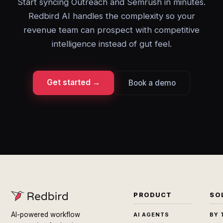
Start syncing Outreach and Semrush in minutes.
Redbird AI handles the complexity so your
revenue team can prospect with competitive
intelligence instead of gut feel.
Get started →
Book a demo
PRODUCT
SO
AI-powered workflow
AI AGENTS
BY 