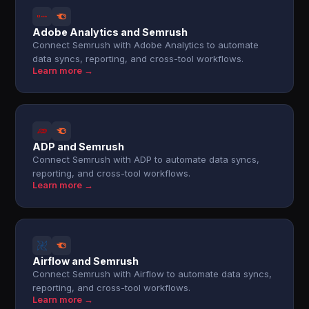
Adobe Analytics and Semrush
Connect Semrush with Adobe Analytics to automate
data syncs, reporting, and cross-tool workflows.
Learn more →
ADP and Semrush
Connect Semrush with ADP to automate data syncs,
reporting, and cross-tool workflows.
Learn more →
Airflow and Semrush
Connect Semrush with Airflow to automate data syncs,
reporting, and cross-tool workflows.
Learn more →