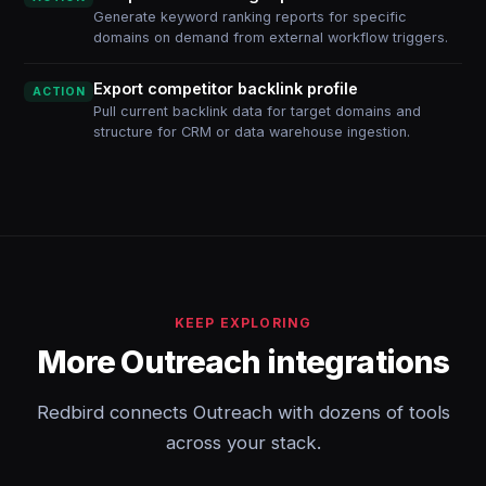
Generate keyword ranking reports for specific
domains on demand from external workflow triggers.
Export competitor backlink profile
ACTION
Pull current backlink data for target domains and
structure for CRM or data warehouse ingestion.
KEEP EXPLORING
More Outreach integrations
Redbird connects Outreach with dozens of tools
across your stack.