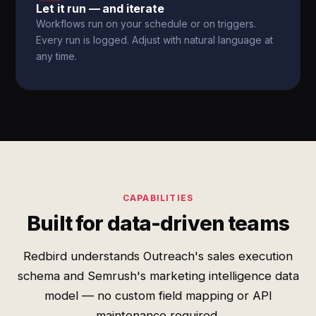
Let it run — and iterate
Workflows run on your schedule or on triggers.
Every run is logged. Adjust with natural language at
any time.
CAPABILITIES
Built for data-driven teams
Redbird understands Outreach's sales execution
schema and Semrush's marketing intelligence data
model — no custom field mapping or API
maintenance required.