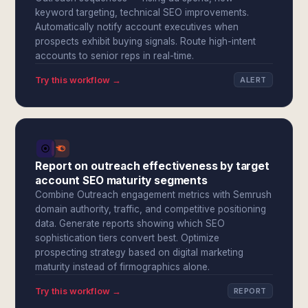
keyword targeting, technical SEO improvements.
Automatically notify account executives when
prospects exhibit buying signals. Route high-intent
accounts to senior reps in real-time.
Try this workflow →
ALERT
Report on outreach effectiveness by target
account SEO maturity segments
Combine Outreach engagement metrics with Semrush
domain authority, traffic, and competitive positioning
data. Generate reports showing which SEO
sophistication tiers convert best. Optimize
prospecting strategy based on digital marketing
maturity instead of firmographics alone.
Try this workflow →
REPORT