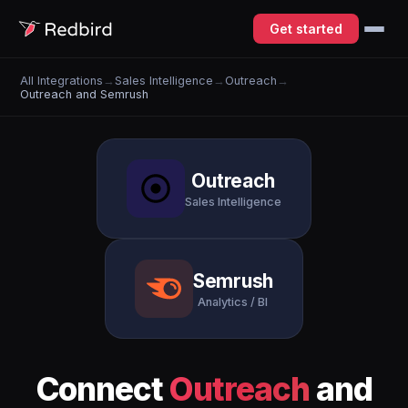
Get started
All Integrations
→
Sales Intelligence
→
Outreach
→
Outreach and Semrush
Outreach
Sales Intelligence
Semrush
Analytics / BI
Connect
Outreach
and