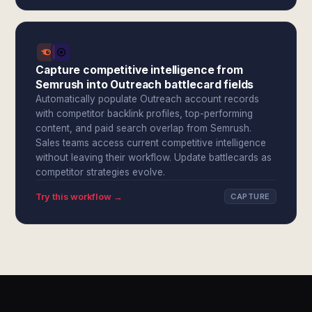
Capture competitive intelligence from
Semrush into Outreach battlecard fields
Automatically populate Outreach account records
with competitor backlink profiles, top-performing
content, and paid search overlap from Semrush.
Sales teams access current competitive intelligence
without leaving their workflow. Update battlecards as
competitor strategies evolve.
Try this workflow →
CAPTURE