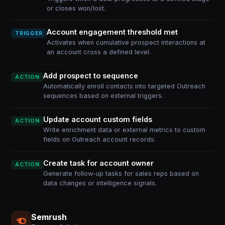
or closes won/lost.
Account engagement threshold met
TRIGGER
Activates when cumulative prospect interactions at
an account cross a defined level.
Add prospect to sequence
ACTION
Automatically enroll contacts into targeted Outreach
sequences based on external triggers.
Update account custom fields
ACTION
Write enrichment data or external metrics to custom
fields on Outreach account records.
Create task for account owner
ACTION
Generate follow-up tasks for sales reps based on
data changes or intelligence signals.
Semrush