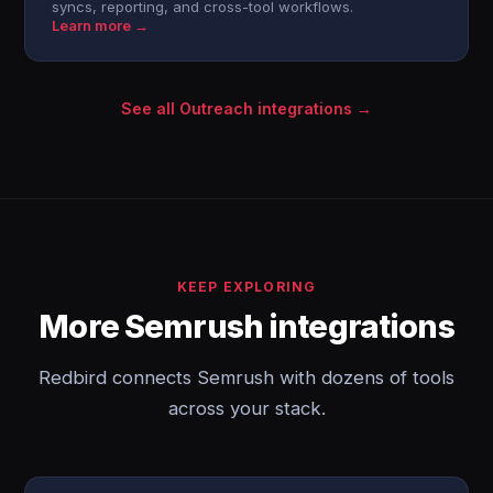
syncs, reporting, and cross-tool workflows.
Learn more →
See all Outreach integrations →
KEEP EXPLORING
More Semrush integrations
Redbird connects Semrush with dozens of tools
across your stack.