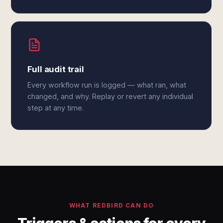
Full audit trail
Every workflow run is logged — what ran, what
changed, and why. Replay or revert any individual
step at any time.
WHAT REDBIRD CAN DO