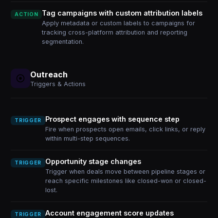
Tag campaigns with custom attribution labels
ACTION
Apply metadata or custom labels to campaigns for
tracking cross-platform attribution and reporting
segmentation.
Outreach
Triggers & Actions
Prospect engages with sequence step
TRIGGER
Fire when prospects open emails, click links, or reply
within multi-step sequences.
Opportunity stage changes
TRIGGER
Trigger when deals move between pipeline stages or
reach specific milestones like closed-won or closed-
lost.
Account engagement score updates
TRIGGER