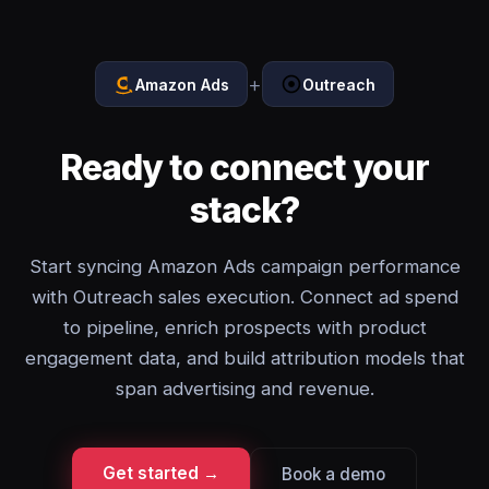
+
Amazon Ads
Outreach
Ready to connect your
stack?
Start syncing Amazon Ads campaign performance
with Outreach sales execution. Connect ad spend
to pipeline, enrich prospects with product
engagement data, and build attribution models that
span advertising and revenue.
Get started →
Book a demo