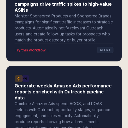
campaigns drive traffic spikes to high-value
ASINs
Monitor Sponsored Products and Sponsored Brands
campaigns for significant traffic increases to strategic
products. Automatically notify relevant Outreach
users and create follow-up tasks for prospects who
match the product category or buyer profile.
Try this workflow →
ALERT
Generate weekly Amazon Ads performance
reports enriched with Outreach pipeline
data
Combine Amazon Ads spend, ACOS, and ROAS
metrics with Outreach opportunity stages, sequence
engagement, and sales velocity. Automatically
produce reports showing how ad investments
correlate with pipeline generation and deal