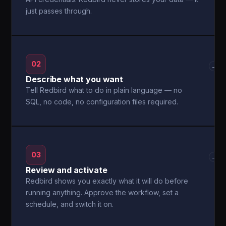
just passes through.
02
→
Describe what you want
Tell Redbird what to do in plain language — no
SQL, no code, no configuration files required.
03
→
Review and activate
Redbird shows you exactly what it will do before
running anything. Approve the workflow, set a
schedule, and switch it on.