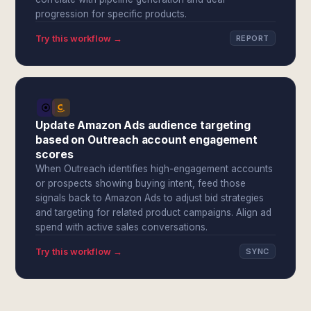
progression for specific products.
Try this workflow →
REPORT
Update Amazon Ads audience targeting
based on Outreach account engagement
scores
When Outreach identifies high-engagement accounts
or prospects showing buying intent, feed those
signals back to Amazon Ads to adjust bid strategies
and targeting for related product campaigns. Align ad
spend with active sales conversations.
Try this workflow →
SYNC