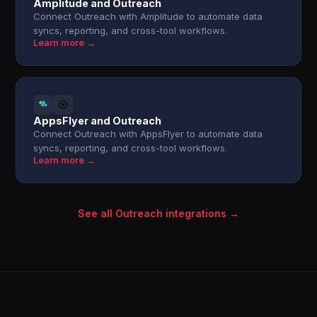
Amplitude and Outreach
Connect Outreach with Amplitude to automate data
syncs, reporting, and cross-tool workflows.
Learn more →
AppsFlyer and Outreach
Connect Outreach with AppsFlyer to automate data
syncs, reporting, and cross-tool workflows.
Learn more →
See all Outreach integrations →