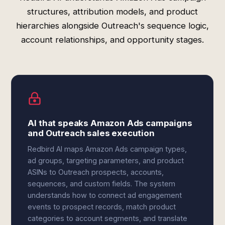
structures, attribution models, and product
hierarchies alongside Outreach's sequence logic,
account relationships, and opportunity stages.
AI that speaks Amazon Ads campaigns
and Outreach sales execution
Redbird AI maps Amazon Ads campaign types,
ad groups, targeting parameters, and product
ASINs to Outreach prospects, accounts,
sequences, and custom fields. The system
understands how to connect ad engagement
events to prospect records, match product
categories to account segments, and translate