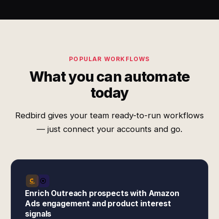
POPULAR WORKFLOWS
What you can automate
today
Redbird gives your team ready-to-run workflows
— just connect your accounts and go.
Enrich Outreach prospects with Amazon
Ads engagement and product interest
signals