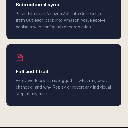
Bidirectional sync
Push data from Amazon Ads into Outreach, or
from Outreach back into Amazon Ads. Resolve
conflicts with configurable merge rules.
Full audit trail
Every workflow run is logged — what ran, what
changed, and why. Replay or revert any individual
step at any time.