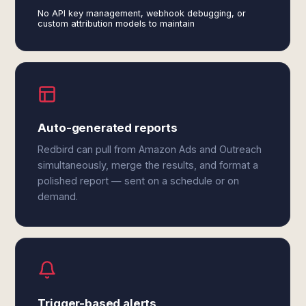
No API key management, webhook debugging, or
custom attribution models to maintain
Auto-generated reports
Redbird can pull from Amazon Ads and Outreach
simultaneously, merge the results, and format a
polished report — sent on a schedule or on
demand.
Trigger-based alerts