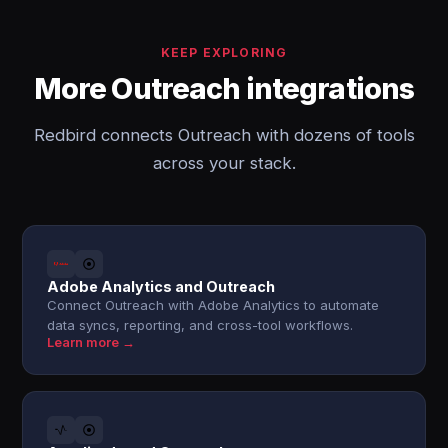
KEEP EXPLORING
More Outreach integrations
Redbird connects Outreach with dozens of tools
across your stack.
Adobe Analytics and Outreach
Connect Outreach with Adobe Analytics to automate
data syncs, reporting, and cross-tool workflows.
Learn more →