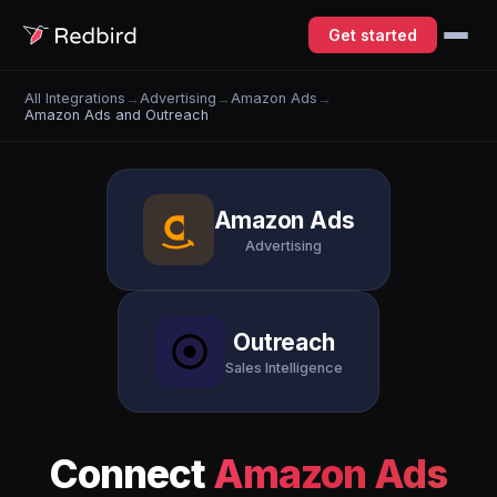
Get started
All Integrations
→
Advertising
→
Amazon Ads
→
Amazon Ads and Outreach
Amazon Ads
Advertising
Outreach
Sales Intelligence
Connect
Amazon Ads