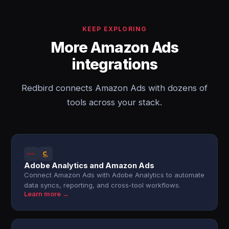
KEEP EXPLORING
More Amazon Ads
integrations
Redbird connects Amazon Ads with dozens of
tools across your stack.
Adobe Analytics and Amazon Ads
Connect Amazon Ads with Adobe Analytics to automate
data syncs, reporting, and cross-tool workflows.
Learn more →