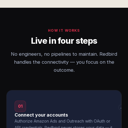
HOW IT WORKS
Live in four steps
No engineers, no pipelines to maintain. Redbird
handles the connectivity — you focus on the
outcome.
01
→
Connect your accounts
Authorize Amazon Ads and Outreach with OAuth or
API credentials. Redbird never stores your data — it