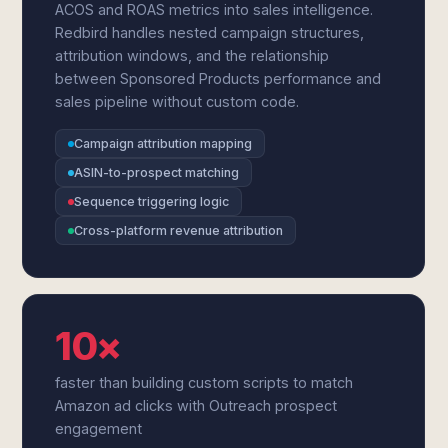
ACOS and ROAS metrics into sales intelligence.
Redbird handles nested campaign structures,
attribution windows, and the relationship
between Sponsored Products performance and
sales pipeline without custom code.
Campaign attribution mapping
ASIN-to-prospect matching
Sequence triggering logic
Cross-platform revenue attribution
10×
faster than building custom scripts to match
Amazon ad clicks with Outreach prospect
engagement