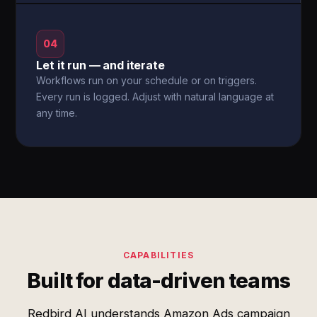
04
Let it run — and iterate
Workflows run on your schedule or on triggers.
Every run is logged. Adjust with natural language at
any time.
CAPABILITIES
Built for data-driven teams
Redbird AI understands Amazon Ads campaign