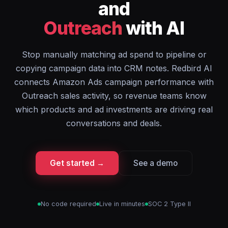
and
Outreach
with AI
Stop manually matching ad spend to pipeline or
copying campaign data into CRM notes. Redbird AI
connects Amazon Ads campaign performance with
Outreach sales activity, so revenue teams know
which products and ad investments are driving real
conversations and deals.
Get started →
See a demo
No code required
Live in minutes
SOC 2 Type II