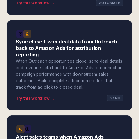
Try this workflow →
AUTOMATE
Sync closed-won deal data from Outreach
back to Amazon Ads for attribution
reporting
When Outreach opportunities close, send deal details
and revenue data back to Amazon Ads to connect ad
campaign performance with downstream sales
outcomes. Build complete attribution models that
track from ad click to closed deal.
Try this workflow →
SYNC
Alert sales teams when Amazon Ads