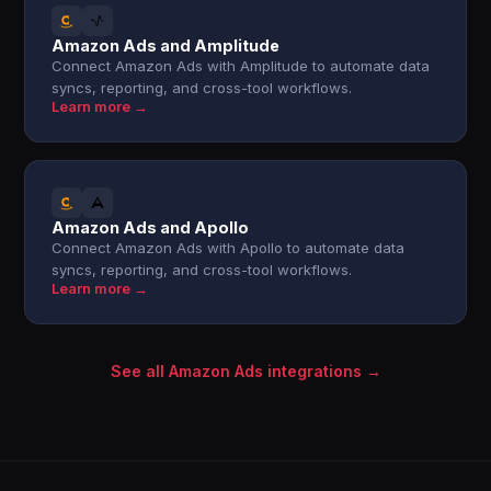
Amazon Ads and Amplitude
Connect Amazon Ads with Amplitude to automate data
syncs, reporting, and cross-tool workflows.
Learn more →
Amazon Ads and Apollo
Connect Amazon Ads with Apollo to automate data
syncs, reporting, and cross-tool workflows.
Learn more →
See all Amazon Ads integrations →