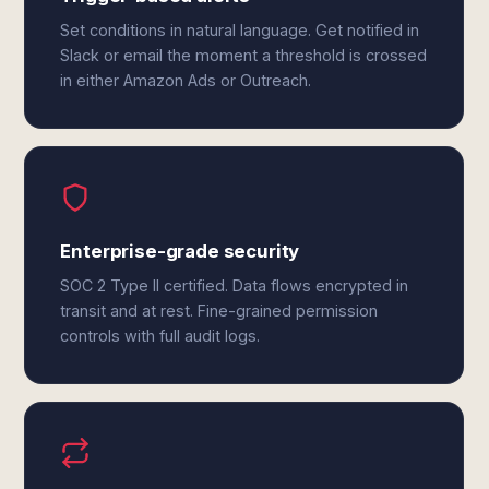
Set conditions in natural language. Get notified in
Slack or email the moment a threshold is crossed
in either Amazon Ads or Outreach.
Enterprise-grade security
SOC 2 Type II certified. Data flows encrypted in
transit and at rest. Fine-grained permission
controls with full audit logs.