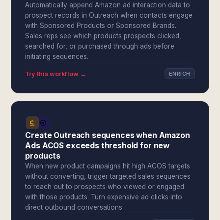
Automatically append Amazon ad interaction data to
prospect records in Outreach when contacts engage
with Sponsored Products or Sponsored Brands.
Sales reps see which products prospects clicked,
searched for, or purchased through ads before
initiating sequences.
Try this workflow →
ENRICH
Create Outreach sequences when Amazon
Ads ACOS exceeds threshold for new
products
When new product campaigns hit high ACOS targets
without converting, trigger targeted sales sequences
to reach out to prospects who viewed or engaged
with those products. Turn expensive ad clicks into
direct outbound conversations.