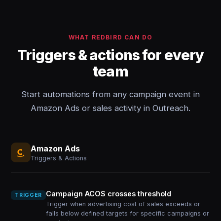
WHAT REDBIRD CAN DO
Triggers & actions for every
team
Start automations from any campaign event in
Amazon Ads or sales activity in Outreach.
Amazon Ads
Triggers & Actions
Campaign ACOS crosses threshold
TRIGGER
Trigger when advertising cost of sales exceeds or
falls below defined targets for specific campaigns or