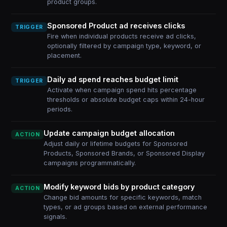
product groups.
Sponsored Product ad receives clicks
TRIGGER
Fire when individual products receive ad clicks,
optionally filtered by campaign type, keyword, or
placement.
Daily ad spend reaches budget limit
TRIGGER
Activate when campaign spend hits percentage
thresholds or absolute budget caps within 24-hour
periods.
Update campaign budget allocation
ACTION
Adjust daily or lifetime budgets for Sponsored
Products, Sponsored Brands, or Sponsored Display
campaigns programmatically.
Modify keyword bids by product category
ACTION
Change bid amounts for specific keywords, match
types, or ad groups based on external performance
signals.