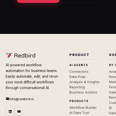
PRODUCT
SO
AI-powered workflow
AI AGENTS
BY 
automation for business teams.
Connectors
Anal
Easily automate, edit, and rerun
Data Prep
Rese
Analysis & Insights
Mar
your most difficult workflows
Reporting
Fin
through conversational AI.
Business Actions
Sal
Rev
info@redbird.io
PRODUCTS
Cus
Workflow Builder
BI
AI Data Tool
Dat