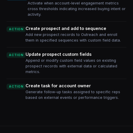
Activate when account-level engagement metrics
cross thresholds indicating increased buying intent or
activity.
Create prospect and add to sequence
ACTION
Add new prospect records to Outreach and enroll
them in specified sequences with custom field data.
Update prospect custom fields
ACTION
Append or modify custom field values on existing
prospect records with external data or calculated
metrics.
Create task for account owner
ACTION
Generate follow-up tasks assigned to specific reps
based on external events or performance triggers.