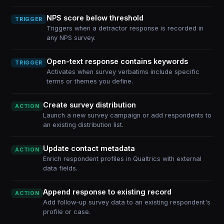
NPS score below threshold
TRIGGER
Triggers when a detractor response is recorded in
any NPS survey.
Open-text response contains keywords
TRIGGER
Activates when survey verbatims include specific
terms or themes you define.
Create survey distribution
ACTION
Launch a new survey campaign or add respondents to
an existing distribution list.
Update contact metadata
ACTION
Enrich respondent profiles in Qualtrics with external
data fields.
Append response to existing record
ACTION
Add follow-up survey data to an existing respondent's
profile or case.