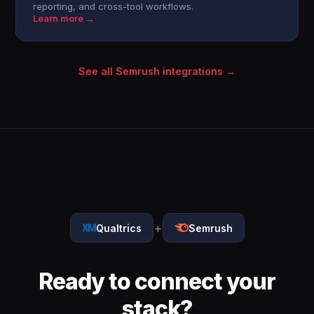
reporting, and cross-tool workflows.
Learn more →
See all Semrush integrations →
+
Qualtrics
Semrush
Ready to connect your
stack?