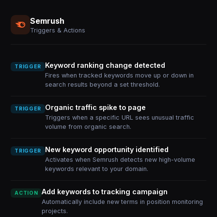
Semrush
Triggers & Actions
Keyword ranking change detected
TRIGGER
Fires when tracked keywords move up or down in
search results beyond a set threshold.
Organic traffic spike to page
TRIGGER
Triggers when a specific URL sees unusual traffic
volume from organic search.
New keyword opportunity identified
TRIGGER
Activates when Semrush detects new high-volume
keywords relevant to your domain.
Add keywords to tracking campaign
ACTION
Automatically include new terms in position monitoring
projects.