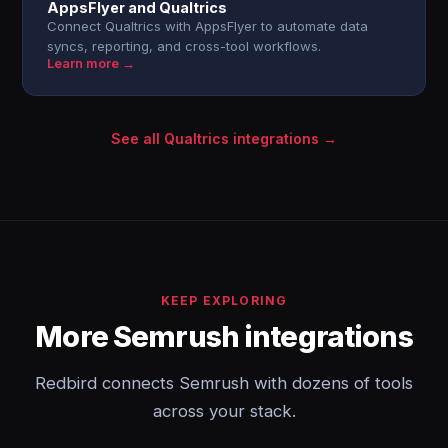
AppsFlyer and Qualtrics
Connect Qualtrics with AppsFlyer to automate data
syncs, reporting, and cross-tool workflows.
Learn more →
See all Qualtrics integrations →
KEEP EXPLORING
More Semrush integrations
Redbird connects Semrush with dozens of tools
across your stack.