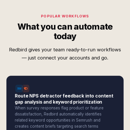
POPULAR WORKFLOWS
What you can automate
today
Redbird gives your team ready-to-run workflows
— just connect your accounts and go.
Route NPS detractor feedback into content
gap analysis and keyword prioritization
When survey responses flag product or feature
dissatisfaction, Redbird automatically identifies
related keyword opportunities in Semrush and
creates content briefs targeting search terms