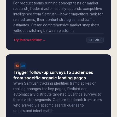
For product teams running concept tests or market
research, Redbird automatically appends competitive
intelligence from Semrush—how competitors rank for
related terms, their content strategies, and traffic
estimates. Create comprehensive market snapshots
without switching between platforms.
Try this workflow →
REPORT
Trigger follow-up surveys to audiences
from specific organic landing pages
When Semrush tracking identifies traffic spikes or
ranking changes for key pages, Redbird can
automatically distribute targeted Qualtrics surveys to
those visitor segments. Capture feedback from users
who arrived via specific search queries to
understand intent match.