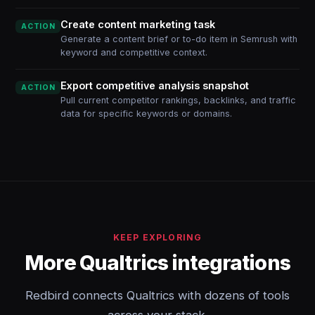
Create content marketing task
ACTION
Generate a content brief or to-do item in Semrush with
keyword and competitive context.
Export competitive analysis snapshot
ACTION
Pull current competitor rankings, backlinks, and traffic
data for specific keywords or domains.
KEEP EXPLORING
More Qualtrics integrations
Redbird connects Qualtrics with dozens of tools