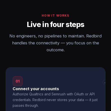
HOW IT WORKS
Live in four steps
No engineers, no pipelines to maintain. Redbird
handles the connectivity — you focus on the
outcome.
01
→
Connect your accounts
Authorize Qualtrics and Semrush with OAuth or API
credentials. Redbird never stores your data — it just
passes through.