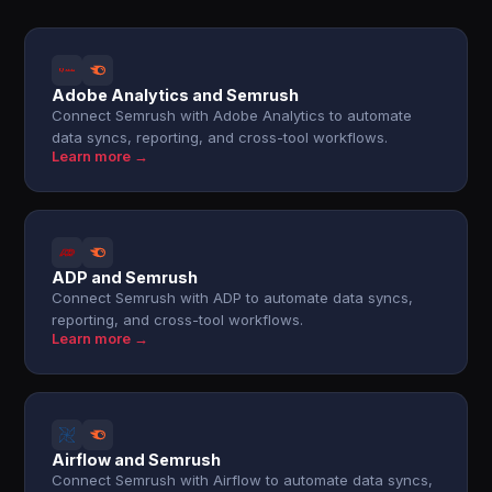
Adobe Analytics and Semrush
Connect Semrush with Adobe Analytics to automate
data syncs, reporting, and cross-tool workflows.
Learn more →
ADP and Semrush
Connect Semrush with ADP to automate data syncs,
reporting, and cross-tool workflows.
Learn more →
Airflow and Semrush
Connect Semrush with Airflow to automate data syncs,