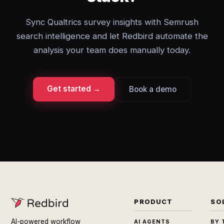
Sync Qualtrics survey insights with Semrush
search intelligence and let Redbird automate the
analysis your team does manually today.
Get started →
Book a demo
PRODUCT
SO
AI-powered workflow
AI AGENTS
BY 