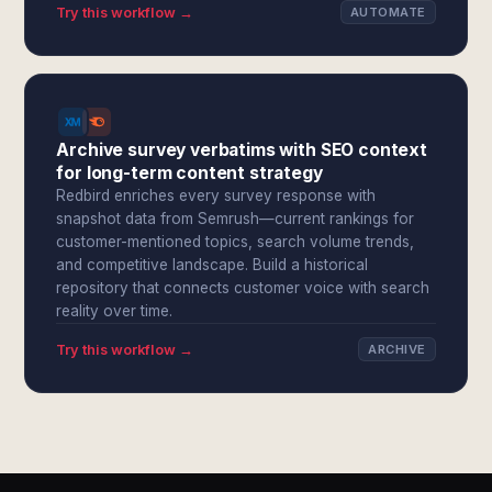
Try this workflow →
AUTOMATE
Archive survey verbatims with SEO context
for long-term content strategy
Redbird enriches every survey response with
snapshot data from Semrush—current rankings for
customer-mentioned topics, search volume trends,
and competitive landscape. Build a historical
repository that connects customer voice with search
reality over time.
Try this workflow →
ARCHIVE