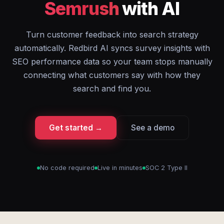
Semrush
with AI
Turn customer feedback into search strategy
automatically. Redbird AI syncs survey insights with
SEO performance data so your team stops manually
connecting what customers say with how they
search and find you.
Get started →
See a demo
No code required
Live in minutes
SOC 2 Type II