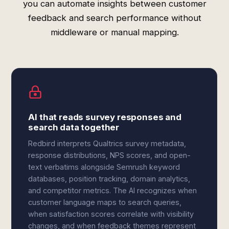
you can automate insights between customer
feedback and search performance without
middleware or manual mapping.
AI that reads survey responses and
search data together
Redbird interprets Qualtrics survey metadata,
response distributions, NPS scores, and open-
text verbatims alongside Semrush keyword
databases, position tracking, domain analytics,
and competitor metrics. The AI recognizes when
customer language maps to search queries,
when satisfaction scores correlate with visibility
changes, and when feedback themes represent