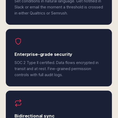
Set conditions in natural language. Get notified in
Slack or email the moment a threshold is crossed
in either Qualtrics or Semrush.
Enterprise-grade security
SOC 2 Type II certified. Data flows encrypted in
transit and at rest. Fine-grained permission
controls with full audit logs.
Bidirectional sync