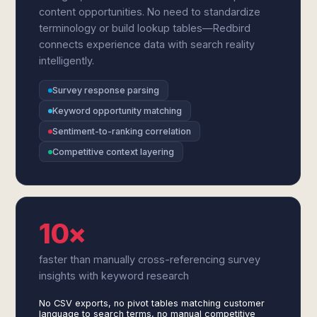
content opportunities. No need to standardize
terminology or build lookup tables—Redbird
connects experience data with search reality
intelligently.
Survey response parsing
Keyword opportunity matching
Sentiment-to-ranking correlation
Competitive context layering
10×
faster than manually cross-referencing survey
insights with keyword research
No CSV exports, no pivot tables matching customer
language to search terms, no manual competitive