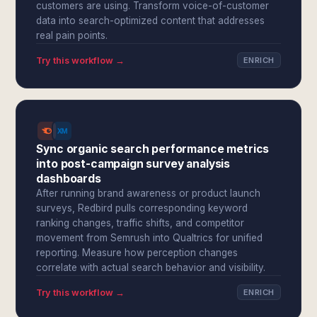
customers are using. Transform voice-of-customer
data into search-optimized content that addresses
real pain points.
Try this workflow →
ENRICH
Sync organic search performance metrics
into post-campaign survey analysis
dashboards
After running brand awareness or product launch
surveys, Redbird pulls corresponding keyword
ranking changes, traffic shifts, and competitor
movement from Semrush into Qualtrics for unified
reporting. Measure how perception changes
correlate with actual search behavior and visibility.
Try this workflow →
ENRICH