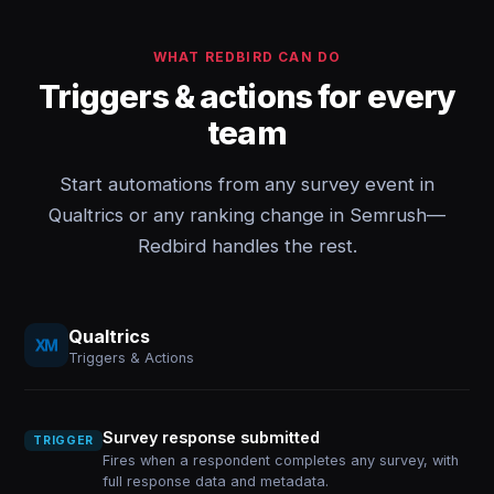
WHAT REDBIRD CAN DO
Triggers & actions for every
team
Start automations from any survey event in
Qualtrics or any ranking change in Semrush—
Redbird handles the rest.
Qualtrics
Triggers & Actions
Survey response submitted
TRIGGER
Fires when a respondent completes any survey, with
full response data and metadata.