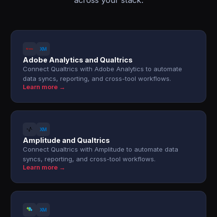
across your stack.
Adobe Analytics and Qualtrics
Connect Qualtrics with Adobe Analytics to automate
data syncs, reporting, and cross-tool workflows.
Learn more →
Amplitude and Qualtrics
Connect Qualtrics with Amplitude to automate data
syncs, reporting, and cross-tool workflows.
Learn more →