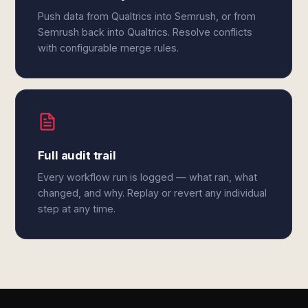
Push data from Qualtrics into Semrush, or from
Semrush back into Qualtrics. Resolve conflicts
with configurable merge rules.
Full audit trail
Every workflow run is logged — what ran, what
changed, and why. Replay or revert any individual
step at any time.