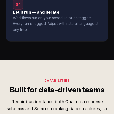
04
Let it run — and iterate
Workflows run on your schedule or on triggers.
Every run is logged. Adjust with natural language at
any time.
CAPABILITIES
Built for data-driven teams
Redbird understands both Qualtrics response
schemas and Semrush ranking data structures, so