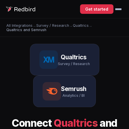
Get started
All Integrations
→
Survey / Research
→
Qualtrics
→
Qualtrics and Semrush
Qualtrics
Survey / Research
Semrush
Analytics / BI
Connect
Qualtrics
and