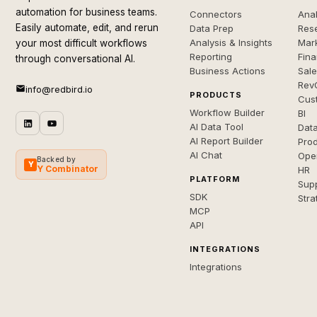
automation for business teams.
Connectors
Anal
Easily automate, edit, and rerun
Data Prep
Rese
Analysis & Insights
Mar
your most difficult workflows
Reporting
Fin
through conversational AI.
Business Actions
Sal
Rev
info@redbird.io
PRODUCTS
Cus
Workflow Builder
BI
AI Data Tool
Dat
AI Report Builder
Pro
AI Chat
Ope
Backed by
Y
Y Combinator
HR
PLATFORM
Sup
SDK
Stra
MCP
API
INTEGRATIONS
Integrations