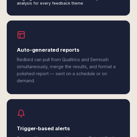
analysis for every feedback theme
Auto-generated reports
Redbird can pull from Qualtrics and Semrush
simultaneously, merge the results, and format a
polished report — sent on a schedule or on
demand.
Trigger-based alerts