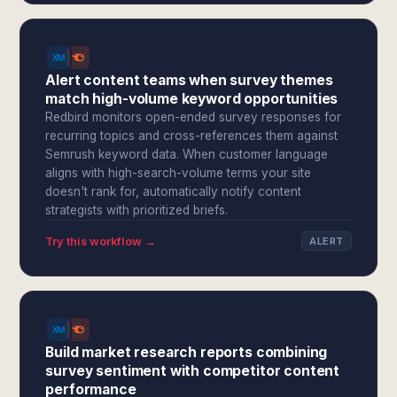
Alert content teams when survey themes
match high-volume keyword opportunities
Redbird monitors open-ended survey responses for
recurring topics and cross-references them against
Semrush keyword data. When customer language
aligns with high-search-volume terms your site
doesn't rank for, automatically notify content
strategists with prioritized briefs.
Try this workflow →
ALERT
Build market research reports combining
survey sentiment with competitor content
performance