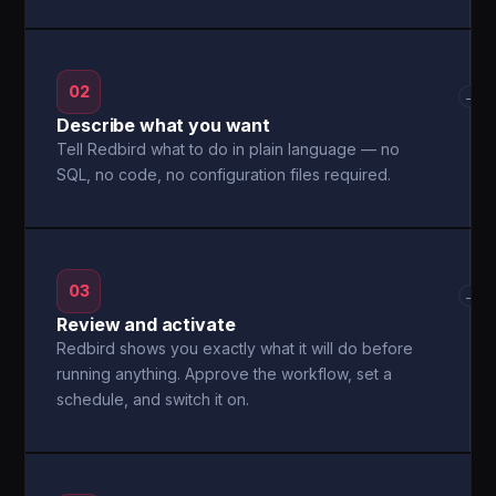
02
→
Describe what you want
Tell Redbird what to do in plain language — no
SQL, no code, no configuration files required.
03
→
Review and activate
Redbird shows you exactly what it will do before
running anything. Approve the workflow, set a
schedule, and switch it on.