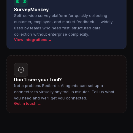
SurveyMonkey
Self-service survey platform for quickly collecting
customer, employee, and market feedback — widely
used by teams who need fast, structured data
collection without enterprise complexity.
View integrations →
Don't see your tool?
Not a problem. Redbird's AI agents can set up a
connector to virtually any tool in minutes. Tell us what
you need and we'll get you connected.
Get in touch →