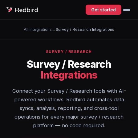
Get started
All Integrations
→
Survey / Research Integrations
SURVEY / RESEARCH
Survey / Research
Integrations
Connect your Survey / Research tools with AI-
powered workflows. Redbird automates data
syncs, analysis, reporting, and cross-tool
operations for every major survey / research
platform — no code required.