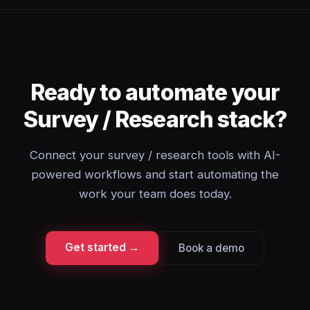
Ready to automate your
Survey / Research stack?
Connect your survey / research tools with AI-
powered workflows and start automating the
work your team does today.
Get started →
Book a demo