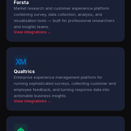
Forsta
Market research and customer experience platform
combining survey, data collection, analysis, and
visualization tools — built for professional researchers
and insights teams.
View integrations →
Qualtrics
Enterprise experience management platform for
running sophisticated surveys, collecting customer and
employee feedback, and turning response data into
actionable business insights.
View integrations →