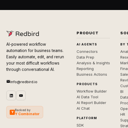
PRODUCT
SO
AI-powered workflow
AI AGENTS
BY 
automation for business teams.
Connectors
Anal
Easily automate, edit, and rerun
Data Prep
Rese
Analysis & Insights
Mar
your most difficult workflows
Reporting
Fin
through conversational AI.
Business Actions
Sal
Rev
info@redbird.io
PRODUCTS
Cus
Workflow Builder
BI
AI Data Tool
Dat
AI Report Builder
Pro
AI Chat
Ope
Backed by
Y
Y Combinator
HR
PLATFORM
Sup
SDK
Stra