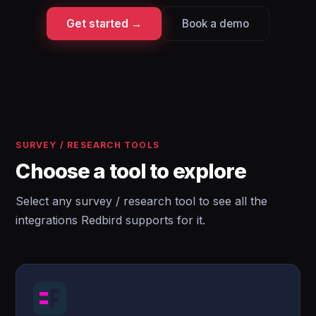
Get started →
Book a demo
SURVEY / RESEARCH TOOLS
Choose a tool to explore
Select any survey / research tool to see all the
integrations Redbird supports for it.