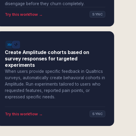
disengage before they churn completely.
Try this workflow →
SYNC
Create Amplitude cohorts based on
survey responses for targeted
experiments
When users provide specific feedback in Qualtrics
surveys, automatically create behavioral cohorts in
Amplitude. Run experiments tailored to users who
requested features, reported pain points, or
expressed specific needs.
Try this workflow →
SYNC