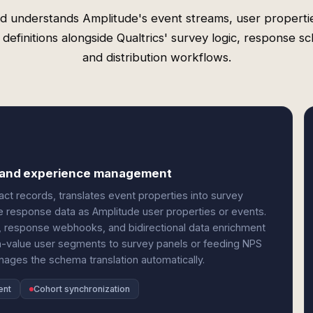
d understands Amplitude's event streams, user properti
 definitions alongside Qualtrics' survey logic, response s
and distribution workflows.
cs and experience management
ct records, translates event properties into survey
 response data as Amplitude user properties or events.
ic, response webhooks, and bidirectional data enrichment
h-value user segments to survey panels or feeding NPS
ages the schema translation automatically.
ent
Cohort synchronization