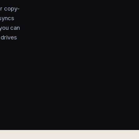
or copy-
 syncs
 you can
 drives