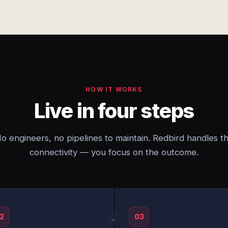
HOW IT WORKS
Live in four steps
o engineers, no pipelines to maintain. Redbird handles t
connectivity — you focus on the outcome.
2
03
→