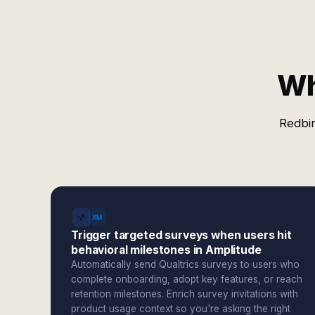
Wh
Redbir
Trigger targeted surveys when users hit
behavioral milestones in Amplitude
Automatically send Qualtrics surveys to users who
complete onboarding, adopt key features, or reach
retention milestones. Enrich survey invitations with
product usage context so you're asking the right