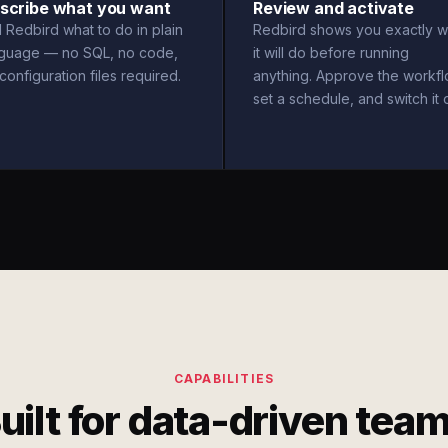
scribe what you want
Review and activate
l Redbird what to do in plain
Redbird shows you exactly w
nguage — no SQL, no code,
it will do before running
configuration files required.
anything. Approve the workfl
set a schedule, and switch it 
CAPABILITIES
uilt for data-driven tea