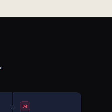
he
04
→