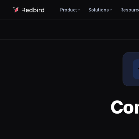
Product
Solutions
Resourc
Co