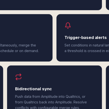
Trigger-based alerts
ultaneously, merge the
Set conditions in natural l
 schedule or on demand.
a threshold is crossed in ei
Bidirectional sync
Push data from Amplitude into Qualtrics, or
from Qualtrics back into Amplitude. Resolve
conflicts with configurable merge rules.