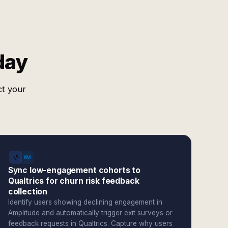
day
ct your
Sync low-engagement cohorts to
Qualtrics for churn risk feedback
collection
Identify users showing declining engagement in
Amplitude and automatically trigger exit surveys or
feedback requests in Qualtrics. Capture why users