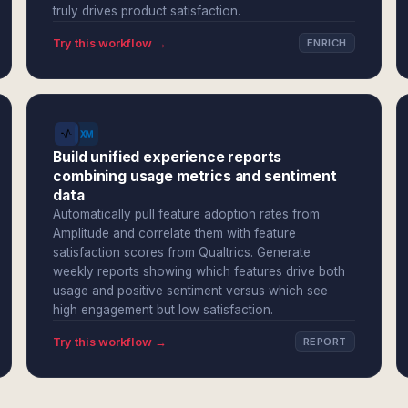
truly drives product satisfaction.
Try this workflow →
ENRICH
Build unified experience reports
combining usage metrics and sentiment
data
Automatically pull feature adoption rates from
Amplitude and correlate them with feature
satisfaction scores from Qualtrics. Generate
weekly reports showing which features drive both
usage and positive sentiment versus which see
high engagement but low satisfaction.
Try this workflow →
REPORT