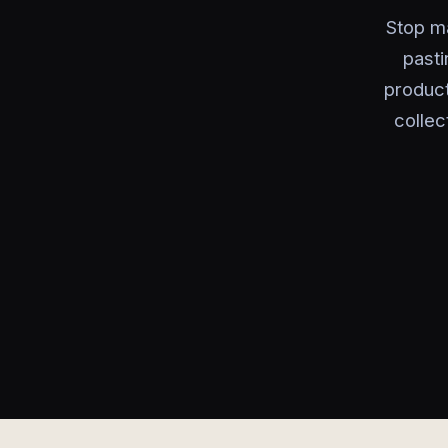
Stop ma
pasti
product
collec