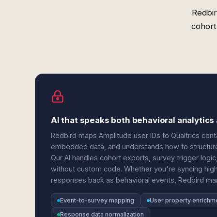
Redbir
cohort
AI that speaks both behavioral analyti
Redbird maps Amplitude user IDs to Qualtrics conta
embedded data, and understands how to structure
Our AI handles cohort exports, survey trigger log
without custom code. Whether you're syncing hig
responses back as behavioral events, Redbird man
Event-to-survey mapping
User property enrichm
Response data normalization