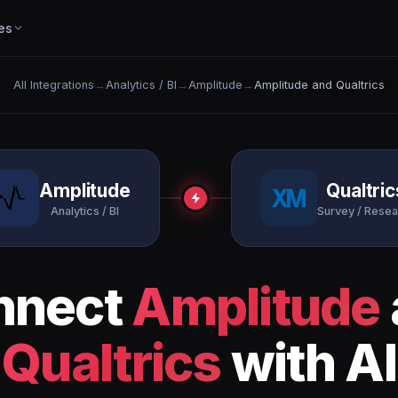
es
All Integrations
→
Analytics / BI
→
Amplitude
→
Amplitude and Qualtrics
Amplitude
Qualtric
Analytics / BI
Survey / Resea
nnect
Amplitude
Qualtrics
with AI