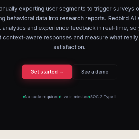
nually exporting user segments to trigger surveys 
ng behavioral data into research reports. Redbird AI
 analytics and experience feedback in real-time, so
t context-aware responses and measure what really
satisfaction.
Get started →
See a demo
No code required
Live in minutes
SOC 2 Type II