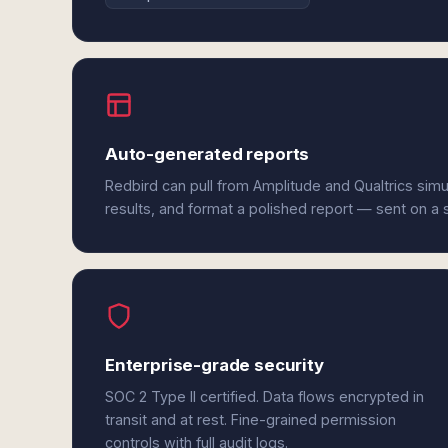
Auto-generated reports
Redbird can pull from Amplitude and Qualtrics sim
results, and format a polished report — sent on a
Enterprise-grade security
SOC 2 Type II certified. Data flows encrypted in
transit and at rest. Fine-grained permission
controls with full audit logs.