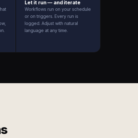
Let it run — and iterate
hat
Workflows run on your schedule
or on triggers. Every run is
ow,
logged. Adjust with natural
on.
language at any time.
ms