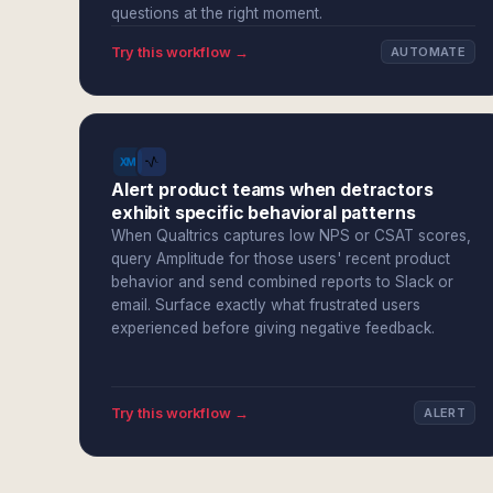
questions at the right moment.
Try this workflow →
AUTOMATE
Alert product teams when detractors
exhibit specific behavioral patterns
When Qualtrics captures low NPS or CSAT scores,
query Amplitude for those users' recent product
behavior and send combined reports to Slack or
email. Surface exactly what frustrated users
experienced before giving negative feedback.
Try this workflow →
ALERT