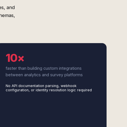
es, and
chemas,
10×
faster than building custom integrations
between analytics and survey platforms
No API documentation parsing, webhook
configuration, or identity resolution logic required