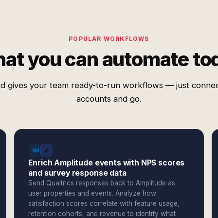
POPULAR WORKFLOWS
at you can automate to
d gives your team ready-to-run workflows — just conne
accounts and go.
Enrich Amplitude events with NPS scores
and survey response data
Send Qualtrics responses back to Amplitude as
user properties and events. Analyze how
satisfaction scores correlate with feature usage,
retention cohorts, and revenue to identify what