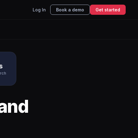
Log In
Book a demo
Get started
s
rch
and