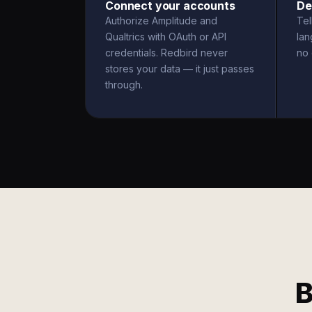
Connect your accounts
De
Authorize Amplitude and
Tel
Qualtrics with OAuth or API
la
credentials. Redbird never
no 
stores your data — it just passes
through.
B