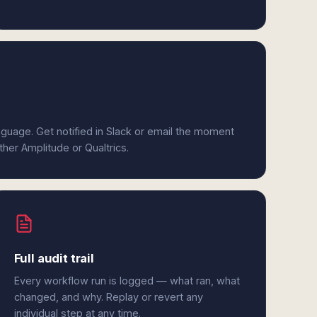
anguage. Get notified in Slack or email the moment
ther Amplitude or Qualtrics.
Full audit trail
Every workflow run is logged — what ran, what
changed, and why. Replay or revert any
individual step at any time.