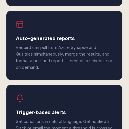
Auto-generated reports
Redbird can pull from Azure Synapse and
Qualtrics simultaneously, merge the results, and
format a polished report — sent on a schedule or
on demand.
Trigger-based alerts
Set conditions in natural language. Get notified in
Slack or email the moment a threshold is crossed