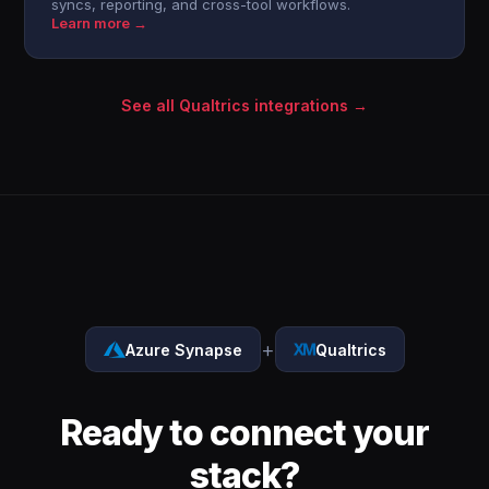
syncs, reporting, and cross-tool workflows.
Learn more →
See all Qualtrics integrations →
+
Azure Synapse
Qualtrics
Ready to connect your
stack?