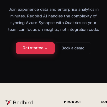
Join experience data and enterprise analytics in
minutes. Redbird AI handles the complexity of
syncing Azure Synapse with Qualtrics so your
team can focus on insights, not integration code.
Get started →
Book a demo
PRODUCT
SO