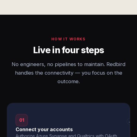
HOW IT WORKS
Live in four steps
No engineers, no pipelines to maintain. Redbird
handles the connectivity — you focus on the
outcome.
01
→
Connect your accounts
Authorize Azure Synapse and Qualtrics with OAuth