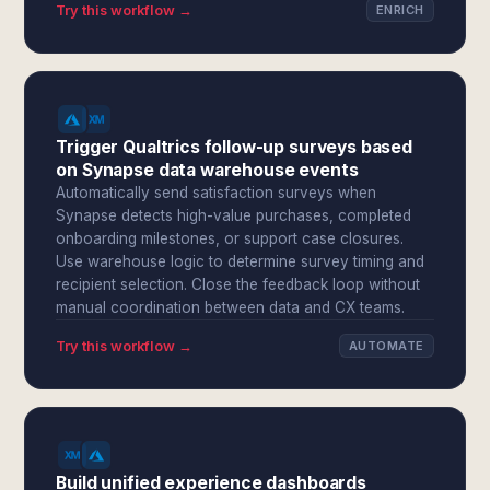
Try this workflow →
ENRICH
Trigger Qualtrics follow-up surveys based
on Synapse data warehouse events
Automatically send satisfaction surveys when
Synapse detects high-value purchases, completed
onboarding milestones, or support case closures.
Use warehouse logic to determine survey timing and
recipient selection. Close the feedback loop without
manual coordination between data and CX teams.
Try this workflow →
AUTOMATE
Build unified experience dashboards