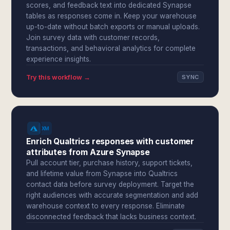
scores, and feedback text into dedicated Synapse
tables as responses come in. Keep your warehouse
up-to-date without batch exports or manual uploads.
Join survey data with customer records,
transactions, and behavioral analytics for complete
experience insights.
Try this workflow →
SYNC
Enrich Qualtrics responses with customer
attributes from Azure Synapse
Pull account tier, purchase history, support tickets,
and lifetime value from Synapse into Qualtrics
contact data before survey deployment. Target the
right audiences with accurate segmentation and add
warehouse context to every response. Eliminate
disconnected feedback that lacks business context.