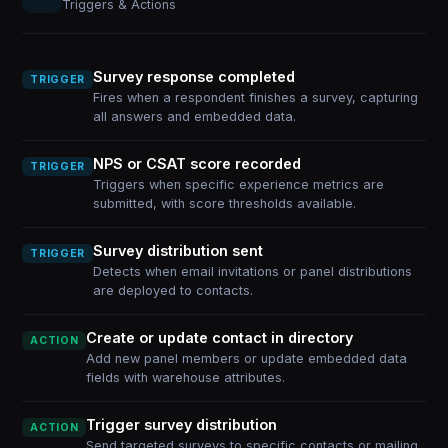
Triggers & Actions
Survey response completed
TRIGGER
Fires when a respondent finishes a survey, capturing
all answers and embedded data.
NPS or CSAT score recorded
TRIGGER
Triggers when specific experience metrics are
submitted, with score thresholds available.
Survey distribution sent
TRIGGER
Detects when email invitations or panel distributions
are deployed to contacts.
Create or update contact in directory
ACTION
Add new panel members or update embedded data
fields with warehouse attributes.
Trigger survey distribution
ACTION
Send targeted surveys to specific contacts or mailing