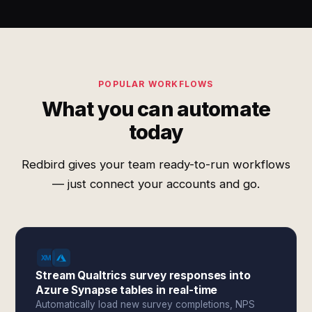
POPULAR WORKFLOWS
What you can automate
today
Redbird gives your team ready-to-run workflows
— just connect your accounts and go.
Stream Qualtrics survey responses into
Azure Synapse tables in real-time
Automatically load new survey completions, NPS