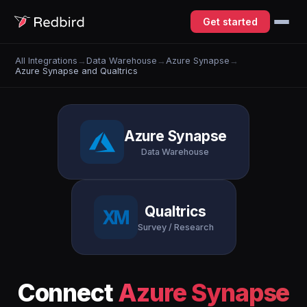
Get started
All Integrations
→
Data Warehouse
→
Azure Synapse
→
Azure Synapse and Qualtrics
Azure Synapse
Data Warehouse
Qualtrics
Survey / Research
Connect
Azure Synapse