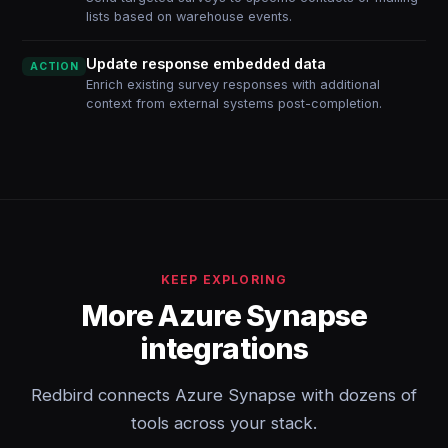
lists based on warehouse events.
Update response embedded data
ACTION
Enrich existing survey responses with additional
context from external systems post-completion.
KEEP EXPLORING
More Azure Synapse
integrations
Redbird connects Azure Synapse with dozens of
tools across your stack.