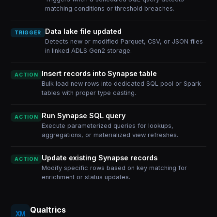
matching conditions or threshold breaches.
Data lake file updated
TRIGGER
Detects new or modified Parquet, CSV, or JSON files
in linked ADLS Gen2 storage.
Insert records into Synapse table
ACTION
Bulk load new rows into dedicated SQL pool or Spark
tables with proper type casting.
Run Synapse SQL query
ACTION
Execute parameterized queries for lookups,
aggregations, or materialized view refreshes.
Update existing Synapse records
ACTION
Modify specific rows based on key matching for
enrichment or status updates.
Qualtrics