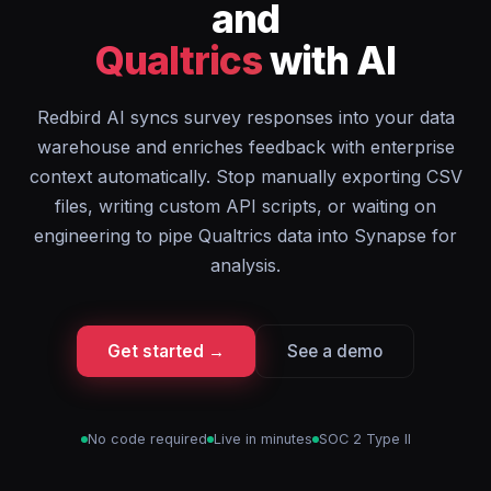
and
Qualtrics
with AI
Redbird AI syncs survey responses into your data
warehouse and enriches feedback with enterprise
context automatically. Stop manually exporting CSV
files, writing custom API scripts, or waiting on
engineering to pipe Qualtrics data into Synapse for
analysis.
Get started →
See a demo
No code required
Live in minutes
SOC 2 Type II