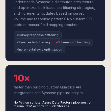
understands Synapse's distributed architecture
and optimizes bulk loads, partitioning strategies,
and incremental updates based on survey
volume and response patterns. No custom ETL
code or manual field mapping required.
Survey response flattening
Synapse bulk loading
Schema drift handling
Incremental sync optimization
10×
faster than building custom Qualtrics API
integrations and Synapse pipeline scripts
No Python scripts, Azure Data Factory pipelines, or
manual CSV exports to Blob Storage