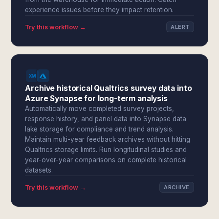
experience issues before they impact retention.
Try this workflow →
ALERT
Archive historical Qualtrics survey data into
Azure Synapse for long-term analysis
Automatically move completed survey projects,
response history, and panel data into Synapse data
lake storage for compliance and trend analysis.
Maintain multi-year feedback archives without hitting
Qualtrics storage limits. Run longitudinal studies and
year-over-year comparisons on complete historical
datasets.
Try this workflow →
ARCHIVE