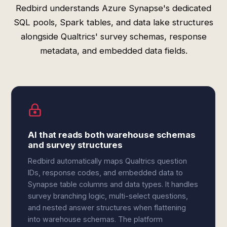
Redbird understands Azure Synapse's dedicated
SQL pools, Spark tables, and data lake structures
alongside Qualtrics' survey schemas, response
metadata, and embedded data fields.
AI that reads both warehouse schemas
and survey structures
Redbird automatically maps Qualtrics question
IDs, response codes, and embedded data to
Synapse table columns and data types. It handles
survey branching logic, multi-select questions,
and nested answer structures when flattening
into warehouse schemas. The platform