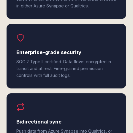
in either Azure Synapse or Qualtrics.
Enterprise-grade security
SOC 2 Type II certified. Data flows encrypted in
transit and at rest. Fine-grained permission
controls with full audit logs.
Bidirectional sync
Push data from Azure Synapse into Qualtrics, or