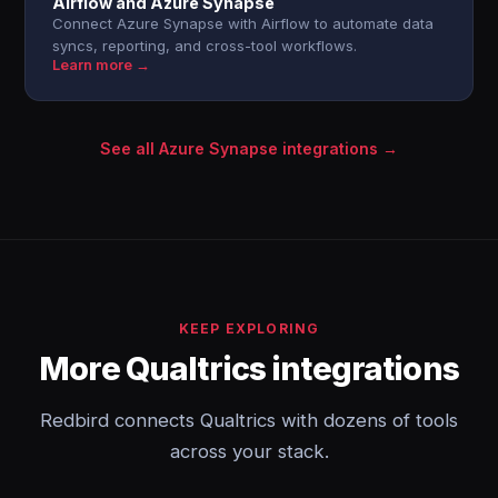
Airflow and Azure Synapse
Connect Azure Synapse with Airflow to automate data
syncs, reporting, and cross-tool workflows.
Learn more →
See all Azure Synapse integrations →
KEEP EXPLORING
More Qualtrics integrations
Redbird connects Qualtrics with dozens of tools
across your stack.