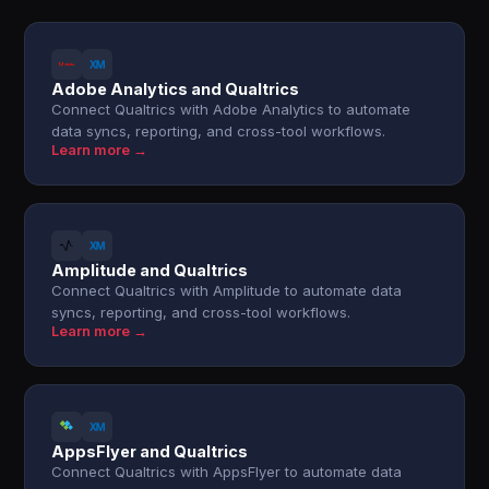
Adobe Analytics and Qualtrics
Connect Qualtrics with Adobe Analytics to automate
data syncs, reporting, and cross-tool workflows.
Learn more →
Amplitude and Qualtrics
Connect Qualtrics with Amplitude to automate data
syncs, reporting, and cross-tool workflows.
Learn more →
AppsFlyer and Qualtrics
Connect Qualtrics with AppsFlyer to automate data