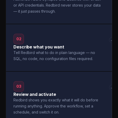
or API credentials. Redbird never stores your data
— it just passes through.
02
→
Describe what you want
Tell Redbird what to do in plain language — no
SQL, no code, no configuration files required.
03
→
Review and activate
Redbird shows you exactly what it will do before
running anything. Approve the workflow, set a
schedule, and switch it on.