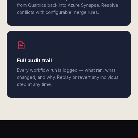
from Qualtrics back into Azure Synapse. Resolve
conflicts with configurable merge rules.
Full audit trail
Every workflow run is logged — what ran, what
changed, and why. Replay or revert any individual
step at any time.