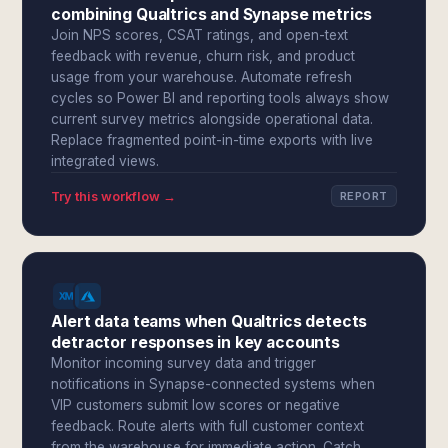
combining Qualtrics and Synapse metrics
Join NPS scores, CSAT ratings, and open-text
feedback with revenue, churn risk, and product
usage from your warehouse. Automate refresh
cycles so Power BI and reporting tools always show
current survey metrics alongside operational data.
Replace fragmented point-in-time exports with live
integrated views.
Try this workflow →
REPORT
Alert data teams when Qualtrics detects
detractor responses in key accounts
Monitor incoming survey data and trigger
notifications in Synapse-connected systems when
VIP customers submit low scores or negative
feedback. Route alerts with full customer context
from the warehouse for immediate action. Catch