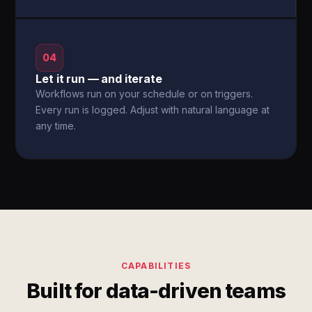
04
Let it run — and iterate
Workflows run on your schedule or on triggers.
Every run is logged. Adjust with natural language at
any time.
CAPABILITIES
Built for data-driven teams