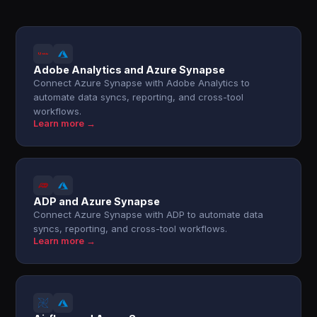
Adobe Analytics and Azure Synapse
Connect Azure Synapse with Adobe Analytics to
automate data syncs, reporting, and cross-tool
workflows.
Learn more →
ADP and Azure Synapse
Connect Azure Synapse with ADP to automate data
syncs, reporting, and cross-tool workflows.
Learn more →