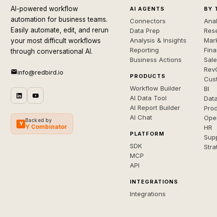
AI-powered workflow
AI AGENTS
BY 
automation for business teams.
Connectors
Anal
Easily automate, edit, and rerun
Data Prep
Rese
Analysis & Insights
Mar
your most difficult workflows
Reporting
Fin
through conversational AI.
Business Actions
Sal
Rev
info@redbird.io
PRODUCTS
Cus
Workflow Builder
BI
AI Data Tool
Dat
AI Report Builder
Pro
AI Chat
Ope
Backed by
Y
Y Combinator
HR
PLATFORM
Sup
SDK
Stra
MCP
API
INTEGRATIONS
Integrations