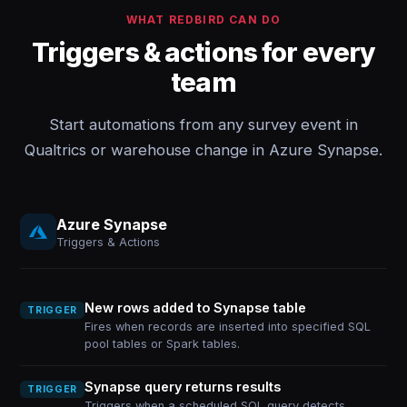
WHAT REDBIRD CAN DO
Triggers & actions for every
team
Start automations from any survey event in
Qualtrics or warehouse change in Azure Synapse.
Azure Synapse
Triggers & Actions
New rows added to Synapse table
TRIGGER
Fires when records are inserted into specified SQL
pool tables or Spark tables.
Synapse query returns results
TRIGGER
Triggers when a scheduled SQL query detects