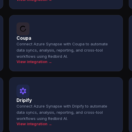
Coupa
Connect Azure Synapse with Coupa to automate
data syncs, analysis, reporting, and cross-tool
workflows using Redbird AI.
View integration →
Dripify
Connect Azure Synapse with Dripify to automate
data syncs, analysis, reporting, and cross-tool
workflows using Redbird AI.
View integration →