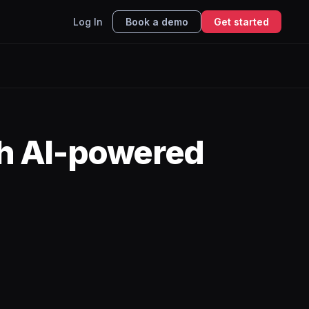
Log In
Book a demo
Get started
h AI-powered