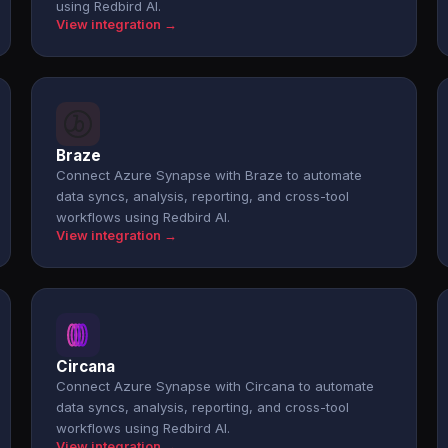
using Redbird AI.
View integration →
Braze
Connect Azure Synapse with Braze to automate
data syncs, analysis, reporting, and cross-tool
workflows using Redbird AI.
View integration →
Circana
Connect Azure Synapse with Circana to automate
data syncs, analysis, reporting, and cross-tool
workflows using Redbird AI.
View integration →