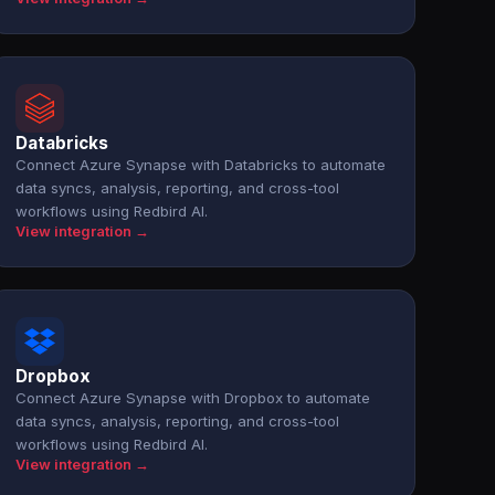
Databricks
Connect Azure Synapse with Databricks to automate
data syncs, analysis, reporting, and cross-tool
workflows using Redbird AI.
View integration →
Dropbox
Connect Azure Synapse with Dropbox to automate
data syncs, analysis, reporting, and cross-tool
workflows using Redbird AI.
View integration →