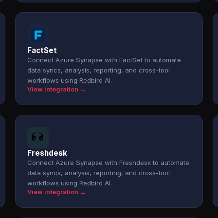
FactSet
Connect Azure Synapse with FactSet to automate
data syncs, analysis, reporting, and cross-tool
workflows using Redbird AI.
View integration →
Freshdesk
Connect Azure Synapse with Freshdesk to automate
data syncs, analysis, reporting, and cross-tool
workflows using Redbird AI.
View integration →