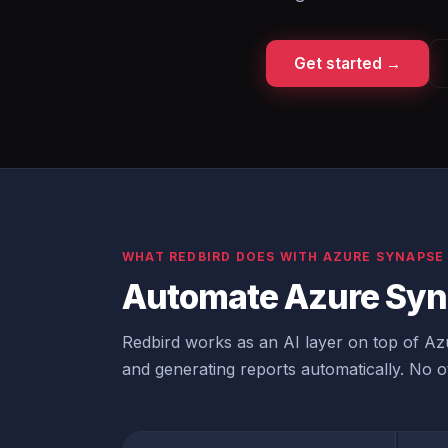
Get started →
WHAT REDBIRD DOES WITH AZURE SYNAPSE
Automate Azure Syn
Redbird works as an AI layer on top of Azu
and generating reports automatically. No ot