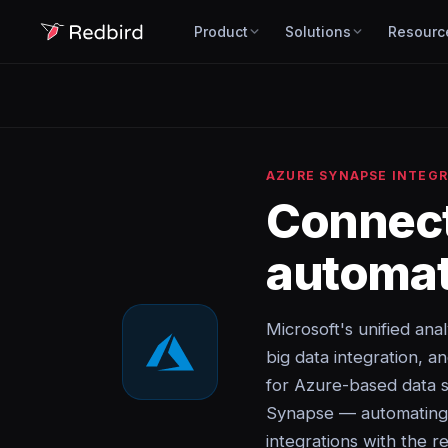
Product
Solutions
Resourc
AZURE SYNAPSE INTEG
Connec
automat
Microsoft's unified ana
big data integration, a
for Azure-based data s
Synapse — automating d
integrations with the re