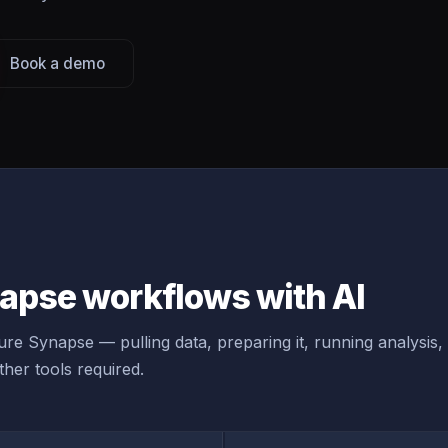
Book a demo
apse workflows with AI
re Synapse — pulling data, preparing it, running analysis,
her tools required.