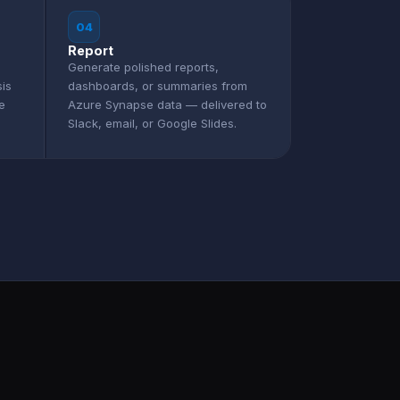
04
Report
Generate polished reports,
sis
dashboards, or summaries from
e
Azure Synapse data — delivered to
Slack, email, or Google Slides.