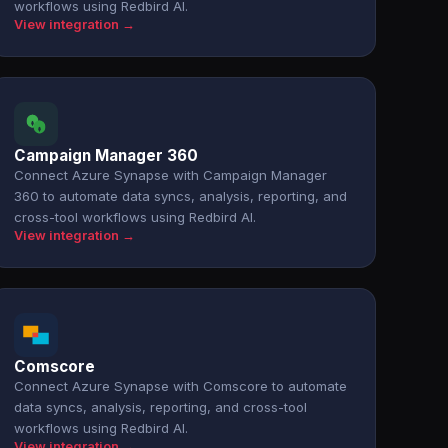
workflows using Redbird AI.
View integration →
Campaign Manager 360
Connect Azure Synapse with Campaign Manager
360 to automate data syncs, analysis, reporting, and
cross-tool workflows using Redbird AI.
View integration →
Comscore
Connect Azure Synapse with Comscore to automate
data syncs, analysis, reporting, and cross-tool
workflows using Redbird AI.
View integration →