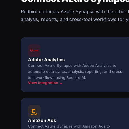
Redbird connects Azure Synapse with the other t
analysis, reports, and cross-tool workflows for 
Adobe Analytics
Connect Azure Synapse with Adobe Analytics to
automate data syncs, analysis, reporting, and cross-
tool workflows using Redbird AI.
View integration →
Amazon Ads
Connect Azure Synapse with Amazon Ads to