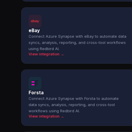
eBay
Connect Azure Synapse with eBay to automate data
syncs, analysis, reporting, and cross-tool workflows
using Redbird AI.
View integration →
Forsta
Connect Azure Synapse with Forsta to automate
data syncs, analysis, reporting, and cross-tool
workflows using Redbird AI.
View integration →