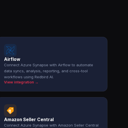
Airflow
Connect Azure Synapse with Airflow to automate
data syncs, analysis, reporting, and cross-tool
workflows using Redbird AI.
View integration →
Amazon Seller Central
Connect Azure Synapse with Amazon Seller Central