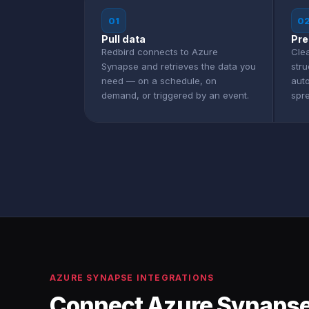
01
0
Pull data
Pre
Redbird connects to Azure
Clea
Synapse and retrieves the data you
str
need — on a schedule, on
aut
demand, or triggered by an event.
spr
AZURE SYNAPSE INTEGRATIONS
Connect Azure Synapse 