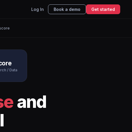
Log In
Book a demo
Get started
score
core
rch / Data
se
and
I