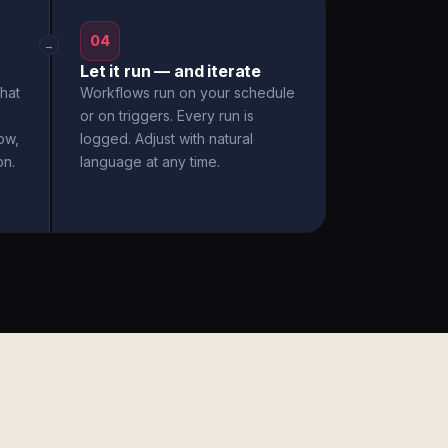
04
→
Let it run — and iterate
hat
Workflows run on your schedule
or on triggers. Every run is
ow,
logged. Adjust with natural
on.
language at any time.