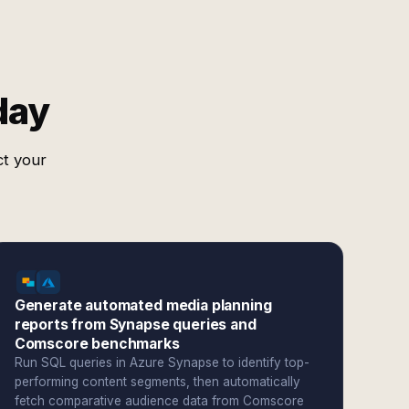
day
ct your
Generate automated media planning
reports from Synapse queries and
Comscore benchmarks
Run SQL queries in Azure Synapse to identify top-
performing content segments, then automatically
fetch comparative audience data from Comscore