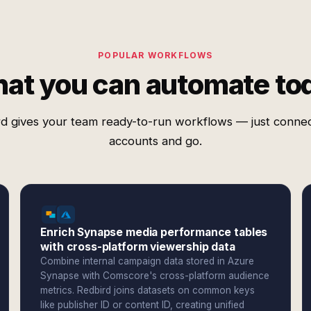
POPULAR WORKFLOWS
at you can automate to
d gives your team ready-to-run workflows — just conne
accounts and go.
Enrich Synapse media performance tables
with cross-platform viewership data
Combine internal campaign data stored in Azure
Synapse with Comscore's cross-platform audience
metrics. Redbird joins datasets on common keys
like publisher ID or content ID, creating unified