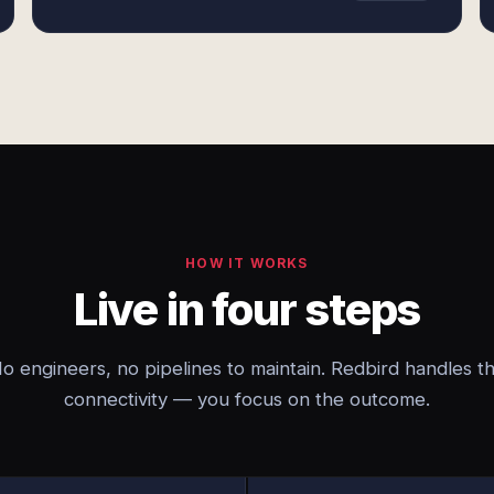
HOW IT WORKS
Live in four steps
o engineers, no pipelines to maintain. Redbird handles t
connectivity — you focus on the outcome.