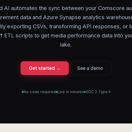
d AI automates the sync between your Comscore a
rement data and Azure Synapse analytics warehouse
ly exporting CSVs, transforming API responses, or b
f ETL scripts to get media performance data into yo
lake.
Get started →
See a demo
No code required
Live in minutes
SOC 2 Type II