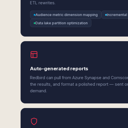
ETL rewrites.
Audience metric dimension mapping
Incremental 
Data lake partition optimization
Auto-generated reports
Redbird can pull from Azure Synapse and Comsco
the results, and format a polished report — sent o
demand.