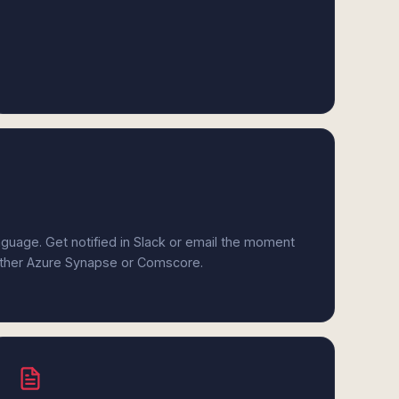
anguage. Get notified in Slack or email the moment
either Azure Synapse or Comscore.