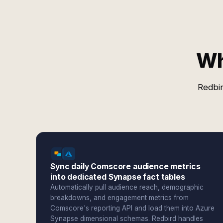
Wh
Redbir
Sync daily Comscore audience metrics
into dedicated Synapse fact tables
Automatically pull audience reach, demographic
breakdowns, and engagement metrics from
Comscore's reporting API and load them into Azure
Synapse dimensional schemas. Redbird handles