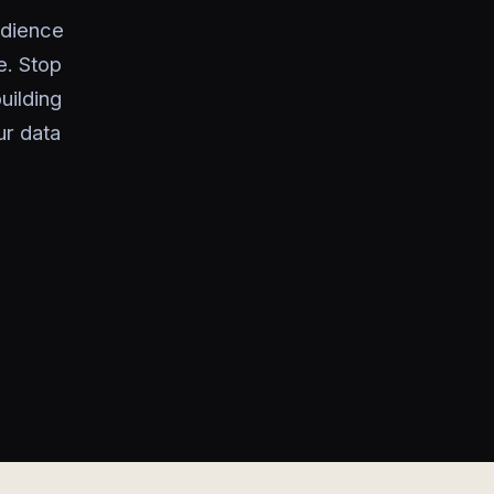
udience
. Stop
uilding
ur data