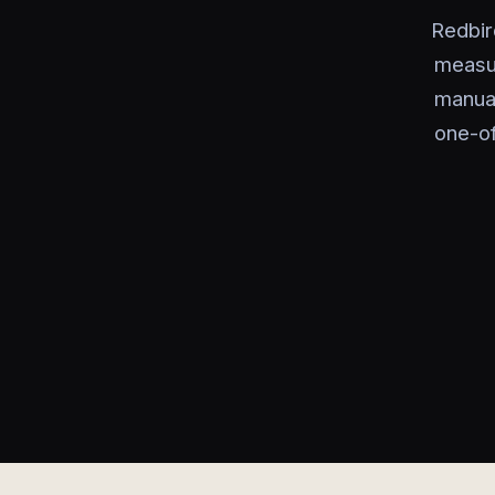
Redbir
measu
manual
one-of