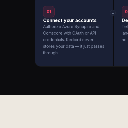
01
0
→
Connect your accounts
De
Authorize Azure Synapse and
Tel
Comscore with OAuth or API
la
credentials. Redbird never
no 
stores your data — it just passes
through.