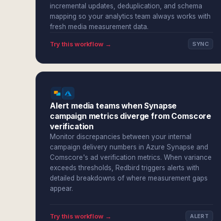
incremental updates, deduplication, and schema
mapping so your analytics team always works with
fresh media measurement data.
Try this workflow →
SYNC
Alert media teams when Synapse
campaign metrics diverge from Comscore
verification
Monitor discrepancies between your internal
campaign delivery numbers in Azure Synapse and
Comscore's ad verification metrics. When variance
exceeds thresholds, Redbird triggers alerts with
detailed breakdowns of where measurement gaps
appear.
Try this workflow →
ALERT