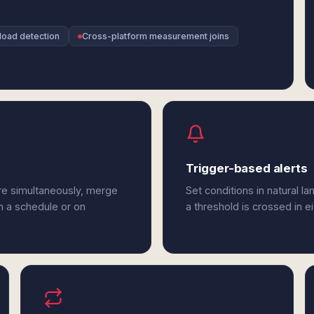
load detection
Cross-platform measurement joins
Trigger-based alerts
re simultaneously, merge
Set conditions in natural l
n a schedule or on
a threshold is crossed in 