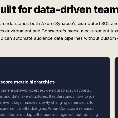
uilt for data-driven tea
d understands both Azure Synapse's distributed SQL an
ics environment and Comscore's media measurement ta
ou can automate audience data pipelines without custom 
score metric hierarchies
 dimensions—properties, demographics, dayparts,
and data lake structures. It understands how to join
l event logs, handles slowly changing dimensions for
 measurement methodologies. When Comscore releases
el, Redbird adapts the pipeline logic without requiring