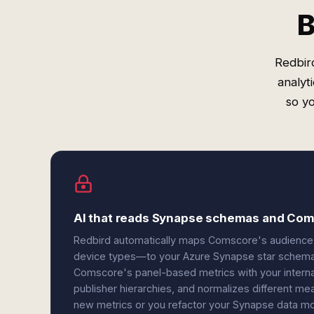
B
Redbir
analyt
so y
AI that reads Synapse schemas and Com
Redbird automatically maps Comscore's audience
device types—to your Azure Synapse star schemas 
Comscore's panel-based metrics with your interna
publisher hierarchies, and normalizes different
new metrics or you refactor your Synapse data mod