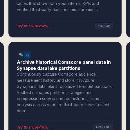
tables that show both your internal KPIs and
verified third-party audience measurements.
Try this workflow →
ENRICH
Archive historical Comscore panel data in
Synapse data lake partitions
Continuously capture Comscore audience
measurement history and store it in Azure
Synapse's data lake in optimized Parquet partitions.
Redbird manages partition strategies and
compression so you can run historical trend
analysis across years of third-party measurement
data.
Try this workflow →
ARCHIVE