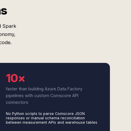
ms
d Spark
xonomy,
code.
10×
faster than building Azure Data Factory
pipelines with custom Comscore API
connectors
No Python scripts to parse Comscore JSON
responses or manual schema reconciliation
between measurement APIs and warehouse tables