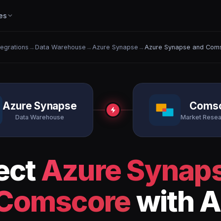
es
ntegrations
→
Data Warehouse
→
Azure Synapse
→
Azure Synapse and Com
Azure Synapse
Coms
Data Warehouse
Market Resea
ect
Azure Synap
Comscore
with A