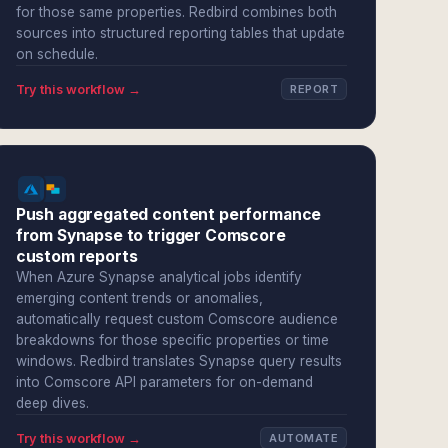
for those same properties. Redbird combines both
sources into structured reporting tables that update
on schedule.
Try this workflow →
REPORT
Push aggregated content performance
from Synapse to trigger Comscore
custom reports
When Azure Synapse analytical jobs identify
emerging content trends or anomalies,
automatically request custom Comscore audience
breakdowns for those specific properties or time
windows. Redbird translates Synapse query results
into Comscore API parameters for on-demand
deep dives.
Try this workflow →
AUTOMATE