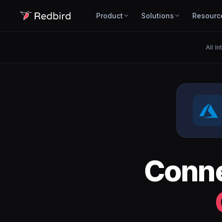
Product
Solutions
Resourc
All I
Conn