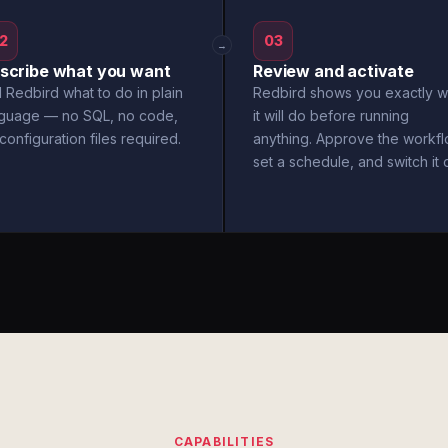
2
03
→
scribe what you want
Review and activate
l Redbird what to do in plain
Redbird shows you exactly w
nguage — no SQL, no code,
it will do before running
configuration files required.
anything. Approve the workfl
set a schedule, and switch it 
CAPABILITIES