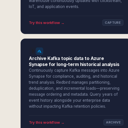
warehouse continuously updated with clickstream,
IoT, and application events.
Try this workflow →
CAPTURE
Archive Kafka topic data to Azure
Synapse for long-term historical analysis
Continuously capture Kafka messages into Azure
Synapse for compliance, auditing, and historical
trend analysis. Redbird manages partitioning,
deduplication, and incremental loads—preserving
message ordering and metadata. Query years of
event history alongside your enterprise data
without impacting Kafka retention policies.
Try this workflow →
ARCHIVE