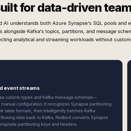
uilt for data-driven tea
d AI understands both Azure Synapse's SQL pools and e
es alongside Kafka's topics, partitions, and message sch
cting analytical and streaming workloads without custom
nd event streams
apse column types and Kafka message schemas—
manual configuration. It recognizes Synapse partitioning
 table formats, then intelligently batches Kafka
flowing data back to Kafka, Redbird converts Synapse
propriate partitioning keys and headers.