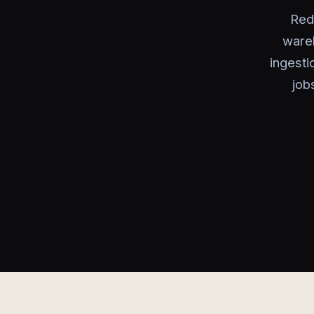
Red
wareh
ingesti
job