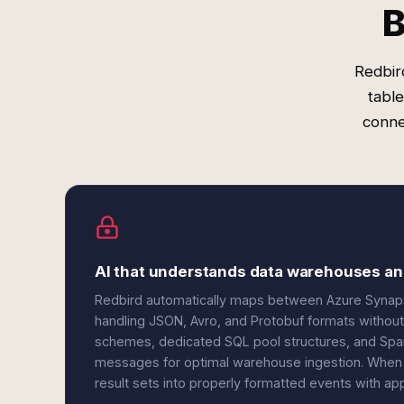
B
Redbir
tabl
conne
AI that understands data warehouses a
Redbird automatically maps between Azure Syn
handling JSON, Avro, and Protobuf formats without 
schemes, dedicated SQL pool structures, and Spark
messages for optimal warehouse ingestion. When 
result sets into properly formatted events with ap