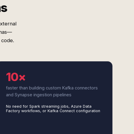
ms
xternal
emas—
 code.
10×
faster than building custom Kafka connectors
and Synapse ingestion pipelines
No need for Spark streaming jobs, Azure Data
Factory workflows, or Kafka Connect configuration