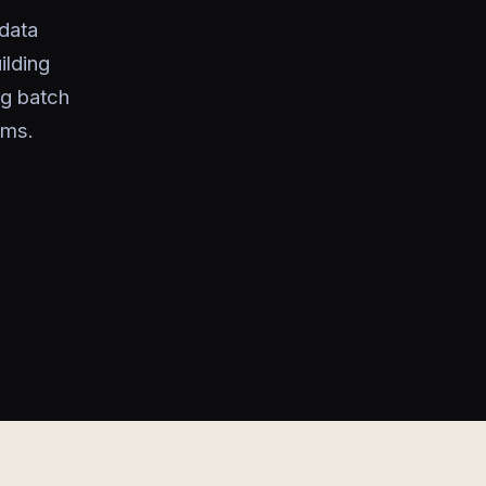
data
ilding
ng batch
ems.