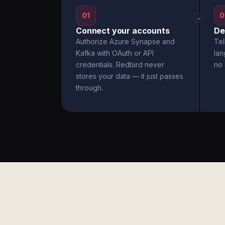
01
0
→
Connect your accounts
De
Authorize Azure Synapse and
Tel
Kafka with OAuth or API
la
credentials. Redbird never
no 
stores your data — it just passes
through.