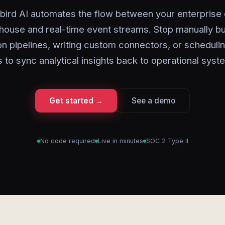
bird AI automates the flow between your enterprise 
ouse and real-time event streams. Stop manually bu
on pipelines, writing custom connectors, or scheduli
s to sync analytical insights back to operational syst
Get started →
See a demo
No code required
Live in minutes
SOC 2 Type II