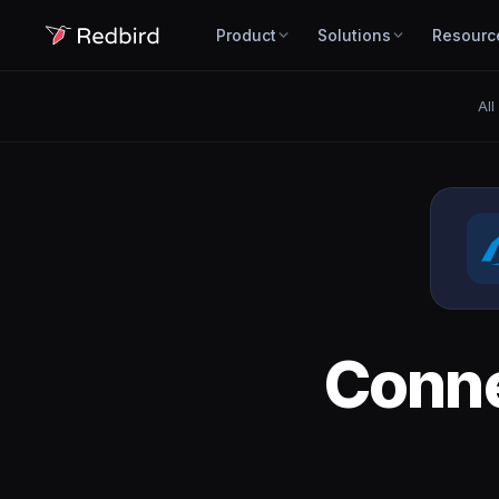
Product
Solutions
Resourc
All
Conn