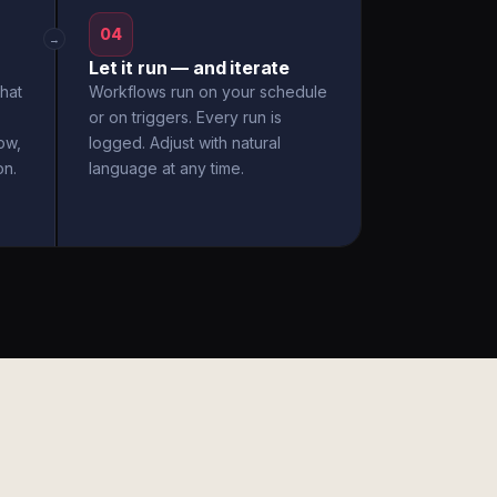
04
→
Let it run — and iterate
hat
Workflows run on your schedule
or on triggers. Every run is
ow,
logged. Adjust with natural
on.
language at any time.