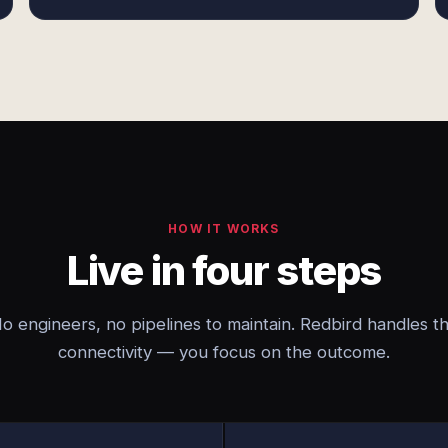
HOW IT WORKS
Live in four steps
o engineers, no pipelines to maintain. Redbird handles t
connectivity — you focus on the outcome.