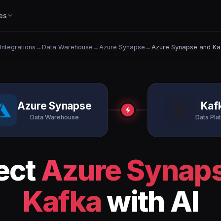
es
 Integrations
→
Data Warehouse
→
Azure Synapse
→
Azure Synapse and Ka
Azure Synapse
Kaf
Data Warehouse
Data Pla
ect
Azure Synap
Kafka
with AI