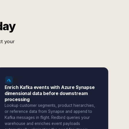
day
ct your
Enrich Kafka events with Azure Synapse
dimensional data before downstream
processing
Lookup customer segments, product hierarchies,
or reference data from Synapse and append to
Kafka messages in flight. Redbird queries your
warehouse and enriches event payloads