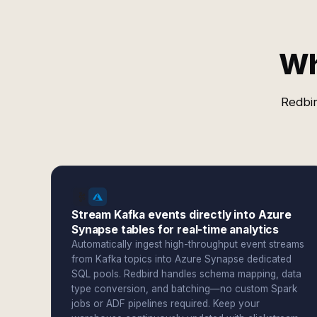
Wh
Redbir
Stream Kafka events directly into Azure
Synapse tables for real-time analytics
Automatically ingest high-throughput event streams
from Kafka topics into Azure Synapse dedicated
SQL pools. Redbird handles schema mapping, data
type conversion, and batching—no custom Spark
jobs or ADF pipelines required. Keep your