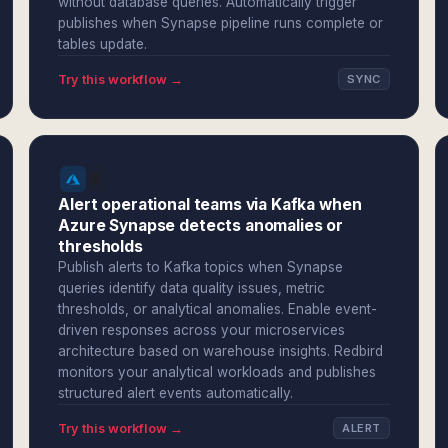
without database queries. Automatically trigger
publishes when Synapse pipeline runs complete or
tables update.
Try this workflow →
SYNC
Alert operational teams via Kafka when
Azure Synapse detects anomalies or
thresholds
Publish alerts to Kafka topics when Synapse
queries identify data quality issues, metric
thresholds, or analytical anomalies. Enable event-
driven responses across your microservices
architecture based on warehouse insights. Redbird
monitors your analytical workloads and publishes
structured alert events automatically.
Try this workflow →
ALERT