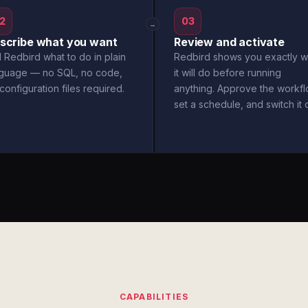
2
03
→
scribe what you want
Review and activate
l Redbird what to do in plain
Redbird shows you exactly w
nguage — no SQL, no code,
it will do before running
configuration files required.
anything. Approve the workfl
set a schedule, and switch it 
CAPABILITIES