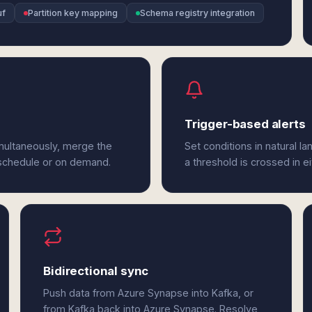
uf
Partition key mapping
Schema registry integration
Trigger-based alerts
multaneously, merge the
Set conditions in natural l
 schedule or on demand.
a threshold is crossed in e
Bidirectional sync
Push data from Azure Synapse into Kafka, or
from Kafka back into Azure Synapse. Resolve