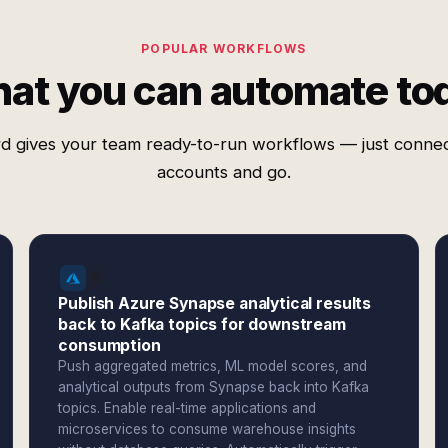
POPULAR WORKFLOWS
at you can automate to
d gives your team ready-to-run workflows — just conne
accounts and go.
Publish Azure Synapse analytical results
back to Kafka topics for downstream
consumption
Push aggregated metrics, ML model scores, and
analytical outputs from Synapse back into Kafka
topics. Enable real-time applications and
microservices to consume warehouse insights