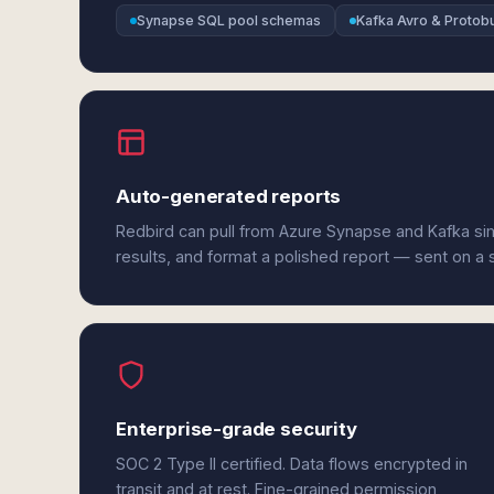
Synapse SQL pool schemas
Kafka Avro & Protob
Auto-generated reports
Redbird can pull from Azure Synapse and Kafka si
results, and format a polished report — sent on a
Enterprise-grade security
SOC 2 Type II certified. Data flows encrypted in
transit and at rest. Fine-grained permission