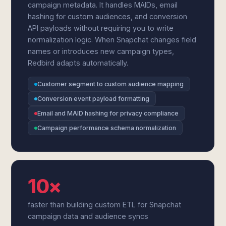
campaign metadata. It handles MAIDs, email
hashing for custom audiences, and conversion
API payloads without requiring you to write
normalization logic. When Snapchat changes field
names or introduces new campaign types,
Redbird adapts automatically.
Customer segment to custom audience mapping
Conversion event payload formatting
Email and MAID hashing for privacy compliance
Campaign performance schema normalization
10×
faster than building custom ETL for Snapchat
campaign data and audience syncs