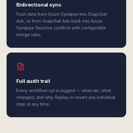
Bidirectional sync
Push data from Azure Synapse into Snapchat
Ads, or from Snapchat Ads back into Azure
Synapse. Resolve conflicts with configurable
merge rules.
Full audit trail
Every workflow run is logged — what ran, what
changed, and why. Replay or revert any individual
step at any time.