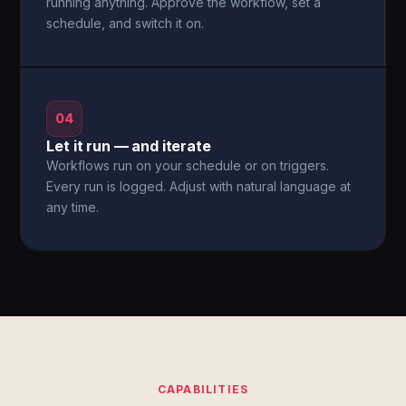
running anything. Approve the workflow, set a
schedule, and switch it on.
04
Let it run — and iterate
Workflows run on your schedule or on triggers.
Every run is logged. Adjust with natural language at
any time.
CAPABILITIES