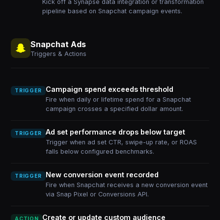
Kick off a Synapse data integration or transformation
pipeline based on Snapchat campaign events.
Snapchat Ads
Triggers & Actions
Campaign spend exceeds threshold
TRIGGER
Fire when daily or lifetime spend for a Snapchat
campaign crosses a specified dollar amount.
Ad set performance drops below target
TRIGGER
Trigger when ad set CTR, swipe-up rate, or ROAS
falls below configured benchmarks.
New conversion event recorded
TRIGGER
Fire when Snapchat receives a new conversion event
via Snap Pixel or Conversions API.
Create or update custom audience
ACTION