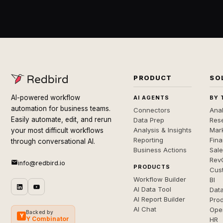
PRODUCT
SO
AI-powered workflow
AI AGENTS
BY 
automation for business teams.
Connectors
Anal
Easily automate, edit, and rerun
Data Prep
Rese
Analysis & Insights
Mar
your most difficult workflows
Reporting
Fin
through conversational AI.
Business Actions
Sal
Rev
info@redbird.io
PRODUCTS
Cus
Workflow Builder
BI
AI Data Tool
Dat
AI Report Builder
Pro
AI Chat
Ope
Backed by
Y
Y Combinator
HR