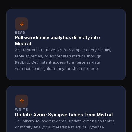
↓
READ
Pull warehouse analytics directly into
Mistral
Ask Mistral to retrieve Azure Synapse query results,
table schemas, or aggregated metrics through
Redbird. Get instant access to enterprise data
warehouse insights from your chat interface.
↑
WRITE
Update Azure Synapse tables from Mistral
Tell Mistral to insert records, update dimension tables,
or modify analytical metadata in Azure Synapse