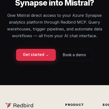
Synapse into Mistral?
Give Mistral direct access to your Azure Synapse
analytics platform through Redbird MCP. Query
warehouses, trigger pipelines, and automate data
workflows — all from your AI chat interface.
Get started →
Book a demo
PRODUCT
SO