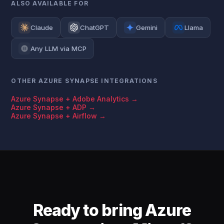
ALSO AVAILABLE FOR
Claude
ChatGPT
Gemini
Llama
Any LLM via MCP
OTHER AZURE SYNAPSE INTEGRATIONS
Azure Synapse + Adobe Analytics →
Azure Synapse + ADP →
Azure Synapse + Airflow →
Ready to bring Azure