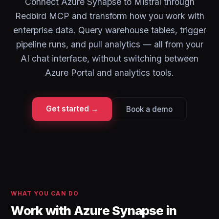
Connect Azure Synapse to Mistral through
Redbird MCP and transform how you work with
enterprise data. Query warehouse tables, trigger
pipeline runs, and pull analytics — all from your
AI chat interface, without switching between
Azure Portal and analytics tools.
Get started →
Book a demo
WHAT YOU CAN DO
Work with Azure Synapse in