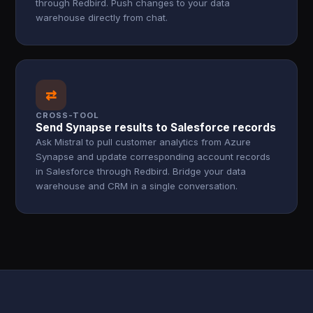
through Redbird. Push changes to your data
warehouse directly from chat.
⇄
CROSS-TOOL
Send Synapse results to Salesforce records
Ask Mistral to pull customer analytics from Azure
Synapse and update corresponding account records
in Salesforce through Redbird. Bridge your data
warehouse and CRM in a single conversation.