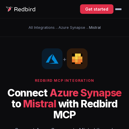
Get started
All Integrations
→
Azure Synapse
→
Mistral
+
REDBIRD MCP INTEGRATION
Connect
Azure Synapse
to
Mistral
with Redbird
MCP