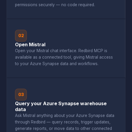
permissions securely — no code required.
02
Open Mistral
Open your Mistral chat interface. Redbird MCP is
available as a connected tool, giving Mistral access
to your Azure Synapse data and workflows.
03
Query your Azure Synapse warehouse
data
Ask Mistral anything about your Azure Synapse data
through Redbird — query records, trigger updates,
generate reports, or move data to other connected