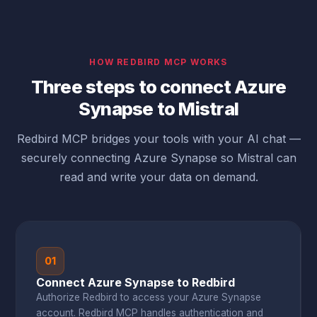
HOW REDBIRD MCP WORKS
Three steps to connect Azure
Synapse to Mistral
Redbird MCP bridges your tools with your AI chat —
securely connecting Azure Synapse so Mistral can
read and write your data on demand.
01
Connect Azure Synapse to Redbird
Authorize Redbird to access your Azure Synapse
account. Redbird MCP handles authentication and