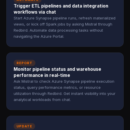
Trigger ETL pipelines and data integration
workflows via chat
Start Azure Synapse pipeline runs, refresh materialized
views, or kick off Spark jobs by asking Mistral through
Redbird. Automate data processing tasks without
navigating the Azure Portal.
REPORT
Monitor pipeline status and warehouse
performance in real-time
Ask Mistral to check Azure Synapse pipeline execution
status, query performance metrics, or resource
utilization through Redbird. Get instant visibility into your
analytical workloads from chat.
UPDATE