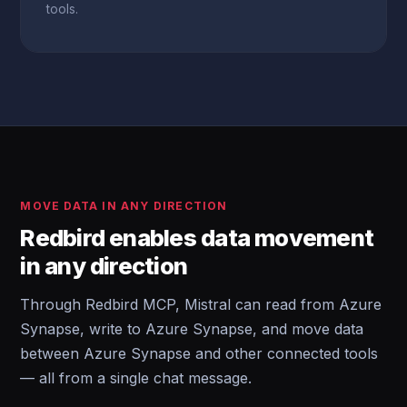
tools.
MOVE DATA IN ANY DIRECTION
Redbird enables data movement
in any direction
Through Redbird MCP, Mistral can read from Azure
Synapse, write to Azure Synapse, and move data
between Azure Synapse and other connected tools
— all from a single chat message.