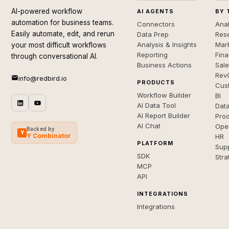
AI-powered workflow
AI AGENTS
BY 
automation for business teams.
Connectors
Anal
Easily automate, edit, and rerun
Data Prep
Rese
Analysis & Insights
Mar
your most difficult workflows
Reporting
Fin
through conversational AI.
Business Actions
Sal
Rev
info@redbird.io
PRODUCTS
Cus
Workflow Builder
BI
AI Data Tool
Dat
AI Report Builder
Pro
AI Chat
Ope
Backed by
Y
Y Combinator
HR
PLATFORM
Sup
SDK
Stra
MCP
API
INTEGRATIONS
Integrations