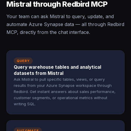
Mistral through Redbird MCP
Your team can ask Mistral to query, update, and
automate Azure Synapse data — all through Redbird
MCP, directly from the chat interface.
QUERY
Query warehouse tables and analytical
datasets from Mistral
Ask Mistral to pull specific tables, views, or query
results from your Azure Synapse workspace through
Redbird. Get instant answers about sales performance,
customer segments, or operational metrics without
writing SQL.
AUTOMATE