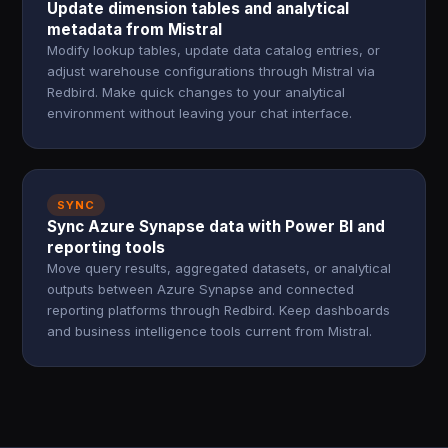
Update dimension tables and analytical
metadata from Mistral
Modify lookup tables, update data catalog entries, or
adjust warehouse configurations through Mistral via
Redbird. Make quick changes to your analytical
environment without leaving your chat interface.
SYNC
Sync Azure Synapse data with Power BI and
reporting tools
Move query results, aggregated datasets, or analytical
outputs between Azure Synapse and connected
reporting platforms through Redbird. Keep dashboards
and business intelligence tools current from Mistral.