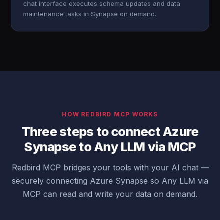
chat interface executes schema updates and data
maintenance tasks in Synapse on demand.
HOW REDBIRD MCP WORKS
Three steps to connect Azure
Synapse to Any LLM via MCP
Redbird MCP bridges your tools with your AI chat —
securely connecting Azure Synapse so Any LLM via
MCP can read and write your data on demand.