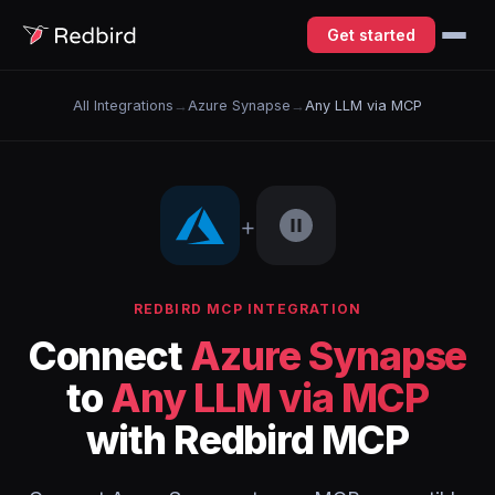
Get started
All Integrations
→
Azure Synapse
→
Any LLM via MCP
+
REDBIRD MCP INTEGRATION
Connect
Azure Synapse
to
Any LLM via MCP
with Redbird MCP