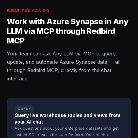
WHAT YOU CAN DO
Work with Azure Synapse in Any
LLM via MCP through Redbird
MCP
Your team can ask Any LLM via MCP to query,
update, and automate Azure Synapse data — all
through Redbird MCP, directly from the chat
interface.
QUERY
Query live warehouse tables and views from
your AI chat
Ask questions about your enterprise datasets and get
instant SQL results through Redbird. Your AI chat