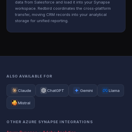
data from Salesforce and load it into your Synapse
workspace. Redbird coordinates the cross-platform
transfer, moving CRM records into your analytical
storage for unified reporting.
ALSO AVAILABLE FOR
Claude
ChatGPT
Gemini
Llama
Mistral
OTHER AZURE SYNAPSE INTEGRATIONS