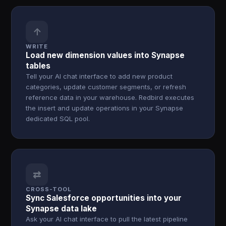
↑
WRITE
Load new dimension values into Synapse
tables
Tell your AI chat interface to add new product
categories, update customer segments, or refresh
reference data in your warehouse. Redbird executes
the insert and update operations in your Synapse
dedicated SQL pool.
⇄
CROSS-TOOL
Sync Salesforce opportunities into your
Synapse data lake
Ask your AI chat interface to pull the latest pipeline