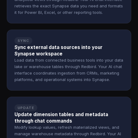
retrieves the exact Synapse data you need and formats
it for Power BI, Excel, or other reporting tools.
SYNC
Sync external data sources into your
Synapse workspace
Load data from connected business tools into your data
lake or warehouse tables through Redbird. Your AI chat
interface coordinates ingestion from CRMs, marketing
platforms, and operational systems into Synapse.
UPDATE
Update dimension tables and metadata
through chat commands
Modify lookup values, refresh materialized views, and
manage warehouse metadata through Redbird. Your AI