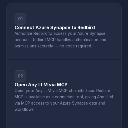
01
Connect Azure Synapse to Redbird
Authorize Redbird to access your Azure Synapse
account. Redbird MCP handles authentication and
permissions securely — no code required.
02
Open Any LLM via MCP
Open your Any LLM via MCP chat interface. Redbird
MCP is available as a connected tool, giving Any LLM
via MCP access to your Azure Synapse data and
workflows.