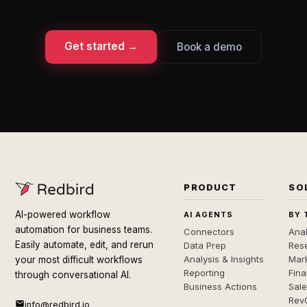
Get started →
Book a demo
PRODUCT
SO
AI-powered workflow
AI AGENTS
BY 
automation for business teams.
Connectors
Anal
Easily automate, edit, and rerun
Data Prep
Rese
Analysis & Insights
Mar
your most difficult workflows
Reporting
Fin
through conversational AI.
Business Actions
Sal
Rev
info@redbird.io