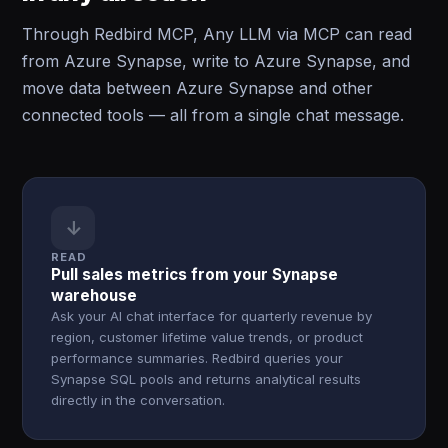
Through Redbird MCP, Any LLM via MCP can read
from Azure Synapse, write to Azure Synapse, and
move data between Azure Synapse and other
connected tools — all from a single chat message.
↓
READ
Pull sales metrics from your Synapse
warehouse
Ask your AI chat interface for quarterly revenue by
region, customer lifetime value trends, or product
performance summaries. Redbird queries your
Synapse SQL pools and returns analytical results
directly in the conversation.