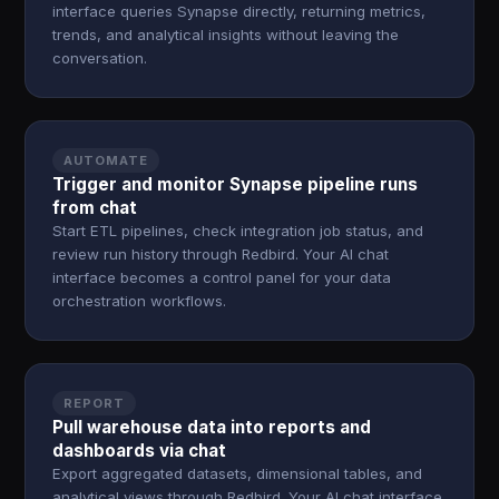
interface queries Synapse directly, returning metrics,
trends, and analytical insights without leaving the
conversation.
AUTOMATE
Trigger and monitor Synapse pipeline runs
from chat
Start ETL pipelines, check integration job status, and
review run history through Redbird. Your AI chat
interface becomes a control panel for your data
orchestration workflows.
REPORT
Pull warehouse data into reports and
dashboards via chat
Export aggregated datasets, dimensional tables, and
analytical views through Redbird. Your AI chat interface