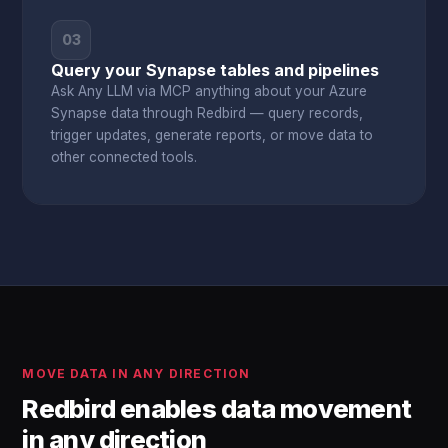
03
Query your Synapse tables and pipelines
Ask Any LLM via MCP anything about your Azure
Synapse data through Redbird — query records,
trigger updates, generate reports, or move data to
other connected tools.
MOVE DATA IN ANY DIRECTION
Redbird enables data movement
in any direction