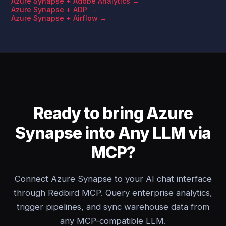
Azure Synapse + Adobe Analytics →
Azure Synapse + ADP →
Azure Synapse + Airflow →
Ready to bring Azure
Synapse into Any LLM via
MCP?
Connect Azure Synapse to your AI chat interface
through Redbird MCP. Query enterprise analytics,
trigger pipelines, and sync warehouse data from
any MCP-compatible LLM.