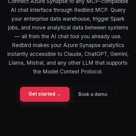
Connect Azure Synapse to any MCP-compatible
AI chat interface through Redbird MCP. Query
your enterprise data warehouse, trigger Spark
jobs, and move analytical data between systems
— all from the AI chat tool you already use.
Redbird makes your Azure Synapse analytics
instantly accessible to Claude, ChatGPT, Gemini,
Llama, Mistral, and any other LLM that supports
the Model Context Protocol.
Get started →
Book a demo