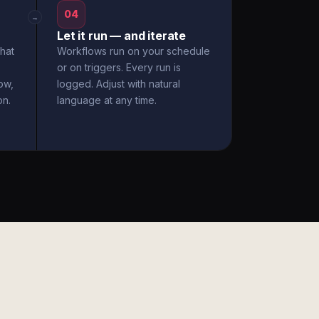
04
→
Let it run — and iterate
hat
Workflows run on your schedule
or on triggers. Every run is
ow,
logged. Adjust with natural
on.
language at any time.