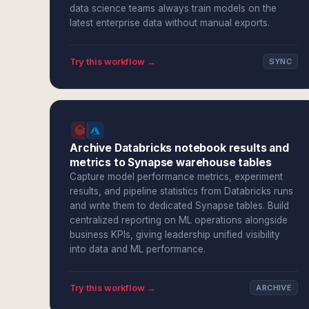
data science teams always train models on the
latest enterprise data without manual exports.
Try this workflow →
SYNC
Archive Databricks notebook results and
metrics to Synapse warehouse tables
Capture model performance metrics, experiment
results, and pipeline statistics from Databricks runs
and write them to dedicated Synapse tables. Build
centralized reporting on ML operations alongside
business KPIs, giving leadership unified visibility
into data and ML performance.
Try this workflow →
ARCHIVE