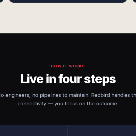
HOW IT WORKS
Live in four steps
o engineers, no pipelines to maintain. Redbird handles t
connectivity — you focus on the outcome.