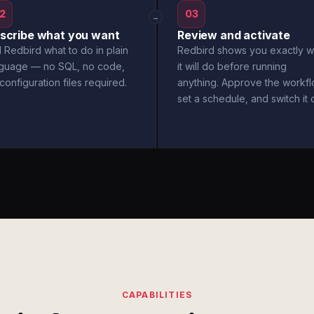
2
03
→
scribe what you want
Review and activate
l Redbird what to do in plain
Redbird shows you exactly w
nguage — no SQL, no code,
it will do before running
configuration files required.
anything. Approve the workfl
set a schedule, and switch it 
CAPABILITIES