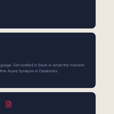
anguage. Get notified in Slack or email the moment
ither Azure Synapse or Databricks.