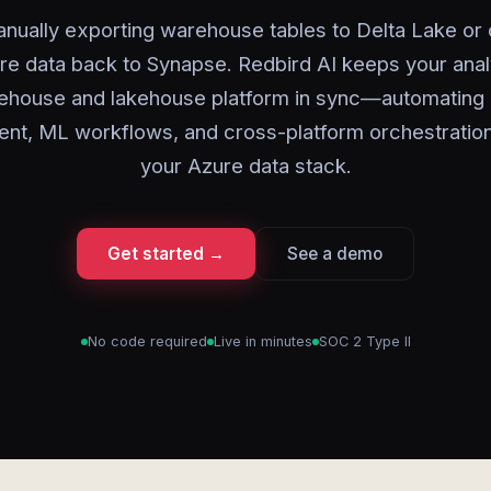
nually exporting warehouse tables to Delta Lake or
re data back to Synapse. Redbird AI keeps your anal
ehouse and lakehouse platform in sync—automating 
t, ML workflows, and cross-platform orchestratio
your Azure data stack.
Get started →
See a demo
No code required
Live in minutes
SOC 2 Type II