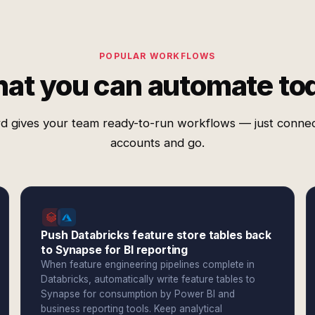
POPULAR WORKFLOWS
at you can automate to
d gives your team ready-to-run workflows — just conne
accounts and go.
Push Databricks feature store tables back
to Synapse for BI reporting
When feature engineering pipelines complete in
Databricks, automatically write feature tables to
Synapse for consumption by Power BI and
business reporting tools. Keep analytical