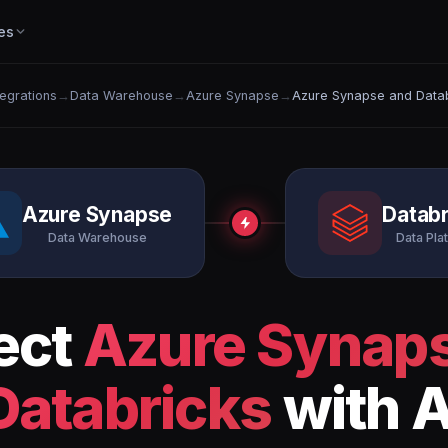
es
tegrations
→
Data Warehouse
→
Azure Synapse
→
Azure Synapse and Data
Azure Synapse
Databr
Data Warehouse
Data Pla
ect
Azure Synap
Databricks
with A