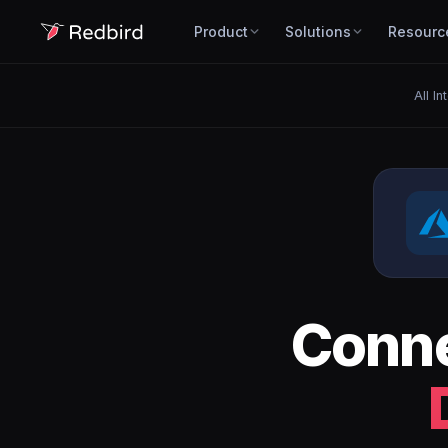
Product
Solutions
Resourc
All In
Conn