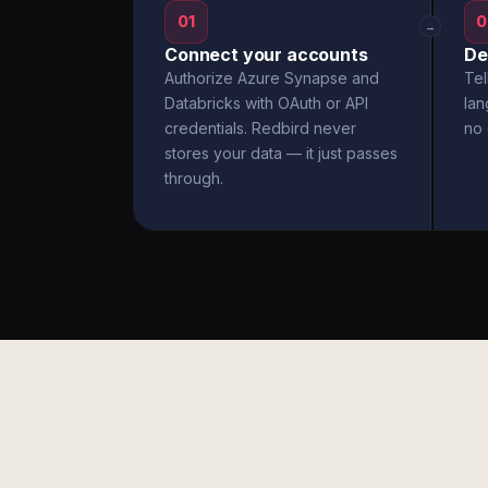
01
0
→
Connect your accounts
De
Authorize Azure Synapse and
Tel
Databricks with OAuth or API
la
credentials. Redbird never
no 
stores your data — it just passes
through.