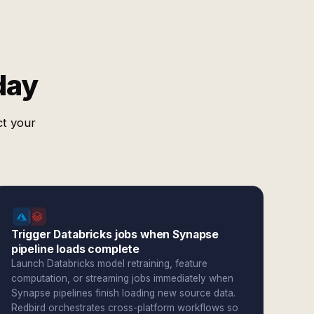
day
ct your
Trigger Databricks jobs when Synapse
pipeline loads complete
Launch Databricks model retraining, feature
computation, or streaming jobs immediately when
Synapse pipelines finish loading new source data.
Redbird orchestrates cross-platform workflows so