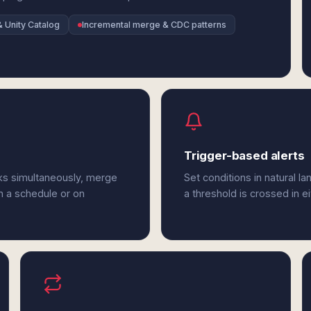
& Unity Catalog
Incremental merge & CDC patterns
Trigger-based alerts
ks simultaneously, merge
Set conditions in natural l
n a schedule or on
a threshold is crossed in e