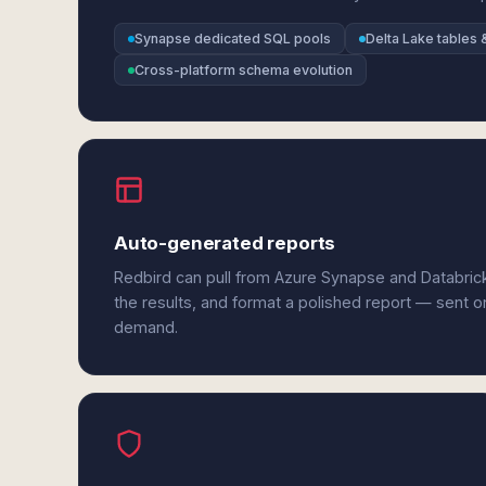
Synapse dedicated SQL pools
Delta Lake tables 
Cross-platform schema evolution
Auto-generated reports
Redbird can pull from Azure Synapse and Databric
the results, and format a polished report — sent o
demand.