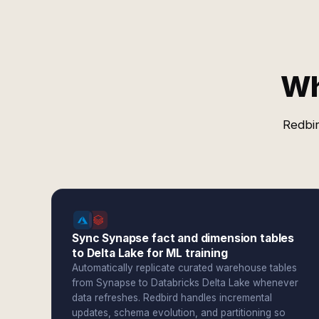
Wh
Redbir
Sync Synapse fact and dimension tables
to Delta Lake for ML training
Automatically replicate curated warehouse tables
from Synapse to Databricks Delta Lake whenever
data refreshes. Redbird handles incremental
updates, schema evolution, and partitioning so