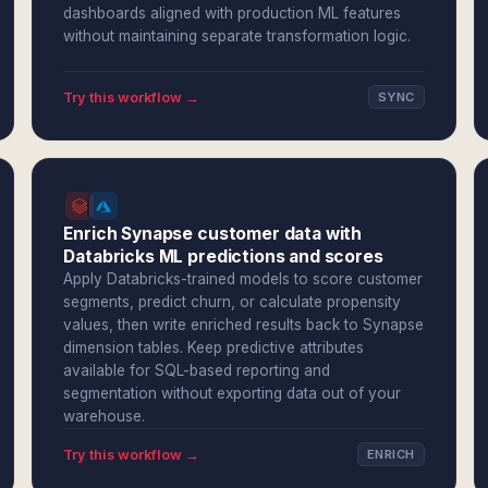
dashboards aligned with production ML features
without maintaining separate transformation logic.
Try this workflow →
SYNC
Enrich Synapse customer data with
Databricks ML predictions and scores
Apply Databricks-trained models to score customer
segments, predict churn, or calculate propensity
values, then write enriched results back to Synapse
dimension tables. Keep predictive attributes
available for SQL-based reporting and
segmentation without exporting data out of your
warehouse.
Try this workflow →
ENRICH