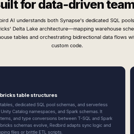
uilt for data-driven tea
ird AI understands both Synapse's dedicated SQL pool
icks' Delta Lake architecture—mapping warehouse sch
ouse tables and orchestrating bidirectional data flows w
custom code.
ricks table structures
 tables, dedicated SQL pool schemas, and serverless
, Unity Catalog namespaces, and Spark schemas. It
atterns, and type conversions between T-SQL and Spark
ricks schemas evolve, Redbird adapts sync logic and
ng files or brittle ETL scripts.