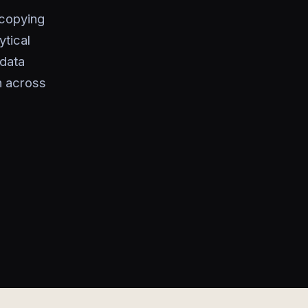
 copying
ytical
data
n across