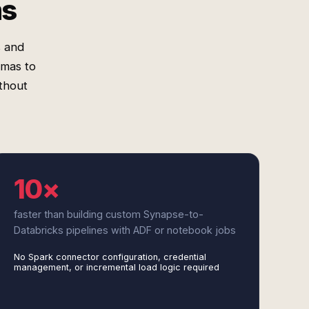
ms
s and
emas to
ithout
10×
faster than building custom Synapse-to-
Databricks pipelines with ADF or notebook jobs
No Spark connector configuration, credential
management, or incremental load logic required