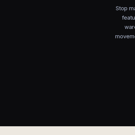
Stop ma
featu
war
movemen