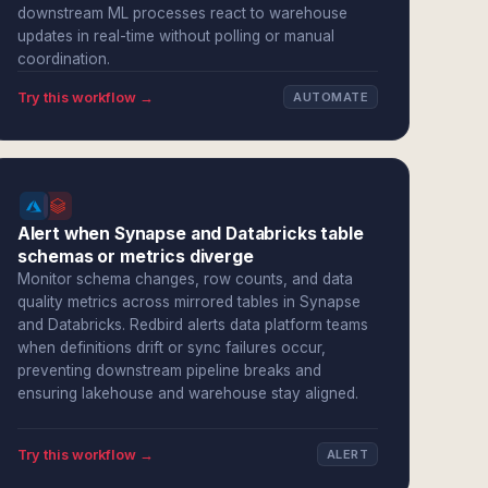
downstream ML processes react to warehouse
updates in real-time without polling or manual
coordination.
Try this workflow →
AUTOMATE
Alert when Synapse and Databricks table
schemas or metrics diverge
Monitor schema changes, row counts, and data
quality metrics across mirrored tables in Synapse
and Databricks. Redbird alerts data platform teams
when definitions drift or sync failures occur,
preventing downstream pipeline breaks and
ensuring lakehouse and warehouse stay aligned.
Try this workflow →
ALERT