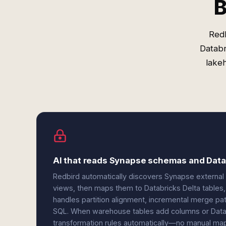
B
Redb
Databr
lakeh
AI that reads Synapse schemas and Datab
Redbird automatically discovers Synapse external
views, then maps them to Databricks Delta tables
handles partition alignment, incremental merge p
SQL. When warehouse tables add columns or Datab
transformation rules automatically—no manual mappi