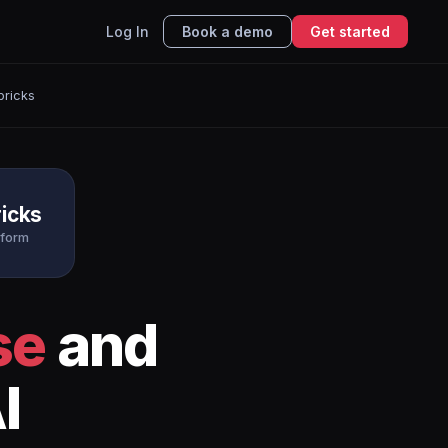
Log In
Book a demo
Get started
bricks
icks
tform
se
and
I