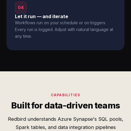
04
Let it run — and iterate
Workflows run on your schedule or on triggers.
Every run is logged. Adjust with natural language at
any time.
CAPABILITIES
Built for data-driven teams
Redbird understands Azure Synapse's SQL pools,
Spark tables, and data integration pipelines