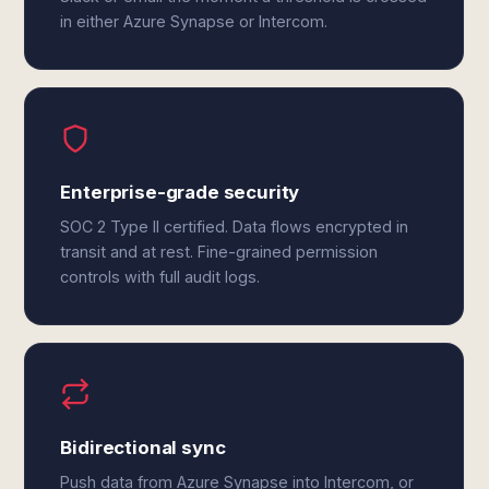
in either Azure Synapse or Intercom.
Enterprise-grade security
SOC 2 Type II certified. Data flows encrypted in
transit and at rest. Fine-grained permission
controls with full audit logs.
Bidirectional sync
Push data from Azure Synapse into Intercom, or