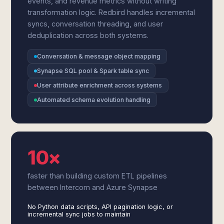
events, and revenue metrics without writing
transformation logic. Redbird handles incremental
syncs, conversation threading, and user
deduplication across both systems.
Conversation & message object mapping
Synapse SQL pool & Spark table sync
User attribute enrichment across systems
Automated schema evolution handling
10×
faster than building custom ETL pipelines
between Intercom and Azure Synapse
No Python data scripts, API pagination logic, or
incremental sync jobs to maintain