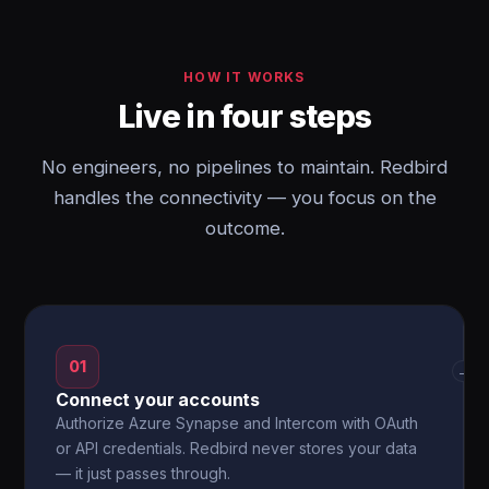
HOW IT WORKS
Live in four steps
No engineers, no pipelines to maintain. Redbird
handles the connectivity — you focus on the
outcome.
01
→
Connect your accounts
Authorize Azure Synapse and Intercom with OAuth
or API credentials. Redbird never stores your data
— it just passes through.