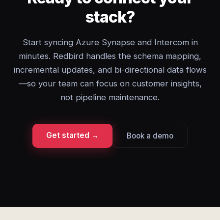
stack?
Start syncing Azure Synapse and Intercom in
minutes. Redbird handles the schema mapping,
incremental updates, and bi-directional data flows
—so your team can focus on customer insights,
not pipeline maintenance.
Get started →
Book a demo