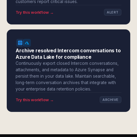
customers report critical issues.
Try this workflow →
ALERT
Archive resolved Intercom conversations to
Azure Data Lake for compliance
Continuously export closed Intercom conversations,
attachments, and metadata to Azure Synapse and
persist them in your data lake. Maintain searchable,
long-term conversation archives that integrate with
your enterprise data retention policies.
Try this workflow →
ARCHIVE