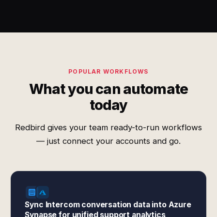
POPULAR WORKFLOWS
What you can automate
today
Redbird gives your team ready-to-run workflows
— just connect your accounts and go.
Sync Intercom conversation data into Azure
Synapse for unified support analytics