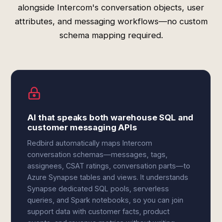
alongside Intercom's conversation objects, user
attributes, and messaging workflows—no custom
schema mapping required.
AI that speaks both warehouse SQL and
customer messaging APIs
Redbird automatically maps Intercom
conversation schemas—messages, tags,
assignees, CSAT ratings, conversation parts—to
Azure Synapse tables and views. It understands
Synapse dedicated SQL pools, serverless
queries, and Spark notebooks, so you can join
support data with customer facts, product