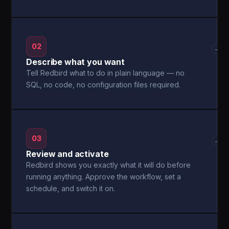
02
→
Describe what you want
Tell Redbird what to do in plain language — no
SQL, no code, no configuration files required.
03
→
Review and activate
Redbird shows you exactly what it will do before
running anything. Approve the workflow, set a
schedule, and switch it on.