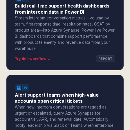
Build real-time support health dashboards
from Intercom data in Power BI
Stream Intercom conversation metrics—volume by
team, first response time, resolution rates, CSAT by
product area—into Azure Synapse. Power live Power
BI dashboards that combine support performance
with product telemetry and revenue data from your
warehouse.
Try this workflow →
REPORT
Alert support teams when high-value
accounts open critical tickets
When new Intercom conversations are tagged as
urgent or escalated, query Azure Synapse for
account tier, ARR, and renewal date. Automatically
notify leadership via Slack or Teams when enterprise