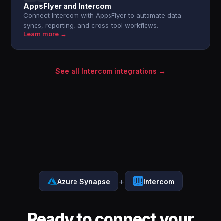
AppsFlyer and Intercom
Connect Intercom with AppsFlyer to automate data
syncs, reporting, and cross-tool workflows.
Learn more →
See all Intercom integrations →
+
Azure Synapse
Intercom
Ready to connect your