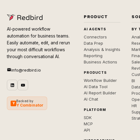
PRODUCT
SO
AI-powered workflow
AI AGENTS
BY 
automation for business teams.
Connectors
Anal
Easily automate, edit, and rerun
Data Prep
Rese
Analysis & Insights
Mar
your most difficult workflows
Reporting
Fin
through conversational AI.
Business Actions
Sal
Rev
info@redbird.io
PRODUCTS
Cus
Workflow Builder
BI
AI Data Tool
Dat
AI Report Builder
Pro
AI Chat
Ope
Backed by
Y
Y Combinator
HR
PLATFORM
Sup
SDK
Stra
MCP
API