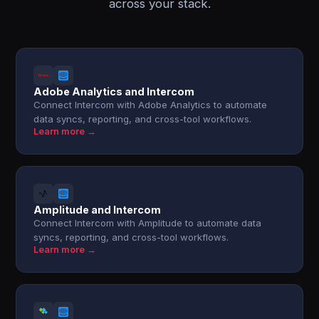
across your stack.
Adobe Analytics and Intercom
Connect Intercom with Adobe Analytics to automate
data syncs, reporting, and cross-tool workflows.
Learn more →
Amplitude and Intercom
Connect Intercom with Amplitude to automate data
syncs, reporting, and cross-tool workflows.
Learn more →