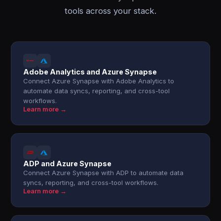
tools across your stack.
Adobe Analytics and Azure Synapse
Connect Azure Synapse with Adobe Analytics to
automate data syncs, reporting, and cross-tool
workflows.
Learn more →
ADP and Azure Synapse
Connect Azure Synapse with ADP to automate data
syncs, reporting, and cross-tool workflows.
Learn more →