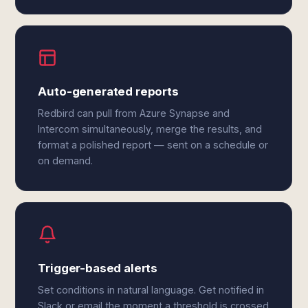
Auto-generated reports
Redbird can pull from Azure Synapse and
Intercom simultaneously, merge the results, and
format a polished report — sent on a schedule or
on demand.
Trigger-based alerts
Set conditions in natural language. Get notified in
Slack or email the moment a threshold is crossed