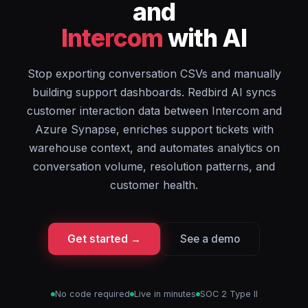
and
Intercom
with AI
Stop exporting conversation CSVs and manually
building support dashboards. Redbird AI syncs
customer interaction data between Intercom and
Azure Synapse, enriches support tickets with
warehouse context, and automates analytics on
conversation volume, resolution patterns, and
customer health.
Get started →
See a demo
No code required
Live in minutes
SOC 2 Type II