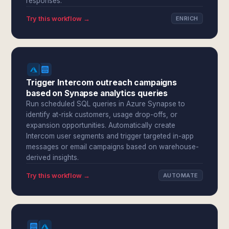
responses.
Try this workflow →
ENRICH
Trigger Intercom outreach campaigns
based on Synapse analytics queries
Run scheduled SQL queries in Azure Synapse to
identify at-risk customers, usage drop-offs, or
expansion opportunities. Automatically create
Intercom user segments and trigger targeted in-app
messages or email campaigns based on warehouse-
derived insights.
Try this workflow →
AUTOMATE