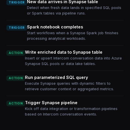
New data arrives in Synapse table
TRIGGER
Detect when fresh data lands in specified SQL pools
or Spark tables via pipeline runs.
Spark notebook completes
TRIGGER
Start workflows when a Synapse Spark job finishes
processing analytical workloads.
Write enriched data to Synapse table
ACTION
Insert or upsert Intercom conversation data into Azure
Synapse SQL pools or data lake tables.
Run parameterized SQL query
ACTION
Execute Synapse queries with dynamic filters to
retrieve customer context or aggregated metrics.
Trigger Synapse pipeline
ACTION
Kick off data integration or transformation pipelines
based on Intercom conversation events.