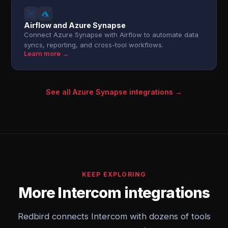
Airflow and Azure Synapse
Connect Azure Synapse with Airflow to automate data
syncs, reporting, and cross-tool workflows.
Learn more →
See all Azure Synapse integrations →
KEEP EXPLORING
More Intercom integrations
Redbird connects Intercom with dozens of tools