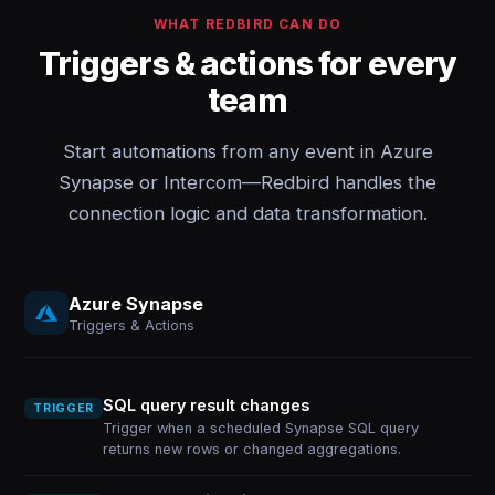
WHAT REDBIRD CAN DO
Triggers & actions for every
team
Start automations from any event in Azure
Synapse or Intercom—Redbird handles the
connection logic and data transformation.
Azure Synapse
Triggers & Actions
SQL query result changes
TRIGGER
Trigger when a scheduled Synapse SQL query
returns new rows or changed aggregations.