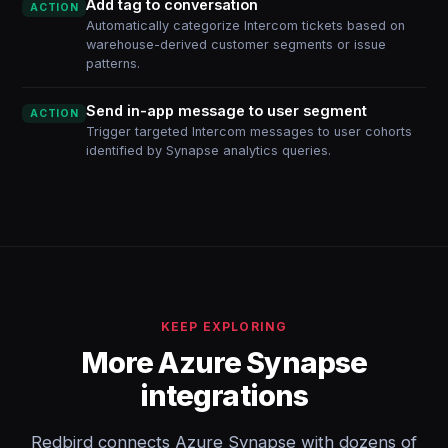
Add tag to conversation
ACTION
Automatically categorize Intercom tickets based on
warehouse-derived customer segments or issue
patterns.
Send in-app message to user segment
ACTION
Trigger targeted Intercom messages to user cohorts
identified by Synapse analytics queries.
KEEP EXPLORING
More Azure Synapse
integrations
Redbird connects Azure Synapse with dozens of