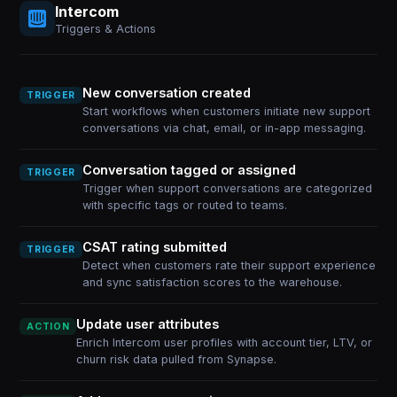
Intercom
Triggers & Actions
New conversation created
TRIGGER
Start workflows when customers initiate new support
conversations via chat, email, or in-app messaging.
Conversation tagged or assigned
TRIGGER
Trigger when support conversations are categorized
with specific tags or routed to teams.
CSAT rating submitted
TRIGGER
Detect when customers rate their support experience
and sync satisfaction scores to the warehouse.
Update user attributes
ACTION
Enrich Intercom user profiles with account tier, LTV, or
churn risk data pulled from Synapse.