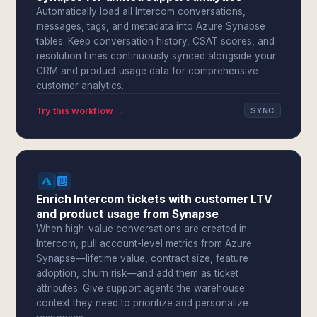
Automatically load all Intercom conversations,
messages, tags, and metadata into Azure Synapse
tables. Keep conversation history, CSAT scores, and
resolution times continuously synced alongside your
CRM and product usage data for comprehensive
customer analytics.
Try this workflow →
SYNC
Enrich Intercom tickets with customer LTV
and product usage from Synapse
When high-value conversations are created in
Intercom, pull account-level metrics from Azure
Synapse—lifetime value, contract size, feature
adoption, churn risk—and add them as ticket
attributes. Give support agents the warehouse
context they need to prioritize and personalize