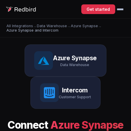
Get started
All Integrations
→
Data Warehouse
→
Azure Synapse
→
Azure Synapse and Intercom
Azure Synapse
Data Warehouse
Intercom
Customer Support
Connect
Azure Synapse