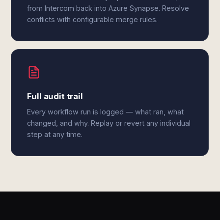
from Intercom back into Azure Synapse. Resolve
conflicts with configurable merge rules.
Full audit trail
Every workflow run is logged — what ran, what
changed, and why. Replay or revert any individual
step at any time.