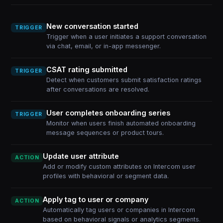
New conversation started
TRIGGER
Trigger when a user initiates a support conversation
via chat, email, or in-app messenger.
CSAT rating submitted
TRIGGER
Detect when customers submit satisfaction ratings
after conversations are resolved.
User completes onboarding series
TRIGGER
Monitor when users finish automated onboarding
message sequences or product tours.
Update user attribute
ACTION
Add or modify custom attributes on Intercom user
profiles with behavioral or segment data.
Apply tag to user or company
ACTION
Automatically tag users or companies in Intercom
based on behavioral signals or analytics segments.