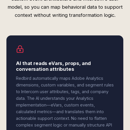
model, so you can map behavioral data to support
context without writing transformation logic.
AI that reads eVars, props, and
conversation attributes
Redbird automatically maps Adobe Analytics
dimensions, custom variables, and segment rules
to Intercom user attributes, tags, and company
data. The AI understands your Analytics
implementation—eVars, custom events,
calculated metrics—and translates them into
actionable support context. No need to flatten
complex segment logic or manually structure API