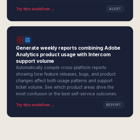
Try this workflow →
ALERT
Generate weekly reports combining Adobe
Analytics product usage with Intercom
support volume
Automatically compile cross-platform reports
showing how feature releases, bugs, and product
changes affect both usage patterns and support
ticket volume. See which product areas drive the
most confusion or the best self-service outcomes.
Try this workflow →
REPORT