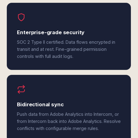
Enterprise-grade security
SOC 2 Type II certified. Data flows encrypted in
transit and at rest. Fine-grained permission
controls with full audit logs.
Bidirectional sync
Push data from Adobe Analytics into Intercom, or
from Intercom back into Adobe Analytics. Resolve
conflicts with configurable merge rules.