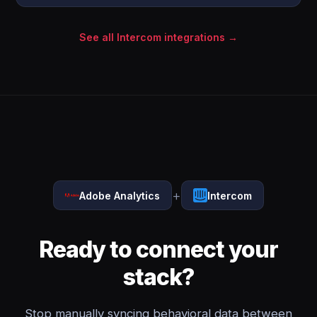
See all Intercom integrations →
+
Adobe Analytics
Intercom
Ready to connect your
stack?
Stop manually syncing behavioral data between