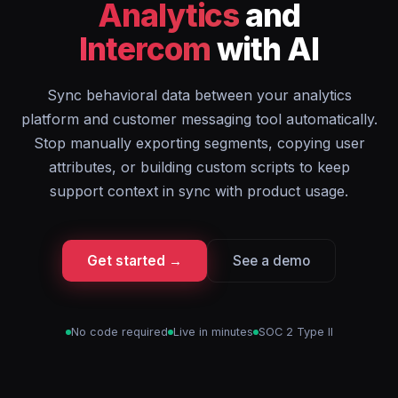
Analytics
and
Intercom
with AI
Sync behavioral data between your analytics
platform and customer messaging tool automatically.
Stop manually exporting segments, copying user
attributes, or building custom scripts to keep
support context in sync with product usage.
Get started →
See a demo
No code required
Live in minutes
SOC 2 Type II