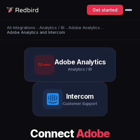
Get started
All Integrations
→
Analytics / BI
→
Adobe Analytics
→
Adobe Analytics and Intercom
Adobe Analytics
Analytics / BI
Intercom
Customer Support
Connect
Adobe