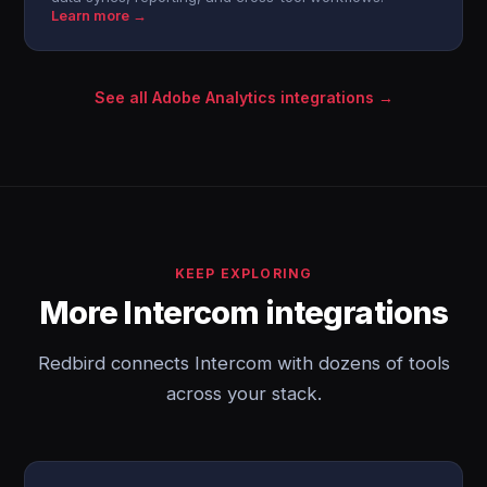
Learn more →
See all Adobe Analytics integrations →
KEEP EXPLORING
More Intercom integrations
Redbird connects Intercom with dozens of tools
across your stack.