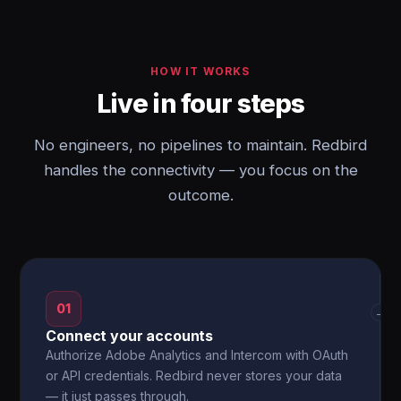
HOW IT WORKS
Live in four steps
No engineers, no pipelines to maintain. Redbird
handles the connectivity — you focus on the
outcome.
01
→
Connect your accounts
Authorize Adobe Analytics and Intercom with OAuth
or API credentials. Redbird never stores your data
— it just passes through.