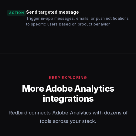
Send targeted message
ACTION
Trigger in-app messages, emails, or push notifications
to specific users based on product behavior.
KEEP EXPLORING
More Adobe Analytics
integrations
Redbird connects Adobe Analytics with dozens of
tools across your stack.