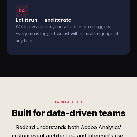
04
Let it run — and iterate
Workflows run on your schedule or on triggers.
Every run is logged. Adjust with natural language at
any time.
CAPABILITIES
Built for data-driven teams
Redbird understands both Adobe Analytics'
custom event architecture and Intercom's user