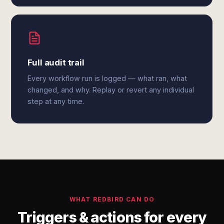
Full audit trail
Every workflow run is logged — what ran, what
changed, and why. Replay or revert any individual
step at any time.
WHAT REDBIRD CAN DO
Triggers & actions for every