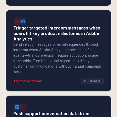
Trigger targeted Intercom messages when
users hit key product milestones in Adobe
Analytics
Send in-app messages or email sequences through
Intercom when Adobe Analytics tracks specific
events—trial conversion, feature activation, usage
thresholds. Turn behavioral signals into timely
customer communications without manual campaign
setup.
Try this workflow →
AUTOMATE
Push support conversation data from