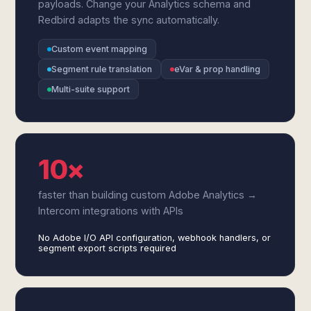
payloads. Change your Analytics schema and
Redbird adapts the sync automatically.
Custom event mapping
Segment rule translation
eVar & prop handling
Multi-suite support
10×
faster than building custom Adobe Analytics →
Intercom integrations with APIs
No Adobe I/O API configuration, webhook handlers, or
segment export scripts required