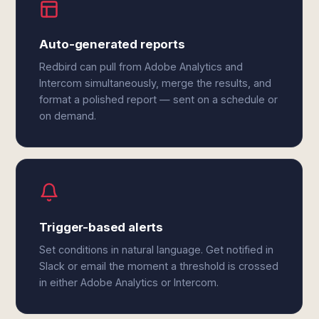
Auto-generated reports
Redbird can pull from Adobe Analytics and
Intercom simultaneously, merge the results, and
format a polished report — sent on a schedule or
on demand.
Trigger-based alerts
Set conditions in natural language. Get notified in
Slack or email the moment a threshold is crossed
in either Adobe Analytics or Intercom.