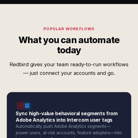
POPULAR WORKFLOWS
What you can automate
today
Redbird gives your team ready-to-run workflows
— just connect your accounts and go.
Sync high-value behavioral segments from
Adobe Analytics into Intercom user tags
Automatically push Adobe Analytics segments—
power users, at-risk accounts, feature adopters—into