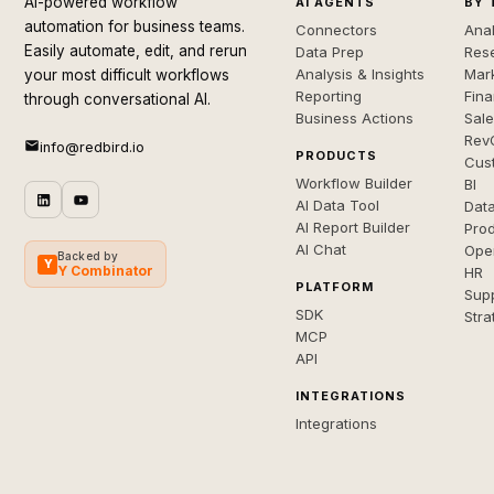
AI-powered workflow
AI AGENTS
BY 
automation for business teams.
Connectors
Anal
Easily automate, edit, and rerun
Data Prep
Rese
Analysis & Insights
Mar
your most difficult workflows
Reporting
Fin
through conversational AI.
Business Actions
Sal
Rev
info@redbird.io
PRODUCTS
Cus
Workflow Builder
BI
AI Data Tool
Dat
AI Report Builder
Pro
AI Chat
Ope
Backed by
Y
Y Combinator
HR
PLATFORM
Sup
SDK
Stra
MCP
API
INTEGRATIONS
Integrations