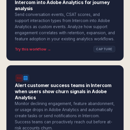
Intercom into Adobe Analytics for journey
analysis
Send conversation events, CSAT scores, and
support interaction types from Intercom into Adobe
Analytics as custom events. Analyze how support
engagement correlates with retention, expansion, and
feature adoption in your existing analytics workflows.
Try this workflow →
CAPTURE
Alert customer success teams in Intercom
when users show churn signals in Adobe
Analytics
Monitor declining engagement, feature abandonment,
or usage drops in Adobe Analytics and automatically
create tasks or send notifications in Intercom.
Success teams can proactively reach out before at-
risk accounts churn.