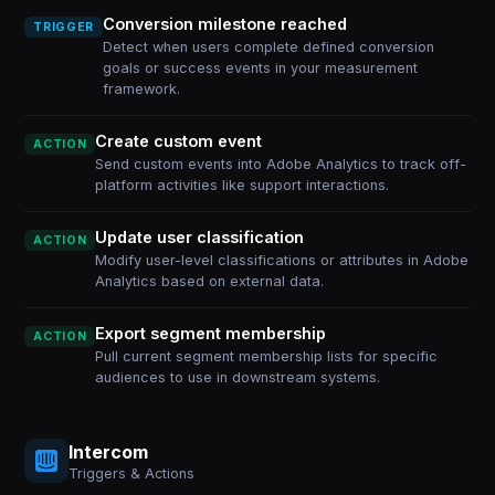
Conversion milestone reached
TRIGGER
Detect when users complete defined conversion
goals or success events in your measurement
framework.
Create custom event
ACTION
Send custom events into Adobe Analytics to track off-
platform activities like support interactions.
Update user classification
ACTION
Modify user-level classifications or attributes in Adobe
Analytics based on external data.
Export segment membership
ACTION
Pull current segment membership lists for specific
audiences to use in downstream systems.
Intercom
Triggers & Actions