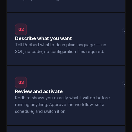
02
→
Describe what you want
Tell Redbird what to do in plain language — no
SQL, no code, no configuration files required.
03
→
Review and activate
Redbird shows you exactly what it will do before
running anything. Approve the workflow, set a
schedule, and switch it on.