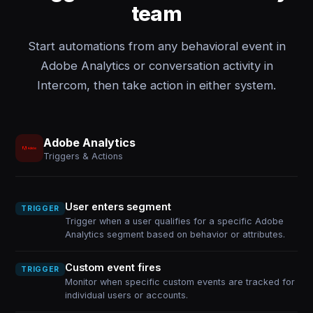
team
Start automations from any behavioral event in
Adobe Analytics or conversation activity in
Intercom, then take action in either system.
Adobe Analytics
Triggers & Actions
User enters segment
TRIGGER
Trigger when a user qualifies for a specific Adobe
Analytics segment based on behavior or attributes.
Custom event fires
TRIGGER
Monitor when specific custom events are tracked for
individual users or accounts.