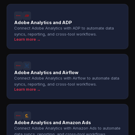
Adobe Analytics and ADP
Connect Adobe Analytics with ADP to automate data
syncs, reporting, and cross-tool workflows.
Learn more →
Adobe Analytics and Airflow
Connect Adobe Analytics with Airflow to automate data
syncs, reporting, and cross-tool workflows.
Learn more →
Adobe Analytics and Amazon Ads
Connect Adobe Analytics with Amazon Ads to automate
data syncs, reporting, and cross-tool workflows.