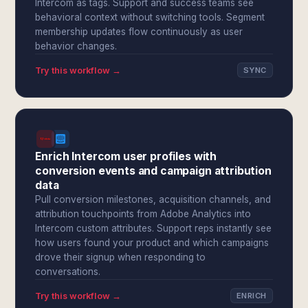
Intercom as tags. Support and success teams see
behavioral context without switching tools. Segment
membership updates flow continuously as user
behavior changes.
Try this workflow →
SYNC
Enrich Intercom user profiles with
conversion events and campaign attribution
data
Pull conversion milestones, acquisition channels, and
attribution touchpoints from Adobe Analytics into
Intercom custom attributes. Support reps instantly see
how users found your product and which campaigns
drove their signup when responding to
conversations.
Try this workflow →
ENRICH