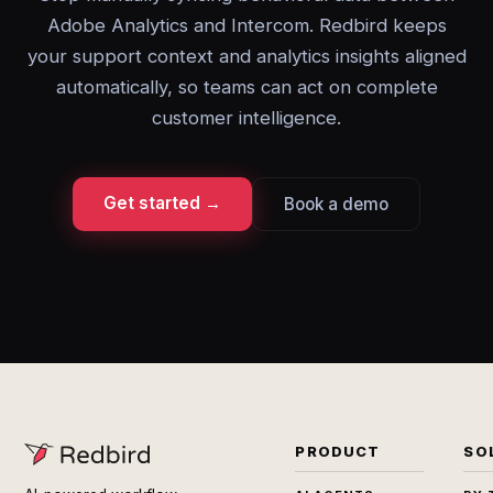
Adobe Analytics and Intercom. Redbird keeps
your support context and analytics insights aligned
automatically, so teams can act on complete
customer intelligence.
Get started →
Book a demo
PRODUCT
SO