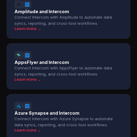
Amplitude and Intercom
Connect Intercom with Amplitude to automate data
syncs, reporting, and cross-tool workflows.
Learn more →
AppsFlyer and Intercom
Connect Intercom with AppsFlyer to automate data
syncs, reporting, and cross-tool workflows.
Learn more →
Azure Synapse and Intercom
Connect Intercom with Azure Synapse to automate
data syncs, reporting, and cross-tool workflows.
Learn more →