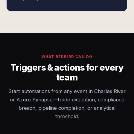
WHAT REDBIRD CAN DO
Triggers & actions for every
team
Start automations from any event in Charles River
or Azure Synapse—trade execution, compliance
breach, pipeline completion, or analytical
threshold.