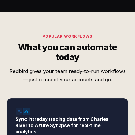
POPULAR WORKFLOWS
What you can automate
today
Redbird gives your team ready-to-run workflows
— just connect your accounts and go.
Sync intraday trading data from Charles
River to Azure Synapse for real-time
analytics