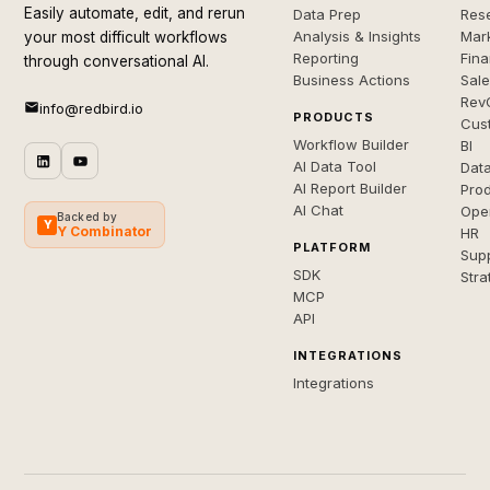
Easily automate, edit, and rerun
Data Prep
Rese
Analysis & Insights
Mar
your most difficult workflows
Reporting
Fin
through conversational AI.
Business Actions
Sal
Rev
info@redbird.io
PRODUCTS
Cus
Workflow Builder
BI
AI Data Tool
Dat
AI Report Builder
Pro
AI Chat
Ope
Backed by
Y
Y Combinator
HR
PLATFORM
Sup
SDK
Stra
MCP
API
INTEGRATIONS
Integrations