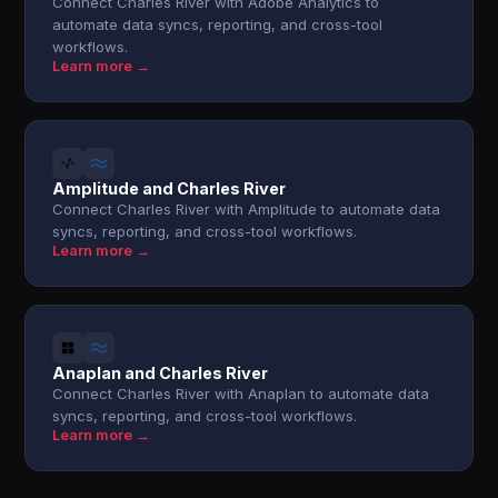
Connect Charles River with Adobe Analytics to
automate data syncs, reporting, and cross-tool
workflows.
Learn more →
Amplitude and Charles River
Connect Charles River with Amplitude to automate data
syncs, reporting, and cross-tool workflows.
Learn more →
Anaplan and Charles River
Connect Charles River with Anaplan to automate data
syncs, reporting, and cross-tool workflows.
Learn more →