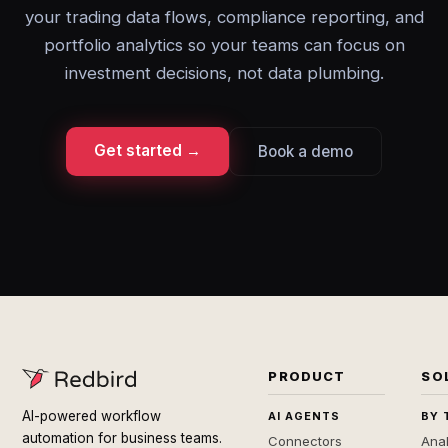
your trading data flows, compliance reporting, and
portfolio analytics so your teams can focus on
investment decisions, not data plumbing.
Get started →
Book a demo
PRODUCT
SO
AI-powered workflow
AI AGENTS
BY 
automation for business teams.
Connectors
Anal