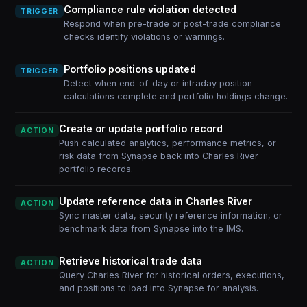
Compliance rule violation detected
TRIGGER
Respond when pre-trade or post-trade compliance
checks identify violations or warnings.
Portfolio positions updated
TRIGGER
Detect when end-of-day or intraday position
calculations complete and portfolio holdings change.
Create or update portfolio record
ACTION
Push calculated analytics, performance metrics, or
risk data from Synapse back into Charles River
portfolio records.
Update reference data in Charles River
ACTION
Sync master data, security reference information, or
benchmark data from Synapse into the IMS.
Retrieve historical trade data
ACTION
Query Charles River for historical orders, executions,
and positions to load into Synapse for analysis.