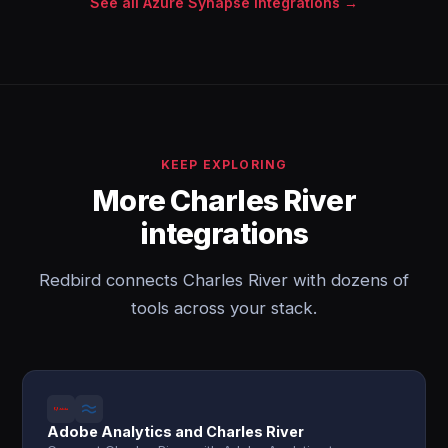
See all Azure Synapse integrations →
KEEP EXPLORING
More Charles River
integrations
Redbird connects Charles River with dozens of
tools across your stack.
Adobe Analytics and Charles River