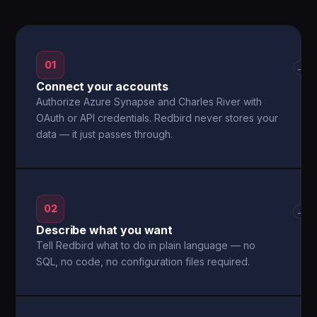
01
→
Connect your accounts
Authorize Azure Synapse and Charles River with
OAuth or API credentials. Redbird never stores your
data — it just passes through.
02
→
Describe what you want
Tell Redbird what to do in plain language — no
SQL, no code, no configuration files required.