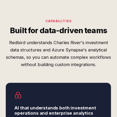
CAPABILITIES
Built for data-driven teams
Redbird understands Charles River's investment
data structures and Azure Synapse's analytical
schemas, so you can automate complex workflows
without building custom integrations.
AI that understands both investment
operations and enterprise analytics