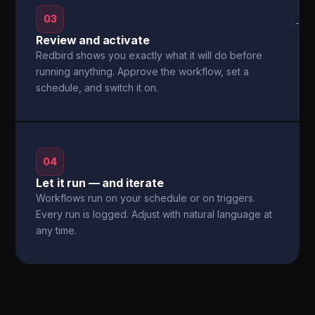
03
→
Review and activate
Redbird shows you exactly what it will do before
running anything. Approve the workflow, set a
schedule, and switch it on.
04
Let it run — and iterate
Workflows run on your schedule or on triggers.
Every run is logged. Adjust with natural language at
any time.