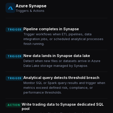
Azure Synapse
Triggers & Actions
Pipeline completes in Synapse
TRIGGER
Trigger workflows when ETL pipelines, data
integration jobs, or scheduled analytical processes
finish running.
New data lands in Synapse data lake
TRIGGER
Detect when new files or datasets arrive in Azure
Data Lake storage managed by Synapse.
Analytical query detects threshold breach
TRIGGER
Monitor SQL or Spark query results and trigger when
metrics exceed defined risk, compliance, or
performance thresholds.
Write trading data to Synapse dedicated SQL
ACTION
pool