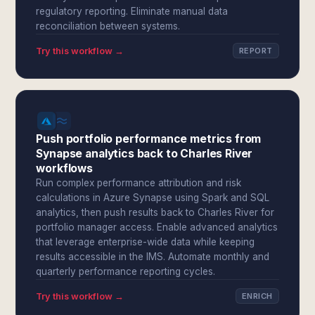
regulatory reporting. Eliminate manual data
reconciliation between systems.
Try this workflow →
REPORT
Push portfolio performance metrics from
Synapse analytics back to Charles River
workflows
Run complex performance attribution and risk
calculations in Azure Synapse using Spark and SQL
analytics, then push results back to Charles River for
portfolio manager access. Enable advanced analytics
that leverage enterprise-wide data while keeping
results accessible in the IMS. Automate monthly and
quarterly performance reporting cycles.
Try this workflow →
ENRICH