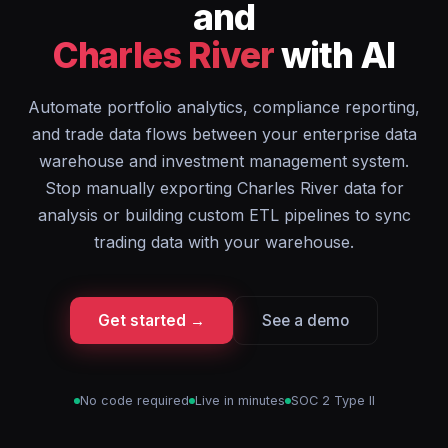
and
Charles River
with AI
Automate portfolio analytics, compliance reporting,
and trade data flows between your enterprise data
warehouse and investment management system.
Stop manually exporting Charles River data for
analysis or building custom ETL pipelines to sync
trading data with your warehouse.
Get started →
See a demo
No code required
Live in minutes
SOC 2 Type II