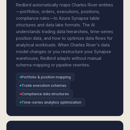
Redbird automatically maps Charles River entities
—portfolios, orders, executions, positions,
compliance rules—to Azure Synapse table
structures and data lake formats. The AI
understands trading data hierarchies, time-series
position data, and how to optimize data flows for
analytical workloads. When Charles River's data
model changes or you restructure your Synapse
warehouse, Redbird adapts without manual
schema mapping or pipeline rewrites.
Portfolio & position mapping
Trade execution schemas
Compliance data structures
Time-series analytics optimization