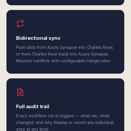
Bidirectional sync
Push data from Azure Synapse into Charles River,
or from Charles River back into Azure Synapse.
Resolve conflicts with configurable merge rules.
Full audit trail
Every workflow run is logged — what ran, what
changed, and why. Replay or revert any individual
step at any time.