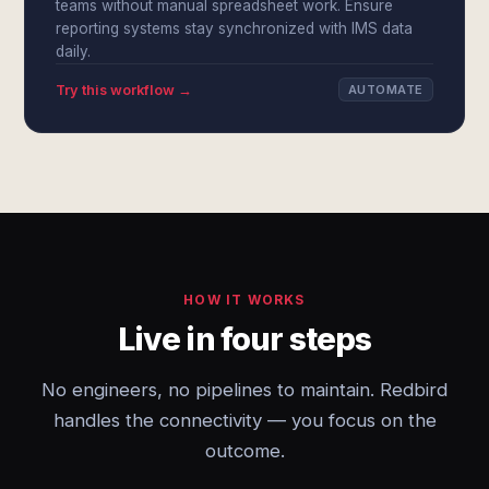
teams without manual spreadsheet work. Ensure
reporting systems stay synchronized with IMS data
daily.
Try this workflow →
AUTOMATE
HOW IT WORKS
Live in four steps
No engineers, no pipelines to maintain. Redbird
handles the connectivity — you focus on the
outcome.