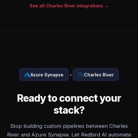
See all Charles River integrations →
+
Azure Synapse
Charles River
Ready to connect your
stack?
Stop building custom pipelines between Charles
River and Azure Synapse. Let Redbird AI automate