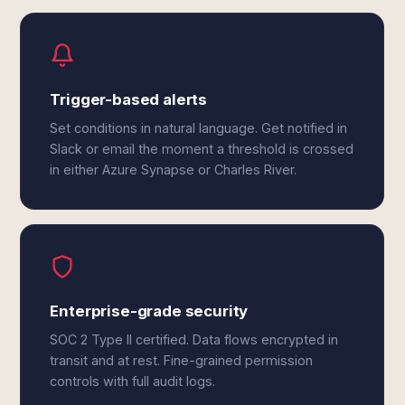
Trigger-based alerts
Set conditions in natural language. Get notified in
Slack or email the moment a threshold is crossed
in either Azure Synapse or Charles River.
Enterprise-grade security
SOC 2 Type II certified. Data flows encrypted in
transit and at rest. Fine-grained permission
controls with full audit logs.