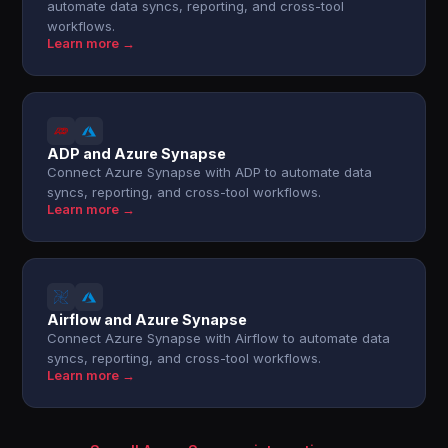
automate data syncs, reporting, and cross-tool
workflows.
Learn more →
ADP and Azure Synapse
Connect Azure Synapse with ADP to automate data
syncs, reporting, and cross-tool workflows.
Learn more →
Airflow and Azure Synapse
Connect Azure Synapse with Airflow to automate data
syncs, reporting, and cross-tool workflows.
Learn more →