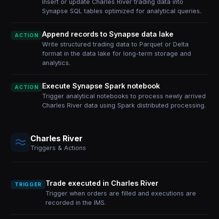
Insert or update Charles River trading data into
Synapse SQL tables optimized for analytical queries.
Append records to Synapse data lake
ACTION
Write structured trading data to Parquet or Delta
format in the data lake for long-term storage and
analytics.
Execute Synapse Spark notebook
ACTION
Trigger analytical notebooks to process newly arrived
Charles River data using Spark distributed processing.
Charles River
Triggers & Actions
Trade executed in Charles River
TRIGGER
Trigger when orders are filled and executions are
recorded in the IMS.