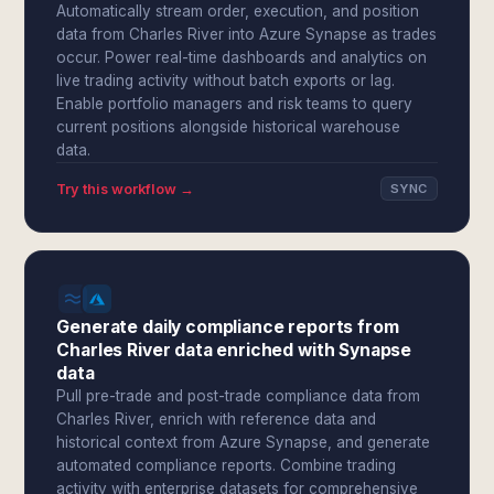
Automatically stream order, execution, and position
data from Charles River into Azure Synapse as trades
occur. Power real-time dashboards and analytics on
live trading activity without batch exports or lag.
Enable portfolio managers and risk teams to query
current positions alongside historical warehouse
data.
Try this workflow →
SYNC
Generate daily compliance reports from
Charles River data enriched with Synapse
data
Pull pre-trade and post-trade compliance data from
Charles River, enrich with reference data and
historical context from Azure Synapse, and generate
automated compliance reports. Combine trading
activity with enterprise datasets for comprehensive