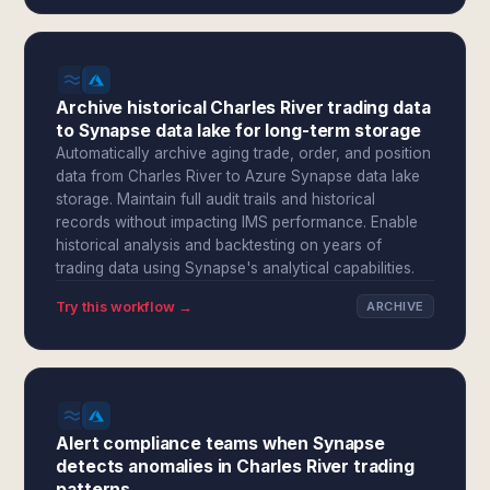
Archive historical Charles River trading data
to Synapse data lake for long-term storage
Automatically archive aging trade, order, and position
data from Charles River to Azure Synapse data lake
storage. Maintain full audit trails and historical
records without impacting IMS performance. Enable
historical analysis and backtesting on years of
trading data using Synapse's analytical capabilities.
Try this workflow →
ARCHIVE
Alert compliance teams when Synapse
detects anomalies in Charles River trading
patterns