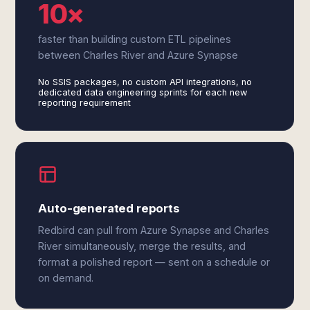
10×
faster than building custom ETL pipelines
between Charles River and Azure Synapse
No SSIS packages, no custom API integrations, no
dedicated data engineering sprints for each new
reporting requirement
Auto-generated reports
Redbird can pull from Azure Synapse and Charles
River simultaneously, merge the results, and
format a polished report — sent on a schedule or
on demand.