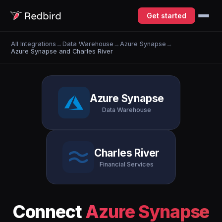
Get started
All Integrations
→
Data Warehouse
→
Azure Synapse
→
Azure Synapse and Charles River
Azure Synapse
Data Warehouse
Charles River
Financial Services
Connect
Azure Synapse