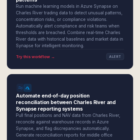
Run machine learning models in Azure Synapse on
Charles River trading data to detect unusual patterns,
concentration risks, or compliance violations.
Automatically alert compliance and risk teams when
thresholds are breached. Combine real-time Charles
River data with historical baselines and market data in
Synapse for intelligent monitoring.
Try this workflow →
ALERT
Automate end-of-day position
reconciliation between Charles River and
Synapse reporting systems
Pull final positions and NAV data from Charles River,
reconcile against warehouse records in Azure
Synapse, and flag discrepancies automatically.
Generate reconciliation reports for middle office