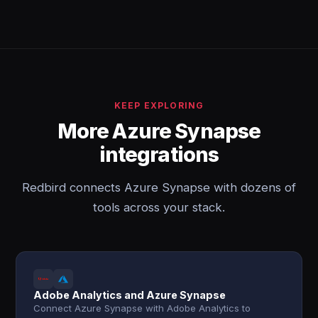
KEEP EXPLORING
More Azure Synapse
integrations
Redbird connects Azure Synapse with dozens of
tools across your stack.
Adobe Analytics and Azure Synapse
Connect Azure Synapse with Adobe Analytics to