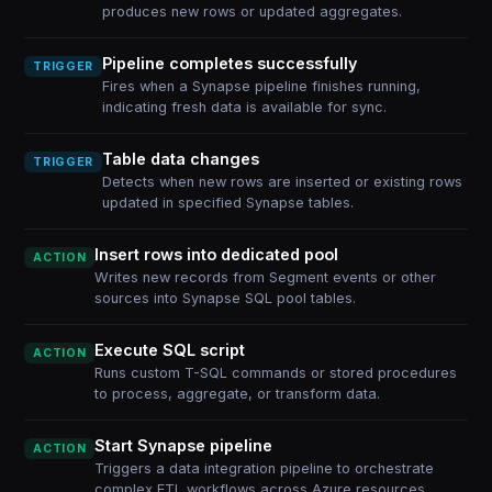
produces new rows or updated aggregates.
Pipeline completes successfully
TRIGGER
Fires when a Synapse pipeline finishes running,
indicating fresh data is available for sync.
Table data changes
TRIGGER
Detects when new rows are inserted or existing rows
updated in specified Synapse tables.
Insert rows into dedicated pool
ACTION
Writes new records from Segment events or other
sources into Synapse SQL pool tables.
Execute SQL script
ACTION
Runs custom T-SQL commands or stored procedures
to process, aggregate, or transform data.
Start Synapse pipeline
ACTION
Triggers a data integration pipeline to orchestrate
complex ETL workflows across Azure resources.