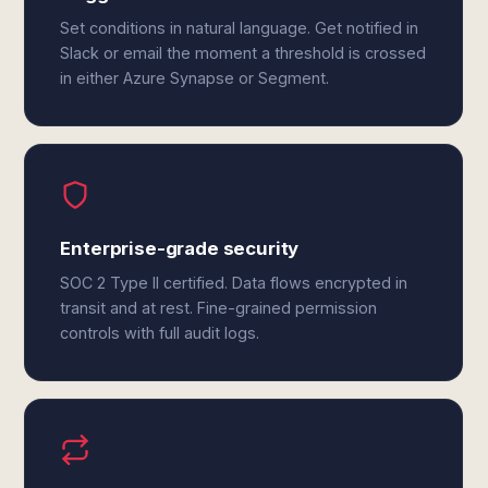
Set conditions in natural language. Get notified in
Slack or email the moment a threshold is crossed
in either Azure Synapse or Segment.
Enterprise-grade security
SOC 2 Type II certified. Data flows encrypted in
transit and at rest. Fine-grained permission
controls with full audit logs.