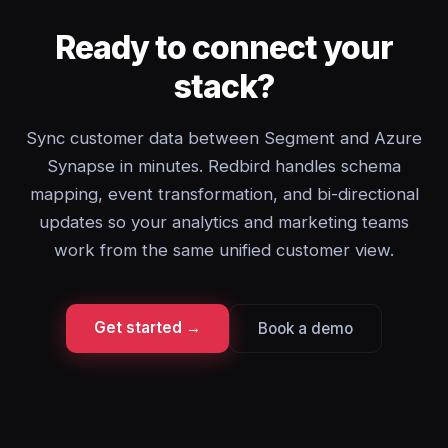
Ready to connect your
stack?
Sync customer data between Segment and Azure
Synapse in minutes. Redbird handles schema
mapping, event transformation, and bi-directional
updates so your analytics and marketing teams
work from the same unified customer view.
Get started →
Book a demo