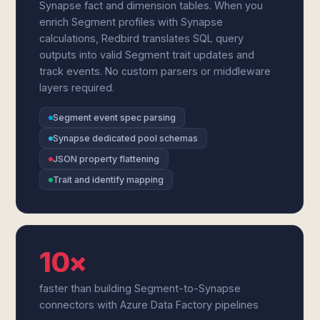
Synapse fact and dimension tables. When you
enrich Segment profiles with Synapse
calculations, Redbird translates SQL query
outputs into valid Segment trait updates and
track events. No custom parsers or middleware
layers required.
Segment event spec parsing
Synapse dedicated pool schemas
JSON property flattening
Trait and identify mapping
10×
faster than building Segment-to-Synapse
connectors with Azure Data Factory pipelines