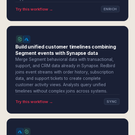
Try this workflow →
ENRICH
Build unified customer timelines combining
Segment events with Synapse data
Merge Segment behavioral data with transactional,
support, and CRM data already in Synapse. Redbird
joins event streams with order history, subscription
data, and support tickets to create complete
customer activity views. Analysts query unified
timelines without complex joins across systems.
Try this workflow →
SYNC