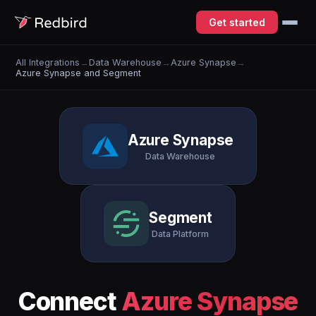
Get started
All Integrations
→
Data Warehouse
→
Azure Synapse
→
Azure Synapse and Segment
Azure Synapse
Data Warehouse
Segment
Data Platform
Connect
Azure Synapse