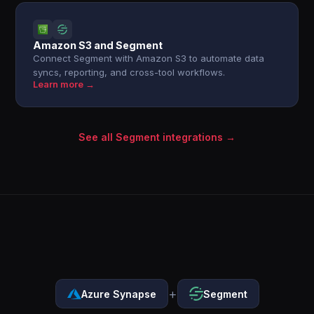
Amazon S3 and Segment
Connect Segment with Amazon S3 to automate data
syncs, reporting, and cross-tool workflows.
Learn more →
See all Segment integrations →
+
Azure Synapse
Segment