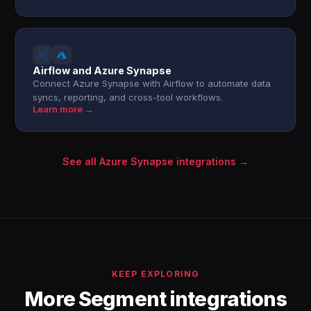
Airflow and Azure Synapse
Connect Azure Synapse with Airflow to automate data
syncs, reporting, and cross-tool workflows.
Learn more →
See all Azure Synapse integrations →
KEEP EXPLORING
More Segment integrations