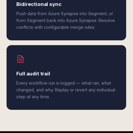
Bidirectional sync
Push data from Azure Synapse into Segment, or
from Segment back into Azure Synapse. Resolve
conflicts with configurable merge rules.
Full audit trail
Every workflow run is logged — what ran, what
changed, and why. Replay or revert any individual
step at any time.