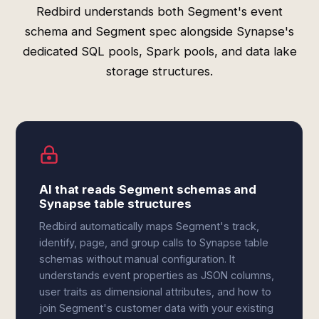
Redbird understands both Segment's event
schema and Segment spec alongside Synapse's
dedicated SQL pools, Spark pools, and data lake
storage structures.
AI that reads Segment schemas and
Synapse table structures
Redbird automatically maps Segment's track,
identify, page, and group calls to Synapse table
schemas without manual configuration. It
understands event properties as JSON columns,
user traits as dimensional attributes, and how to
join Segment's customer data with your existing