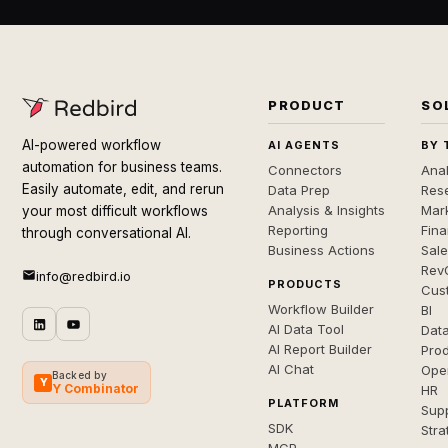
PRODUCT
SO
AI-powered workflow
AI AGENTS
BY 
automation for business teams.
Connectors
Anal
Easily automate, edit, and rerun
Data Prep
Rese
Analysis & Insights
Mar
your most difficult workflows
Reporting
Fin
through conversational AI.
Business Actions
Sal
Rev
info@redbird.io
PRODUCTS
Cus
Workflow Builder
BI
AI Data Tool
Dat
AI Report Builder
Pro
AI Chat
Ope
Backed by
Y
Y Combinator
HR
PLATFORM
Sup
SDK
Stra