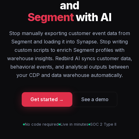
and
Segment
with AI
Stop manually exporting customer event data from
Segment and loading it into Synapse. Stop writing
custom scripts to enrich Segment profiles with
warehouse insights. Redbird AI syncs customer data,
behavioral events, and analytical outputs between
your CDP and data warehouse automatically.
Get started →
See a demo
No code required
Live in minutes
SOC 2 Type II