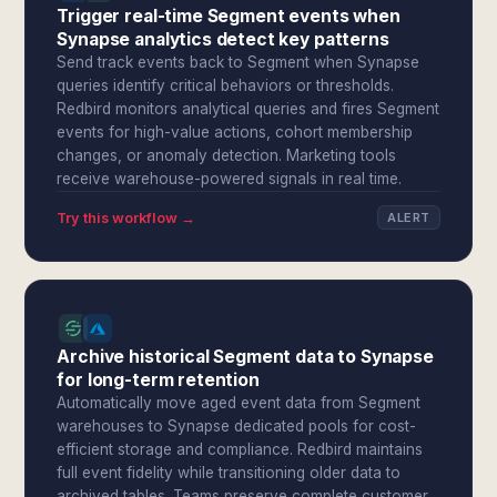
Trigger real-time Segment events when
Synapse analytics detect key patterns
Send track events back to Segment when Synapse
queries identify critical behaviors or thresholds.
Redbird monitors analytical queries and fires Segment
events for high-value actions, cohort membership
changes, or anomaly detection. Marketing tools
receive warehouse-powered signals in real time.
Try this workflow →
ALERT
Archive historical Segment data to Synapse
for long-term retention
Automatically move aged event data from Segment
warehouses to Synapse dedicated pools for cost-
efficient storage and compliance. Redbird maintains
full event fidelity while transitioning older data to
archived tables. Teams preserve complete customer