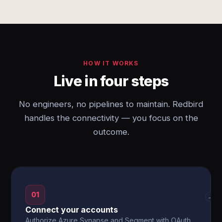
HOW IT WORKS
Live in four steps
No engineers, no pipelines to maintain. Redbird
handles the connectivity — you focus on the
outcome.
01
→
Connect your accounts
Authorize Azure Synapse and Segment with OAuth