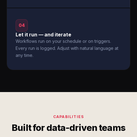
04
Let it run — and iterate
Workflows run on your schedule or on triggers.
Every run is logged. Adjust with natural language at
any time.
CAPABILITIES
Built for data-driven teams