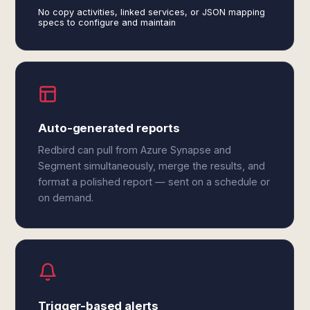
No copy activities, linked services, or JSON mapping
specs to configure and maintain
Auto-generated reports
Redbird can pull from Azure Synapse and
Segment simultaneously, merge the results, and
format a polished report — sent on a schedule or
on demand.
Trigger-based alerts