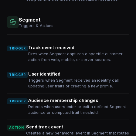
Segment
Triggers & Actions
Track event received
TRIGGER
Fires when Segment captures a specific customer
action from web, mobile, or server sources.
User identified
TRIGGER
Triggers when Segment receives an identify call
updating user traits or creating a new profile.
Audience membership changes
TRIGGER
Detects when users enter or exit a defined Segment
audience or computed trait threshold.
Send track event
ACTION
Creates a new behavioral event in Segment that routes