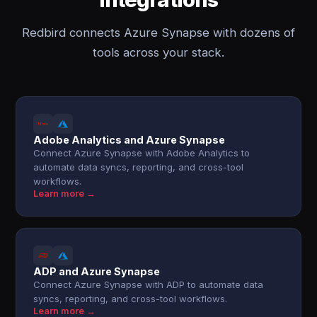
Redbird connects Azure Synapse with dozens of
tools across your stack.
Adobe Analytics and Azure Synapse
Connect Azure Synapse with Adobe Analytics to
automate data syncs, reporting, and cross-tool
workflows.
Learn more →
ADP and Azure Synapse
Connect Azure Synapse with ADP to automate data
syncs, reporting, and cross-tool workflows.
Learn more →