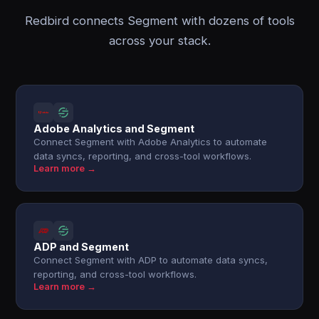
Redbird connects Segment with dozens of tools
across your stack.
Adobe Analytics and Segment
Connect Segment with Adobe Analytics to automate
data syncs, reporting, and cross-tool workflows.
Learn more →
ADP and Segment
Connect Segment with ADP to automate data syncs,
reporting, and cross-tool workflows.
Learn more →