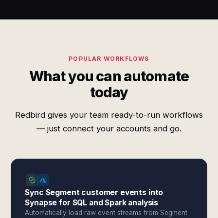
POPULAR WORKFLOWS
What you can automate
today
Redbird gives your team ready-to-run workflows
— just connect your accounts and go.
Sync Segment customer events into
Synapse for SQL and Spark analysis
Automatically load raw event streams from Segment