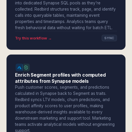
into dedicated Synapse SQL pools as they're
collected. Redbird structures track, page, and identify
calls into queryable tables, maintaining event
properties and timestamps. Analytics teams query
fresh behavioral data without waiting for batch ETL.
Try this workflow →
SYNC
Enrich Segment profiles with computed
attributes from Synapse models
Push customer scores, segments, and predictions
calculated in Synapse back to Segment as traits.
Redbird syncs LTV models, churn predictions, and
product affinity scores to user profiles, making
warehouse-derived insights available to every
downstream marketing and support tool. Marketing
teams activate analytical models without engineering
support.