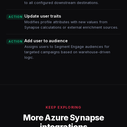
to all configured downstream destinations.
Update user traits
ACTION
Modifies profile attributes with new values from
Synapse calculations or external enrichment sources.
Add user to audience
ACTION
Assigns users to Segment Engage audiences for
targeted campaigns based on warehouse-driven
logic.
KEEP EXPLORING
More Azure Synapse
integrations