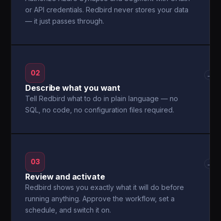
or API credentials. Redbird never stores your data
— it just passes through.
02
→
Describe what you want
Tell Redbird what to do in plain language — no
SQL, no code, no configuration files required.
03
→
Review and activate
Redbird shows you exactly what it will do before
running anything. Approve the workflow, set a
schedule, and switch it on.