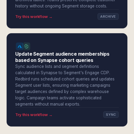
history without ongoing Segment storage costs.
Try this workflow →
ARCHIVE
Update Segment audience memberships
based on Synapse cohort queries
Sync audience lists and segment definitions
calculated in Synapse to Segment's Engage CDP.
Redbird runs scheduled cohort queries and updates
Segment user lists, ensuring marketing campaigns
target audiences defined by complex warehouse
logic. Campaign teams activate sophisticated
segments without manual exports.
Try this workflow →
SYNC