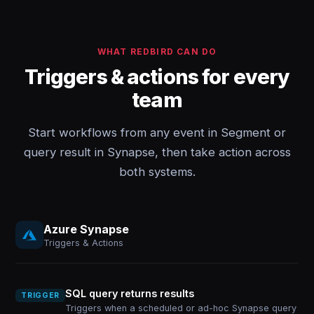
WHAT REDBIRD CAN DO
Triggers & actions for every
team
Start workflows from any event in Segment or
query result in Synapse, then take action across
both systems.
Azure Synapse
Triggers & Actions
SQL query returns results
TRIGGER
Triggers when a scheduled or ad-hoc Synapse query