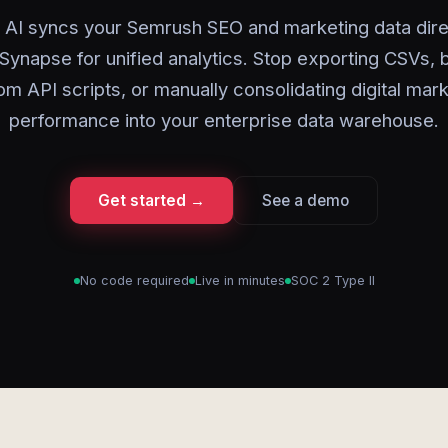
 AI syncs your Semrush SEO and marketing data direc
Synapse for unified analytics. Stop exporting CSVs, b
m API scripts, or manually consolidating digital mar
performance into your enterprise data warehouse.
Get started →
See a demo
No code required
Live in minutes
SOC 2 Type II