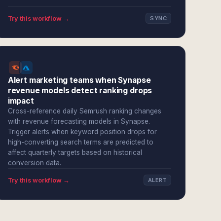
Try this workflow →
SYNC
Alert marketing teams when Synapse
revenue models detect ranking drops
impact
Cross-reference daily Semrush ranking changes
with revenue forecasting models in Synapse.
Trigger alerts when keyword position drops for
high-converting search terms are predicted to
affect quarterly targets based on historical
conversion data.
Try this workflow →
ALERT