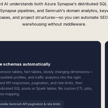
d AI understands both Azure Synapse's distributed SQL
Synapse pipelines, and Semrush's domain analytics, ke
bases, and project structures—so you can automate SEO
warehousing without middleware.
se schemas automatically
nsion tables, fact tables, slowly changing dimensions—
klink profiles, and traffic analytics into the right
d API responses, pagination, and rate limits, then
edicated SQL pools or Spark tables. No custom ETL jobs,
ema mapping.
andle Semrush API pagination & rate limits