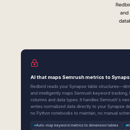
Redbir
and 
data
AI that maps Semrush metrics to Synap
Redbird reads your Synapse table structures—dime
and intelligently maps Semrush keyword tracking, bac
columns and data types. It handles Semrush's neste
writes normalized data directly to your Synapse d
no Python notebooks to maintain, no manual sch
Auto-map keyword metrics to dimension tables
H