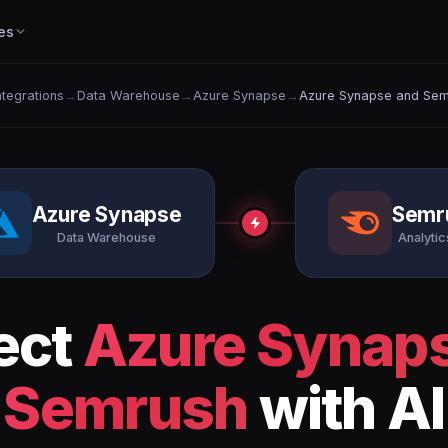
es
Integrations
→
Data Warehouse
→
Azure Synapse
→
Azure Synapse and Sem
Azure Synapse
Semr
Data Warehouse
Analytics
ect
Azure Synap
Semrush
with AI