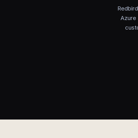
Redbird
Azure 
custo