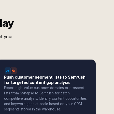
day
ct your
Push customer segment lists to Semrush
for targeted content gap analysis
Export high-value customer domains or prospect
lists from Synapse to Semrush for batch
competitive analysis. Identify content opportunities
and keyword gaps at scale based on your CRM
segments stored in the warehouse.