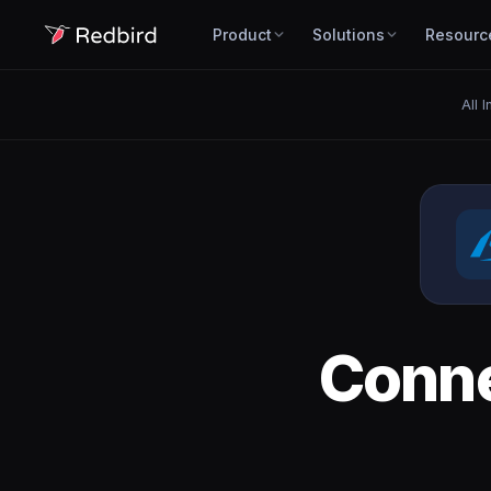
Product
Solutions
Resourc
All 
Conn