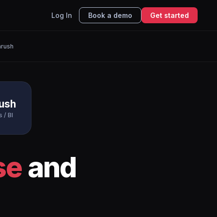
Log In
Book a demo
Get started
rush
ush
 / BI
se
and