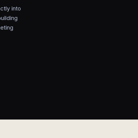
tly into
uilding
keting