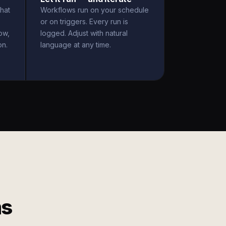
hat
Workflows run on your schedule
or on triggers. Every run is
ow,
logged. Adjust with natural
on.
language at any time.
ms