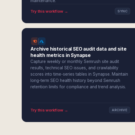
maintenance.
Try this workflow →
SYNC
Archive historical SEO audit data and site
health metrics in Synapse
Capture weekly or monthly Semrush site audit
results, technical SEO issues, and crawlability
scores into time-series tables in Synapse. Maintain
long-term SEO health history beyond Semrush
retention limits for compliance and trend analysis.
Try this workflow →
ARCHIVE