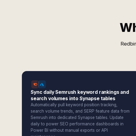
Wh
Redbir
Sync daily Semrush keyword rankings and
search volumes into Synapse tables
Automatically pull keyword position tracking,
search volume trends, and SERP feature data from
Semrush into dedicated Synapse tables. Update
daily to power SEO performance dashboards in
Power BI without manual exports or API