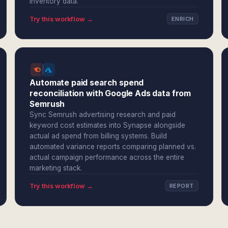
inventory data.
Try this workflow →
ENRICH
Automate paid search spend
reconciliation with Google Ads data from
Semrush
Sync Semrush advertising research and paid
keyword cost estimates into Synapse alongside
actual ad spend from billing systems. Build
automated variance reports comparing planned vs.
actual campaign performance across the entire
marketing stack.
Try this workflow →
REPORT