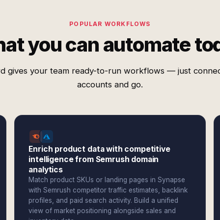
POPULAR WORKFLOWS
at you can automate to
d gives your team ready-to-run workflows — just conne
accounts and go.
Enrich product data with competitive
intelligence from Semrush domain
analytics
Match product SKUs or landing pages in Synapse
with Semrush competitor traffic estimates, backlink
profiles, and paid search activity. Build a unified
view of market positioning alongside sales and