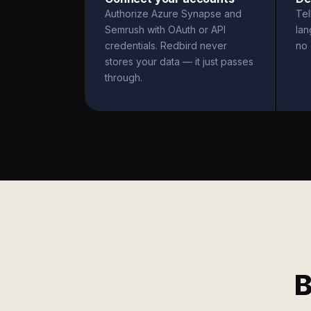
Authorize Azure Synapse and
Tel
Semrush with OAuth or API
la
credentials. Redbird never
no 
stores your data — it just passes
through.
B