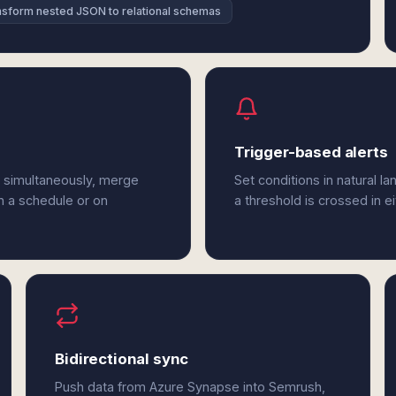
nsform nested JSON to relational schemas
Trigger-based alerts
 simultaneously, merge
Set conditions in natural l
n a schedule or on
a threshold is crossed in 
Bidirectional sync
Push data from Azure Synapse into Semrush,