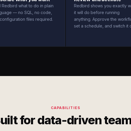
l Redbird what to do in plain
Redbird shows you exactly w
nguage — no SQL, no code,
it will do before running
configuration files required.
anything. Approve the workfl
set a schedule, and switch it 
CAPABILITIES
uilt for data-driven tea