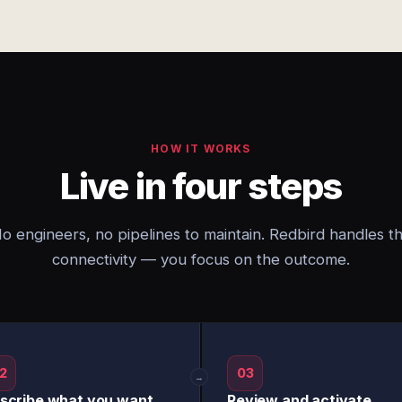
HOW IT WORKS
Live in four steps
o engineers, no pipelines to maintain. Redbird handles t
connectivity — you focus on the outcome.
2
03
→
scribe what you want
Review and activate