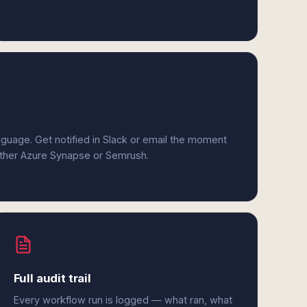
anguage. Get notified in Slack or email the moment
either Azure Synapse or Semrush.
Full audit trail
Every workflow run is logged — what ran, what