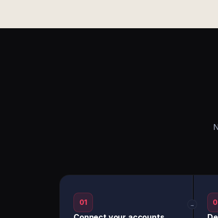
N
01
0
→
Connect your accounts
De