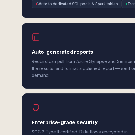
Write to dedicated SQL pools & Spark tables
Tra
Auto-generated reports
Redbird can pull from Azure Synapse and Semrush
the results, and format a polished report — sent o
demand.
Enterprise-grade security
SOC 2 Type II certified. Data flows encrypted in