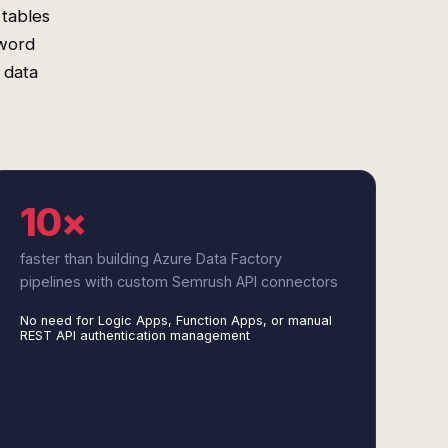
 tables
yword
 data
10×
faster than building Azure Data Factory
pipelines with custom Semrush API connectors
No need for Logic Apps, Function Apps, or manual
REST API authentication management