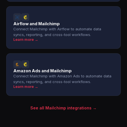
Airflow and Mailchimp
Connect Mailchimp with Airflow to automate data
syncs, reporting, and cross-tool workflows.
Learn more →
Amazon Ads and Mailchimp
Connect Mailchimp with Amazon Ads to automate data
syncs, reporting, and cross-tool workflows.
Learn more →
See all Mailchimp integrations →