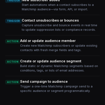
TRIGGER
Start automations when a contact subscribes to a
Mailchimp audience—via form, API, or import.
Contact unsubscribes or bounces
TRIGGER
Capture unsubscribe and bounce events in real time
to update suppression lists or compliance records.
Add or update audience member
ACTION
Create new Mailchimp subscribers or update existing
contacts with fresh merge fields and tags.
Create or update audience segment
ACTION
Build static or dynamic Mailchimp segments based on
conditions, tags, or lists of email addresses.
Send campaign to audience
ACTION
Trigger a one-time Mailchimp campaign send to a
specific audience or segment programmatically.