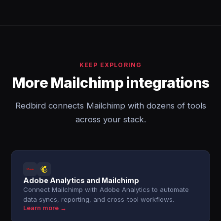
KEEP EXPLORING
More Mailchimp integrations
Redbird connects Mailchimp with dozens of tools
across your stack.
Adobe Analytics and Mailchimp
Connect Mailchimp with Adobe Analytics to automate
data syncs, reporting, and cross-tool workflows.
Learn more →