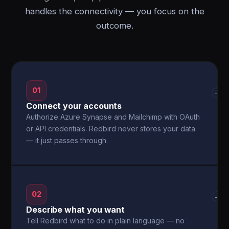
handles the connectivity — you focus on the
outcome.
01
→
Connect your accounts
Authorize Azure Synapse and Mailchimp with OAuth
or API credentials. Redbird never stores your data
— it just passes through.
02
→
Describe what you want
Tell Redbird what to do in plain language — no