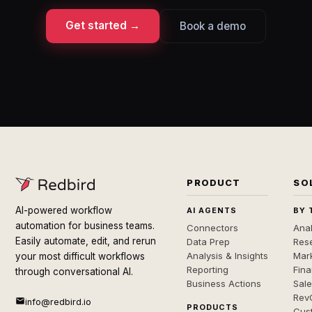
Get started →
Book a demo
PRODUCT
SO
AI-powered workflow
AI AGENTS
BY 
automation for business teams.
Connectors
Anal
Easily automate, edit, and rerun
Data Prep
Rese
Analysis & Insights
Mar
your most difficult workflows
Reporting
Fin
through conversational AI.
Business Actions
Sal
Rev
info@redbird.io
PRODUCTS
Cus