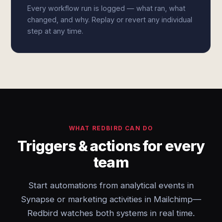
Every workflow run is logged — what ran, what
changed, and why. Replay or revert any individual
step at any time.
WHAT REDBIRD CAN DO
Triggers & actions for every
team
Start automations from analytical events in
Synapse or marketing activities in Mailchimp—
Redbird watches both systems in real time.