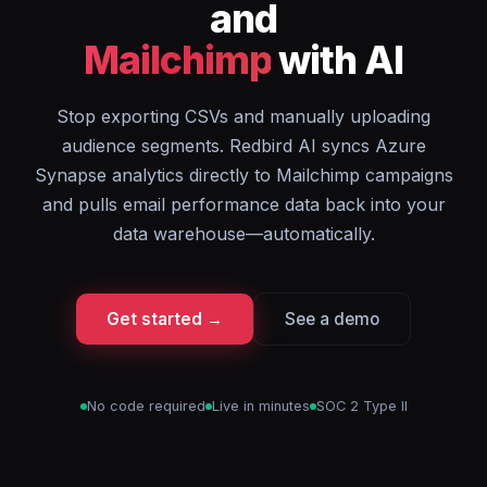
and
Mailchimp
with AI
Stop exporting CSVs and manually uploading
audience segments. Redbird AI syncs Azure
Synapse analytics directly to Mailchimp campaigns
and pulls email performance data back into your
data warehouse—automatically.
Get started →
See a demo
No code required
Live in minutes
SOC 2 Type II