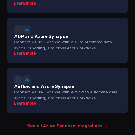
Learn more →
ADP and Azure Synapse
Connect Azure Synapse with ADP to automate data
syncs, reporting, and cross-tool workflows.
Learn more →
Airflow and Azure Synapse
Connect Azure Synapse with Airflow to automate data
syncs, reporting, and cross-tool workflows.
Learn more →
See all Azure Synapse integrations →