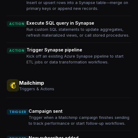
Insert or upsert rows into a Synapse table—merge on
primary keys or append new records.
Execute SQL query in Synapse
ACTION
Run custom SQL statements to update aggregates,
refresh materialized views, or call stored procedures.
Trigger Synapse pipeline
ACTION
Kick off an existing Azure Synapse pipeline to start
ETL jobs or data transformation workflows.
Mailchimp
Triggers & Actions
Campaign sent
TRIGGER
Trigger when a Mailchimp campaign finishes sending
to track performance or start follow-up workflows.
New subscriber added