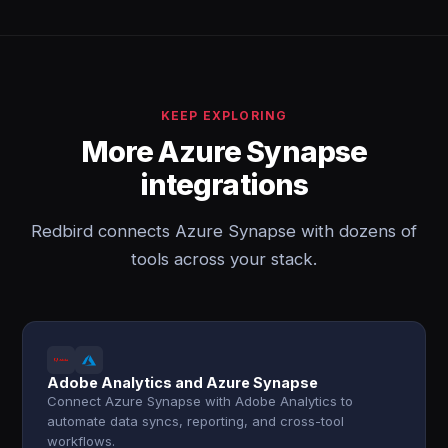
KEEP EXPLORING
More Azure Synapse
integrations
Redbird connects Azure Synapse with dozens of
tools across your stack.
Adobe Analytics and Azure Synapse
Connect Azure Synapse with Adobe Analytics to
automate data syncs, reporting, and cross-tool
workflows.