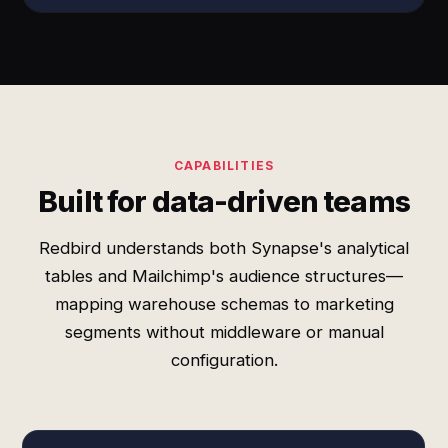
CAPABILITIES
Built for data-driven teams
Redbird understands both Synapse's analytical
tables and Mailchimp's audience structures—
mapping warehouse schemas to marketing
segments without middleware or manual
configuration.