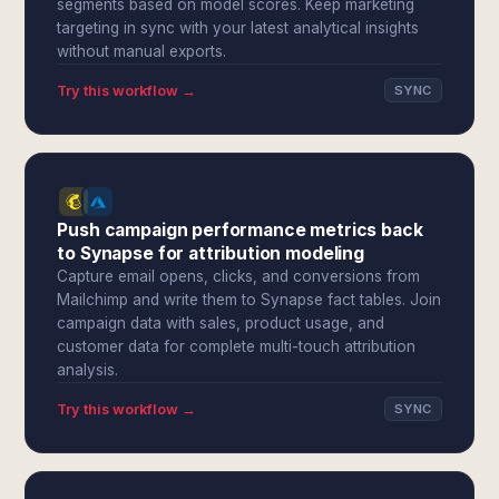
segments based on model scores. Keep marketing
targeting in sync with your latest analytical insights
without manual exports.
Try this workflow →
SYNC
Push campaign performance metrics back
to Synapse for attribution modeling
Capture email opens, clicks, and conversions from
Mailchimp and write them to Synapse fact tables. Join
campaign data with sales, product usage, and
customer data for complete multi-touch attribution
analysis.
Try this workflow →
SYNC