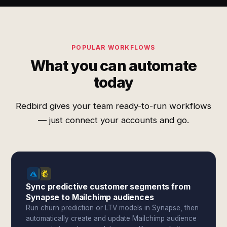
POPULAR WORKFLOWS
What you can automate
today
Redbird gives your team ready-to-run workflows
— just connect your accounts and go.
Sync predictive customer segments from
Synapse to Mailchimp audiences
Run churn prediction or LTV models in Synapse, then
automatically create and update Mailchimp audience