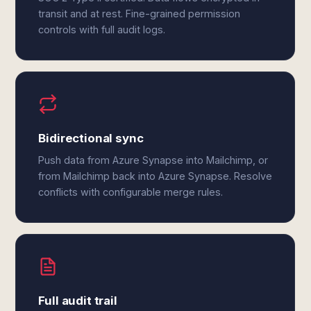
transit and at rest. Fine-grained permission
controls with full audit logs.
Bidirectional sync
Push data from Azure Synapse into Mailchimp, or
from Mailchimp back into Azure Synapse. Resolve
conflicts with configurable merge rules.
Full audit trail