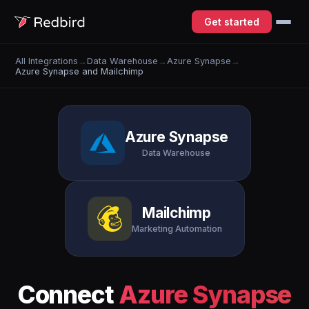
Get started
All Integrations
→
Data Warehouse
→
Azure Synapse
→
Azure Synapse and Mailchimp
Azure Synapse
Data Warehouse
Mailchimp
Marketing Automation
Connect
Azure Synapse