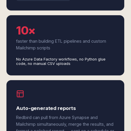
10×
faster than building ETL pipelines and custom
Mailchimp scripts
No Azure Data Factory workflows, no Python glue
code, no manual CSV uploads
Auto-generated reports
Redbird can pull from Azure Synapse and
Mailchimp simultaneously, merge the results, and
format a polished report — sent on a schedule or