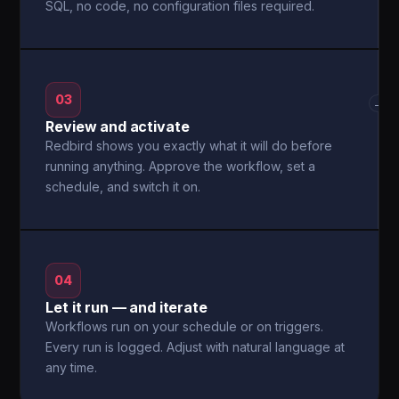
SQL, no code, no configuration files required.
03
→
Review and activate
Redbird shows you exactly what it will do before
running anything. Approve the workflow, set a
schedule, and switch it on.
04
Let it run — and iterate
Workflows run on your schedule or on triggers.
Every run is logged. Adjust with natural language at
any time.