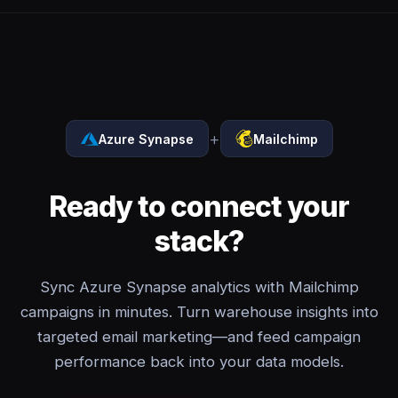
+
Azure Synapse
Mailchimp
Ready to connect your
stack?
Sync Azure Synapse analytics with Mailchimp
campaigns in minutes. Turn warehouse insights into
targeted email marketing—and feed campaign
performance back into your data models.