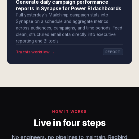
Generate daily campaign performance
reports in Synapse for Power BI dashboards
Pull yesterday's Mailchimp campaign stats into
Synapse on a schedule and aggregate metrics
across audiences, campaigns, and time periods. Feed
clean, structured email data directly into executive
reporting and BI tools.
Try this workflow →
REPORT
HOW IT WORKS
Live in four steps
No engineers, no pipelines to maintain. Redbird