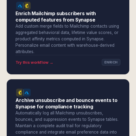
Enrich Mailchimp subscribers with
computed features from Synapse
Add custom merge fields to Mailchimp contacts using
aggregated behavioral data, lifetime value scores, or
product affinity metrics computed in Synapse.
Personalize email content with warehouse-derived
attributes.
Try this workflow →
ENRICH
Archive unsubscribe and bounce events to
Synapse for compliance tracking
Automatically log all Mailchimp unsubscribes,
bounces, and suppression events to Synapse tables.
Maintain a complete audit trail for regulatory
compliance and integrate email preference data into