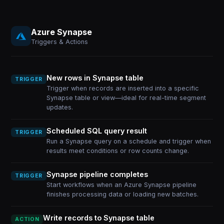
Azure Synapse
Triggers & Actions
New rows in Synapse table
TRIGGER
Trigger when records are inserted into a specific
Synapse table or view—ideal for real-time segment
updates.
Scheduled SQL query result
TRIGGER
Run a Synapse query on a schedule and trigger when
results meet conditions or row counts change.
Synapse pipeline completes
TRIGGER
Start workflows when an Azure Synapse pipeline
finishes processing data or loading new batches.
Write records to Synapse table
ACTION