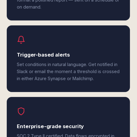
on demand.
Trigger-based alerts
Set conditions in natural language. Get notified in
Slack or email the moment a threshold is crossed
in either Azure Synapse or Mailchimp.
Enterprise-grade security
SOC 2 Type II certified. Data flows encrypted in