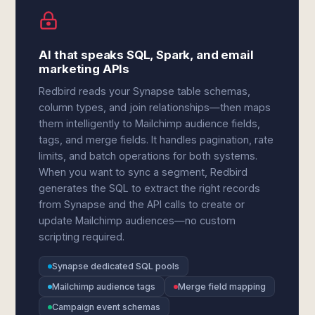
AI that speaks SQL, Spark, and email
marketing APIs
Redbird reads your Synapse table schemas,
column types, and join relationships—then maps
them intelligently to Mailchimp audience fields,
tags, and merge fields. It handles pagination, rate
limits, and batch operations for both systems.
When you want to sync a segment, Redbird
generates the SQL to extract the right records
from Synapse and the API calls to create or
update Mailchimp audiences—no custom
scripting required.
Synapse dedicated SQL pools
Mailchimp audience tags
Merge field mapping
Campaign event schemas