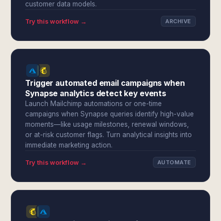
customer data models.
Try this workflow →
ARCHIVE
Trigger automated email campaigns when
Synapse analytics detect key events
Launch Mailchimp automations or one-time
campaigns when Synapse queries identify high-value
moments—like usage milestones, renewal windows,
or at-risk customer flags. Turn analytical insights into
immediate marketing action.
Try this workflow →
AUTOMATE