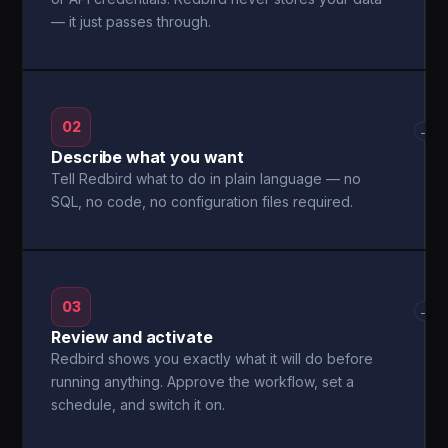
— it just passes through.
02
→
Describe what you want
Tell Redbird what to do in plain language — no
SQL, no code, no configuration files required.
03
→
Review and activate
Redbird shows you exactly what it will do before
running anything. Approve the workflow, set a
schedule, and switch it on.