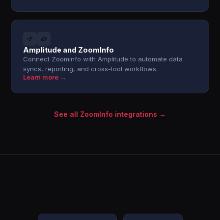
Amplitude and ZoomInfo
Connect ZoomInfo with Amplitude to automate data
syncs, reporting, and cross-tool workflows.
Learn more →
See all ZoomInfo integrations →