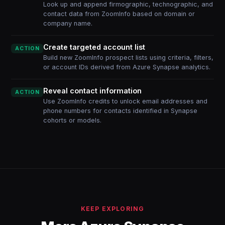
Look up and append firmographic, technographic, and
contact data from ZoomInfo based on domain or
company name.
Create targeted account list
ACTION
Build new ZoomInfo prospect lists using criteria, filters,
or account IDs derived from Azure Synapse analytics.
Reveal contact information
ACTION
Use ZoomInfo credits to unlock email addresses and
phone numbers for contacts identified in Synapse
cohorts or models.
KEEP EXPLORING