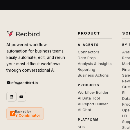
PRODUCT
SO
AI-powered workflow
AI AGENTS
BY 
automation for business teams.
Connectors
Anal
Easily automate, edit, and rerun
Data Prep
Rese
Analysis & Insights
Mar
your most difficult workflows
Reporting
Fin
through conversational AI.
Business Actions
Sal
Rev
info@redbird.io
PRODUCTS
Cus
Workflow Builder
BI
AI Data Tool
Dat
AI Report Builder
Pro
AI Chat
Ope
Backed by
Y
Y Combinator
HR
PLATFORM
Sup
SDK
Stra