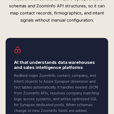
schemas and ZoomInfo API structures, so it can
map contact records, firmographics, and intent
signals without manual configuration.
AI that understands data warehouses
and sales intelligence platforms
Redbird maps ZoomInfo contact, company, and
intent objects to Azure Synapse dimension and
fact tables automatically. It handles nested JSON
from ZoomInfo APIs, resolves company matching
logic across systems, and writes optimized SQL
for Synapse dedicated pools. When schemas
change or new ZoomInfo fields are added,