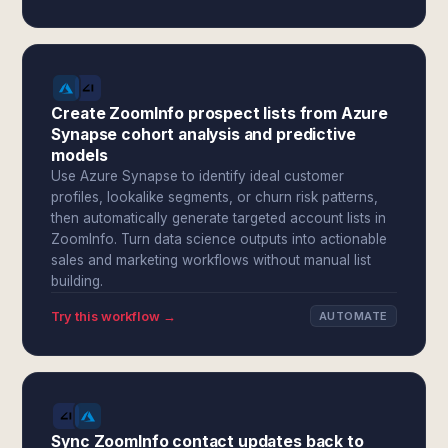
Create ZoomInfo prospect lists from Azure
Synapse cohort analysis and predictive
models
Use Azure Synapse to identify ideal customer
profiles, lookalike segments, or churn risk patterns,
then automatically generate targeted account lists in
ZoomInfo. Turn data science outputs into actionable
sales and marketing workflows without manual list
building.
Try this workflow →
AUTOMATE
Sync ZoomInfo contact updates back to