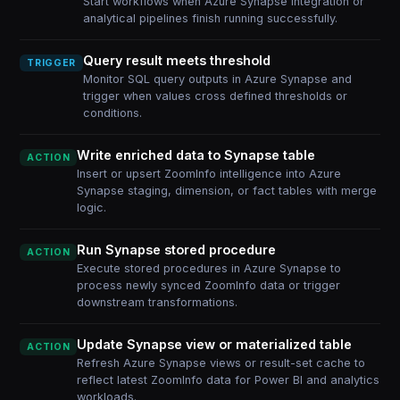
Start workflows when Azure Synapse integration or
analytical pipelines finish running successfully.
Query result meets threshold
TRIGGER
Monitor SQL query outputs in Azure Synapse and
trigger when values cross defined thresholds or
conditions.
Write enriched data to Synapse table
ACTION
Insert or upsert ZoomInfo intelligence into Azure
Synapse staging, dimension, or fact tables with merge
logic.
Run Synapse stored procedure
ACTION
Execute stored procedures in Azure Synapse to
process newly synced ZoomInfo data or trigger
downstream transformations.
Update Synapse view or materialized table
ACTION
Refresh Azure Synapse views or result-set cache to
reflect latest ZoomInfo data for Power BI and analytics
workloads.