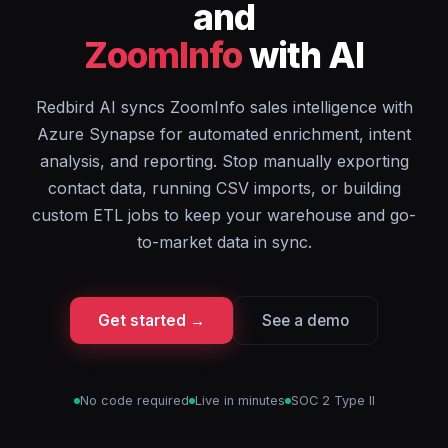
and
ZoomInfo
with AI
Redbird AI syncs ZoomInfo sales intelligence with
Azure Synapse for automated enrichment, intent
analysis, and reporting. Stop manually exporting
contact data, running CSV imports, or building
custom ETL jobs to keep your warehouse and go-
to-market data in sync.
Get started →
See a demo
No code required
Live in minutes
SOC 2 Type II