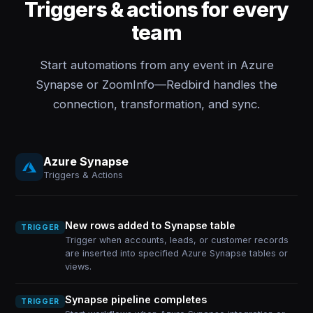
Triggers & actions for every
team
Start automations from any event in Azure
Synapse or ZoomInfo—Redbird handles the
connection, transformation, and sync.
Azure Synapse
Triggers & Actions
New rows added to Synapse table
TRIGGER
Trigger when accounts, leads, or customer records
are inserted into specified Azure Synapse tables or
views.
Synapse pipeline completes
TRIGGER