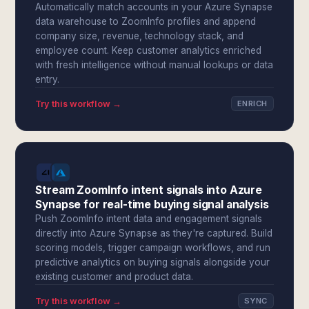
Automatically match accounts in your Azure Synapse
data warehouse to ZoomInfo profiles and append
company size, revenue, technology stack, and
employee count. Keep customer analytics enriched
with fresh intelligence without manual lookups or data
entry.
Try this workflow →
ENRICH
Stream ZoomInfo intent signals into Azure
Synapse for real-time buying signal analysis
Push ZoomInfo intent data and engagement signals
directly into Azure Synapse as they're captured. Build
scoring models, trigger campaign workflows, and run
predictive analytics on buying signals alongside your
existing customer and product data.
Try this workflow →
SYNC