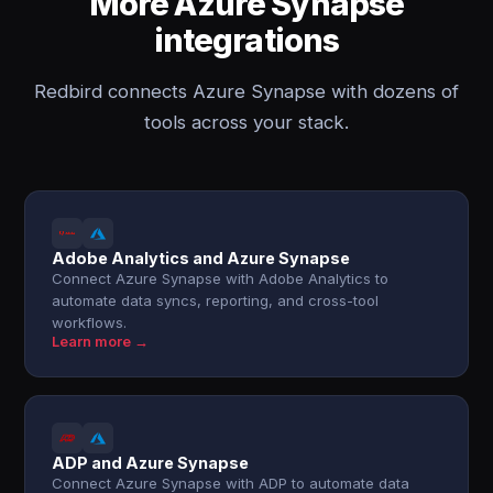
More Azure Synapse
integrations
Redbird connects Azure Synapse with dozens of
tools across your stack.
Adobe Analytics and Azure Synapse
Connect Azure Synapse with Adobe Analytics to
automate data syncs, reporting, and cross-tool
workflows.
Learn more →
ADP and Azure Synapse
Connect Azure Synapse with ADP to automate data