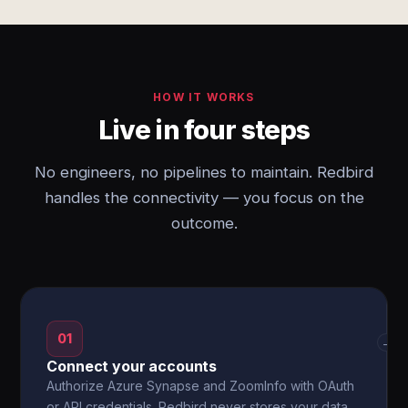
HOW IT WORKS
Live in four steps
No engineers, no pipelines to maintain. Redbird
handles the connectivity — you focus on the
outcome.
01
→
Connect your accounts
Authorize Azure Synapse and ZoomInfo with OAuth
or API credentials. Redbird never stores your data