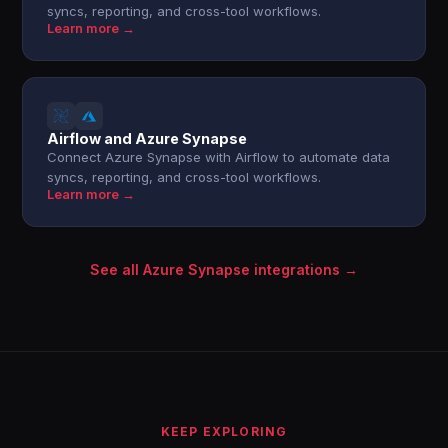
syncs, reporting, and cross-tool workflows.
Learn more →
Airflow and Azure Synapse
Connect Azure Synapse with Airflow to automate data
syncs, reporting, and cross-tool workflows.
Learn more →
See all Azure Synapse integrations →
KEEP EXPLORING