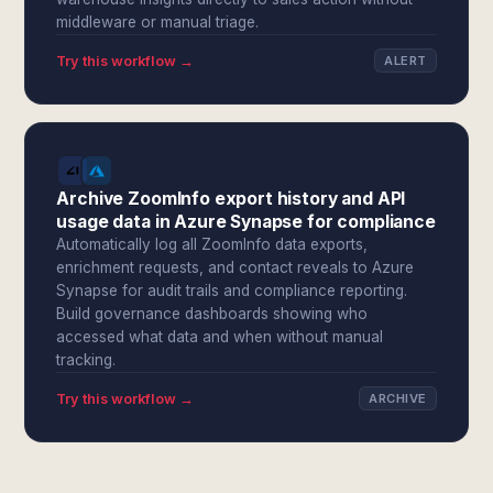
middleware or manual triage.
Try this workflow →
ALERT
Archive ZoomInfo export history and API
usage data in Azure Synapse for compliance
Automatically log all ZoomInfo data exports,
enrichment requests, and contact reveals to Azure
Synapse for audit trails and compliance reporting.
Build governance dashboards showing who
accessed what data and when without manual
tracking.
Try this workflow →
ARCHIVE