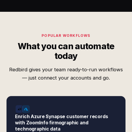
POPULAR WORKFLOWS
What you can automate
today
Redbird gives your team ready-to-run workflows
— just connect your accounts and go.
Enrich Azure Synapse customer records
with ZoomInfo firmographic and
technographic data