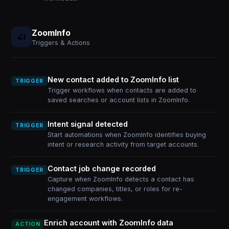
ZoomInfo
Triggers & Actions
New contact added to ZoomInfo list
TRIGGER
Trigger workflows when contacts are added to
saved searches or account lists in ZoomInfo.
Intent signal detected
TRIGGER
Start automations when ZoomInfo identifies buying
intent or research activity from target accounts.
Contact job change recorded
TRIGGER
Capture when ZoomInfo detects a contact has
changed companies, titles, or roles for re-
engagement workflows.
Enrich account with ZoomInfo data
ACTION