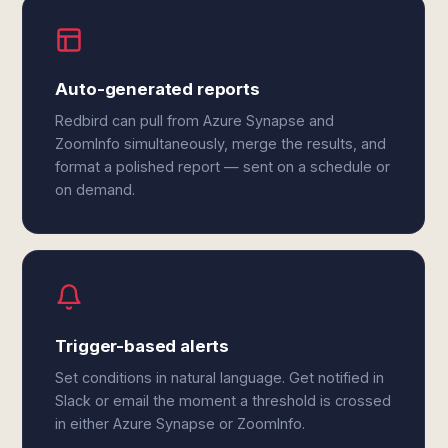
Auto-generated reports
Redbird can pull from Azure Synapse and
ZoomInfo simultaneously, merge the results, and
format a polished report — sent on a schedule or
on demand.
Trigger-based alerts
Set conditions in natural language. Get notified in
Slack or email the moment a threshold is crossed
in either Azure Synapse or ZoomInfo.