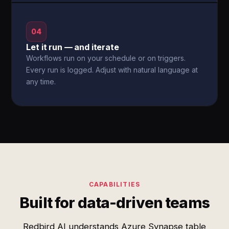
04
Let it run — and iterate
Workflows run on your schedule or on triggers.
Every run is logged. Adjust with natural language at
any time.
CAPABILITIES
Built for data-driven teams
Redbird AI understands Azure Synapse table