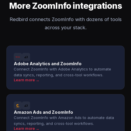
More ZoomInfo integrations
Redbird connects ZoomInfo with dozens of tools
across your stack.
Adobe Analytics and ZoomInfo
Connect ZoomInfo with Adobe Analytics to automate
data syncs, reporting, and cross-tool workflows.
Learn more →
Amazon Ads and ZoomInfo
Connect ZoomInfo with Amazon Ads to automate data
syncs, reporting, and cross-tool workflows.
Learn more →