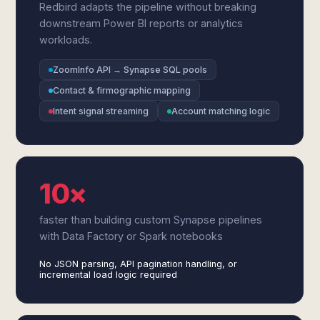
Redbird adapts the pipeline without breaking
downstream Power BI reports or analytics
workloads.
ZoomInfo API → Synapse SQL pools
Contact & firmographic mapping
Intent signal streaming
Account matching logic
10×
faster than building custom Synapse pipelines
with Data Factory or Spark notebooks
No JSON parsing, API pagination handling, or
incremental load logic required