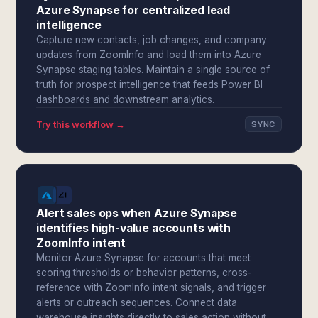
Azure Synapse for centralized lead
intelligence
Capture new contacts, job changes, and company
updates from ZoomInfo and load them into Azure
Synapse staging tables. Maintain a single source of
truth for prospect intelligence that feeds Power BI
dashboards and downstream analytics.
Try this workflow →
SYNC
Alert sales ops when Azure Synapse
identifies high-value accounts with
ZoomInfo intent
Monitor Azure Synapse for accounts that meet
scoring thresholds or behavior patterns, cross-
reference with ZoomInfo intent signals, and trigger
alerts or outreach sequences. Connect data
warehouse insights directly to sales action without