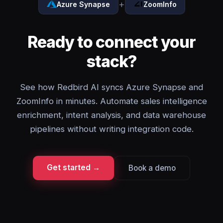
+
Azure Synapse
ZoomInfo
Ready to connect your
stack?
See how Redbird AI syncs Azure Synapse and
ZoomInfo in minutes. Automate sales intelligence
enrichment, intent analysis, and data warehouse
pipelines without writing integration code.
Get started →
Book a demo