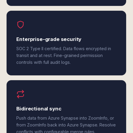
Enterprise-grade security
SOC 2 Type II certified. Data flows encrypted in
transit and at rest. Fine-grained permission
controls with full audit logs.
Bidirectional sync
Push data from Azure Synapse into ZoomInfo, or
from ZoomInfo back into Azure Synapse. Resolve
conflicts with configurable merge rules.