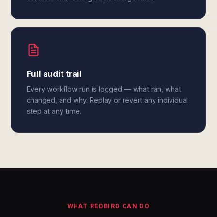
Full audit trail
Every workflow run is logged — what ran, what
changed, and why. Replay or revert any individual
step at any time.
WHAT REDBIRD CAN DO