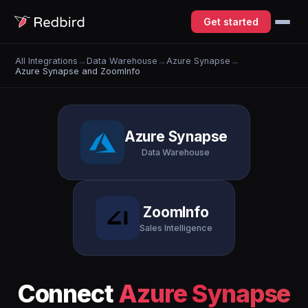
Get started
All Integrations
→
Data Warehouse
→
Azure Synapse
→
Azure Synapse and ZoomInfo
Azure Synapse
Data Warehouse
ZoomInfo
Sales Intelligence
Connect
Azure Synapse