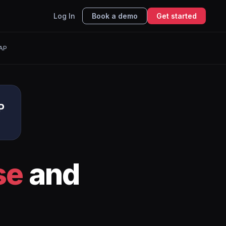
Log In
Book a demo
Get started
AP
P
se
and