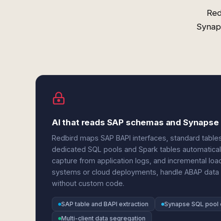
Red
Synaps
AI that reads SAP schemas and Synapse 
Redbird maps SAP BAPI interfaces, standard table
dedicated SQL pools and Spark tables automatically
capture from application logs, and incremental l
systems or cloud deployments, handle ABAP data t
without custom code.
SAP table and BAPI extraction
Synapse SQL pool 
Multi-client data segregation