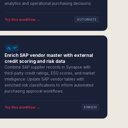
analytics and operational purchasing decisions.
Try this workflow →
AUTOMATE
Enrich SAP vendor master with external
credit scoring and risk data
Combine SAP supplier records in Synapse with
third-party credit ratings, ESG scores, and market
intelligence. Update SAP vendor tables with
enriched risk classifications to inform automated
purchasing approval workflows.
Try this workflow →
ENRICH