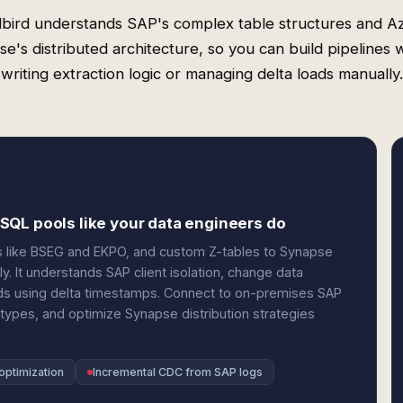
bird understands SAP's complex table structures and A
e's distributed architecture, so you can build pipelines 
writing extraction logic or managing delta loads manually.
SQL pools like your data engineers do
s like BSEG and EKPO, and custom Z-tables to Synapse
. It understands SAP client isolation, change data
oads using delta timestamps. Connect to on-premises SAP
ypes, and optimize Synapse distribution strategies
optimization
Incremental CDC from SAP logs