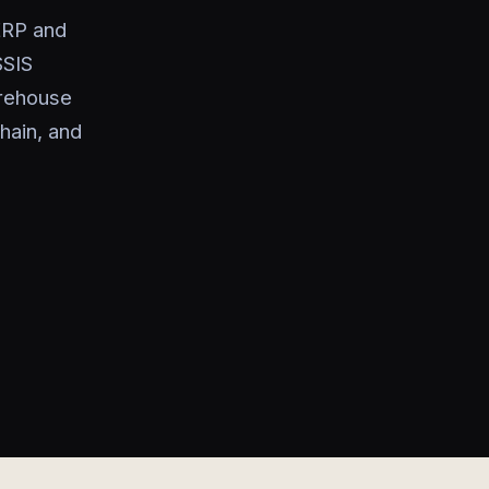
ERP and
SSIS
arehouse
hain, and