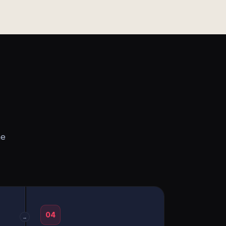
he
04
→