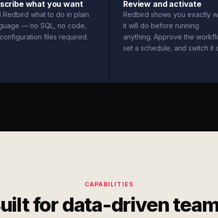
scribe what you want
Review and activate
l Redbird what to do in plain
Redbird shows you exactly w
nguage — no SQL, no code,
it will do before running
configuration files required.
anything. Approve the workfl
set a schedule, and switch it 
CAPABILITIES
uilt for data-driven tea