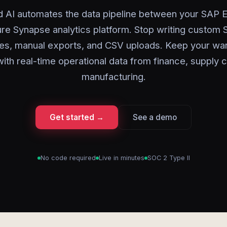
d AI automates the data pipeline between your SAP 
re Synapse analytics platform. Stop writing custom 
s, manual exports, and CSV uploads. Keep your w
ith real-time operational data from finance, supply c
manufacturing.
Get started →
See a demo
No code required
Live in minutes
SOC 2 Type II