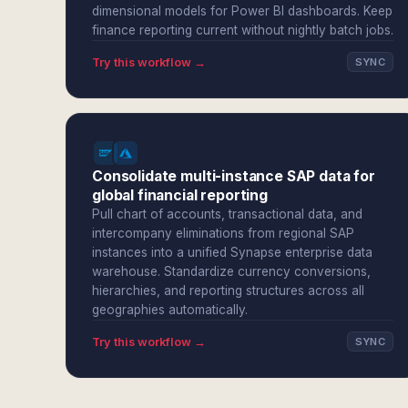
dimensional models for Power BI dashboards. Keep
finance reporting current without nightly batch jobs.
Try this workflow →
SYNC
Consolidate multi-instance SAP data for
global financial reporting
Pull chart of accounts, transactional data, and
intercompany eliminations from regional SAP
instances into a unified Synapse enterprise data
warehouse. Standardize currency conversions,
hierarchies, and reporting structures across all
geographies automatically.
Try this workflow →
SYNC