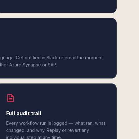
anguage. Get notified in Slack or email the moment
either Azure Synapse or SAP.
Full audit trail
Every workflow run is logged — what ran, what
changed, and why. Replay or revert any
individual step at any time.