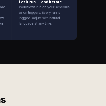
Let it run — and iterate
hat
Workflows run on your schedule
or on triggers. Every run is
ow,
logged. Adjust with natural
on.
language at any time.
ms