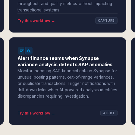
throughput, and quality metrics without impacting
transactional systems.
Try this workflow →
CAPTURE
Alert finance teams when Synapse
variance analysis detects SAP anomalies
Monitor incoming SAP financial data in Synapse for
unusual posting patterns, out-of-range variances,
or duplicate transactions. Trigger notifications with
drill-down links when AI-powered analysis identifies
discrepancies requiring investigation.
Try this workflow →
ALERT