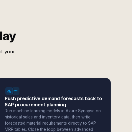
day
ct your
Push predictive demand forecasts back to
SAP procurement planning
Run machine learning models in Azure Synapse on
historical sales and inventory data, then write
forecasted material requirements directly to SAP
MRP tables. Close the loop between advanced