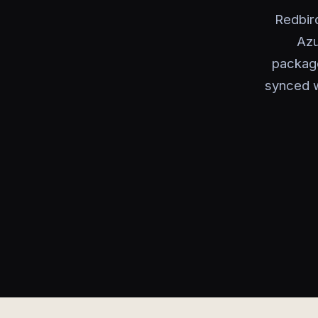
Redbir
Azu
package
synced w