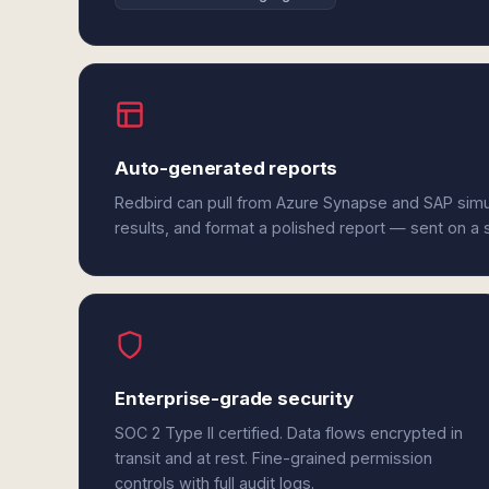
Auto-generated reports
Redbird can pull from Azure Synapse and SAP simu
results, and format a polished report — sent on a
Enterprise-grade security
SOC 2 Type II certified. Data flows encrypted in
transit and at rest. Fine-grained permission
controls with full audit logs.