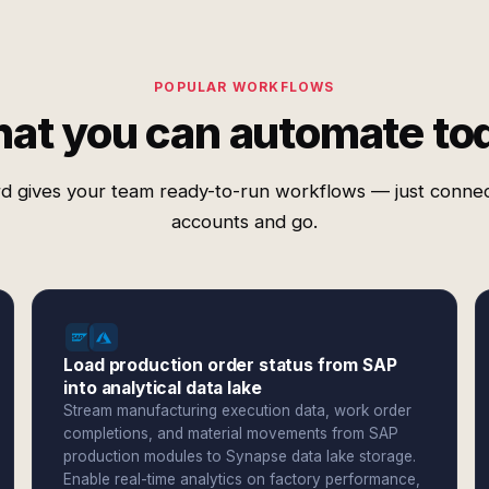
POPULAR WORKFLOWS
at you can automate to
d gives your team ready-to-run workflows — just conne
accounts and go.
Load production order status from SAP
into analytical data lake
Stream manufacturing execution data, work order
completions, and material movements from SAP
production modules to Synapse data lake storage.
Enable real-time analytics on factory performance,