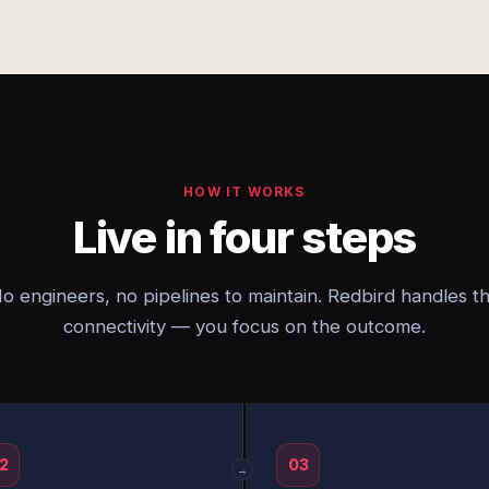
HOW IT WORKS
Live in four steps
o engineers, no pipelines to maintain. Redbird handles t
connectivity — you focus on the outcome.
2
03
→