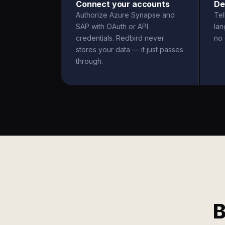
Connect your accounts
De
Authorize Azure Synapse and
Tel
SAP with OAuth or API
la
credentials. Redbird never
no 
stores your data — it just passes
through.
B