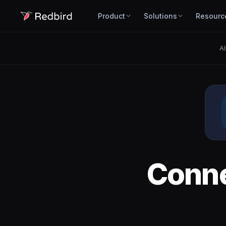
Product
Solutions
Resourc
Al
Conn