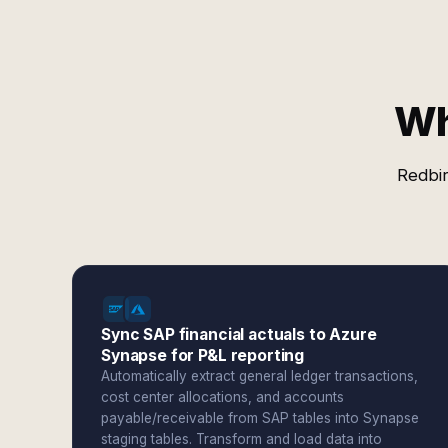
Wh
Redbir
Sync SAP financial actuals to Azure
Synapse for P&L reporting
Automatically extract general ledger transactions,
cost center allocations, and accounts
payable/receivable from SAP tables into Synapse
staging tables. Transform and load data into