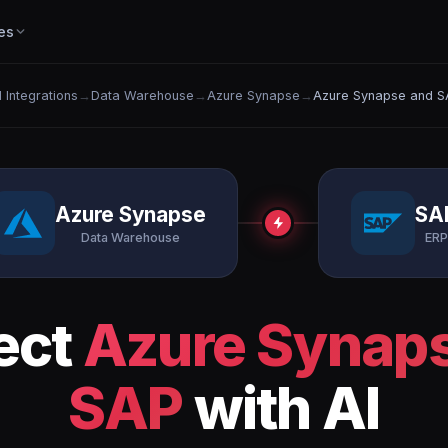
es
l Integrations
→
Data Warehouse
→
Azure Synapse
→
Azure Synapse and S
Azure Synapse
SA
Data Warehouse
ERP
ect
Azure Synap
SAP
with AI