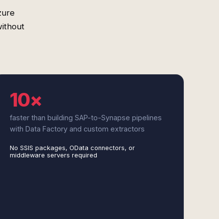
zure
without
10×
faster than building SAP-to-Synapse pipelines
with Data Factory and custom extractors
No SSIS packages, OData connectors, or
middleware servers required