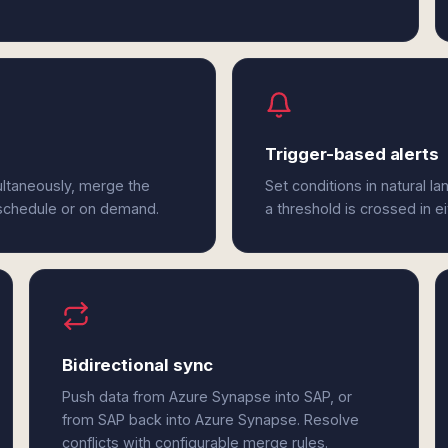
Trigger-based alerts
ltaneously, merge the
Set conditions in natural l
 schedule or on demand.
a threshold is crossed in 
Bidirectional sync
Push data from Azure Synapse into SAP, or
from SAP back into Azure Synapse. Resolve
conflicts with configurable merge rules.